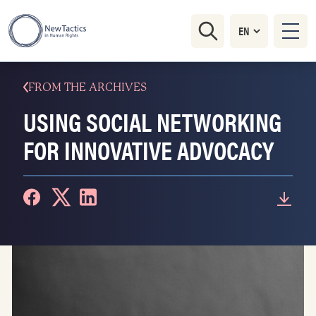
FROM THE ARCHIVES
USING SOCIAL NETWORKING
FOR INNOVATIVE ADVOCACY