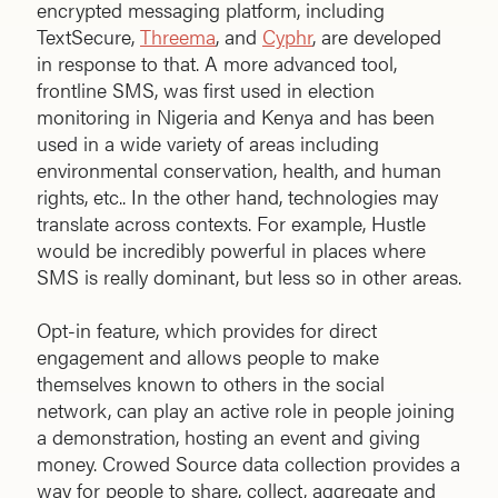
encrypted messaging platform, including
TextSecure,
Threema
, and
Cyphr
, are developed
in response to that. A more advanced tool,
frontline SMS, was first used in election
monitoring in Nigeria and Kenya and has been
used in a wide variety of areas including
environmental conservation, health, and human
rights, etc.. In the other hand, technologies may
translate across contexts. For example, Hustle
would be incredibly powerful in places where
SMS is really dominant, but less so in other areas.
Opt-in feature, which provides for direct
engagement and allows people to make
themselves known to others in the social
network, can play an active role in people joining
a demonstration, hosting an event and giving
money. Crowed Source data collection provides a
way for people to share, collect, aggregate and