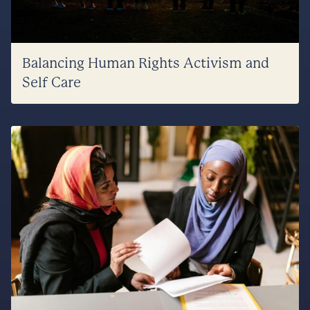
Balancing Human Rights Activism and
Self Care