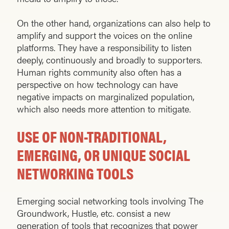
On the other hand, organizations can also help to
amplify and support the voices on the online
platforms. They have a responsibility to listen
deeply, continuously and broadly to supporters.
Human rights community also often has a
perspective on how technology can have
negative impacts on marginalized population,
which also needs more attention to mitigate.
USE OF NON-TRADITIONAL,
EMERGING, OR UNIQUE SOCIAL
NETWORKING TOOLS
Emerging social networking tools involving The
Groundwork, Hustle, etc. consist a new
generation of tools that recognizes that power