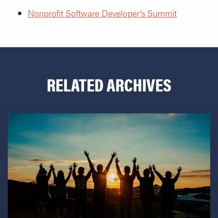
Nonprofit Software Developer’s Summit
RELATED ARCHIVES