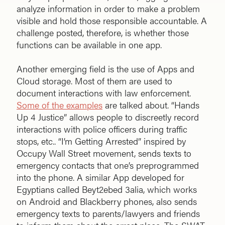
analyze information in order to make a problem
visible and hold those responsible accountable. A
challenge posted, therefore, is whether those
functions can be available in one app.
Another emerging field is the use of Apps and
Cloud storage. Most of them are used to
document interactions with law enforcement.
Some of the examples
are talked about. “Hands
Up 4 Justice” allows people to discreetly record
interactions with police officers during traffic
stops, etc.. “I’m Getting Arrested” inspired by
Occupy Wall Street movement, sends texts to
emergency contacts that one’s preprogrammed
into the phone. A similar App developed for
Egyptians called Beyt2ebed 3alia, which works
on Android and Blackberry phones, also sends
emergency texts to parents/lawyers and friends