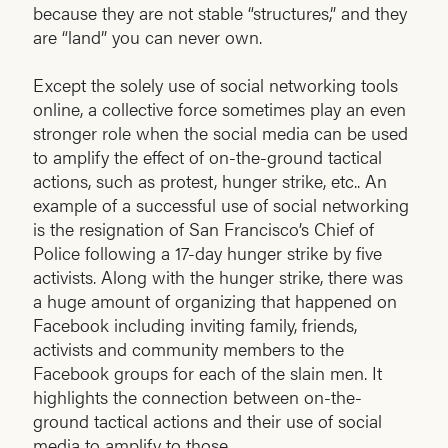
because they are not stable “structures,” and they
are “land” you can never own.
Except the solely use of social networking tools
online, a collective force sometimes play an even
stronger role when the social media can be used
to amplify the effect of on-the-ground tactical
actions, such as protest, hunger strike, etc.. An
example of a successful use of social networking
is the resignation of San Francisco’s Chief of
Police following a 17-day hunger strike by five
activists. Along with the hunger strike, there was
a huge amount of organizing that happened on
Facebook including inviting family, friends,
activists and community members to the
Facebook groups for each of the slain men. It
highlights the connection between on-the-
ground tactical actions and their use of social
media to amplify to those.