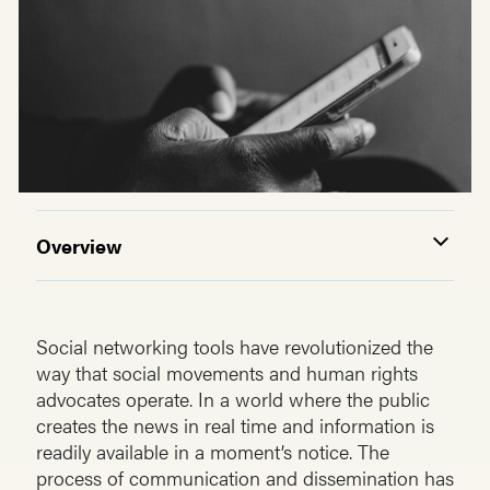
Overview
Social networking tools have revolutionized the
way that social movements and human rights
advocates operate. In a world where the public
creates the news in real time and information is
readily available in a moment’s notice. The
process of communication and dissemination has