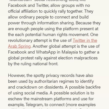
Facebook and Twitter, allow groups with no
official affiliation to quickly rally together. They
allow ordinary people to connect and build
power through information sharing. Because they
are enough people using the platform present at
the each potential human rights movement. One
revolutionary attempt is the use of
Twitter in the
Arab Spring
. Another global attempt is the use of
Facebook and WhatsApp in Malaysia to gather a
global protest rally against election malpractices
by the ruling national front.
However, the spotty privacy records have also
been used by authoritarian regimes to identify
and crackdown on dissidents. A possible backfire
of using social media. A possible solution is to
eschew the mainstream platforms and use for
example, Telegram, to connect (more examples