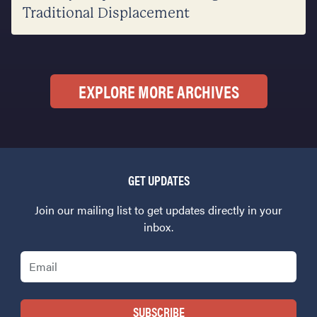
Traditional Displacement
EXPLORE MORE ARCHIVES
GET UPDATES
Join our mailing list to get updates directly in your
inbox.
Email