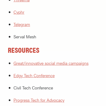
Cyphr
Telegram
Serval Mesh
RESOURCES
Great/innovative social media campaigns
Edgy Tech Conference
Civil Tech Conference
Progress Tech for Advocacy