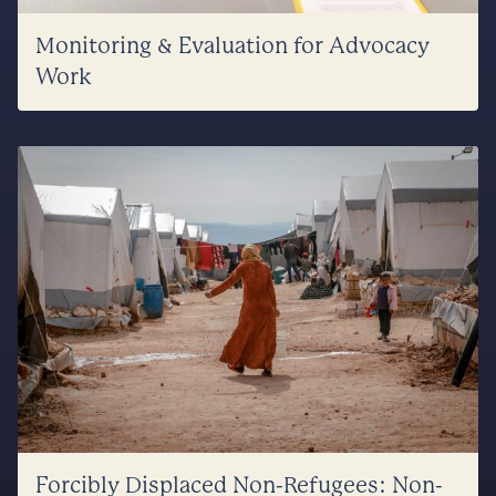
Monitoring & Evaluation for Advocacy
Work
Forcibly Displaced Non-Refugees: Non-