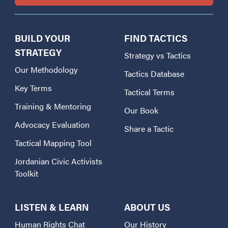
BUILD YOUR
FIND TACTICS
STRATEGY
Strategy vs Tactics
Our Methodology
Tactics Database
Key Terms
Tactical Terms
Training & Mentoring
Our Book
Advocacy Evaluation
Share a Tactic
Tactical Mapping Tool
Jordanian Civic Activists
Toolkit
LISTEN & LEARN
ABOUT US
Human Rights Chat
Our History