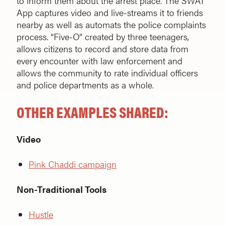
to inform them about the arrest place. The SWAT
App captures video and live-streams it to friends
nearby as well as automats the police complaints
process. “Five-O” created by three teenagers,
allows citizens to record and store data from
every encounter with law enforcement and
allows the community to rate individual officers
and police departments as a whole.
OTHER EXAMPLES SHARED:
Video
Pink Chaddi campaign
Non-Traditional Tools
Hustle