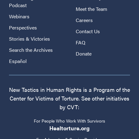
Podcast
Meet the Team
Webinars
Careers
Perspectives
Contact Us
Stories & Victories
FAQ
Search the Archives
Donate
Español
New Tactics in Human Rights is a Program of the
Center for Victims of Torture. See other initiatives
by CVT:
For People Who Work With Survivors
Healtorture.org