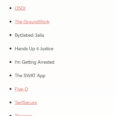
OSDI
The GroundWork
Byt2ebed 3alia
Hands Up 4 Justice
I’m Getting Arrested
The SWAT App
Five-O
TextSecure
Threema