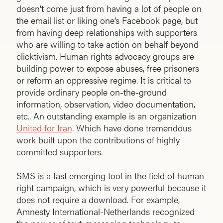
doesn’t come just from having a lot of people on
the email list or liking one’s Facebook page, but
from having deep relationships with supporters
who are willing to take action on behalf beyond
clicktivism. Human rights advocacy groups are
building power to expose abuses, free prisoners
or reform an oppressive regime. It is critical to
provide ordinary people on-the-ground
information, observation, video documentation,
etc.. An outstanding example is an organization
United for Iran
. Which have done tremendous
work built upon the contributions of highly
committed supporters.
SMS is a fast emerging tool in the field of human
right campaign, which is very powerful because it
does not require a download. For example,
Amnesty International-Netherlands recognized