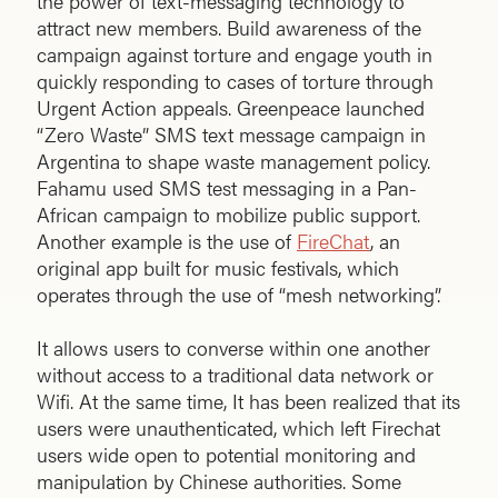
the power of text-messaging technology to
attract new members. Build awareness of the
campaign against torture and engage youth in
quickly responding to cases of torture through
Urgent Action appeals. Greenpeace launched
“Zero Waste” SMS text message campaign in
Argentina to shape waste management policy.
Fahamu used SMS test messaging in a Pan-
African campaign to mobilize public support.
Another example is the use of
FireChat
, an
original app built for music festivals, which
operates through the use of “mesh networking”.
It allows users to converse within one another
without access to a traditional data network or
Wifi. At the same time, It has been realized that its
users were unauthenticated, which left Firechat
users wide open to potential monitoring and
manipulation by Chinese authorities. Some