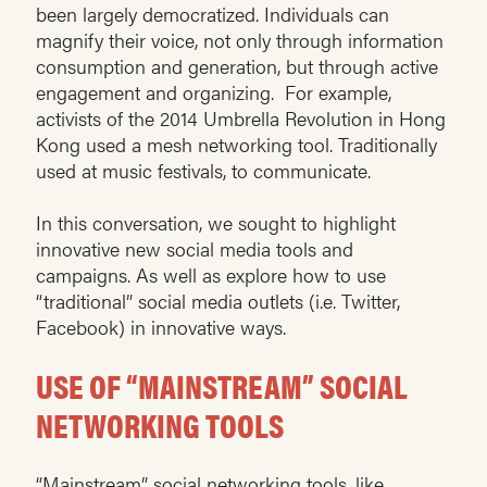
been largely democratized. Individuals can
magnify their voice, not only through information
consumption and generation, but through active
engagement and organizing. For example,
activists of the 2014 Umbrella Revolution in Hong
Kong used a mesh networking tool. Traditionally
used at music festivals, to communicate.
In this conversation, we sought to highlight
innovative new social media tools and
campaigns. As well as explore how to use
“traditional” social media outlets (i.e. Twitter,
Facebook) in innovative ways.
USE OF “MAINSTREAM” SOCIAL
NETWORKING TOOLS
“Mainstream” social networking tools, like