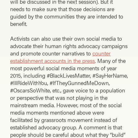
will be discussed in the next session). But it
needs to make sure that those decisions are
guided by the communities they are intended to
benefit.
Activists can also use their own social media to
advocate their human rights advocacy campaigns
and promote counter narratives to
counter
establishment accounts in the press
. Many of the
most powerful social media moments of year
2015, including #BlackLivesMatter, #SayHerName,
#IllRideWithYou, #IfTheyGunnedMeDown,
#OscarsSoWhite, etc., gave voice to a population
or perspective that was not playing in the
mainstream media. However, most of the social
media moments mentioned above were
facilitated by grassroots movement instead of
established advocacy group. A comment is that
people should be careful about what they “build”