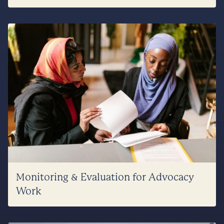
Monitoring & Evaluation for Advocacy
Work