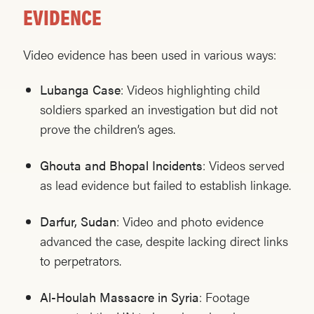
EVIDENCE
Video evidence has been used in various ways:
Lubanga Case
: Videos highlighting child
soldiers sparked an investigation but did not
prove the children’s ages.
Ghouta and Bhopal Incidents
: Videos served
as lead evidence but failed to establish linkage.
Darfur, Sudan
: Video and photo evidence
advanced the case, despite lacking direct links
to perpetrators.
Al-Houlah Massacre in Syria
: Footage