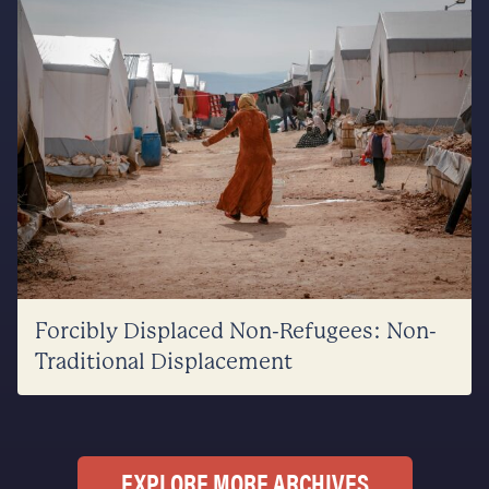
Forcibly Displaced Non-Refugees: Non-
Traditional Displacement
EXPLORE MORE ARCHIVES