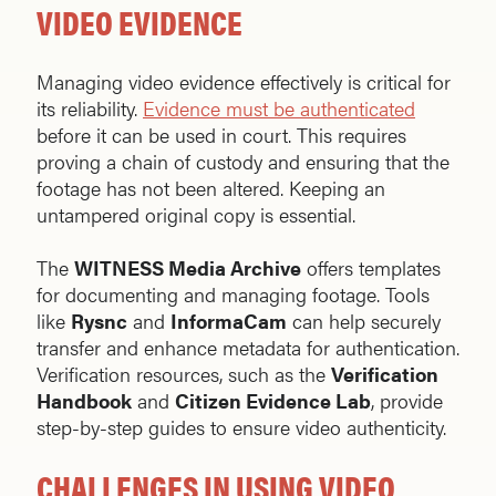
VIDEO EVIDENCE
Managing video evidence effectively is critical for
its reliability.
Evidence must be authenticated
before it can be used in court. This requires
proving a chain of custody and ensuring that the
footage has not been altered. Keeping an
untampered original copy is essential.
The
WITNESS Media Archive
offers templates
for documenting and managing footage. Tools
like
Rysnc
and
InformaCam
can help securely
transfer and enhance metadata for authentication.
Verification resources, such as the
Verification
Handbook
and
Citizen Evidence Lab
, provide
step-by-step guides to ensure video authenticity.
CHALLENGES IN USING VIDEO