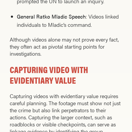
prompted the UN to launch an inquiry.
General Ratko Mladic Speech
: Videos linked
individuals to Mladic’s command.
Although videos alone may not prove every fact,
they often act as pivotal starting points for
investigations.
CAPTURING VIDEO WITH
EVIDENTIARY VALUE
Capturing videos with evidentiary value requires
careful planning. The footage must show not just
the crime but also link perpetrators to their
actions. Capturing the larger context, such as
roadblocks or visible checkpoints, can serve as
linkage evidence by identifying the group