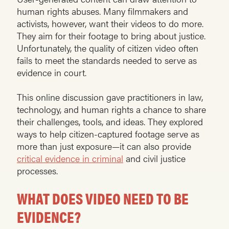
human rights abuses. Many filmmakers and
activists, however, want their videos to do more.
They aim for their footage to bring about justice.
Unfortunately, the quality of citizen video often
fails to meet the standards needed to serve as
evidence in court.
This online discussion gave practitioners in law,
technology, and human rights a chance to share
their challenges, tools, and ideas. They explored
ways to help citizen-captured footage serve as
more than just exposure—it can also provide
critical evidence in criminal
and civil justice
processes.
WHAT DOES VIDEO NEED TO BE
EVIDENCE?