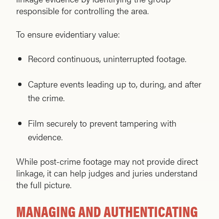
responsible for controlling the area.
To ensure evidentiary value:
Record continuous, uninterrupted footage.
Capture events leading up to, during, and after
the crime.
Film securely to prevent tampering with
evidence.
While post-crime footage may not provide direct
linkage, it can help judges and juries understand
the full picture.
MANAGING AND AUTHENTICATING