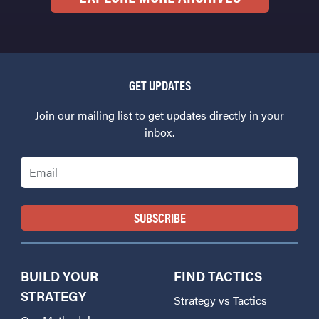
GET UPDATES
Join our mailing list to get updates directly in your
inbox.
Email
BUILD YOUR
FIND TACTICS
STRATEGY
Strategy vs Tactics