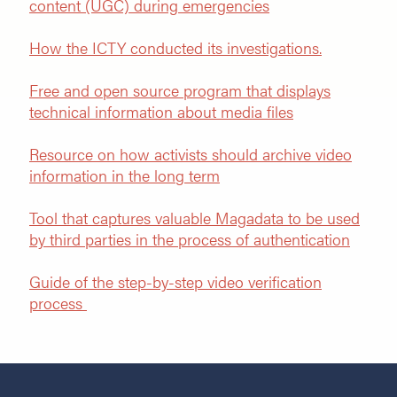
content (UGC) during emergencies
How the ICTY conducted its investigations.
Free and open source program that displays
technical information about media files
Resource on how activists should archive video
information in the lon
g term
Tool that captures valuable Magadata to be used
by third parties in the process of authentication
Guide of the step-by-step video verification
process