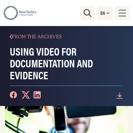
FROM THE ARCHIVES
USING VIDEO FOR
DOCUMENTATION AND
EVIDENCE