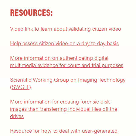
RESOURCES:
Video link to learn about validating citizen video
Help assess citizen video on a day to day basis
More information on authenticating digital
multimedia evidence for court and trial purposes
Scientific Working Group on Imaging Technology
(SWGIT)
More information for creating forensic disk
images than transferring individual files off the
drive
s
Resource for how to deal with user-generated