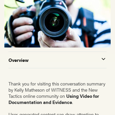
Overview
Thank you for visiting this conversation summary
by Kelly Matheson of WITNESS and the New
Tactics online community on
Using Video for
Documentation and Evidence
.
User-generated content can draw attention to