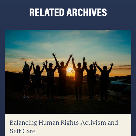
RELATED ARCHIVES
Balancing Human Rights Activism and
Self Care