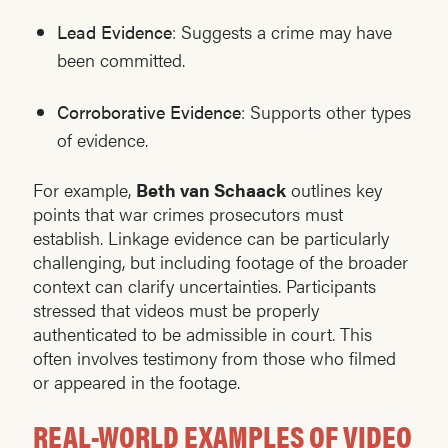
Lead Evidence
: Suggests a crime may have
been committed.
Corroborative Evidence
: Supports other types
of evidence.
For example,
Beth van Schaack
outlines key
points that war crimes prosecutors must
establish. Linkage evidence can be particularly
challenging, but including footage of the broader
context can clarify uncertainties. Participants
stressed that videos must be properly
authenticated to be admissible in court. This
often involves testimony from those who filmed
or appeared in the footage.
REAL-WORLD EXAMPLES OF VIDEO