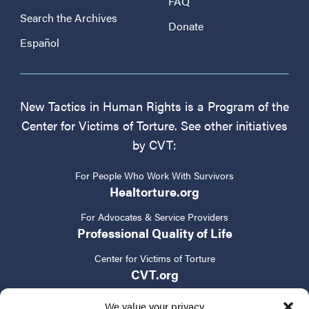
FAQ
Search the Archives
Donate
Español
New Tactics in Human Rights is a Program of the
Center for Victims of Torture. See other initiatives
by CVT:
For People Who Work With Survivors
Healtorture.org
For Advocates & Service Providers
Professional Quality of Life
Center for Victims of Torture
CVT.org
We value your privacy