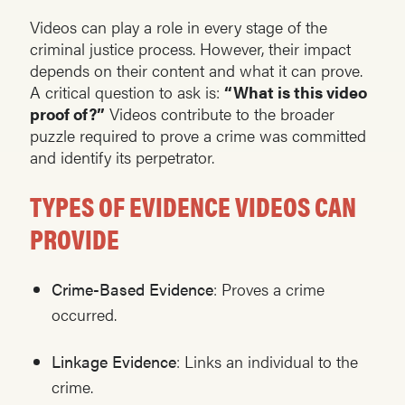
Videos can play a role in every stage of the
criminal justice process. However, their impact
depends on their content and what it can prove.
A critical question to ask is:
“What is this video
proof of?”
Videos contribute to the broader
puzzle required to prove a crime was committed
and identify its perpetrator.
TYPES OF EVIDENCE VIDEOS CAN
PROVIDE
Crime-Based Evidence
: Proves a crime
occurred.
Linkage Evidence
: Links an individual to the
crime.