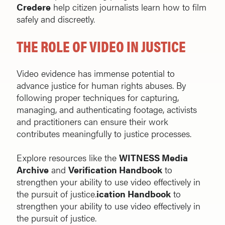
Credere
help citizen journalists learn how to film
safely and discreetly.
THE ROLE OF VIDEO IN JUSTICE
Video evidence has immense potential to
advance justice for human rights abuses. By
following proper techniques for capturing,
managing, and authenticating footage, activists
and practitioners can ensure their work
contributes meaningfully to justice processes.
Explore resources like the
WITNESS Media
Archive
and
Verification Handbook
to
strengthen your ability to use video effectively in
the pursuit of justice.
ication Handbook
to
strengthen your ability to use video effectively in
the pursuit of justice.