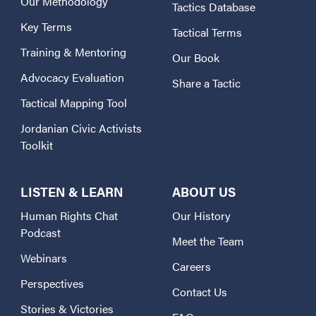
Our Methodology
Tactics Database
Key Terms
Tactical Terms
Training & Mentoring
Our Book
Advocacy Evaluation
Share a Tactic
Tactical Mapping Tool
Jordanian Civic Activists
Toolkit
LISTEN & LEARN
ABOUT US
Human Rights Chat
Our History
Podcast
Meet the Team
Webinars
Careers
Perspectives
Contact Us
Stories & Victories