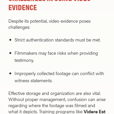
EVIDENCE
Despite its potential, video evidence poses
challenges:
Strict authentication standards must be met.
Filmmakers may face risks when providing
testimony.
Improperly collected footage can conflict with
witness statements.
Effective storage and organization are also vital.
Without proper management, confusion can arise
regarding where the footage was filmed and
what it depicts. Training programs like
Videre Est