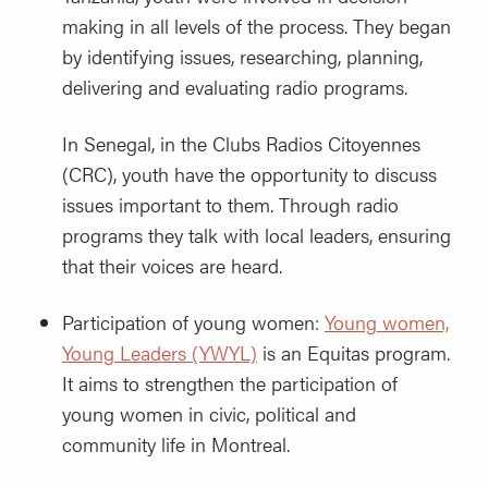
making in all levels of the process. They began
by identifying issues, researching, planning,
delivering and evaluating radio programs.
In Senegal, in the Clubs Radios Citoyennes
(CRC), youth have the opportunity to discuss
issues important to them. Through radio
programs they talk with local leaders, ensuring
that their voices are heard.
Participation of young women:
Young women,
Young Leaders (YWYL)
is an Equitas program.
It aims to strengthen the participation of
young women in civic, political and
community life in Montreal.