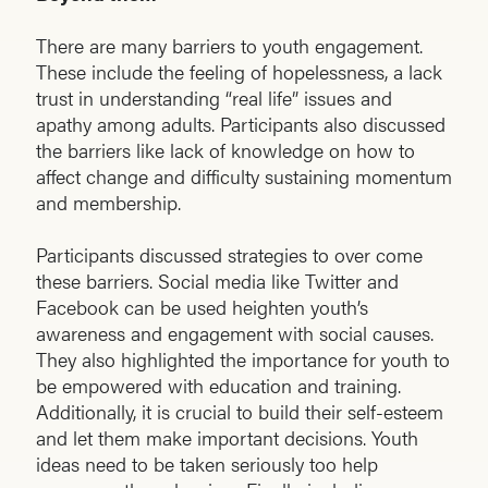
There are many barriers to youth engagement.
These include the feeling of hopelessness, a lack
trust in understanding “real life” issues and
apathy among adults. Participants also discussed
the barriers like lack of knowledge on how to
affect change and difficulty sustaining momentum
and membership.
Participants discussed strategies to over come
these barriers. Social media like Twitter and
Facebook can be used heighten youth’s
awareness and engagement with social causes.
They also highlighted the importance for youth to
be empowered with education and training.
Additionally, it is crucial to build their self-esteem
and let them make important decisions. Youth
ideas need to be taken seriously too help