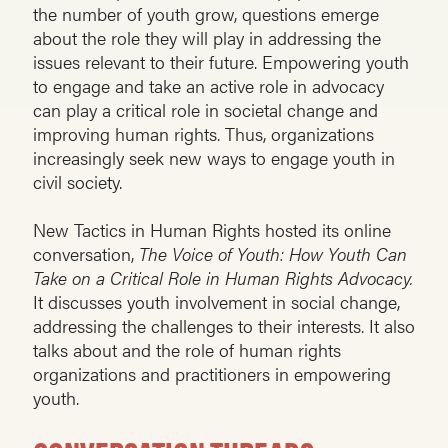
the number of youth grow, questions emerge
about the role they will play in addressing the
issues relevant to their future. Empowering youth
to engage and take an active role in advocacy
can play a critical role in societal change and
improving human rights. Thus, organizations
increasingly seek new ways to engage youth in
civil society.
New Tactics in Human Rights hosted its online
conversation,
The Voice of Youth: How Youth Can
Take on a Critical Role in Human Rights Advocacy.
It discusses youth involvement in social change,
addressing the challenges to their interests. It also
talks about and the role of human rights
organizations and practitioners in empowering
youth.