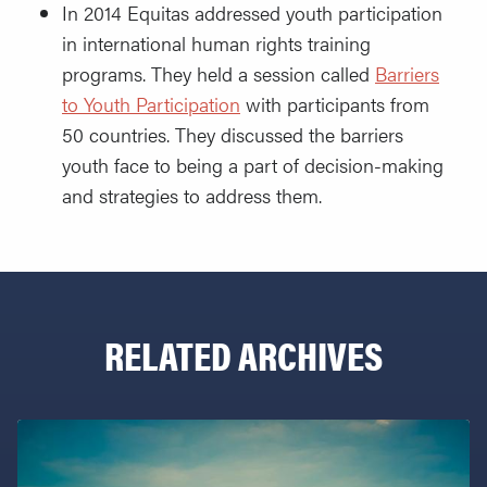
In 2014 Equitas addressed youth participation
in international human rights training
programs. They held a session called
Barriers
to Youth Participation
with participants from
50 countries. They discussed the barriers
youth face to being a part of decision-making
and strategies to address them.
RELATED ARCHIVES