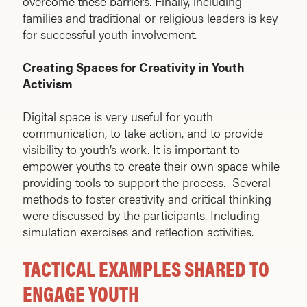
overcome these barriers. Finally, including
families and traditional or religious leaders is key
for successful youth involvement.
Creating Spaces for Creativity in Youth
Activism
Digital space is very useful for youth
communication, to take action, and to provide
visibility to youth’s work. It is important to
empower youths to create their own space while
providing tools to support the process. Several
methods to foster creativity and critical thinking
were discussed by the participants. Including
simulation exercises and reflection activities.
TACTICAL EXAMPLES SHARED TO
ENGAGE YOUTH