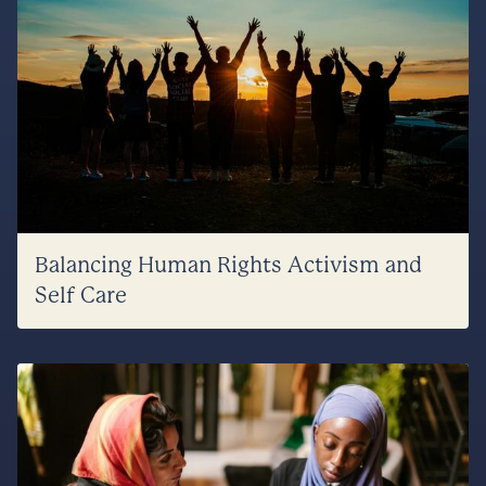
Balancing Human Rights Activism and
Self Care