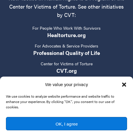
Center for Victims of Torture. See other initiatives
by CVT:
For People Who Work With Survivors
Healtorture.org
For Advocates & Service Providers
Professional Quality of Life
Center for Victims of Torture
CVT.org
We value your privacy
We use cookies to analyze website performance and website traffic to
enhance your experience. By clicking "OK", you consent to our use of
cookies.
Privacy Policy
Terms of Service
Contact Us
OK, I agree
© 2024 New Tactics in Human Rights. All rights reserved.