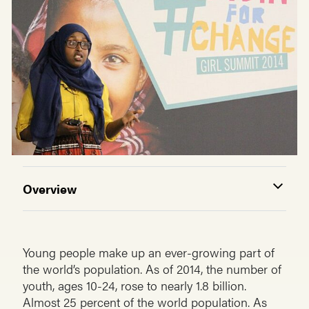
Overview
Young people make up an ever-growing part of
the world’s population. As of 2014, the number of
youth, ages 10-24, rose to nearly 1.8 billion.
Almost 25 percent of the world population. As