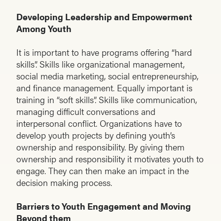
Developing Leadership and Empowerment
Among Youth
It is important to have programs offering “hard
skills”. Skills like organizational management,
social media marketing, social entrepreneurship,
and finance management. Equally important is
training in “soft skills”. Skills like communication,
managing difficult conversations and
interpersonal conflict. Organizations have to
develop youth projects by defining youth’s
ownership and responsibility. By giving them
ownership and responsibility it motivates youth to
engage. They can then make an impact in the
decision making process.
Barriers to Youth Engagement and Moving
Beyond them