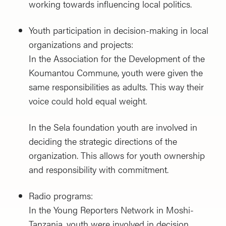
working towards influencing local politics.
Youth participation in decision-making in local
organizations and projects:
In the Association for the Development of the
Koumantou Commune, youth were given the
same responsibilities as adults. This way their
voice could hold equal weight.
In the Sela foundation youth are involved in
deciding the strategic directions of the
organization. This allows for youth ownership
and responsibility with commitment.
Radio programs:
In the Young Reporters Network in Moshi-
Tanzania, youth were involved in decision