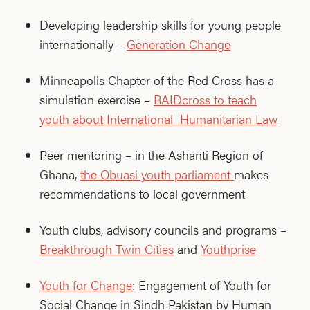
Developing leadership skills for young people
internationally –
Generation Change
Minneapolis Chapter of the Red Cross has a
simulation exercise –
RAIDcross to teach
youth about International Humanitarian Law
Peer mentoring – in the Ashanti Region of
Ghana,
the Obuasi youth parliament
makes
recommendations to local government
Youth clubs, advisory councils and programs –
Breakthrough Twin Cities
and
Youthprise
Youth for Change
: Engagement of Youth for
Social Change in Sindh Pakistan by Human