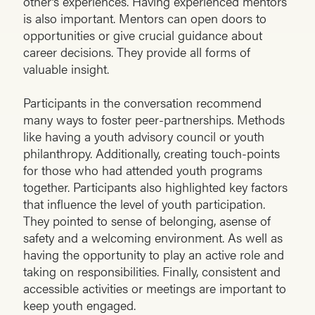
other’s experiences. Having experienced mentors
is also important. Mentors can open doors to
opportunities or give crucial guidance about
career decisions. They provide all forms of
valuable insight.
Participants in the conversation recommend
many ways to foster peer-partnerships. Methods
like having a youth advisory council or youth
philanthropy. Additionally, creating touch-points
for those who had attended youth programs
together. Participants also highlighted key factors
that influence the level of youth participation.
They pointed to sense of belonging, asense of
safety and a welcoming environment. As well as
having the opportunity to play an active role and
taking on responsibilities. Finally, consistent and
accessible activities or meetings are important to
keep youth engaged.