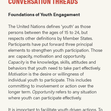
CONVERSATION THREADS
Foundations of Youth Engagement
The United Nations defines ‘youth’ as those
persons between the ages of 15 to 24, but
respects other definitions by Member States.
Participants have put forward three principal
elements to strengthen youth participation. Those
are: capacity, motivation and opportunity.
Capacity
is the knowledge, skills, attitudes and
behaviors that youth need to take part effectively.
Motivation
is the desire or willingness of
individual youth to participate. This includes
committing to involvement or action over the
longer term.
Opportunity
refers to any situation
where youth can participate effectively.
It is important to facilitate youth driven actions. To