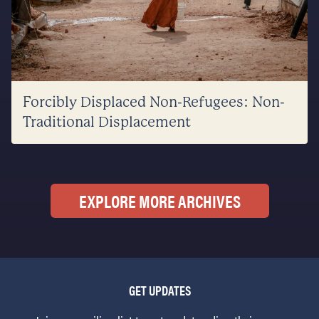
Forcibly Displaced Non-Refugees: Non-
Traditional Displacement
EXPLORE MORE ARCHIVES
GET UPDATES