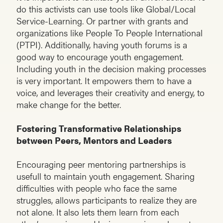
do this activists can use tools like Global/Local
Service-Learning. Or partner with grants and
organizations like People To People International
(PTPI). Additionally, having youth forums is a
good way to encourage youth engagement.
Including youth in the decision making processes
is very important. It empowers them to have a
voice, and leverages their creativity and energy, to
make change for the better.
Fostering Transformative Relationships
between Peers, Mentors and Leaders
Encouraging peer mentoring partnerships is
usefull to maintain youth engagement. Sharing
difficulties with people who face the same
struggles, allows participants to realize they are
not alone. It also lets them learn from each