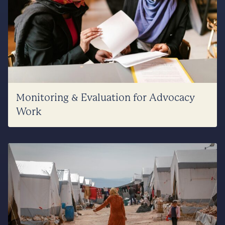
Monitoring & Evaluation for Advocacy
Work