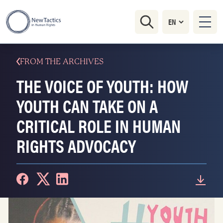
FROM THE ARCHIVES
THE VOICE OF YOUTH: HOW
YOUTH CAN TAKE ON A
CRITICAL ROLE IN HUMAN
RIGHTS ADVOCACY