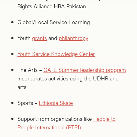
Rights Alliance HRA Pakistan
Global/Local Service-Learning
Youth
grants
and
philanthropy
Youth Service Knowledge Center
The Arts –
GATE Summer leadership program
incorporates activities using the UDHR and
arts
Sports –
Ethiopia Skate
Support from organizations like
People to
People International (PTPI)