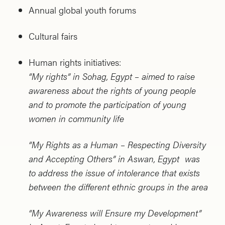
Annual global youth forums
Cultural fairs
Human rights initiatives:
“My rights” in Sohag, Egypt – aimed to raise
awareness about the rights of young people
and to promote the participation of young
women in community life
“My Rights as a Human – Respecting Diversity
and Accepting Others” in Aswan, Egypt was
to address the issue of intolerance that exists
between the different ethnic groups in the area
“My Awareness will Ensure my Development”