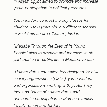
in Asyut, Egypt aimed to promote and increase
youth participation in political processes.
Youth leaders conduct literacy classes for
children 6 to 8 years old in 6 different schools
in East Amman area “Astour”, Jordan.
“Madaba Through the Eyes of its Young
People” aims to promote and increase youth
participation in public life in Madaba, Jordan.
Human rights education tool designed for civil
society organizations (CSOs), youth leaders
and organizations working with youth. They
focus on issues of human rights and
democratic participation in Morocco, Tunisia,
Egypt, Yemen and Jordan.