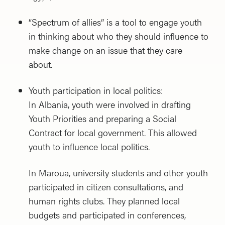
“Spectrum of allies” is a tool to engage youth
in thinking about who they should influence to
make change on an issue that they care
about.
Youth participation in local politics:
In Albania, youth were involved in drafting
Youth Priorities and preparing a Social
Contract for local government. This allowed
youth to influence local politics.
In Maroua, university students and other youth
participated in citizen consultations, and
human rights clubs. They planned local
budgets and participated in conferences,