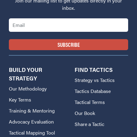
Join our mailing list to get updates directly in your
inbox.
Email
BUILD YOUR
FIND TACTICS
STRATEGY
Strategy vs Tactics
Our Methodology
Tactics Database
Key Terms
Tactical Terms
Training & Mentoring
Our Book
Advocacy Evaluation
Share a Tactic
Tactical Mapping Tool