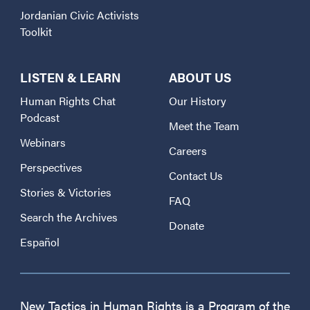
Jordanian Civic Activists
Toolkit
LISTEN & LEARN
ABOUT US
Human Rights Chat
Our History
Podcast
Meet the Team
Webinars
Careers
Perspectives
Contact Us
Stories & Victories
FAQ
Search the Archives
Donate
Español
New Tactics in Human Rights is a Program of the