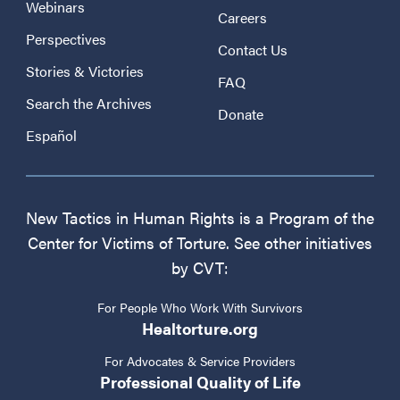
Webinars
Careers
Perspectives
Contact Us
Stories & Victories
FAQ
Search the Archives
Donate
Español
New Tactics in Human Rights is a Program of the
Center for Victims of Torture. See other initiatives
by CVT:
For People Who Work With Survivors
Healtorture.org
For Advocates & Service Providers
Professional Quality of Life