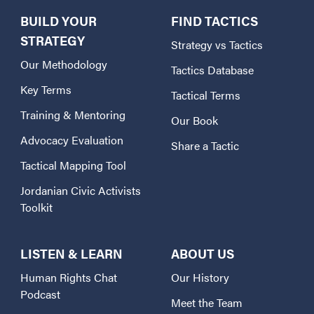
BUILD YOUR
FIND TACTICS
STRATEGY
Strategy vs Tactics
Our Methodology
Tactics Database
Key Terms
Tactical Terms
Training & Mentoring
Our Book
Advocacy Evaluation
Share a Tactic
Tactical Mapping Tool
Jordanian Civic Activists
Toolkit
LISTEN & LEARN
ABOUT US
Human Rights Chat
Our History
Podcast
Meet the Team