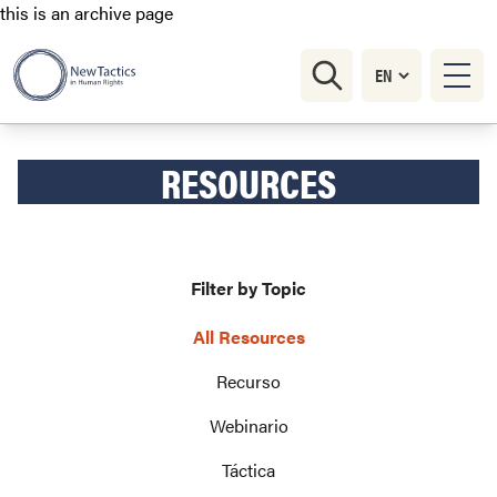
this is an archive page
RESOURCES
Filter by Topic
All Resources
Recurso
Webinario
Táctica