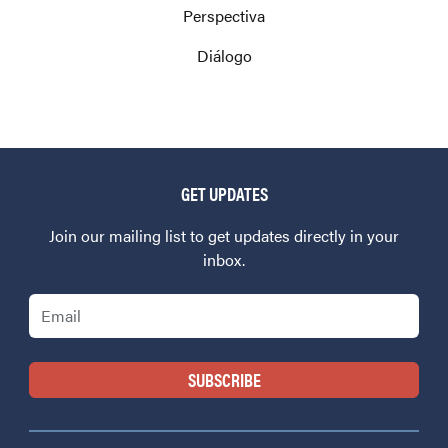
Perspectiva
Diálogo
GET UPDATES
Join our mailing list to get updates directly in your
inbox.
Email