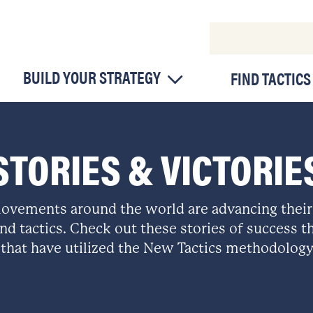
BUILD YOUR STRATEGY
FIND TACTICS
STORIES & VICTORIE
ovements around the world are advancing their
nd tactics. Check out these stories of success th
that have utilized the New Tactics methodology