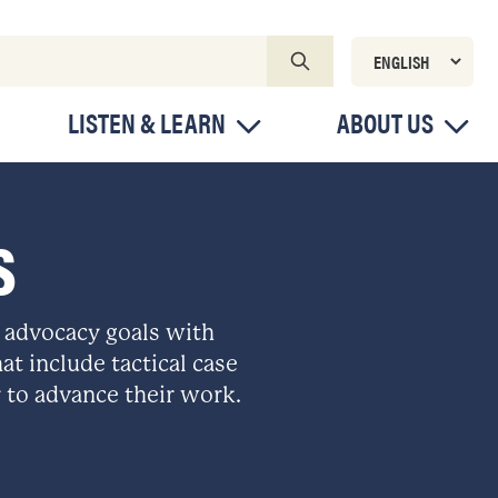
LISTEN & LEARN
ABOUT US
S
 advocacy goals with
at include tactical case
 to advance their work.