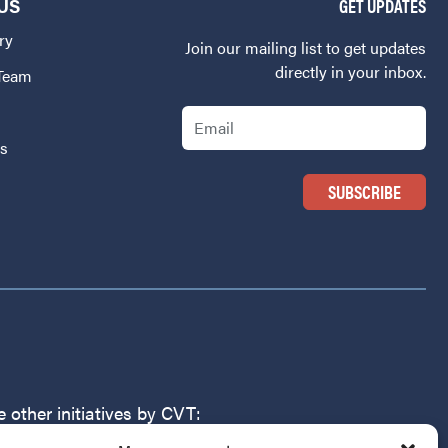
US
GET UPDATES
ry
Join our mailing list to get updates
directly in your inbox.
 Team
Email
Us
 other initiatives by CVT: