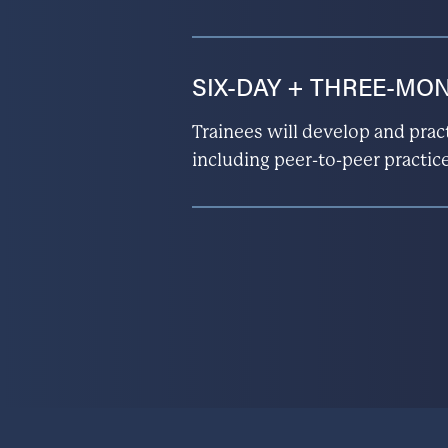
SIX-DAY + THREE-MONT
Trainees will develop and pract
including peer-to-peer practice