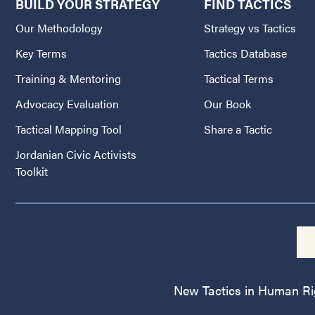
BUILD YOUR STRATEGY
FIND TACTICS
Our Methodology
Strategy vs Tactics
Key Terms
Tactics Database
Training & Mentoring
Tactical Terms
Advocacy Evaluation
Our Book
Tactical Mapping Tool
Share a Tactic
Jordanian Civic Activists
Toolkit
New Tactics in Human Righ