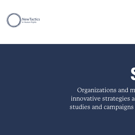
Organizations and m
innovative strategies a
studies and campaigns 