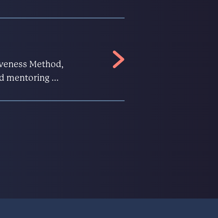
ctiveness Method,
d mentoring ...