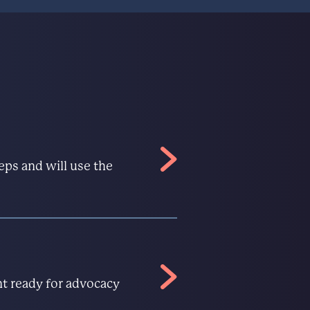
eps and will use the
nt ready for advocacy