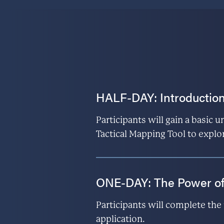
HALF-DAY: Introduction
Participants will gain a basic 
Tactical Mapping Tool to explo
ONE-DAY: The Power o
Participants will complete th
application.