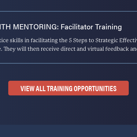
H MENTORING: Facilitator Training
ice skills in facilitating the 5 Steps to Strategic Effe
. They will then receive direct and virtual feedback an
VIEW ALL TRAINING OPPORTUNITIES