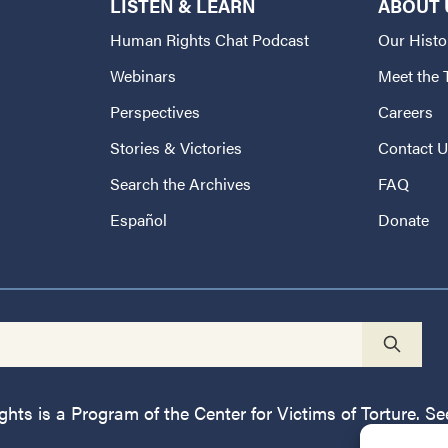
LISTEN & LEARN
ABOUT 
Human Rights Chat Podcast
Our Histo
Webinars
Meet the
Perspectives
Careers
Stories & Victories
Contact 
Search the Archives
FAQ
Español
Donate
ts is a Program of the Center for Victims of Torture. See