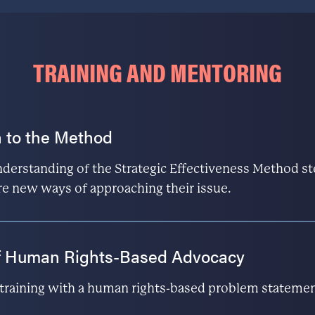
TRAINING AND MENTORING
 to the Method
understanding of the Strategic Effectiveness Method st
re new ways of approaching their issue.
f Human Rights-Based Advocacy
e training with a human rights-based problem stateme