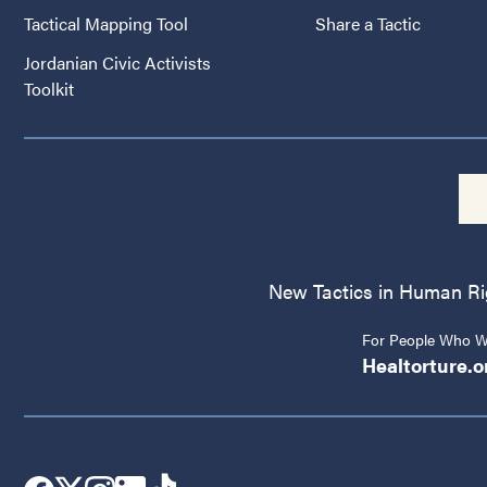
Tactical Mapping Tool
Share a Tactic
Jordanian Civic Activists
Toolkit
New Tactics in Human Righ
For People Who Wo
Healtorture.o