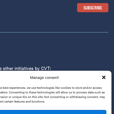
 other initiatives by CVT:
Manage consent
r Victims of Torture
g
he best experiences, we use technologies like cookies to store and/or access
mation. Consenting to these technologies will allow us to process data such as
avior or unique IDs on this site. Not consenting or withdrawing consent, may
ect certain features and functions.