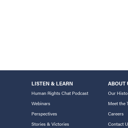
LISTEN & LEARN
ABOUT 
Human Rights Chat Podcast
Our Histo
Webinars
Meet the
Perspectives
Careers
Stories & Victories
Contact 