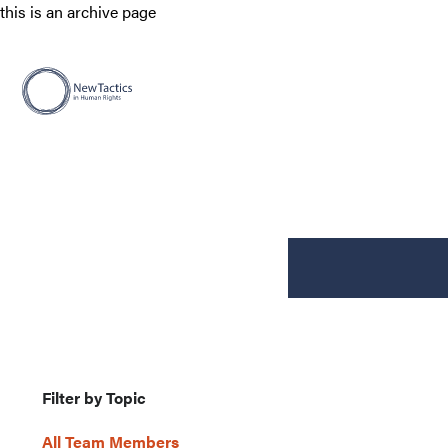
this is an archive page
Filter by Topic
All Team Members