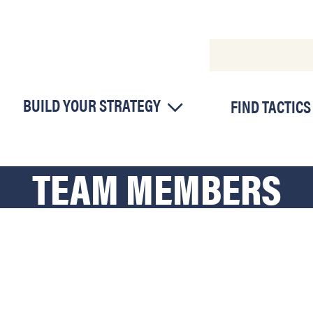
BUILD YOUR STRATEGY
FIND TACTICS
TEAM MEMBERS