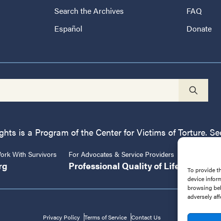
Search the Archives
FAQ
Español
Donate
ts is a Program of the Center for Victims of Torture. See
rk With Survivors
For Advocates & Service Providers
Center fo
rg
Professional Quality of Life
CVT.or
To provide t
device infor
browsing beh
adversely aff
Privacy Policy
Terms of Service
Contact Us