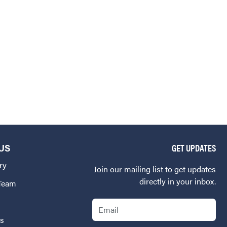
US
GET UPDATES
ry
Join our mailing list to get updates
directly in your inbox.
 Team
Email
Us