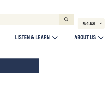
LISTEN & LEARN
ABOUT US