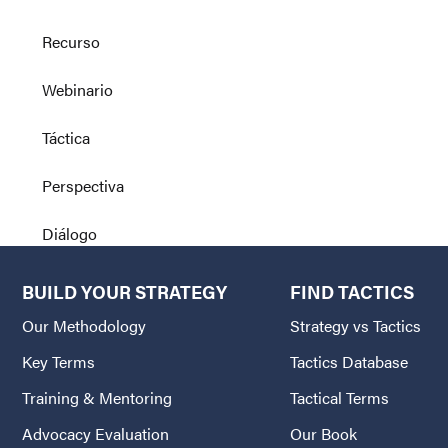
Recurso
Webinario
Táctica
Perspectiva
Diálogo
BUILD YOUR STRATEGY
FIND TACTICS
Our Methodology
Strategy vs Tactics
Key Terms
Tactics Database
Training & Mentoring
Tactical Terms
Advocacy Evaluation
Our Book