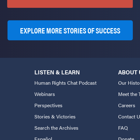
EXPLORE MORE STORIES OF SUCCESS
LISTEN & LEARN
ABOUT 
Human Rights Chat Podcast
Our Histo
Webinars
Meet the
Perspectives
Careers
Stories & Victories
Contact 
Search the Archives
FAQ
Español
Donate