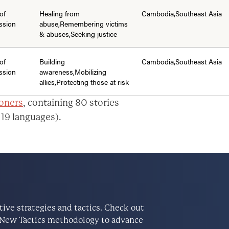
of
Healing from
Cambodia,Southeast Asia
ssion
abuse,Remembering victims
& abuses,Seeking justice
of
Building
Cambodia,Southeast Asia
ssion
awareness,Mobilizing
allies,Protecting those at risk
ioners
, containing 80 stories
 19 languages).
ve strategies and tactics. Check out
he New Tactics methodology to advance