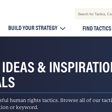
BUILD YOUR STRATEGY
FIND TACTICS
 IDEAS & INSPIRATI
ALS
l human rights tactics. Browse all of our tactic
ation or keyword.