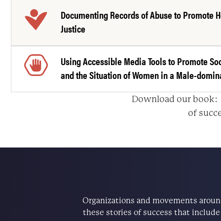
Documenting Records of Abuse to Promote H
Justice
Using Accessible Media Tools to Promote So
and the Situation of Women in a Male-domin
Download our book
of succe
Organizations and movements around 
these stories of success that includ