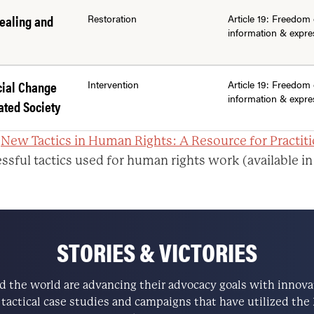
ealing and
Restoration
Article 19: Freedom 
information & expre
cial Change
Intervention
Article 19: Freedom 
information & expre
ated Society
:
New Tactics in Human Rights: A Resource for Practit
ssful tactics used for human rights work (available in
STORIES & VICTORIES
the world are advancing their advocacy goals with innovati
e tactical case studies and campaigns that have utilized t