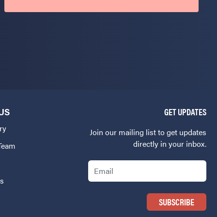
US
GET UPDATES
ry
Join our mailing list to get updates
directly in your inbox.
 Team
Email
Us