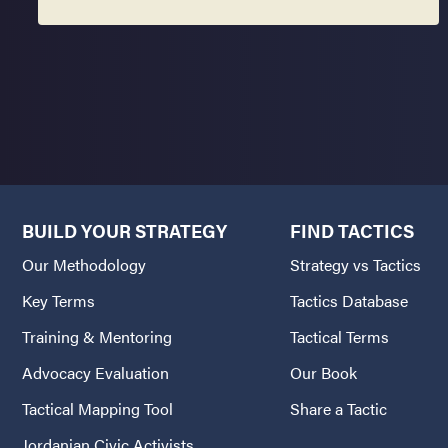
BUILD YOUR STRATEGY
FIND TACTICS
Our Methodology
Strategy vs Tactics
Key Terms
Tactics Database
Training & Mentoring
Tactical Terms
Advocacy Evaluation
Our Book
Tactical Mapping Tool
Share a Tactic
Jordanian Civic Activists