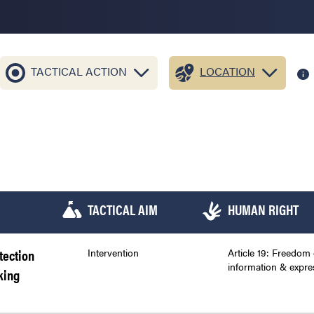
TACTICAL ACTION
LOCATION
TACTICAL AIM
HUMAN RIGHT
tection
Intervention
Article 19: Freedom 
information & expre
king