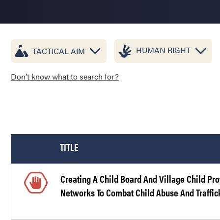
HUMAN RIGHT
TACTICAL AIM
Don’t know what to search for?
TITLE
Creating A Child Board And Village Child Pro
Networks To Combat Child Abuse And Traffic