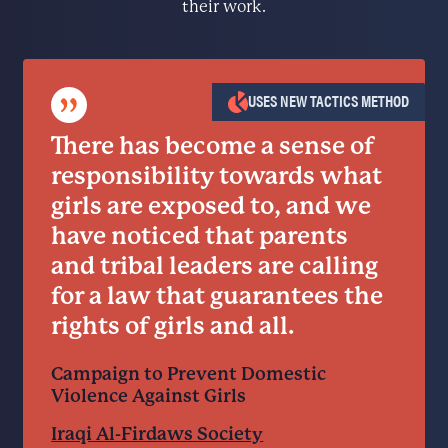
their work.
”
USES NEW TACTICS METHOD
There has become a sense of
responsibility towards what
girls are exposed to, and we
have noticed that parents
and tribal leaders are calling
for a law that guarantees the
rights of girls and all.
Campaign to Prevent Domestic
Violence Against Girls
Iraqi Al-Firdaws Society