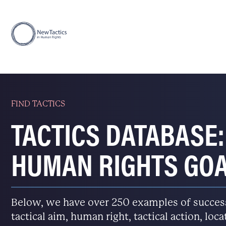
FIND TACTICS
TACTICS DATABASE:
HUMAN RIGHTS GO
Below, we have over 250 examples of successfu
tactical aim, human right, tactical action, loc