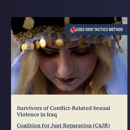
USES NEW TACTICS METHOD
Survivors of Conflict-Related Sexual
Violence in Iraq
Coalition for Just Reparation (C4JR)