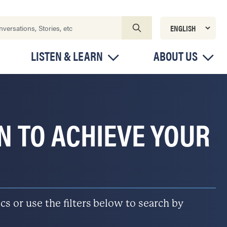
LISTEN & LEARN
ABOUT US
ON TO ACHIEVE YOUR
s or use the filters below to search by