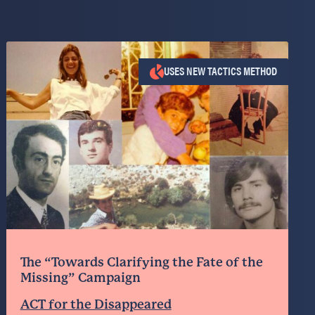
USES NEW TACTICS METHOD
The “Towards Clarifying the Fate of the
Missing” Campaign
ACT for the Disappeared