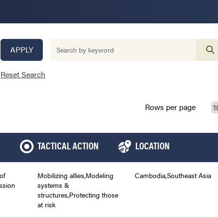
APPLY
Reset Search
Rows per page
TACTICAL ACTION
LOCATION
of
Mobilizing allies,Modeling
Cambodia,Southeast Asia
ssion
systems &
structures,Protecting those
at risk