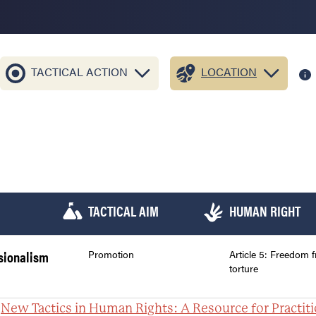
TACTICAL ACTION
LOCATION
TACTICAL AIM
HUMAN RIGHT
ssionalism
Promotion
Article 5: Freedom 
torture
:
New Tactics in Human Rights: A Resource for Practit