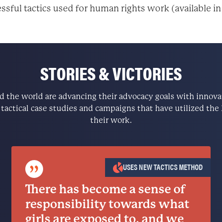
ssful tactics used for human rights work (available in
STORIES & VICTORIES
the world are advancing their advocacy goals with innovati
e tactical case studies and campaigns that have utilized t
their work.
”
USES NEW TACTICS METHOD
There has become a sense of
responsibility towards what
girls are exposed to, and we