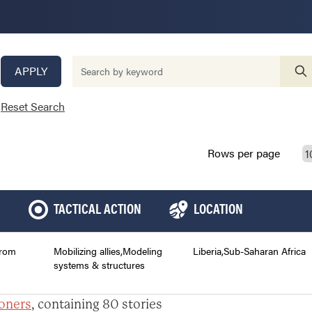
APPLY
Reset Search
Rows per page
TACTICAL ACTION
LOCATION
from
Mobilizing allies,Modeling
Liberia,Sub-Saharan Africa
systems & structures
ioners
, containing 80 stories