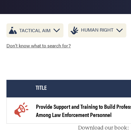
HUMAN RIGHT
TACTICAL AIM
Don’t know what to search for?
TITLE
Provide Support and Training to Build Profe
Among Law Enforcement Personnel
Download our book