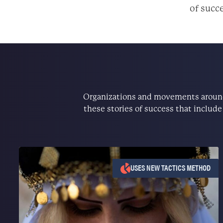
of succe
Organizations and movements around 
these stories of success that includ
USES NEW TACTICS METHOD