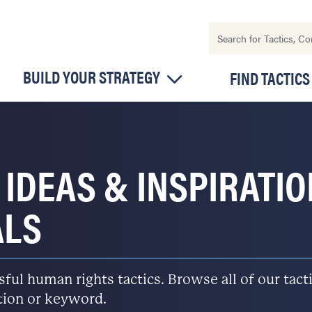
BUILD YOUR STRATEGY
FIND TACTICS
 IDEAS & INSPIRATI
ALS
l human rights tactics. Browse all of our tactic
ation or keyword.