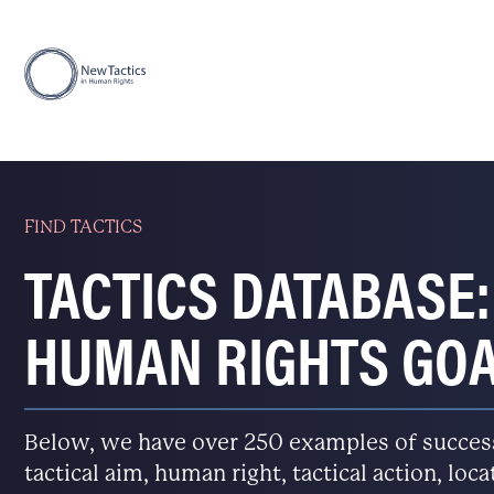
FIND TACTICS
TACTICS DATABASE:
HUMAN RIGHTS GO
Below, we have over 250 examples of successfu
tactical aim, human right, tactical action, loc