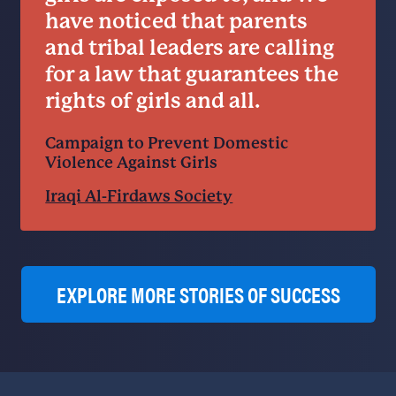
have noticed that parents
and tribal leaders are calling
for a law that guarantees the
rights of girls and all.
Campaign to Prevent Domestic
Violence Against Girls
Iraqi Al-Firdaws Society
EXPLORE MORE STORIES OF SUCCESS