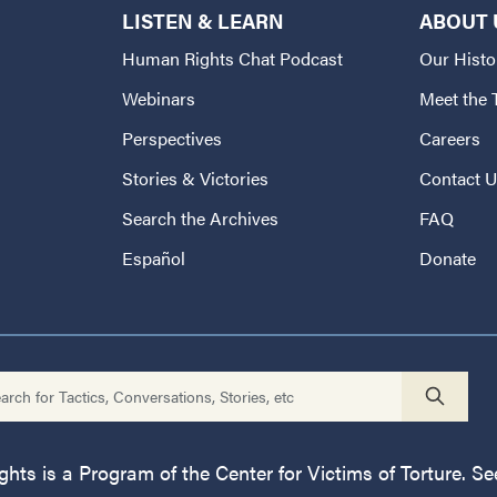
LISTEN & LEARN
ABOUT 
Human Rights Chat Podcast
Our Histo
Webinars
Meet the
Perspectives
Careers
Stories & Victories
Contact 
Search the Archives
FAQ
Español
Donate
ts is a Program of the Center for Victims of Torture. See