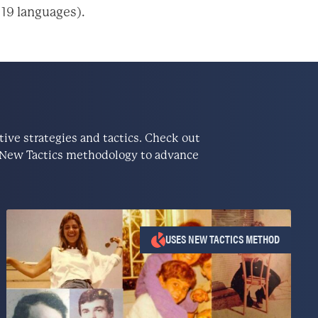
 19 languages).
ve strategies and tactics. Check out
he New Tactics methodology to advance
USES NEW TACTICS METHOD