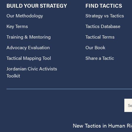
BUILD YOUR STRATEGY
FIND TACTICS
Our Methodology
Strategy vs Tactics
Key Terms
Tactics Database
Training & Mentoring
Tactical Terms
Advocacy Evaluation
Our Book
Tactical Mapping Tool
Share a Tactic
Jordanian Civic Activists
Toolkit
New Tactics in Human Righ