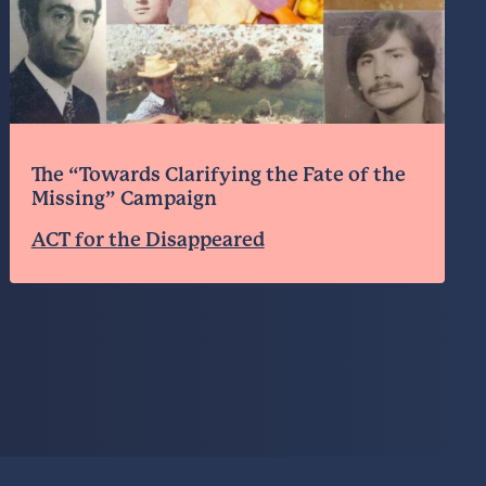
The “Towards Clarifying the Fate of the
Missing” Campaign
ACT for the Disappeared