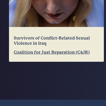
Survivors of Conflict-Related Sexual
Violence in Iraq
Coalition for Just Reparation (C4JR)