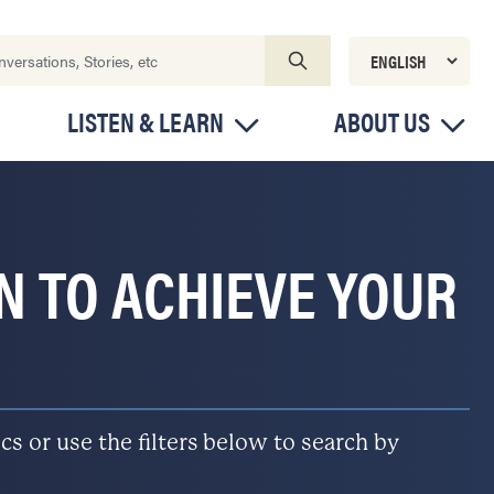
LISTEN & LEARN
ABOUT US
ON TO ACHIEVE YOUR
s or use the filters below to search by