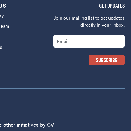
US
GET UPDATES
ry
Join our mailing list to get updates
directly in your inbox.
 Team
Email
Us
 other initiatives by CVT: