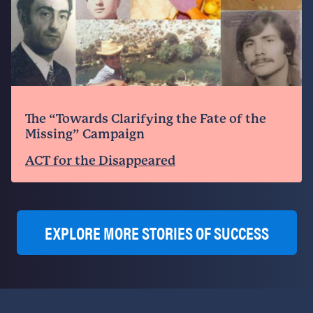
The “Towards Clarifying the Fate of the
Missing” Campaign
ACT for the Disappeared
EXPLORE MORE STORIES OF SUCCESS