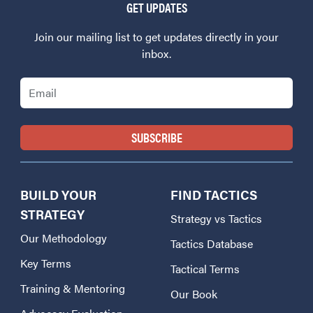
GET UPDATES
Join our mailing list to get updates directly in your
inbox.
Email
BUILD YOUR
FIND TACTICS
STRATEGY
Strategy vs Tactics
Our Methodology
Tactics Database
Key Terms
Tactical Terms
Training & Mentoring
Our Book