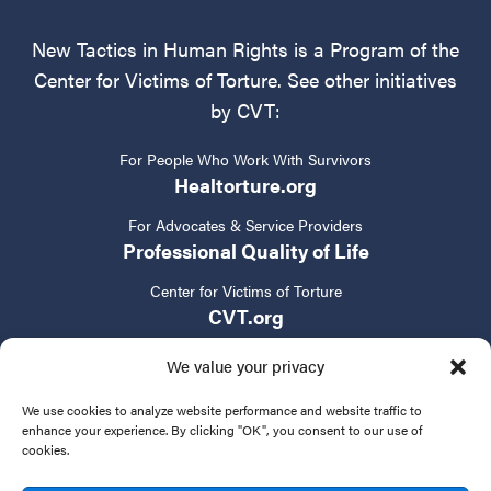
New Tactics in Human Rights is a Program of the
Center for Victims of Torture. See other initiatives
by CVT:
For People Who Work With Survivors
Healtorture.org
For Advocates & Service Providers
Professional Quality of Life
Center for Victims of Torture
CVT.org
We value your privacy
We use cookies to analyze website performance and website traffic to
enhance your experience. By clicking "OK", you consent to our use of
cookies.