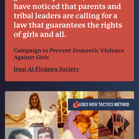
have noticed that parents and
tribal leaders are calling for a
law that guarantees the rights
of girls and all.
Campaign to Prevent Domestic Violence
Against Girls
Iraqi Al-Firdaws Society
USES NEW TACTICS METHOD