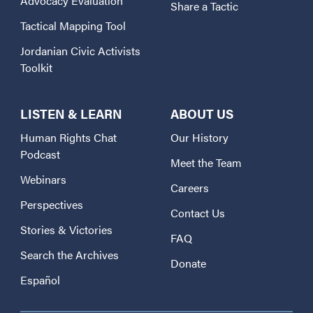
Advocacy Evaluation
Share a Tactic
Tactical Mapping Tool
Jordanian Civic Activists
Toolkit
LISTEN & LEARN
ABOUT US
Human Rights Chat
Our History
Podcast
Meet the Team
Webinars
Careers
Perspectives
Contact Us
Stories & Victories
FAQ
Search the Archives
Donate
Español