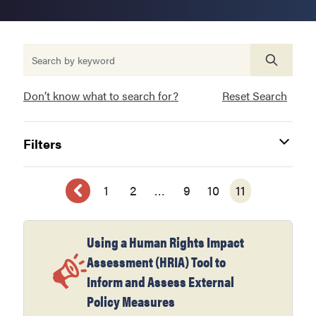
Don’t know what to search for?
Reset Search
Filters
1
2
…
9
10
11
Using a Human Rights Impact
Assessment (HRIA) Tool to
Inform and Assess External
Policy Measures