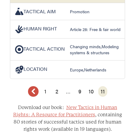
TACTICAL AIM
Promotion
HUMAN RIGHT
Article 28: Free & fair world
Changing minds,Modeling
TACTICAL ACTION
systems & structures
LOCATION
Europe,Netherlands
1
2
…
9
10
11
Download our book:
New Tactics in Human
Rights: A Resource for Practitioners
, containing
80 stories of successful tactics used for human
rights work (available in 19 languages).