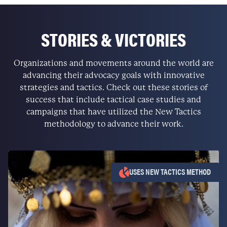
STORIES & VICTORIES
Organizations and movements around the world are
advancing their advocacy goals with innovative
strategies and tactics. Check out these stories of
success that include tactical case studies and
campaigns that have utilized the New Tactics
methodology to advance their work.
USES NEW TACTICS METHOD