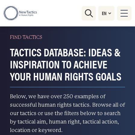
FIND TACTICS
TACTICS DATABASE: IDEAS &
INSPIRATION TO ACHIEVE
YOUR HUMAN RIGHTS GOALS
Below, we have over 250 examples of
successful human rights tactics. Browse all of
our tactics or use the filters below to search
by tactical aim, human right, tactical action,
location or keyword.