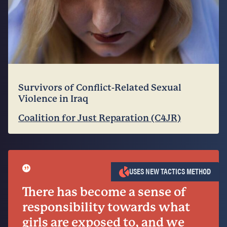
Survivors of Conflict-Related Sexual
Violence in Iraq
Coalition for Just Reparation (C4JR)
”
USES NEW TACTICS METHOD
There has become a sense of
responsibility towards what
girls are exposed to, and we