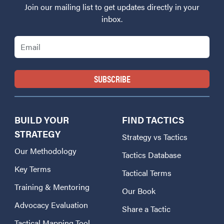
Join our mailing list to get updates directly in your
inbox.
Email
BUILD YOUR
FIND TACTICS
STRATEGY
Strategy vs Tactics
Our Methodology
Tactics Database
Key Terms
Tactical Terms
Training & Mentoring
Our Book
Advocacy Evaluation
Share a Tactic
Tactical Mapping Tool