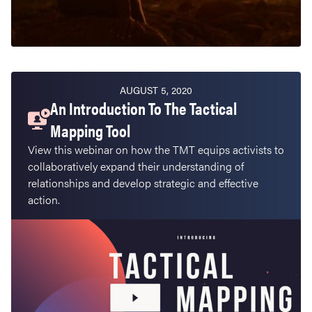
AUGUST 5, 2020
An Introduction To The Tactical
Mapping Tool
View this webinar on how the TMT equips activists to
collaboratively expand their understanding of
relationships and develop strategic and effective
action.