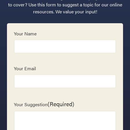
to cover? Use this form to suggest a topic for our online
resources. We value your input!
Your Name
Your Email
(Required)
Your Suggestion