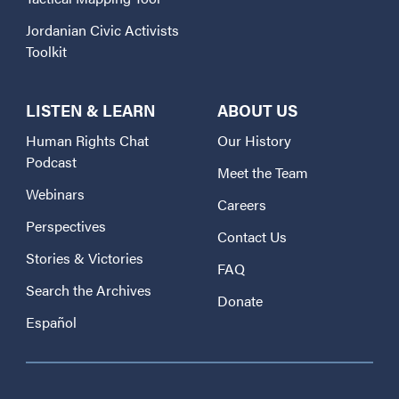
Jordanian Civic Activists
Toolkit
LISTEN & LEARN
ABOUT US
Human Rights Chat
Our History
Podcast
Meet the Team
Webinars
Careers
Perspectives
Contact Us
Stories & Victories
FAQ
Search the Archives
Donate
Español