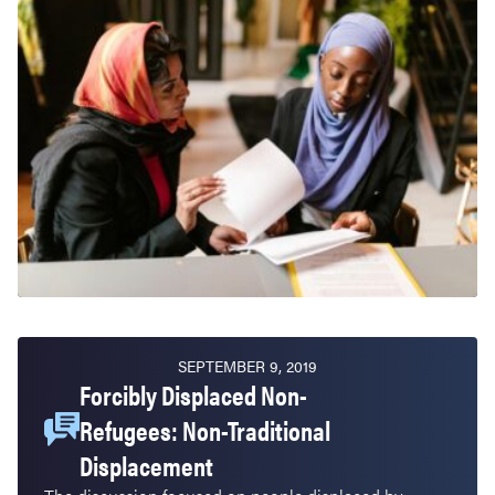
SEPTEMBER 9, 2019
Forcibly Displaced Non-
Refugees: Non-Traditional
Displacement