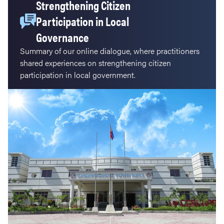
Strengthening Citizen
Participation in Local
Governance
Summary of our online dialogue, where practitioners
shared experiences on strengthening citizen
participation in local government.