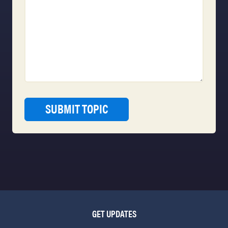
GET UPDATES