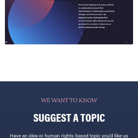
WE WANT TO KNOW
SUGGEST A TOPIC
Have an idea or human rights-based topic you’d like us