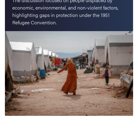
The discussion focused on people displaced by
economic, environmental, and non-violent factors,
highlighting gaps in protection under the 1951
Refugee Convention.