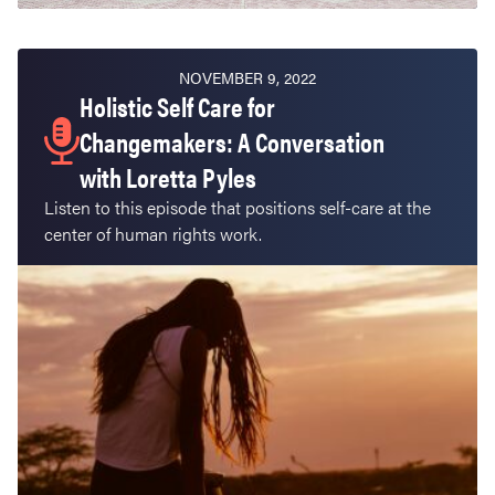
NOVEMBER 9, 2022
Holistic Self Care for
Changemakers: A Conversation
with Loretta Pyles
Listen to this episode that positions self-care at the
center of human rights work.