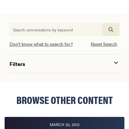
Don’t know what to search for?
Reset Search
Filters
BROWSE OTHER CONTENT
MARCH 20, 2012