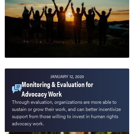
JANUARY 12, 2020
Monitoring & Evaluation for
Advocacy Work
Through evaluation, organizations are more able to
sustain or grow their work, and can better incentivize
support from those willing to invest in human rights
advocacy work.