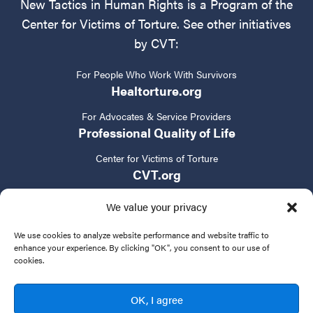
New Tactics in Human Rights is a Program of the
Center for Victims of Torture. See other initiatives
by CVT:
For People Who Work With Survivors
Healtorture.org
For Advocates & Service Providers
Professional Quality of Life
Center for Victims of Torture
CVT.org
We value your privacy
We use cookies to analyze website performance and website traffic to
enhance your experience. By clicking "OK", you consent to our use of
cookies.
Privacy Policy
Terms of Service
Contact Us
OK, I agree