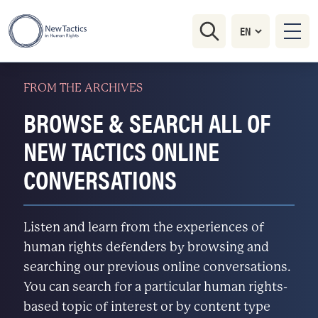
FROM THE ARCHIVES
BROWSE & SEARCH ALL OF
NEW TACTICS ONLINE
CONVERSATIONS
Listen and learn from the experiences of
human rights defenders by browsing and
searching our previous online conversations.
You can search for a particular human rights-
based topic of interest or by content type