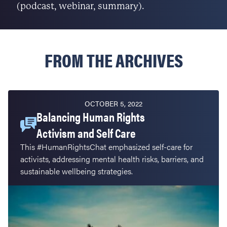
(podcast, webinar, summary).
FROM THE ARCHIVES
OCTOBER 5, 2022
Balancing Human Rights
Activism and Self Care
This #HumanRightsChat emphasized self-care for
activists, addressing mental health risks, barriers, and
sustainable wellbeing strategies.