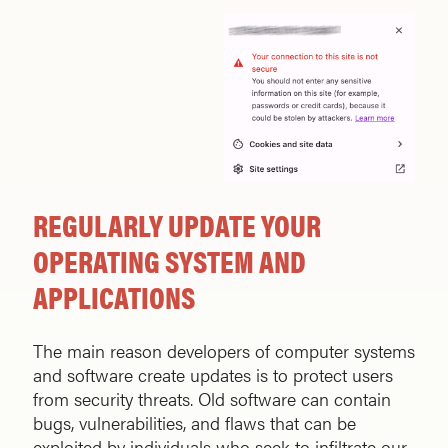
REGULARLY UPDATE YOUR
OPERATING SYSTEM AND
APPLICATIONS
The main reason developers of computer systems
and software create updates is to protect users
from security threats. Old software can contain
bugs, vulnerabilities, and flaws that can be
exploited by individuals who seek to infiltrate our