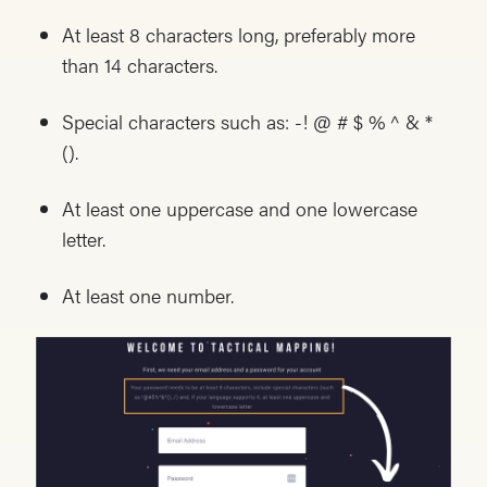
At least 8 characters long, preferably more
than 14 characters.
Special characters such as: -! @ # $ % ^ & *
().
At least one uppercase and one lowercase
letter.
At least one number.