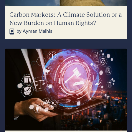
Carbon Markets: A Climate Solution or a
New Burden on Human Rights?
by
Ayman Malhis