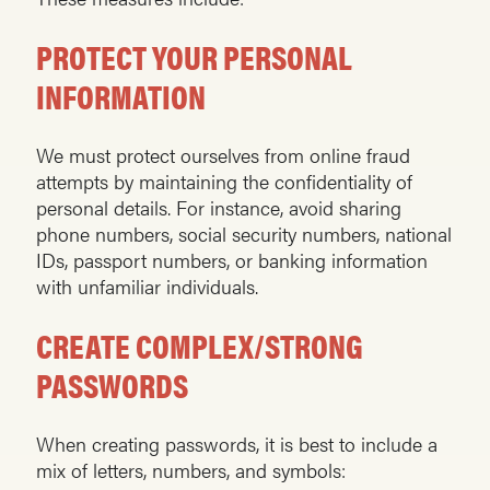
PROTECT YOUR PERSONAL
INFORMATION
We must protect ourselves from online fraud
attempts by maintaining the confidentiality of
personal details. For instance, avoid sharing
phone numbers, social security numbers, national
IDs, passport numbers, or banking information
with unfamiliar individuals.
CREATE COMPLEX/STRONG
PASSWORDS
When creating passwords, it is best to include a
mix of letters, numbers, and symbols: