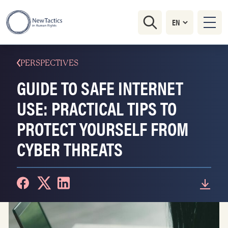
PERSPECTIVES
GUIDE TO SAFE INTERNET
USE: PRACTICAL TIPS TO
PROTECT YOURSELF FROM
CYBER THREATS