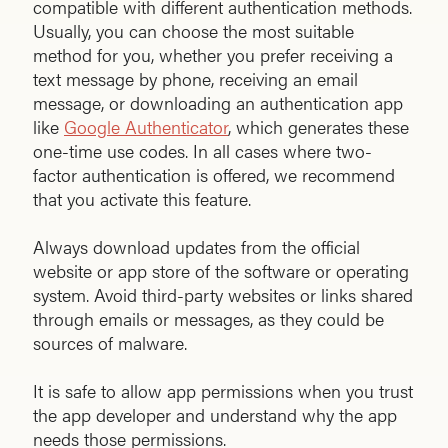
compatible with different authentication methods.
Usually, you can choose the most suitable
method for you, whether you prefer receiving a
text message by phone, receiving an email
message, or downloading an authentication app
like
Google Authenticator
, which generates these
one-time use codes. In all cases where two-
factor authentication is offered, we recommend
that you activate this feature.
Always download updates from the official
website or app store of the software or operating
system. Avoid third-party websites or links shared
through emails or messages, as they could be
sources of malware.
It is safe to allow app permissions when you trust
the app developer and understand why the app
needs those permissions.