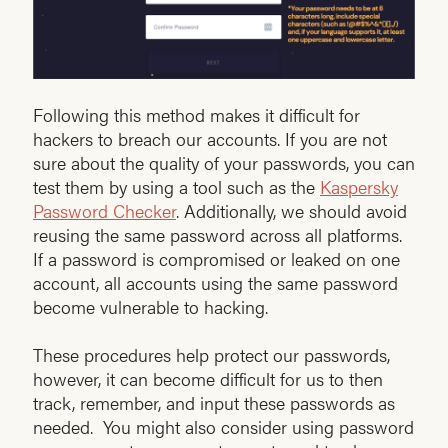
Following this method makes it difficult for
hackers to breach our accounts. If you are not
sure about the quality of your passwords, you can
test them by using a tool such as the
Kaspersky
Password Checker
. Additionally, we should avoid
reusing the same password across all platforms.
If a password is compromised or leaked on one
account, all accounts using the same password
become vulnerable to hacking.
These procedures help protect our passwords,
however, it can become difficult for us to then
track, remember, and input these passwords as
needed. You might also consider using password