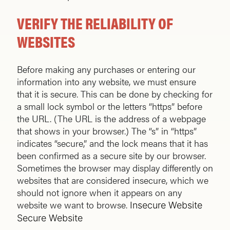
VERIFY THE RELIABILITY OF
WEBSITES
Before making any purchases or entering our
information into any website, we must ensure
that it is secure. This can be done by checking for
a small lock symbol or the letters “https” before
the URL. (The URL is the address of a webpage
that shows in your browser.) The “s” in “https”
indicates “secure,” and the lock means that it has
been confirmed as a secure site by our browser.
Sometimes the browser may display differently on
websites that are considered insecure, which we
should not ignore when it appears on any
website we want to browse.
Insecure Website
Secure Website