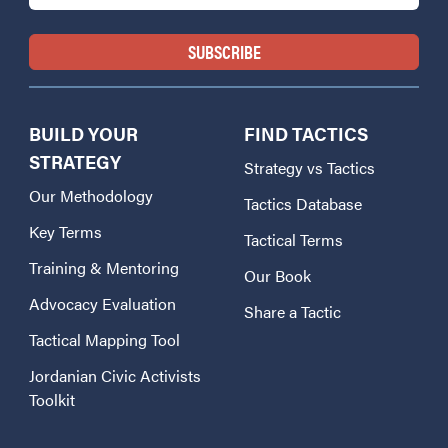
BUILD YOUR
FIND TACTICS
STRATEGY
Strategy vs Tactics
Our Methodology
Tactics Database
Key Terms
Tactical Terms
Training & Mentoring
Our Book
Advocacy Evaluation
Share a Tactic
Tactical Mapping Tool
Jordanian Civic Activists
Toolkit