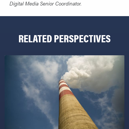
Digital Media Senior Coordinator.
RELATED PERSPECTIVES