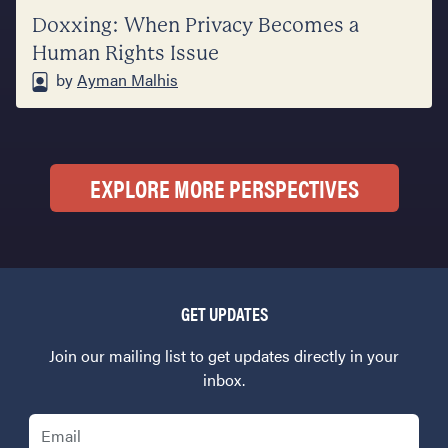
Doxxing: When Privacy Becomes a
Human Rights Issue
by
Ayman Malhis
EXPLORE MORE PERSPECTIVES
GET UPDATES
Join our mailing list to get updates directly in your
inbox.
Email