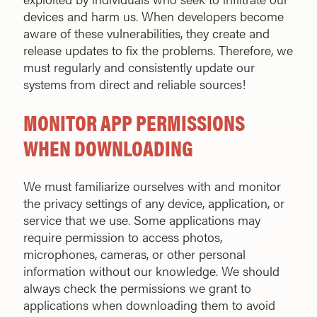
devices and harm us. When developers become
aware of these vulnerabilities, they create and
release updates to fix the problems. Therefore, we
must regularly and consistently update our
systems from direct and reliable sources!
MONITOR APP PERMISSIONS
WHEN DOWNLOADING
We must familiarize ourselves with and monitor
the privacy settings of any device, application, or
service that we use. Some applications may
require permission to access photos,
microphones, cameras, or other personal
information without our knowledge. We should
always check the permissions we grant to
applications when downloading them to avoid