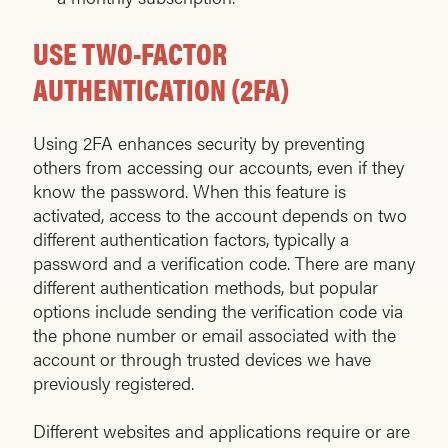
USE TWO-FACTOR
AUTHENTICATION (2FA)
Using 2FA enhances security by preventing
others from accessing our accounts, even if they
know the password. When this feature is
activated, access to the account depends on two
different authentication factors, typically a
password and a verification code. There are many
different authentication methods, but popular
options include sending the verification code via
the phone number or email associated with the
account or through trusted devices we have
previously registered.
Different websites and applications require or are