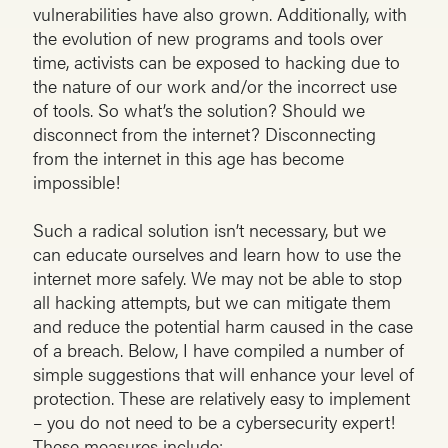
vulnerabilities have also grown. Additionally, with
the evolution of new programs and tools over
time, activists can be exposed to hacking due to
the nature of our work and/or the incorrect use
of tools. So what’s the solution? Should we
disconnect from the internet? Disconnecting
from the internet in this age has become
impossible!
Such a radical solution isn’t necessary, but we
can educate ourselves and learn how to use the
internet more safely. We may not be able to stop
all hacking attempts, but we can mitigate them
and reduce the potential harm caused in the case
of a breach. Below, I have compiled a number of
simple suggestions that will enhance your level of
protection. These are relatively easy to implement
– you do not need to be a cybersecurity expert!
These measures include: