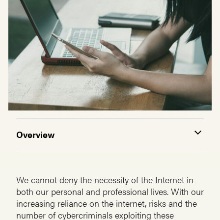
Overview
We cannot deny the necessity of the Internet in
both our personal and professional lives. With our
increasing reliance on the internet, risks and the
number of cybercriminals exploiting these