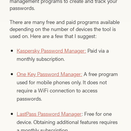
management programs to create and track your
passwords.
There are many free and paid programs available
depending on the number of devices the tool is
used on. Here are a few that I suggest:
Kaspersky Password Manager:
Paid via a
monthly subscription.
One Key Password Manager:
A free program
used for mobile phones only. It does not
require a WiFi connection to access
passwords.
LastPass Password Manager
: Free for one
device. Obtaining additional features requires
a monthly subscription.