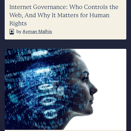
Internet Governance: Who Controls the
Web, And Why It Matters for Human
Rights
by
Ayman Malhis