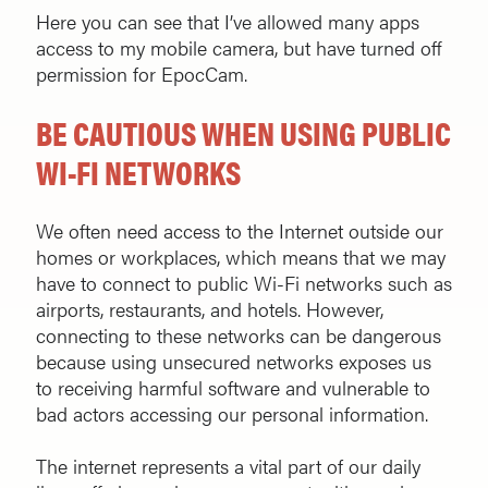
Here you can see that I’ve allowed many apps
access to my mobile camera, but have turned off
permission for EpocCam.
BE CAUTIOUS WHEN USING PUBLIC
WI-FI NETWORKS
We often need access to the Internet outside our
homes or workplaces, which means that we may
have to connect to public Wi-Fi networks such as
airports, restaurants, and hotels. However,
connecting to these networks can be dangerous
because using unsecured networks exposes us
to receiving harmful software and vulnerable to
bad actors accessing our personal information.
The internet represents a vital part of our daily