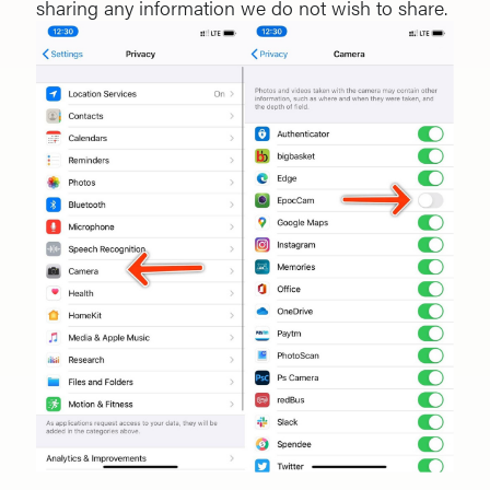
sharing any information we do not wish to share.