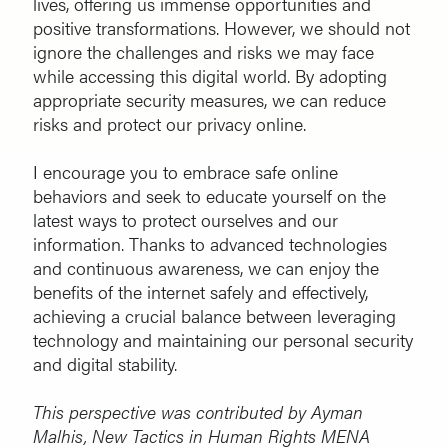
lives, offering us immense opportunities and
positive transformations. However, we should not
ignore the challenges and risks we may face
while accessing this digital world. By adopting
appropriate security measures, we can reduce
risks and protect our privacy online.
I encourage you to embrace safe online
behaviors and seek to educate yourself on the
latest ways to protect ourselves and our
information. Thanks to advanced technologies
and continuous awareness, we can enjoy the
benefits of the internet safely and effectively,
achieving a crucial balance between leveraging
technology and maintaining our personal security
and digital stability.
This perspective was contributed by Ayman
Malhis, New Tactics in Human Rights MENA