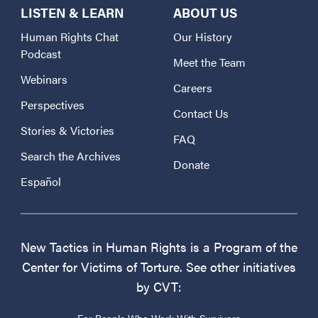
LISTEN & LEARN
ABOUT US
Human Rights Chat
Our History
Podcast
Meet the Team
Webinars
Careers
Perspectives
Contact Us
Stories & Victories
FAQ
Search the Archives
Donate
Español
New Tactics in Human Rights is a Program of the
Center for Victims of Torture. See other initiatives
by CVT:
For People Who Work With Survivors