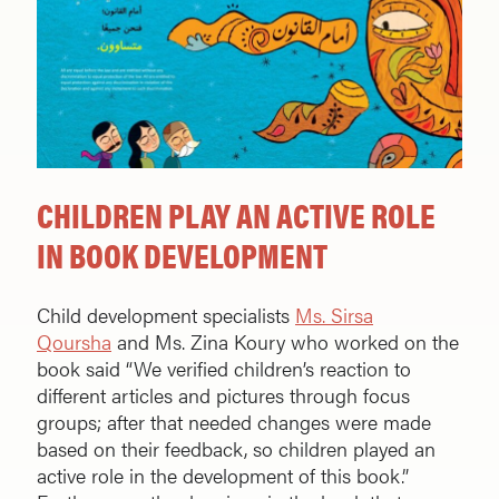
CHILDREN PLAY AN ACTIVE ROLE
IN BOOK DEVELOPMENT
Child development specialists
Ms. Sirsa
Qoursha
and Ms. Zina Koury who worked on the
book said “We verified children’s reaction to
different articles and pictures through focus
groups; after that needed changes were made
based on their feedback, so children played an
active role in the development of this book.”