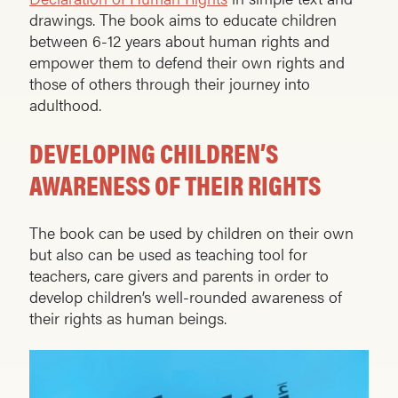
drawings. The book aims to educate children
between 6-12 years about human rights and
empower them to defend their own rights and
those of others through their journey into
adulthood.
DEVELOPING CHILDREN’S
AWARENESS OF THEIR RIGHTS
The book can be used by children on their own
but also can be used as teaching tool for
teachers, care givers and parents in order to
develop children’s well-rounded awareness of
their rights as human beings.