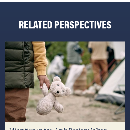
RELATED PERSPECTIVES