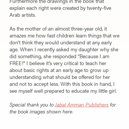
Furthermore the drawings in the book that
explain each right were created by twenty-five
Arab artists.
As the mother of an almost three-year old, it
amazes me how fast children learn things that we
don’t think they would understand at any early
age. When I recently asked my daughter why she
did something, she responded “Because I am
FREE!” I believe it’s very critical to teach her
about basic rights at an early age to grow up
understanding what should be offered for her
and not to accept less. With this book in hand, I
see myself well prepared to educate my little girl.
Special thank you to
Jabal Amman Publishers
for
the book images shown here.