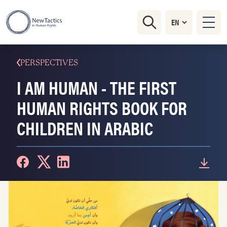
PERSPECTIVES
I AM HUMAN - THE FIRST
HUMAN RIGHTS BOOK FOR
CHILDREN IN ARABIC