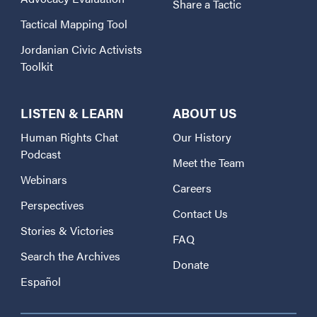
Share a Tactic
Tactical Mapping Tool
Jordanian Civic Activists
Toolkit
LISTEN & LEARN
ABOUT US
Human Rights Chat
Our History
Podcast
Meet the Team
Webinars
Careers
Perspectives
Contact Us
Stories & Victories
FAQ
Search the Archives
Donate
Español