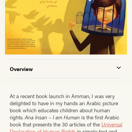
Overview
At a recent book launch in Amman, I was very
delighted to have in my hands an Arabic picture
book which educates children about human
rights.
Ana Insan – I am Human
is the first Arabic
book that presents the 30 articles of the
Universal
Declaration of Human Rights
in simple text and