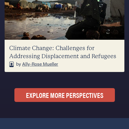
Climate Change: Challenges for
Addressing Displacement and Refugees
by
Ally-Rose Mueller
EXPLORE MORE PERSPECTIVES