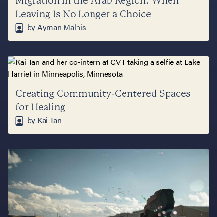
Migration in the Arab Region: When
Leaving Is No Longer a Choice
by
Ayman Malhis
Creating Community-Centered Spaces
for Healing
by Kai Tan