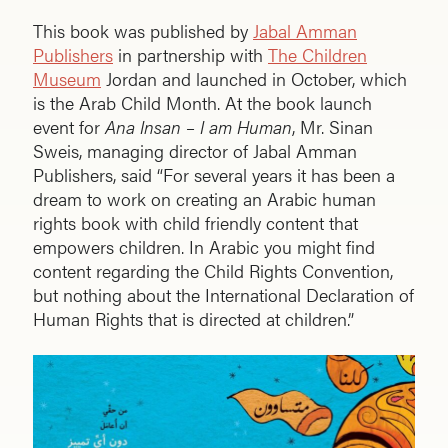
This book was published by
Jabal Amman
Publishers
in partnership with
The Children
Museum
Jordan and launched in October, which
is the Arab Child Month. At the book launch
event for
Ana Insan – I am Human
, Mr. Sinan
Sweis, managing director of Jabal Amman
Publishers, said “For several years it has been a
dream to work on creating an Arabic human
rights book with child friendly content that
empowers children. In Arabic you might find
content regarding the Child Rights Convention,
but nothing about the International Declaration of
Human Rights that is directed at children.”