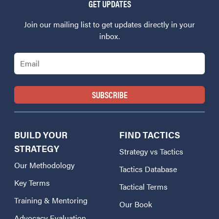
GET UPDATES
Join our mailing list to get updates directly in your
inbox.
Email
BUILD YOUR
FIND TACTICS
STRATEGY
Strategy vs Tactics
Our Methodology
Tactics Database
Key Terms
Tactical Terms
Training & Mentoring
Our Book
Advocacy Evaluation