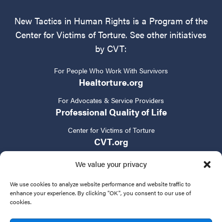
New Tactics in Human Rights is a Program of the
Center for Victims of Torture. See other initiatives
by CVT:
For People Who Work With Survivors
Healtorture.org
For Advocates & Service Providers
Professional Quality of Life
Center for Victims of Torture
CVT.org
We value your privacy
We use cookies to analyze website performance and website traffic to
enhance your experience. By clicking "OK", you consent to our use of
cookies.