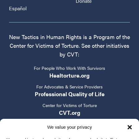
Donate
Español
New Tactics in Human Rights is a Program of the
Center for Victims of Torture. See other initiatives
by CVT:
For People Who Work With Survivors
Healtorture.org
For Advocates & Service Providers
Professional Quality of Life
Center for Victims of Torture
CVT.org
We value your privacy