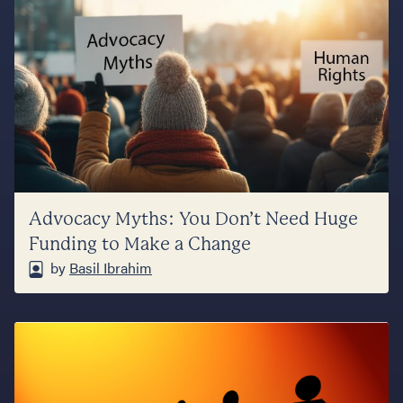
Advocacy Myths: You Don’t Need Huge
Funding to Make a Change
by
Basil Ibrahim