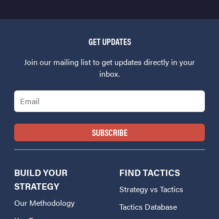
GET UPDATES
Join our mailing list to get updates directly in your
inbox.
Email
BUILD YOUR
FIND TACTICS
STRATEGY
Strategy vs Tactics
Our Methodology
Tactics Database