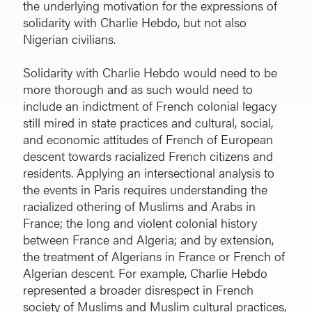
the underlying motivation for the expressions of
solidarity with Charlie Hebdo, but not also
Nigerian civilians.
Solidarity with Charlie Hebdo would need to be
more thorough and as such would need to
include an indictment of French colonial legacy
still mired in state practices and cultural, social,
and economic attitudes of French of European
descent towards racialized French citizens and
residents. Applying an intersectional analysis to
the events in Paris requires understanding the
racialized othering of Muslims and Arabs in
France; the long and violent colonial history
between France and Algeria; and by extension,
the treatment of Algerians in France or French of
Algerian descent. For example, Charlie Hebdo
represented a broader disrespect in French
society of Muslims and Muslim cultural practices,