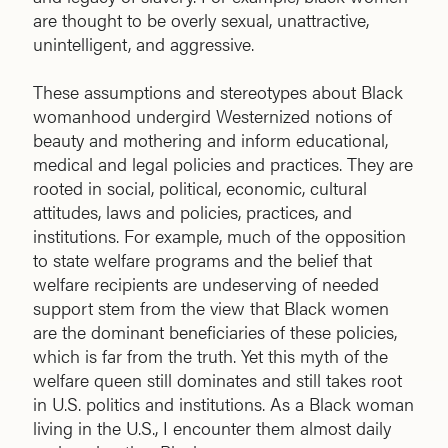
are thought to be overly sexual, unattractive,
unintelligent, and aggressive.
These assumptions and stereotypes about Black
womanhood undergird Westernized notions of
beauty and mothering and inform educational,
medical and legal policies and practices. They are
rooted in social, political, economic, cultural
attitudes, laws and policies, practices, and
institutions. For example, much of the opposition
to state welfare programs and the belief that
welfare recipients are undeserving of needed
support stem from the view that Black women
are the dominant beneficiaries of these policies,
which is far from the truth. Yet this myth of the
welfare queen still dominates and still takes root
in U.S. politics and institutions. As a Black woman
living in the U.S., I encounter them almost daily