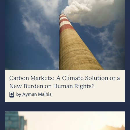
Carbon Markets: A Climate Solution or a
New Burden on Human Rights?
by
Ayman Malhis