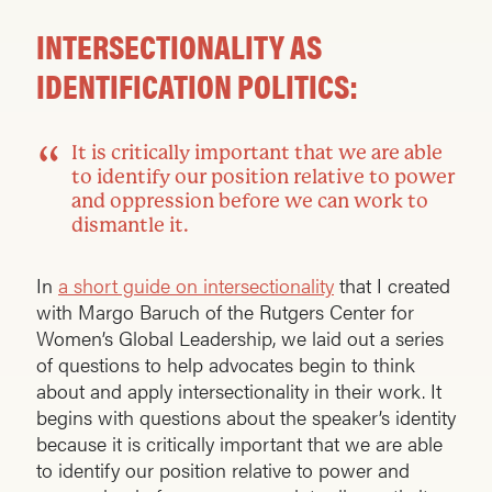
INTERSECTIONALITY AS
IDENTIFICATION POLITICS:
It is critically important that we are able
to identify our position relative to power
and oppression before we can work to
dismantle it.
In
a short guide on intersectionality
that I created
with Margo Baruch of the Rutgers Center for
Women’s Global Leadership, we laid out a series
of questions to help advocates begin to think
about and apply intersectionality in their work. It
begins with questions about the speaker’s identity
because it is critically important that we are able
to identify our position relative to power and