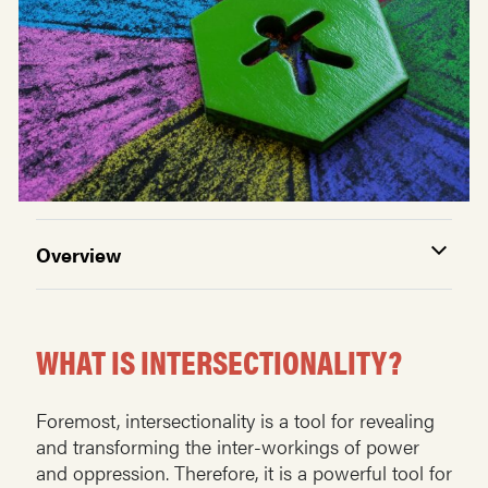
Overview
WHAT IS INTERSECTIONALITY?
Foremost, intersectionality is a tool for revealing
and transforming the inter-workings of power
and oppression. Therefore, it is a powerful tool for