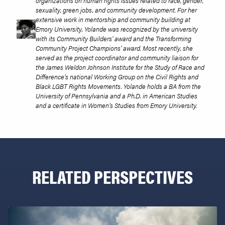
organizations on human rights issues related to race, gender,
sexuality, green jobs, and community development. For her
extensive work in mentorship and community building at
Emory University, Yolande was recognized by the university
with its Community Builders’ award and the Transforming
Community Project Champions’ award. Most recently, she
served as the project coordinator and community liaison for
the James Weldon Johnson Institute for the Study of Race and
Difference’s national Working Group on the Civil Rights and
Black LGBT Rights Movements. Yolande holds a BA from the
University of Pennsylvania and a Ph.D. in American Studies
and a certificate in Women’s Studies from Emory University.
RELATED PERSPECTIVES