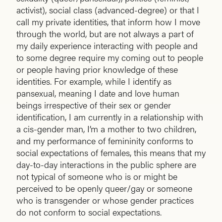
activist), social class (advanced-degree) or that I
call my private identities, that inform how I move
through the world, but are not always a part of
my daily experience interacting with people and
to some degree require my coming out to people
or people having prior knowledge of these
identities. For example, while I identify as
pansexual, meaning I date and love human
beings irrespective of their sex or gender
identification, I am currently in a relationship with
a cis-gender man, I’m a mother to two children,
and my performance of femininity conforms to
social expectations of females, this means that my
day-to-day interactions in the public sphere are
not typical of someone who is or might be
perceived to be openly queer/gay or someone
who is transgender or whose gender practices
do not conform to social expectations.