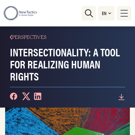
PERSPECTIVES
INTERSECTIONALITY: A TOOL
FOR REALIZING HUMAN
RIGHTS