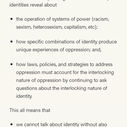
identities reveal about
the operation of systems of power (racism,
sexism, heterosexism, capitalism, etc);
how specific combinations of identity produce
unique experiences of oppression; and,
how laws, policies, and strategies to address
oppression must account for the interlocking
nature of oppression by continuing to ask
questions about the interlocking nature of
identity.
This all means that
we cannot talk about identity without also