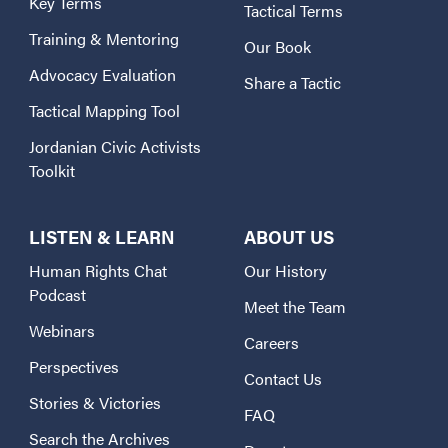
Key Terms
Tactical Terms
Training & Mentoring
Our Book
Advocacy Evaluation
Share a Tactic
Tactical Mapping Tool
Jordanian Civic Activists
Toolkit
LISTEN & LEARN
ABOUT US
Human Rights Chat
Our History
Podcast
Meet the Team
Webinars
Careers
Perspectives
Contact Us
Stories & Victories
FAQ
Search the Archives