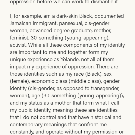
oppression before we can work to dismantle it.
I, for example, am a dark-skin Black, documented
Jamaican immigrant, pansexual, cis-gender
woman, advanced degree graduate, mother,
feminist, 30-something (young-appearing),
activist. While all these components of my identity
are important to me and together form my
unique experience as Yolande, not all of them
impact my experience of oppression. There are
those identities such as my race (Black), sex
(female), economic class (middle class), gender
identity (cis-gender, as opposed to transgender,
woman), age (30-something (young-appearing)),
and my status as a mother that form what I call
my public identity, meaning these are identities
that I do not control and that have historical and
contemporary meanings that confront me
constantly, and operate without my permission or