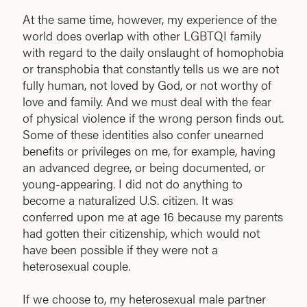
At the same time, however, my experience of the
world does overlap with other LGBTQI family
with regard to the daily onslaught of homophobia
or transphobia that constantly tells us we are not
fully human, not loved by God, or not worthy of
love and family. And we must deal with the fear
of physical violence if the wrong person finds out.
Some of these identities also confer unearned
benefits or privileges on me, for example, having
an advanced degree, or being documented, or
young-appearing. I did not do anything to
become a naturalized U.S. citizen. It was
conferred upon me at age 16 because my parents
had gotten their citizenship, which would not
have been possible if they were not a
heterosexual couple.
If we choose to, my heterosexual male partner