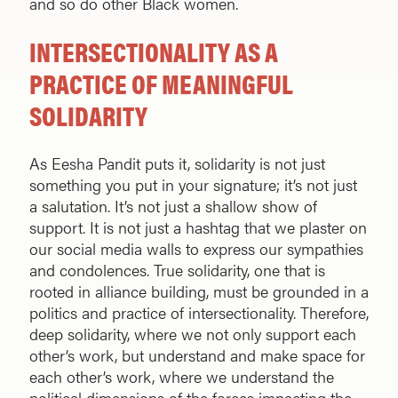
and so do other Black women.
INTERSECTIONALITY AS A
PRACTICE OF MEANINGFUL
SOLIDARITY
As Eesha Pandit puts it, solidarity is not just
something you put in your signature; it’s not just
a salutation. It’s not just a shallow show of
support. It is not just a hashtag that we plaster on
our social media walls to express our sympathies
and condolences. True solidarity, one that is
rooted in alliance building, must be grounded in a
politics and practice of intersectionality. Therefore,
deep solidarity, where we not only support each
other’s work, but understand and make space for
each other’s work, where we understand the
political dimensions of the forces impacting the