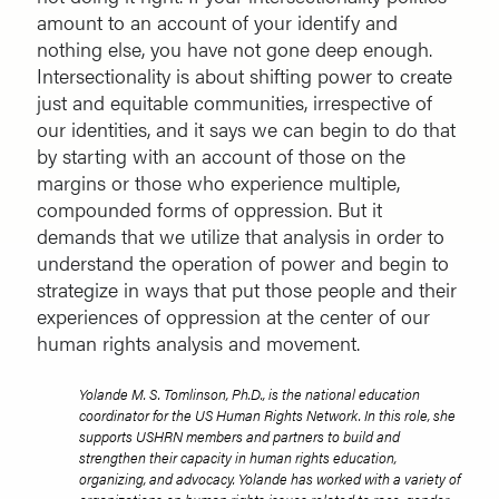
amount to an account of your identify and
nothing else, you have not gone deep enough.
Intersectionality is about shifting power to create
just and equitable communities, irrespective of
our identities, and it says we can begin to do that
by starting with an account of those on the
margins or those who experience multiple,
compounded forms of oppression. But it
demands that we utilize that analysis in order to
understand the operation of power and begin to
strategize in ways that put those people and their
experiences of oppression at the center of our
human rights analysis and movement.
Yolande M. S. Tomlinson, Ph.D., is the national education
coordinator for the US Human Rights Network. In this role, she
supports USHRN members and partners to build and
strengthen their capacity in human rights education,
organizing, and advocacy. Yolande has worked with a variety of