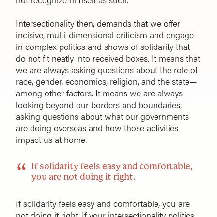
Intersectionality then, demands that we offer
incisive, multi-dimensional criticism and engage
in complex politics and shows of solidarity that
do not fit neatly into received boxes. It means that
we are always asking questions about the role of
race, gender, economics, religion, and the state—
among other factors. It means we are always
looking beyond our borders and boundaries,
asking questions about what our governments
are doing overseas and how those activities
impact us at home.
If solidarity feels easy and comfortable,
you are not doing it right.
If solidarity feels easy and comfortable, you are
not doing it right. If your intersectionality politics