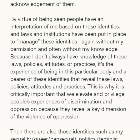
acknowledgement of them.
By virtue of being seen people have an
interpretation of me based on those identities,
and laws and institutions have been put in place
to “manage” these identities—again without my
permission and often without my knowledge.
Because I don’t always have knowledge of these
laws, policies, attitudes, or practices, it’s the
experience of being in this particular body and a
bearer of these identities that reveal these laws,
policies, attitudes and practices. This is why it is
critically important that we elevate and privilege
people’s experiences of discrimination and
oppression because they reveal a key dimension
of the violence of oppression.
Then there are also those identities such as my
sexuality (queer/pansexual), politics (feminist,