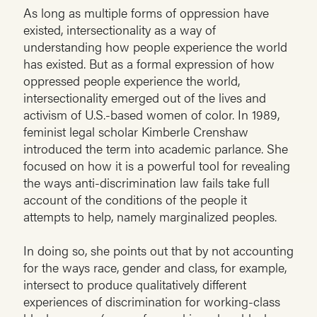
As long as multiple forms of oppression have
existed, intersectionality as a way of
understanding how people experience the world
has existed. But as a formal expression of how
oppressed people experience the world,
intersectionality emerged out of the lives and
activism of U.S.-based women of color. In 1989,
feminist legal scholar Kimberle Crenshaw
introduced the term into academic parlance. She
focused on how it is a powerful tool for revealing
the ways anti-discrimination law fails take full
account of the conditions of the people it
attempts to help, namely marginalized peoples.
In doing so, she points out that by not accounting
for the ways race, gender and class, for example,
intersect to produce qualitatively different
experiences of discrimination for working-class