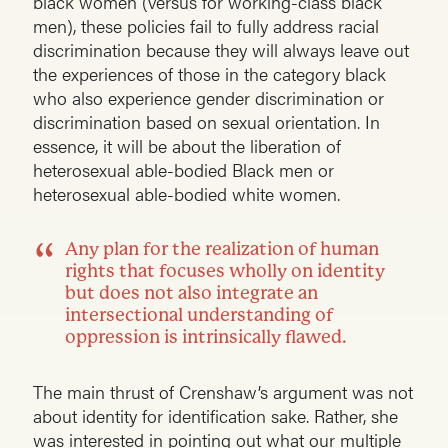
black women (versus for working-class black
men), these policies fail to fully address racial
discrimination because they will always leave out
the experiences of those in the category black
who also experience gender discrimination or
discrimination based on sexual orientation. In
essence, it will be about the liberation of
heterosexual able-bodied Black men or
heterosexual able-bodied white women.
Any plan for the realization of human
rights that focuses wholly on identity
but does not also integrate an
intersectional understanding of
oppression is intrinsically flawed.
The main thrust of Crenshaw’s argument was not
about identity for identification sake. Rather, she
was interested in pointing out what our multiple