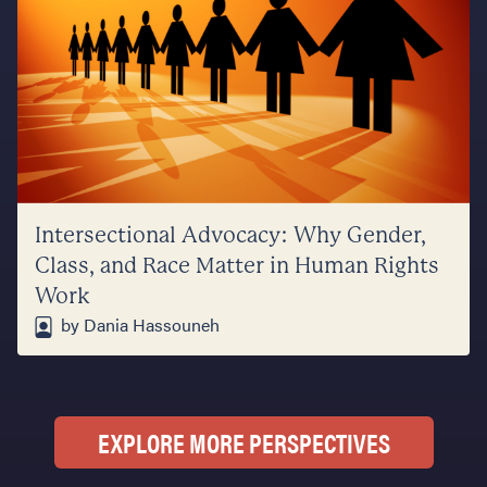
Intersectional Advocacy: Why Gender,
Class, and Race Matter in Human Rights
Work
by Dania Hassouneh
EXPLORE MORE PERSPECTIVES