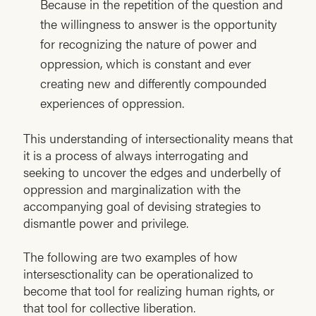
Because in the repetition of the question and
the willingness to answer is the opportunity
for recognizing the nature of power and
oppression, which is constant and ever
creating new and differently compounded
experiences of oppression.
This understanding of intersectionality means that
it is a process of always interrogating and
seeking to uncover the edges and underbelly of
oppression and marginalization with the
accompanying goal of devising strategies to
dismantle power and privilege.
The following are two examples of how
intersesctionality can be operationalized to
become that tool for realizing human rights, or
that tool for collective liberation.