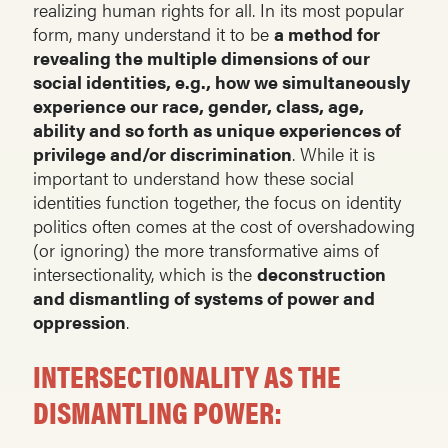
realizing human rights for all. In its most popular
form, many understand it to be
a method for
revealing the multiple dimensions of our
social identities, e.g., how we simultaneously
experience our race, gender, class, age,
ability and so forth as unique experiences of
privilege and/or discrimination
. While it is
important to understand how these social
identities function together, the focus on identity
politics often comes at the cost of overshadowing
(or ignoring) the more transformative aims of
intersectionality, which is the
deconstruction
and dismantling of systems of power and
oppression
.
INTERSECTIONALITY AS THE
DISMANTLING POWER: