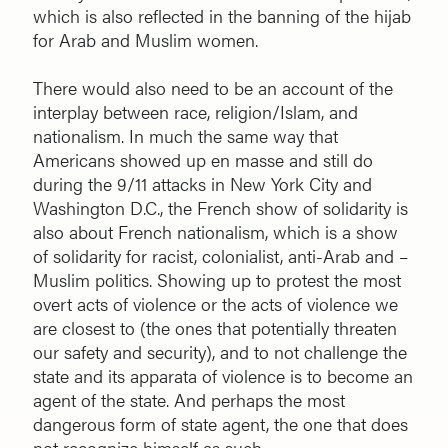
which is also reflected in the banning of the hijab
for Arab and Muslim women.
There would also need to be an account of the
interplay between race, religion/Islam, and
nationalism. In much the same way that
Americans showed up en masse and still do
during the 9/11 attacks in New York City and
Washington D.C., the French show of solidarity is
also about French nationalism, which is a show
of solidarity for racist, colonialist, anti-Arab and –
Muslim politics. Showing up to protest the most
overt acts of violence or the acts of violence we
are closest to (the ones that potentially threaten
our safety and security), and to not challenge the
state and its apparata of violence is to become an
agent of the state. And perhaps the most
dangerous form of state agent, the one that does
not recognize himself as such.