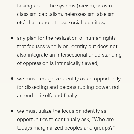
talking about the systems (racism, sexism,
classism, capitalism, heterosexism, ableism,
etc) that uphold these social identities;
any plan for the realization of human rights
that focuses wholly on identity but does not
also integrate an intersectional understanding
of oppression is intrinsically flawed;
we must recognize identity as an opportunity
for dissecting and deconstructing power, not
an end in itself; and finally,
we must utilize the focus on identity as
opportunities to continually ask, “Who are
todays marginalized peoples and groups?”