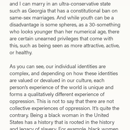
and I can marry in an ultra-conservative state
such as Georgia that has a constitutional ban on
same-sex marriages. And while youth can be a
disadvantage is some spheres, as a 30-something
who looks younger than her numerical age, there
are certain unearned privileges that come with
this, such as being seen as more attractive, active,
or healthy.
As you can see, our individual identities are
complex, and depending on how these identities
are valued or devalued in our culture, each
person’s experience of the world is unique and
forms a qualitatively different experience of
oppression. This is not to say that there are not
collective experiences of oppression. It’s quite the
contrary. Being a black woman in the United
States has a history that is rooted in the history
and legacy of slavery. For example, black women