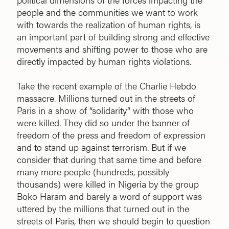
people and the communities we want to work
with towards the realization of human rights, is
an important part of building strong and effective
movements and shifting power to those who are
directly impacted by human rights violations.
Take the recent example of the Charlie Hebdo
massacre. Millions turned out in the streets of
Paris in a show of “solidarity” with those who
were killed. They did so under the banner of
freedom of the press and freedom of expression
and to stand up against terrorism. But if we
consider that during that same time and before
many more people (hundreds, possibly
thousands) were killed in Nigeria by the group
Boko Haram and barely a word of support was
uttered by the millions that turned out in the
streets of Paris, then we should begin to question