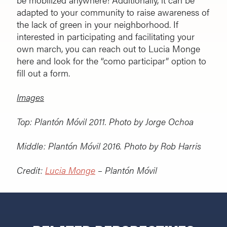
adapted to your community to raise awareness of
the lack of green in your neighborhood. If
interested in participating and facilitating your
own march, you can reach out to Lucia Monge
here and look for the “como participar” option to
fill out a form.
Images
Top:
Plantón Móvil 2011. Photo by Jorge Ochoa
Middle:
Plantón Móvil 2016. Photo by Rob Harris
Credit:
Lucia Monge
– Plantón Móvil