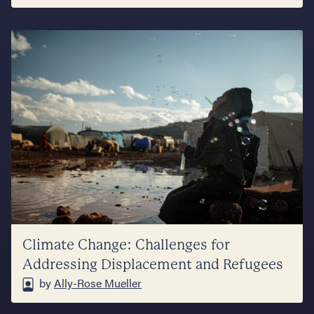
Climate Change: Challenges for
Addressing Displacement and Refugees
by
Ally-Rose Mueller