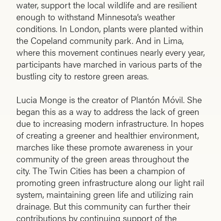
water, support the local wildlife and are resilient
enough to withstand Minnesota’s weather
conditions. In London, plants were planted within
the Copeland community park. And in Lima,
where this movement continues nearly every year,
participants have marched in various parts of the
bustling city to restore green areas.
Lucia Monge is the creator of Plantón Móvil. She
began this as a way to address the lack of green
due to increasing modern infrastructure. In hopes
of creating a greener and healthier environment,
marches like these promote awareness in your
community of the green areas throughout the
city. The Twin Cities has been a champion of
promoting green infrastructure along our light rail
system, maintaining green life and utilizing rain
drainage. But this community can further their
contributions by continuing support of the