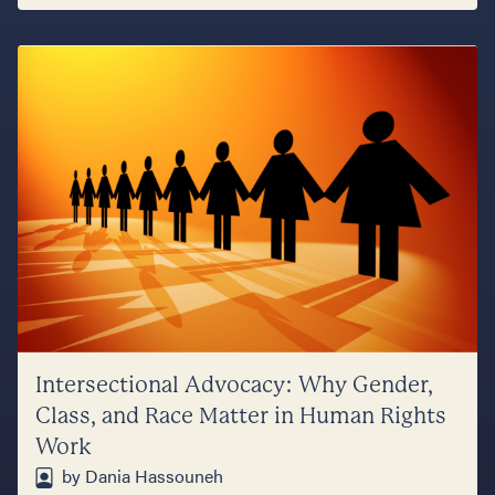
Intersectional Advocacy: Why Gender,
Class, and Race Matter in Human Rights
Work
by Dania Hassouneh