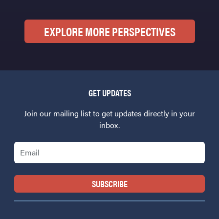
EXPLORE MORE PERSPECTIVES
GET UPDATES
Join our mailing list to get updates directly in your
inbox.
Email