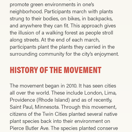
promote green environments in one’s
neighborhood. Participants march with plants
strung to their bodies, on bikes, in backpacks,
and anywhere they can fit. This approach gives
the illusion of a walking forest as people stroll
along streets. At the end of each march,
participants plant the plants they carried in the
surrounding community for the city’s enjoyment.
HISTORY OF THE MOVEMENT
The movement began in 2010. It has seen cities
all over the world. These include London, Lima,
Providence (Rhode Island) and as of recently,
Saint Paul, Minnesota. Through this movement,
citizens of the Twin Cities planted several native
plant species back into their environment on
Pierce Butler Ave. The species planted conserve