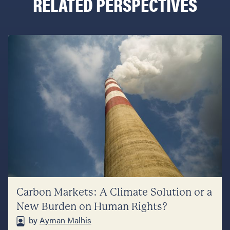
RELATED PERSPECTIVES
Carbon Markets: A Climate Solution or a
New Burden on Human Rights?
by
Ayman Malhis