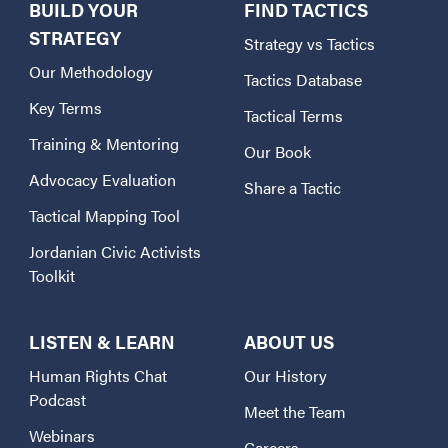
BUILD YOUR
FIND TACTICS
STRATEGY
Strategy vs Tactics
Our Methodology
Tactics Database
Key Terms
Tactical Terms
Training & Mentoring
Our Book
Advocacy Evaluation
Share a Tactic
Tactical Mapping Tool
Jordanian Civic Activists
Toolkit
LISTEN & LEARN
ABOUT US
Human Rights Chat
Our History
Podcast
Meet the Team
Webinars
Careers