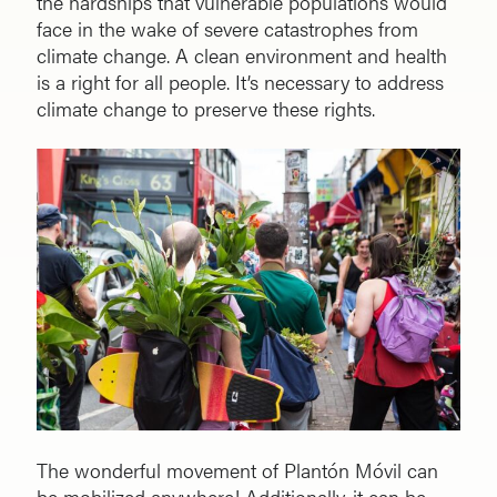
the hardships that vulnerable populations would
face in the wake of severe catastrophes from
climate change. A clean environment and health
is a right for all people. It’s necessary to address
climate change to preserve these rights.
The wonderful movement of Plantón Móvil can
be mobilized anywhere! Additionally, it can be