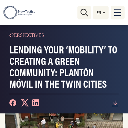
PERSPECTIVES
LENDING YOUR ‘MOBILITY’ TO
CREATING A GREEN
COMMUNITY: PLANTÓN
MÓVIL IN THE TWIN CITIES