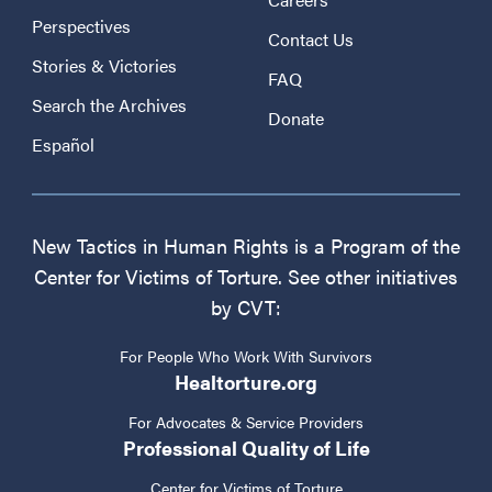
Perspectives
Contact Us
Stories & Victories
FAQ
Search the Archives
Donate
Español
New Tactics in Human Rights is a Program of the
Center for Victims of Torture. See other initiatives
by CVT:
For People Who Work With Survivors
Healtorture.org
For Advocates & Service Providers
Professional Quality of Life
Center for Victims of Torture