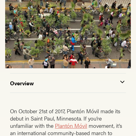
Overview
On October 21st of 2017, Plantón Móvil made its
debut in Saint Paul, Minnesota. If you’re
unfamiliar with the
Plantón Móvil
movement, it’s
an international community-based march to