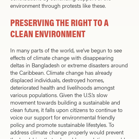
environment through protests like these.
PRESERVING THE RIGHT TO A
CLEAN ENVIRONMENT
In many parts of the world, we’ve begun to see
effects of climate change with disappearing
deltas in Bangladesh or extreme disasters around
the Caribbean. Climate change has already
displaced individuals, destroyed homes,
deteriorated health and livelihoods amongst
various populations. Given the U.S.’s slow
movement towards building a sustainable and
clean future, it falls upon citizens to continue to
voice our support for environmental friendly
policy and promote sustainable lifestyles. To
address climate change properly would prevent