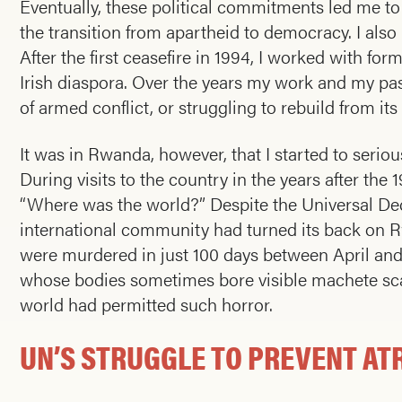
Eventually, these political commitments led me to
the transition from apartheid to democracy. I also
After the first ceasefire in 1994, I worked with fo
Irish diaspora. Over the years my work and my pas
of armed conflict, or struggling to rebuild from its
It was in Rwanda, however, that I started to seri
During visits to the country in the years after t
“Where was the world?” Despite the Universal Dec
international community had turned its back on Rw
were murdered in just 100 days between April and 
whose bodies sometimes bore visible machete sca
world had permitted such horror.
UN’S STRUGGLE TO PREVENT AT