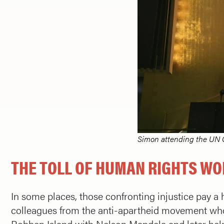
Simon attending the UN 
THE TOLL OF HUMAN RIGHTS W
In some places, those confronting injustice pay a h
colleagues from the anti-apartheid movement wh
Robben Island with Nelson Mandela and later help