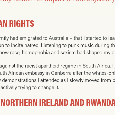
AN RIGHTS
amily had emigrated to Australia – that I started to l
on to incite hatred. Listening to punk music during t
nk how race, homophobia and sexism had shaped my 
 against the racist apartheid regime in South Africa. 
 South African embassy in Canberra after the whites-o
any demonstrations I attended as I slowly moved from
ctively trying to change it.
, NORTHERN IRELAND AND RWAND