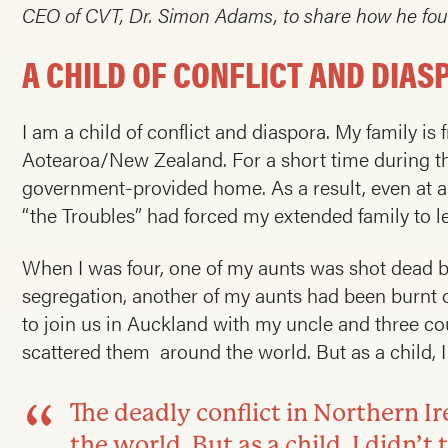
CEO of CVT, Dr. Simon Adams, to share how he foun
A CHILD OF CONFLICT AND DIAS
I am a child of conflict and diaspora. My family is
Aotearoa/New Zealand. For a short time during the
government-provided home. As a result, even at an
“the Troubles” had forced my extended family to le
When I was four, one of my aunts was shot dead by
segregation, another of my aunts had been burnt
to join us in Auckland with my uncle and three co
scattered them around the world. But as a child, I d
The deadly conflict in Northern 
the world. But as a child, I didn’t