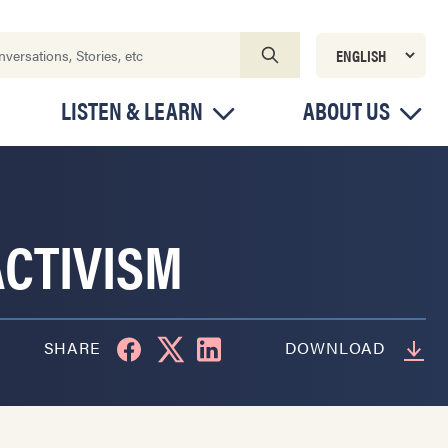
LISTEN & LEARN
ABOUT US
CTIVISM
SHARE
DOWNLOAD