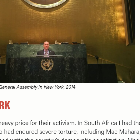
General Assembly in New York, 201
4
ORK
eavy price for their activism. In South Africa I had 
o had endured severe torture, including Mac Mahara
ed write the country’s democratic constitution. Mac