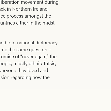
e liberation movement during
ack in Northern Ireland.
peace process amongst the
ntries either in the midst
and international diplomacy.
ed me the same question –
mise of “never again,” the
ople, mostly ethnic Tutsis,
everyone they loved and
nsion regarding how the