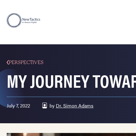
PERSPECTIVES
MY JOURNEY TOWAR
July 7, 2022
by
Dr. Simon Adams