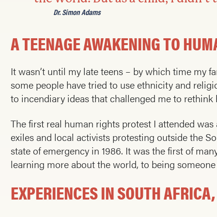
Dr. Simon Adams
A TEENAGE AWAKENING TO HUM
It wasn’t until my late teens – by which time my f
some people have tried to use ethnicity and religi
to incendiary ideas that challenged me to rethi
The first real human rights protest I attended was
exiles and local activists protesting outside the
state of emergency in 1986. It was the first of m
learning more about the world, to being someone a
EXPERIENCES IN SOUTH AFRICA