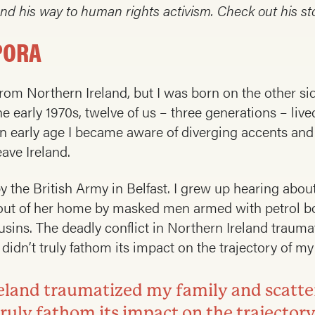
d his way to human rights activism. Check out his st
PORA
 from Northern Ireland, but I was born on the other si
 early 1970s, twelve of us – three generations – liv
 early age I became aware of diverging accents and 
ave Ireland.
 the British Army in Belfast. I grew up hearing about
 out of her home by masked men armed with petrol 
usins. The deadly conflict in Northern Ireland traum
idn’t truly fathom its impact on the trajectory of my l
Ireland traumatized my family and scat
 truly fathom its impact on the trajectory