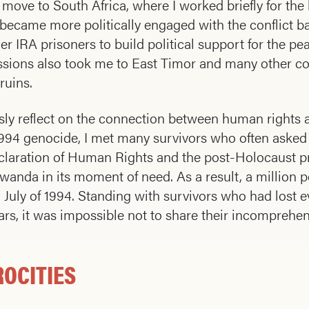
 move to South Africa, where I worked briefly for th
 became more politically engaged with the conflict b
rmer IRA prisoners to build political support for the 
sions also took me to East Timor and many other cou
 ruins.
ously reflect on the connection between human rights 
he 1994 genocide, I met many survivors who often ask
laration of Human Rights and the post-Holocaust pro
anda in its moment of need. As a result, a million pe
July of 1994. Standing with survivors who had lost 
rs, it was impossible not to share their incomprehe
ROCITIES