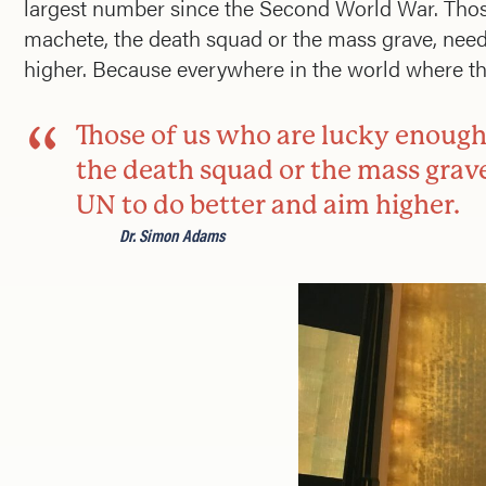
largest number since the Second World War. Those 
machete, the death squad or the mass grave, need
higher. Because everywhere in the world where ther
Those of us who are lucky enough 
the death squad or the mass grav
UN to do better and aim higher.
Dr. Simon Adams