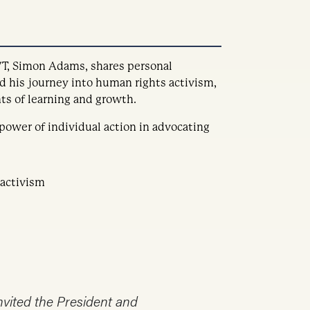
T, Simon Adams, shares personal
d his journey into human rights activism,
s of learning and growth.
 power of individual action in advocating
 activism
invited the President and