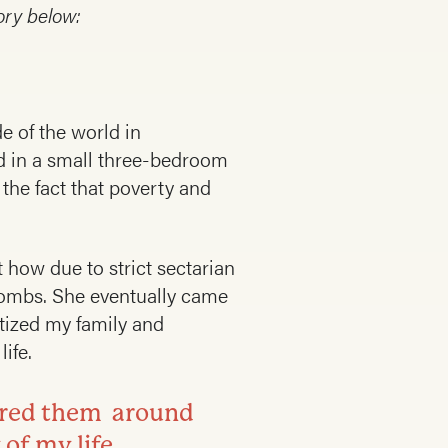
ory below:
de of the world in
ed in a small three-bedroom
the fact that poverty and
 how due to strict sectarian
bombs. She eventually came
atized my family and
ife.
tered them around
 of my life.