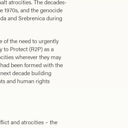
halt atrocities. The decades-
e 1970s, and the genocide
anda and Srebrenica during
e of the need to urgently
y to Protect (R2P) as a
ocities wherever they may
ch had been formed with the
 next decade building
ts and human rights
ict and atrocities – the