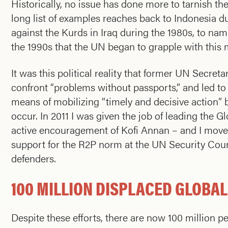
Historically, no issue has done more to tarnish the
long list of examples reaches back to Indonesia 
against the Kurds in Iraq during the 1980s, to na
the 1990s that the UN began to grapple with this m
It was this political reality that former UN Secre
confront “problems without passports,” and led to 
means of mobilizing “timely and decisive action” 
occur. In 2011 I was given the job of leading the 
active encouragement of Kofi Annan – and I moved
support for the R2P norm at the UN Security Co
defenders.
100 MILLION DISPLACED GLOBAL
Despite these efforts, there are now 100 million p