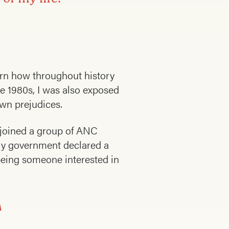
earn how throughout history
he 1980s, I was also exposed
own prejudices.
I joined a group of ANC
nly government declared a
 being someone interested in
A