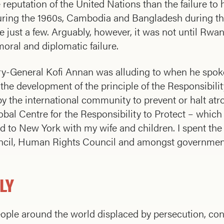
 reputation of the United Nations than the failure to 
during the 1960s, Cambodia and Bangladesh during th
me just a few. Arguably, however, it was not until Rw
oral and diplomatic failure.
tary-General Kofi Annan was alluding to when he spok
the development of the principle of the Responsibilit
by the international community to prevent or halt atr
Global Centre for the Responsibility to Protect – whi
 to New York with my wife and children. I spent the
uncil, Human Rights Council and amongst governmen
LY
eople around the world displaced by persecution, confl