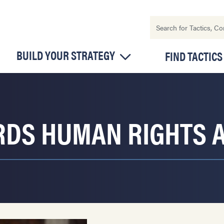
BUILD YOUR STRATEGY
FIND TACTICS
DS HUMAN RIGHTS A