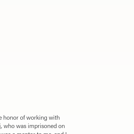
the honor of working with
j, who was imprisoned on
 was a mentor to me, and I