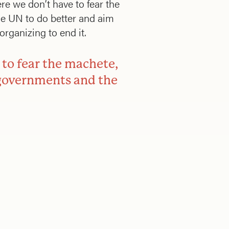
re we don’t have to fear the
he UN to do better and aim
rganizing to end it.
 to fear the machete,
r governments and the