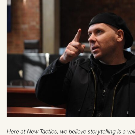
Here at New Tactics, we believe storytelling is a v