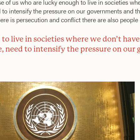
of us who are lucky enough to live in societies whe
 to intensify the pressure on our governments and t
e is persecution and conflict there are also people o
to live in societies where we don’t have
e, need to intensify the pressure on ou