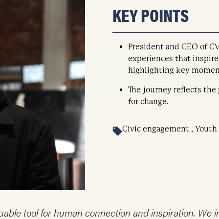
KEY POINTS
President and CEO of CV
experiences that inspire
highlighting key moment
The journey reflects the
for change.
Civic engagement , Youth
aluable tool for human connection and inspiration. We 