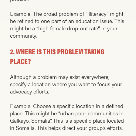
Example: The broad problem of “illiteracy” might
be refined to one part of an education issue. This
might be a “high female drop-out rate” in your
community.
2.
WHERE IS THIS PROBLEM TAKING
PLACE?
Although a problem may exist everywhere,
specify a location where you want to focus your
advocacy efforts.
Example: Choose a specific location in a defined
place. This might be “urban poor communities in
Galkayo, Somalia”. This is a specific place located
in Somalia. This helps direct your group’s efforts.