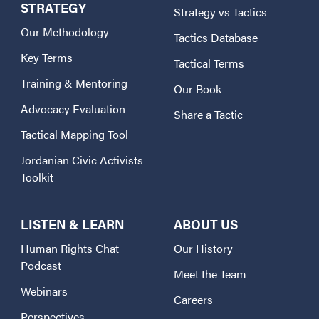
STRATEGY
Strategy vs Tactics
Our Methodology
Tactics Database
Key Terms
Tactical Terms
Training & Mentoring
Our Book
Advocacy Evaluation
Share a Tactic
Tactical Mapping Tool
Jordanian Civic Activists
Toolkit
LISTEN & LEARN
ABOUT US
Human Rights Chat
Our History
Podcast
Meet the Team
Webinars
Careers
Perspectives