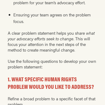
problem for your team’s advocacy effort.
Ensuring your team agrees on the problem
focus.
A clear problem statement helps you share
what
your advocacy efforts seek to change
. This will
focus your attention in the next steps of the
method to create meaningful change.
Use the following questions to develop your own
problem statement:
1.
WHAT SPECIFIC HUMAN RIGHTS
PROBLEM WOULD YOU LIKE TO ADDRESS?
Refine a broad problem to a specific facet of that
problem.