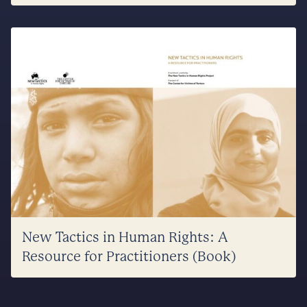
New Tactics in Human Rights: A
Resource for Practitioners (Book)