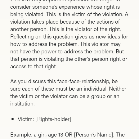
consider someone’s experience whose right is
being violated. This is the victim of the violation. A
violation takes place because of the actions of
another person. This is the violator of the right.
Reflecting on this question gives us new ideas for
how to address the problem. This violator may
not have the power to address the problem. But
that person is violating the other’s person right or
access to that right.
As you discuss this face-face-relationship, be
sure each of these must be an individual. Neither
the victim or the violator can be a group or an
institution.
Victim: [Rights-holder]
Example: a girl, age 13 OR [Person’s Name]. The