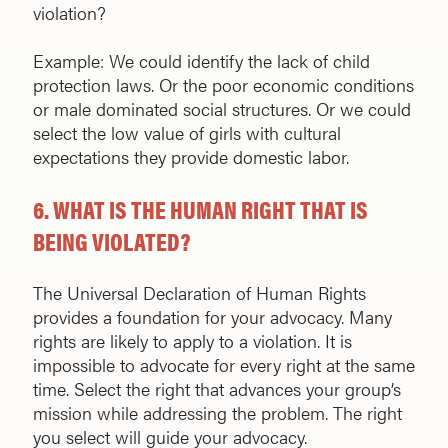
violation?
Example: We could identify the lack of child
protection laws. Or the poor economic conditions
or male dominated social structures. Or we could
select the low value of girls with cultural
expectations they provide domestic labor.
6.
WHAT IS THE HUMAN RIGHT THAT IS
BEING VIOLATED?
The Universal Declaration of Human Rights
provides a foundation for your advocacy. Many
rights are likely to apply to a violation. It is
impossible to advocate for every right at the same
time. Select the right that advances your group’s
mission while addressing the problem. The right
you select will guide your advocacy.