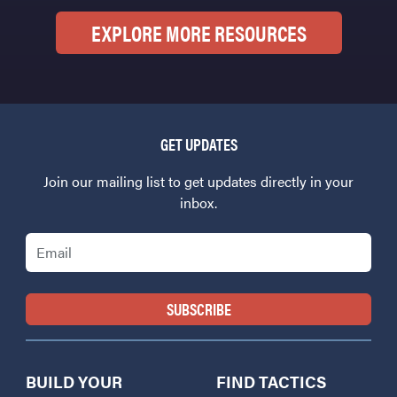
EXPLORE MORE RESOURCES
GET UPDATES
Join our mailing list to get updates directly in your
inbox.
Email
BUILD YOUR
FIND TACTICS