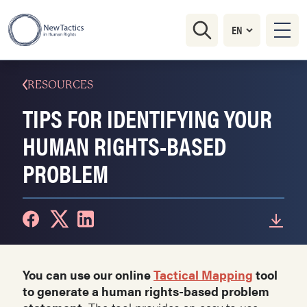
RESOURCES
TIPS FOR IDENTIFYING YOUR
HUMAN RIGHTS-BASED
PROBLEM
You can use our online
Tactical Mapping
tool
to generate a human rights-based problem