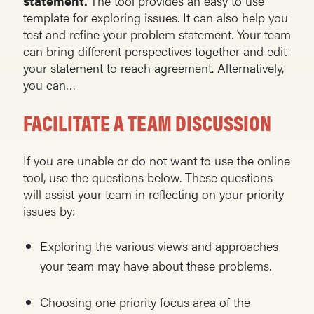
statement.
The tool provides an easy to use
template for exploring issues. It can also help you
test and refine your problem statement. Your team
can bring different perspectives together and edit
your statement to reach agreement. Alternatively,
you can…
FACILITATE A TEAM DISCUSSION
If you are unable or do not want to use the online
tool, use the questions below. These questions
will assist your team in reflecting on your priority
issues by:
Exploring the various views and approaches
your team may have about these problems.
Choosing one priority focus area of the