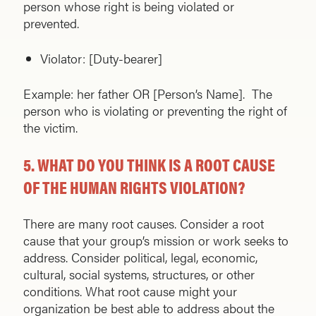
person whose right is being violated or
prevented.
Violator: [Duty-bearer]
Example: her father OR [Person’s Name]. The
person who is violating or preventing the right of
the victim.
5.
WHAT DO YOU THINK IS A ROOT CAUSE
OF THE HUMAN RIGHTS VIOLATION?
There are many root causes. Consider a root
cause that your group’s mission or work seeks to
address. Consider political, legal, economic,
cultural, social systems, structures, or other
conditions. What root cause might your
organization be best able to address about the