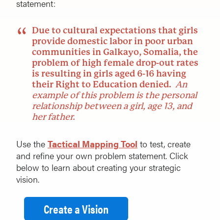
statement:
Due to cultural expectations that girls
provide domestic labor in poor urban
communities in Galkayo, Somalia, the
problem of high female drop-out rates
is resulting in girls aged 6-16 having
their Right to Education denied.
An
example of this problem is the personal
relationship between a girl, age 13, and
her father.
Use the
Tactical Mapping Tool
to test, create
and refine your own problem statement. Click
below to learn about creating your strategic
vision.
Create a Vision