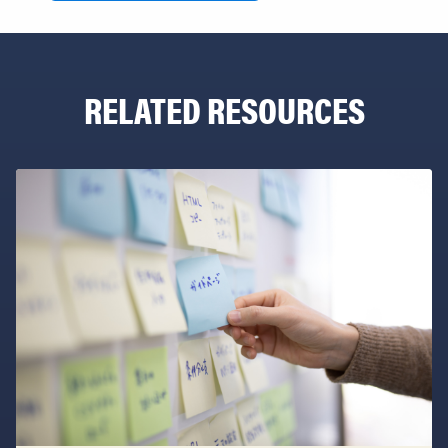
RELATED RESOURCES