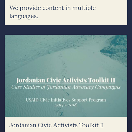
We provide content in multiple
languages.
Jordanian Civic Activists Toolkit II