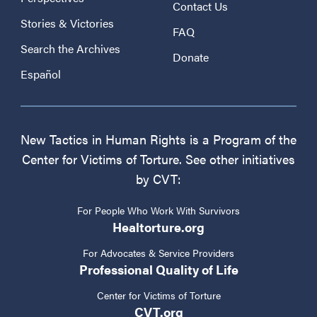
Contact Us
Stories & Victories
FAQ
Search the Archives
Donate
Español
New Tactics in Human Rights is a Program of the
Center for Victims of Torture. See other initiatives
by CVT:
For People Who Work With Survivors
Healtorture.org
For Advocates & Service Providers
Professional Quality of Life
Center for Victims of Torture
CVT.org