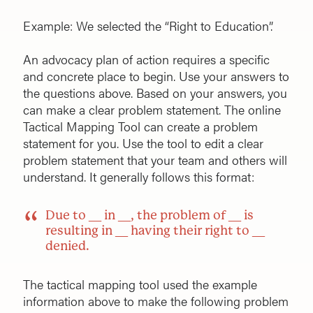
Example: We selected the “Right to Education”.
An advocacy plan of action requires a specific
and concrete place to begin. Use your answers to
the questions above. Based on your answers, you
can make a clear problem statement. The online
Tactical Mapping Tool can create a problem
statement for you. Use the tool to edit a clear
problem statement that your team and others will
understand. It generally follows this format:
Due to __ in __, the problem of __ is
resulting in __ having their right to __
denied.
The tactical mapping tool used the example
information above to make the following problem