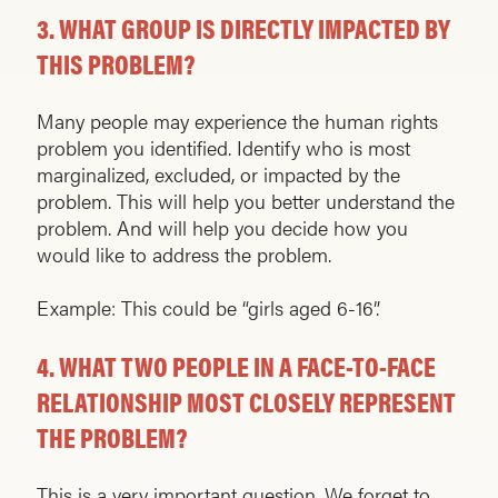
3.
WHAT GROUP IS DIRECTLY IMPACTED BY
THIS PROBLEM?
Many people may experience the human rights
problem you identified. Identify who is most
marginalized, excluded, or impacted by the
problem. This will help you better understand the
problem. And will help you decide how you
would like to address the problem.
Example: This could be “girls aged 6-16”.
4.
WHAT TWO PEOPLE IN A FACE-TO-FACE
RELATIONSHIP MOST CLOSELY REPRESENT
THE PROBLEM?
This is a very important question. We forget to