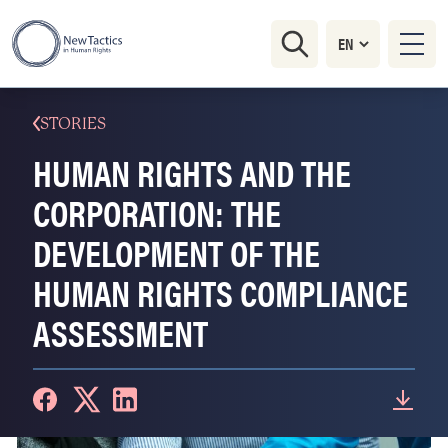
STORIES
HUMAN RIGHTS AND THE
CORPORATION: THE
DEVELOPMENT OF THE
HUMAN RIGHTS COMPLIANCE
ASSESSMENT