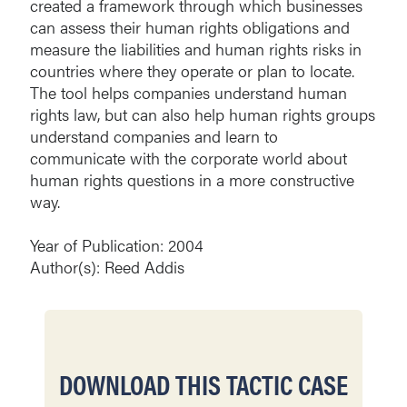
created a framework through which businesses
can assess their human rights obligations and
measure the liabilities and human rights risks in
countries where they operate or plan to locate.
The tool helps companies understand human
rights law, but can also help human rights groups
understand companies and learn to
communicate with the corporate world about
human rights questions in a more constructive
way.
Year of Publication: 2004
Author(s): Reed Addis
DOWNLOAD THIS TACTIC CASE