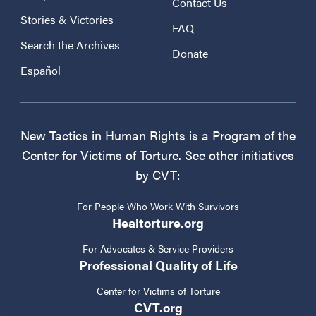
Contact Us
Stories & Victories
FAQ
Search the Archives
Donate
Español
New Tactics in Human Rights is a Program of the
Center for Victims of Torture. See other initiatives
by CVT:
For People Who Work With Survivors
Healtorture.org
For Advocates & Service Providers
Professional Quality of Life
Center for Victims of Torture
CVT.org