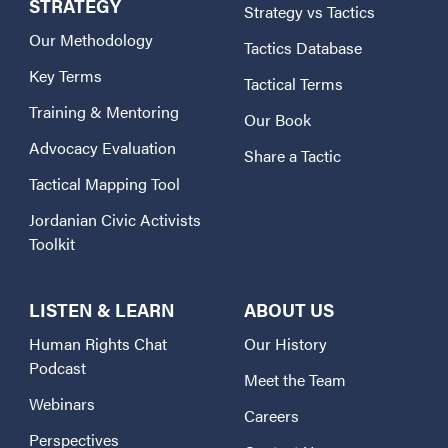
STRATEGY
Strategy vs Tactics
Our Methodology
Tactics Database
Key Terms
Tactical Terms
Training & Mentoring
Our Book
Advocacy Evaluation
Share a Tactic
Tactical Mapping Tool
Jordanian Civic Activists
Toolkit
LISTEN & LEARN
ABOUT US
Human Rights Chat
Our History
Podcast
Meet the Team
Webinars
Careers
Perspectives