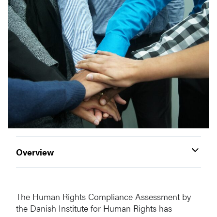
Overview
The Human Rights Compliance Assessment by
the Danish Institute for Human Rights has