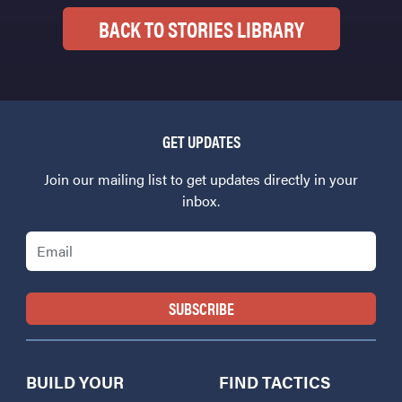
BACK TO STORIES LIBRARY
GET UPDATES
Join our mailing list to get updates directly in your
inbox.
Email
BUILD YOUR
FIND TACTICS