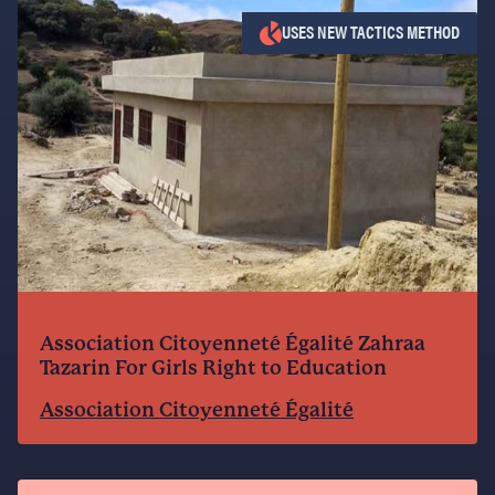
USES NEW TACTICS METHOD
Association Citoyenneté Égalité Zahraa
Tazarin For Girls Right to Education
Association Citoyenneté Égalité