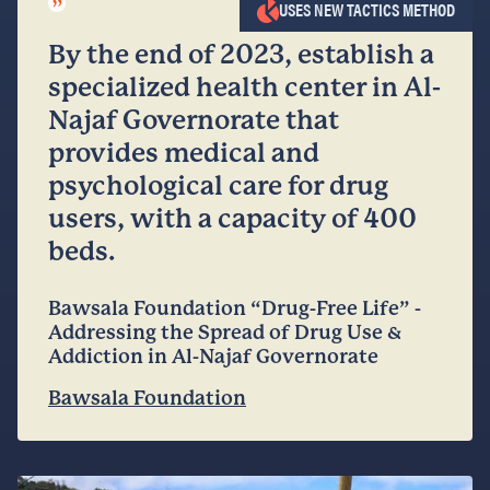
”
USES NEW TACTICS METHOD
By the end of 2023, establish a
specialized health center in Al-
Najaf Governorate that
provides medical and
psychological care for drug
users, with a capacity of 400
beds.
Bawsala Foundation “Drug-Free Life” -
Addressing the Spread of Drug Use &
Addiction in Al-Najaf Governorate
Bawsala Foundation