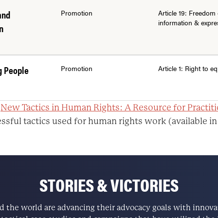
and
Promotion
Article 19: Freedom 
information & expre
n
g People
Promotion
Article 1: Right to eq
:
New Tactics in Human Rights: A Resource for Practit
ssful tactics used for human rights work (available in
STORIES & VICTORIES
the world are advancing their advocacy goals with innovati