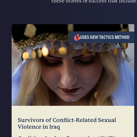
these stories of success that includ
USES NEW TACTICS METHOD
Survivors of Conflict-Related Sexual
Violence in Iraq