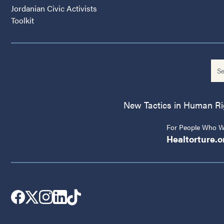
Jordanian Civic Activists
Toolkit
New Tactics in Human Righ
For People Who Wo
Healtorture.o