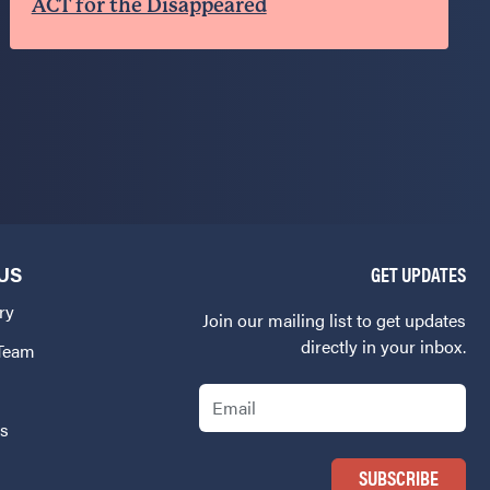
ACT for the Disappeared
US
GET UPDATES
ry
Join our mailing list to get updates
directly in your inbox.
 Team
Email
Us