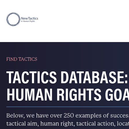
FIND TACTICS
TACTICS DATABASE:
HUMAN RIGHTS GO
Below, we have over 250 examples of successfu
tactical aim, human right, tactical action, loc