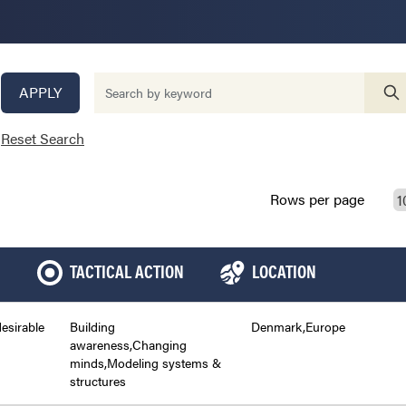
APPLY
Reset Search
Rows per page
TACTICAL ACTION
LOCATION
desirable
Building
Denmark,Europe
awareness,Changing
minds,Modeling systems &
structures