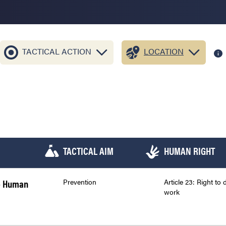
TACTICAL ACTION
LOCATION
TACTICAL AIM
HUMAN RIGHT
he Human
Prevention
Article 23: Right to 
work