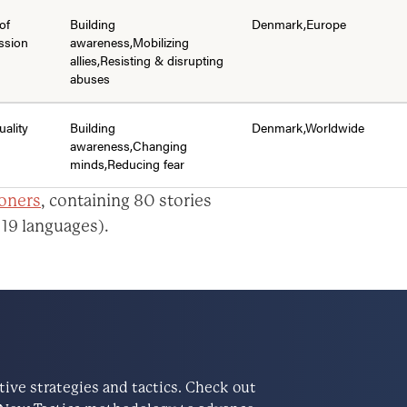
of
Building
Denmark,Europe
ssion
awareness,Mobilizing
allies,Resisting & disrupting
abuses
uality
Building
Denmark,Worldwide
awareness,Changing
minds,Reducing fear
ioners
, containing 80 stories
 19 languages).
ve strategies and tactics. Check out