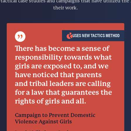
e tactical case studies and campaigns that have utilized t
their work.
”
USES NEW TACTICS METHOD
There has become a sense of
responsibility towards what
girls are exposed to, and we
have noticed that parents
and tribal leaders are calling
for a law that guarantees the
rights of girls and all.
Campaign to Prevent Domestic
Violence Against Girls