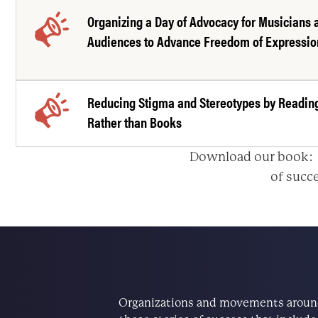
Organizing a Day of Advocacy for Musicians 
Audiences to Advance Freedom of Expressio
Reducing Stigma and Stereotypes by Readin
Rather than Books
Download our book
of succe
Organizations and movements around 