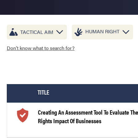
HUMAN RIGHT
TACTICAL AIM
Don’t know what to search for?
TITLE
Creating An Assessment Tool To Evaluate T
Rights Impact Of Businesses