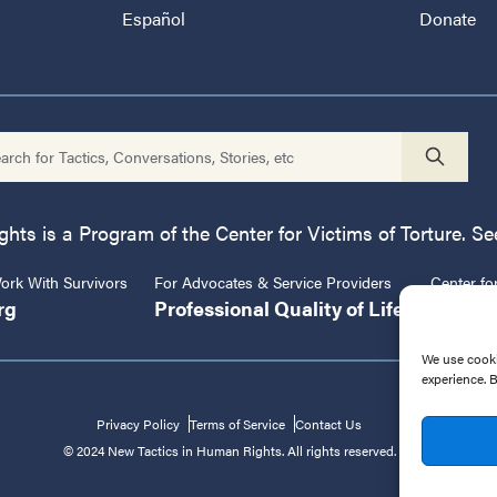
Español
Donate
ts is a Program of the Center for Victims of Torture. See
rk With Survivors
For Advocates & Service Providers
Center fo
rg
Professional Quality of Life
CVT.or
We use cooki
experience. 
Privacy Policy
Terms of Service
Contact Us
© 2024 New Tactics in Human Rights. All rights reserved.