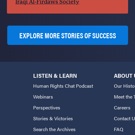
Iraqi Al-Firdaws Society
EXPLORE MORE STORIES OF SUCCESS
LISTEN & LEARN
ABOUT 
Human Rights Chat Podcast
Our Histo
Webinars
Meet the
Perspectives
Careers
Stories & Victories
Contact 
Search the Archives
FAQ