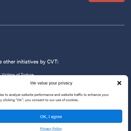
 other initiatives by CVT:
r Victims of Torture
g
We value your privacy
es to analyze website performance and website traffic to enhance your
By clicking "OK", you consent to our use of cookies.
OK, I agree
Privacy Policy