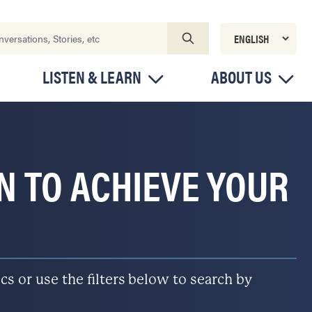
LISTEN & LEARN
ABOUT US
ON TO ACHIEVE YOUR
s or use the filters below to search by