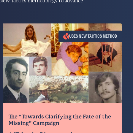
he New Tactics methodology to advance
USES NEW TACTICS METHOD
The “Towards Clarifying the Fate of the
Missing” Campaign