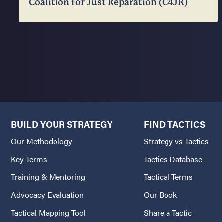
Coalition for Just Reparation (C4JR)
BUILD YOUR STRATEGY
FIND TACTICS
Our Methodology
Strategy vs Tactics
Key Terms
Tactics Database
Training & Mentoring
Tactical Terms
Advocacy Evaluation
Our Book
Tactical Mapping Tool
Share a Tactic