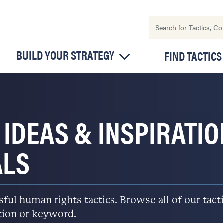
BUILD YOUR STRATEGY
FIND TACTICS
 IDEAS & INSPIRATI
ALS
l human rights tactics. Browse all of our tactic
ation or keyword.