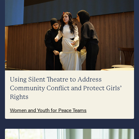
Using Silent Theatre to Address
Community Conflict and Protect Girls’
Rights
Women and Youth for Peace Teams