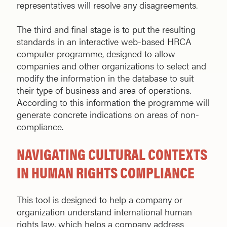
representatives will resolve any disagreements.
The third and final stage is to put the resulting
standards in an interactive web-based HRCA
computer programme, designed to allow
companies and other organizations to select and
modify the information in the database to suit
their type of business and area of operations.
According to this information the programme will
generate concrete indications on areas of non-
compliance.
NAVIGATING CULTURAL CONTEXTS
IN HUMAN RIGHTS COMPLIANCE
This tool is designed to help a company or
organization understand international human
rights law, which helps a company address