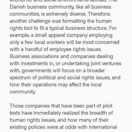
Danish business community, like all business
communities, is extremely diverse. Therefore,
another challenge was formatting the human
rights tool to fit a typical business structure. For
example, a small apparel company employing
only a few local workers will be most concerned
with a handful of employee rights issues.
Business associations and companies dealing
with investments in, or undertaking joint ventures
with, governments will focus on a broader
spectrum of political and social rights issues, and
how their operations may affect the local
community.
Those companies that have been part of pilot
tests have immediately realized the breadth of
human rights issues, and how many of their
existing policies were at odds with international