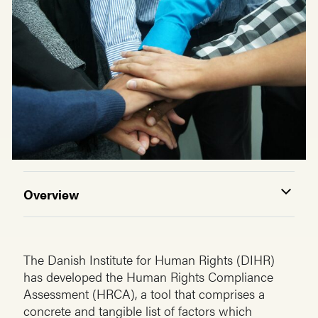
Overview
The Danish Institute for Human Rights (DIHR)
has developed the Human Rights Compliance
Assessment (HRCA), a tool that comprises a
concrete and tangible list of factors which