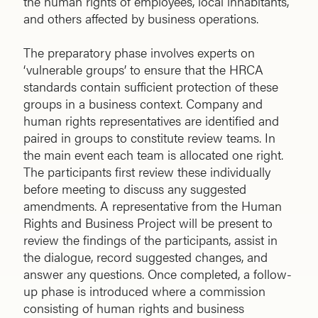
the human rights of employees, local inhabitants,
and others affected by business operations.
The preparatory phase involves experts on
‘vulnerable groups’ to ensure that the HRCA
standards contain sufficient protection of these
groups in a business context. Company and
human rights representatives are identified and
paired in groups to constitute review teams. In
the main event each team is allocated one right.
The participants first review these individually
before meeting to discuss any suggested
amendments. A representative from the Human
Rights and Business Project will be present to
review the findings of the participants, assist in
the dialogue, record suggested changes, and
answer any questions. Once completed, a follow-
up phase is introduced where a commission
consisting of human rights and business