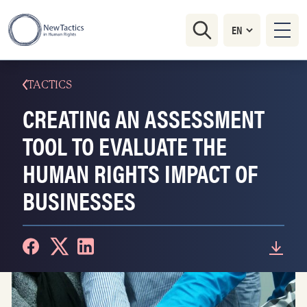
TACTICS
CREATING AN ASSESSMENT
TOOL TO EVALUATE THE
HUMAN RIGHTS IMPACT OF
BUSINESSES