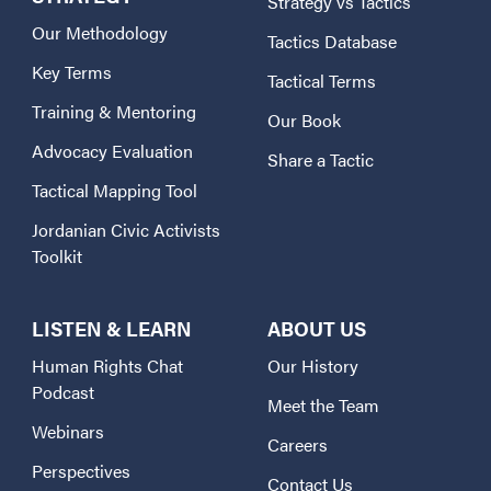
Strategy vs Tactics
Our Methodology
Tactics Database
Key Terms
Tactical Terms
Training & Mentoring
Our Book
Advocacy Evaluation
Share a Tactic
Tactical Mapping Tool
Jordanian Civic Activists
Toolkit
LISTEN & LEARN
ABOUT US
Human Rights Chat
Our History
Podcast
Meet the Team
Webinars
Careers
Perspectives
Contact Us