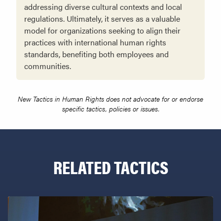
addressing diverse cultural contexts and local
regulations. Ultimately, it serves as a valuable
model for organizations seeking to align their
practices with international human rights
standards, benefiting both employees and
communities.
New Tactics in Human Rights does not advocate for or endorse
specific tactics, policies or issues.
RELATED TACTICS