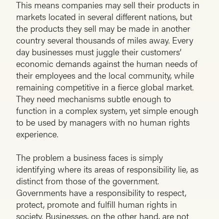
This means companies may sell their products in
markets located in several different nations, but
the products they sell may be made in another
country several thousands of miles away. Every
day businesses must juggle their customers’
economic demands against the human needs of
their employees and the local community, while
remaining competitive in a fierce global market.
They need mechanisms subtle enough to
function in a complex system, yet simple enough
to be used by managers with no human rights
experience.
The problem a business faces is simply
identifying where its areas of responsibility lie, as
distinct from those of the government.
Governments have a responsibility to respect,
protect, promote and fulfill human rights in
society. Businesses, on the other hand, are not