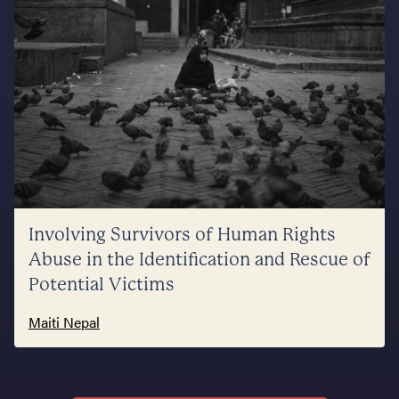
Involving Survivors of Human Rights
Abuse in the Identification and Rescue of
Potential Victims
Maiti Nepal