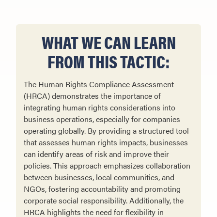
WHAT WE CAN LEARN
FROM THIS TACTIC:
The Human Rights Compliance Assessment
(HRCA) demonstrates the importance of
integrating human rights considerations into
business operations, especially for companies
operating globally. By providing a structured tool
that assesses human rights impacts, businesses
can identify areas of risk and improve their
policies. This approach emphasizes collaboration
between businesses, local communities, and
NGOs, fostering accountability and promoting
corporate social responsibility. Additionally, the
HRCA highlights the need for flexibility in