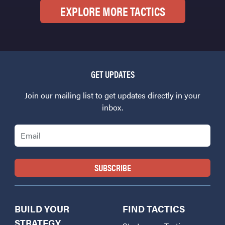
EXPLORE MORE TACTICS
GET UPDATES
Join our mailing list to get updates directly in your
inbox.
Email
BUILD YOUR
FIND TACTICS
STRATEGY