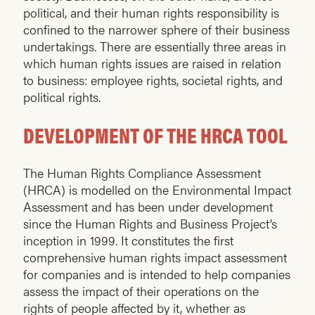
political, and their human rights responsibility is
confined to the narrower sphere of their business
undertakings. There are essentially three areas in
which human rights issues are raised in relation
to business: employee rights, societal rights, and
political rights.
DEVELOPMENT OF THE HRCA TOOL
The Human Rights Compliance Assessment
(HRCA) is modelled on the Environmental Impact
Assessment and has been under development
since the Human Rights and Business Project’s
inception in 1999. It constitutes the first
comprehensive human rights impact assessment
for companies and is intended to help companies
assess the impact of their operations on the
rights of people affected by it, whether as