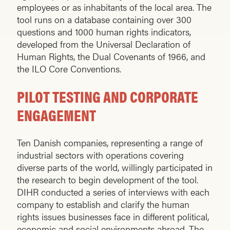
employees or as inhabitants of the local area. The
tool runs on a database containing over 300
questions and 1000 human rights indicators,
developed from the Universal Declaration of
Human Rights, the Dual Covenants of 1966, and
the ILO Core Conventions.
PILOT TESTING AND CORPORATE
ENGAGEMENT
Ten Danish companies, representing a range of
industrial sectors with operations covering
diverse parts of the world, willingly participated in
the research to begin development of the tool.
DIHR conducted a series of interviews with each
company to establish and clarify the human
rights issues businesses face in different political,
economic and social environments abroad. The