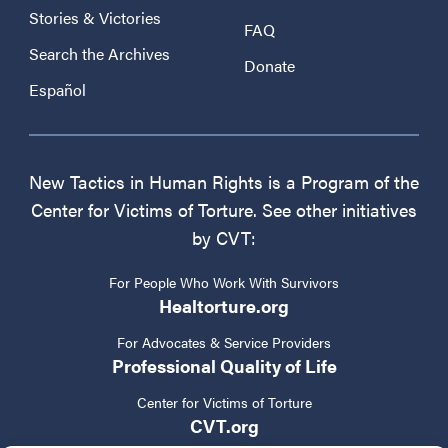
Stories & Victories
FAQ
Search the Archives
Donate
Español
New Tactics in Human Rights is a Program of the
Center for Victims of Torture. See other initiatives
by CVT:
For People Who Work With Survivors
Healtorture.org
For Advocates & Service Providers
Professional Quality of Life
Center for Victims of Torture
CVT.org