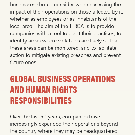
businesses should consider when assessing the
impact of their operations on those affected by it,
whether as employees or as inhabitants of the
local area. The aim of the HRCA is to provide
companies with a tool to audit their practices, to
identify areas where violations are likely so that
these areas can be monitored, and to facilitate
action to mitigate existing breaches and prevent
future ones.
GLOBAL BUSINESS OPERATIONS
AND HUMAN RIGHTS
RESPONSIBILITIES
Over the last 50 years, companies have
increasingly expanded their operations beyond
the country where they may be headquartered.