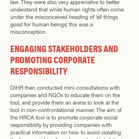
law. They were also very appreciative to better
understand that while human rights often come
under the misconceived heading of ‘all things
good for human beings’, this was a
misconception.
ENGAGING STAKEHOLDERS AND
PROMOTING CORPORATE
RESPONSIBILITY
DIHR then conducted mini-consultations with
companies and NGOs to educate them on the
tool, and provide them an arena to look at the
tool in non-confrontational manner. The aim of
the HRCA tool is to promote corporate social
responsibility by providing companies with
practical information on how to avoid violating