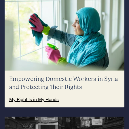
Empowering Domestic Workers in Syria
and Protecting Their Rights
My Right Is in My Hands