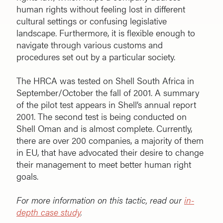
human rights without feeling lost in different
cultural settings or confusing legislative
landscape. Furthermore, it is flexible enough to
navigate through various customs and
procedures set out by a particular society.
The HRCA was tested on Shell South Africa in
September/October the fall of 2001. A summary
of the pilot test appears in Shell’s annual report
2001. The second test is being conducted on
Shell Oman and is almost complete. Currently,
there are over 200 companies, a majority of them
in EU, that have advocated their desire to change
their management to meet better human right
goals.
For more information on this tactic, read our
in-
depth case study
.