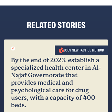
RELATED STORIES
”
USES NEW TACTICS METHOD
By the end of 2023, establish a
specialized health center in Al-
Najaf Governorate that
provides medical and
psychological care for drug
users, with a capacity of 400
beds.