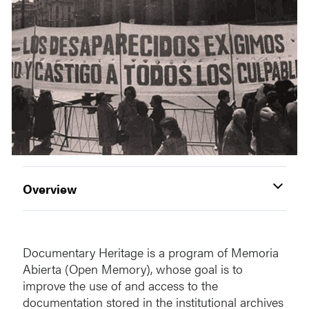
Overview
Documentary Heritage is a program of Memoria
Abierta (Open Memory), whose goal is to
improve the use of and access to the
documentation stored in the institutional archives