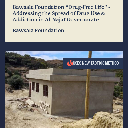
Bawsala Foundation “Drug-Free Life” -
Addressing the Spread of Drug Use &
Addiction in Al-Najaf Governorate
Bawsala Foundation
USES NEW TACTICS METHOD