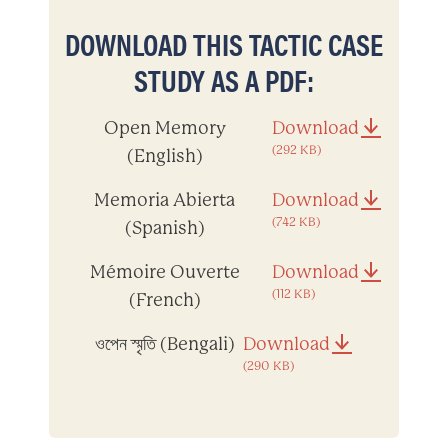
DOWNLOAD THIS TACTIC CASE
STUDY AS A PDF:
Open Memory
Download
(292 KB)
(English)
Memoria Abierta
Download
(742 KB)
(Spanish)
Mémoire Ouverte
Download
(112 KB)
(French)
ওপেন স্মৃতি (Bengali)
Download
(290 KB)