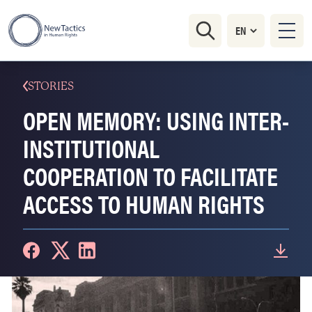
STORIES
OPEN MEMORY: USING INTER-
INSTITUTIONAL
COOPERATION TO FACILITATE
ACCESS TO HUMAN RIGHTS