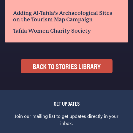
Adding Al-Tafila’s Archaeological Sites
on the Tourism Map Campaign
Tafila Women Charity Society
BACK TO STORIES LIBRARY
GET UPDATES
Join our mailing list to get updates directly in your
inbox.