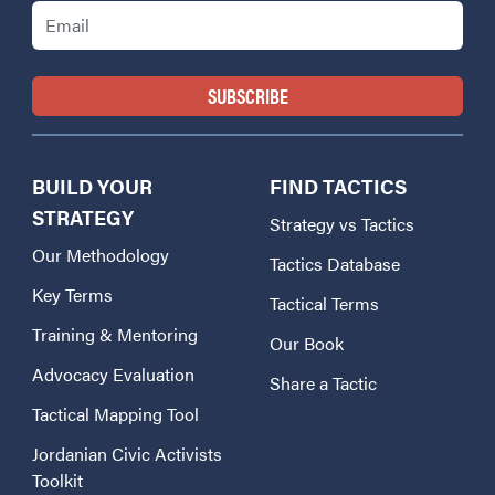
Email
BUILD YOUR
FIND TACTICS
STRATEGY
Strategy vs Tactics
Our Methodology
Tactics Database
Key Terms
Tactical Terms
Training & Mentoring
Our Book
Advocacy Evaluation
Share a Tactic
Tactical Mapping Tool
Jordanian Civic Activists
Toolkit