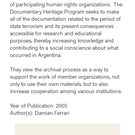
of participating human rights organizations. The
Documentary Heritage Program seeks to make
all of the documentation related to the period of
state terrorism and its present consequences
accessible for research and educational
purposes, thereby increasing knowledge and
contributing to a social conscience about what
occurred in Argentina.
They view the archival process as a way to
support the work of member organizations, not
only to use their own materials, but to also
increase cooperation among various institutions.
Year of Publication: 2005
Author(s): Damian Ferrari