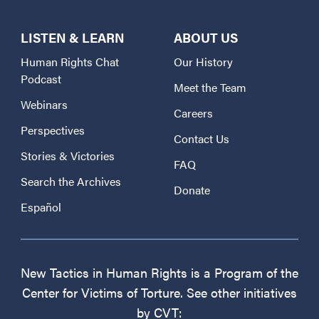
LISTEN & LEARN
ABOUT US
Human Rights Chat
Our History
Podcast
Meet the Team
Webinars
Careers
Perspectives
Contact Us
Stories & Victories
FAQ
Search the Archives
Donate
Español
New Tactics in Human Rights is a Program of the
Center for Victims of Torture. See other initiatives
by CVT: