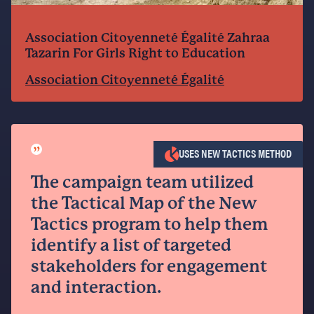
Association Citoyenneté Égalité Zahraa
Tazarin For Girls Right to Education
Association Citoyenneté Égalité
”
USES NEW TACTICS METHOD
The campaign team utilized
the Tactical Map of the New
Tactics program to help them
identify a list of targeted
stakeholders for engagement
and interaction.