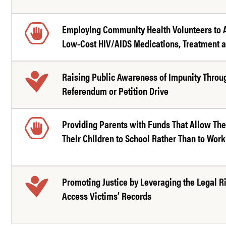
Employing Community Health Volunteers to 
Low-Cost HIV/AIDS Medications, Treatment 
Raising Public Awareness of Impunity Throu
Referendum or Petition Drive
Providing Parents with Funds That Allow Th
Their Children to School Rather Than to Work
Promoting Justice by Leveraging the Legal Ri
Access Victims’ Records