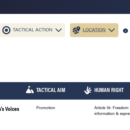
TACTICAL ACTION
LOCATION
TACTICAL AIM
HUMAN RIGHT
n’s Voices
Promotion
Article 19: Freedom 
information & expre