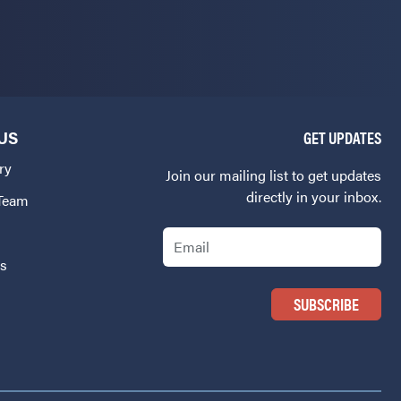
US
GET UPDATES
ry
Join our mailing list to get updates
directly in your inbox.
 Team
Email
Us