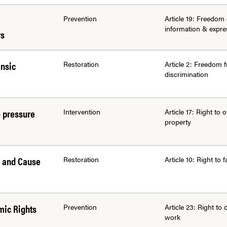
Prevention
Article 19: Freedom 
information & expre
rs
ensic
Restoration
Article 2: Freedom 
discrimination
o pressure
Intervention
Article 17: Right to
property
s and Cause
Restoration
Article 10: Right to fa
mic Rights
Prevention
Article 23: Right to 
work