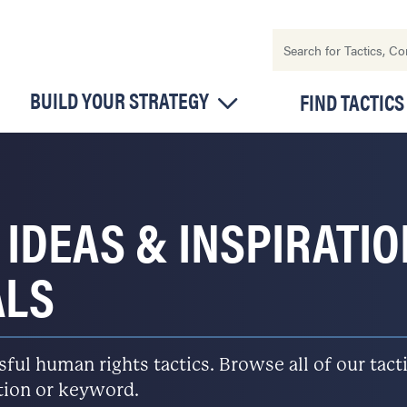
BUILD YOUR STRATEGY
FIND TACTICS
 IDEAS & INSPIRATI
ALS
l human rights tactics. Browse all of our tactic
ation or keyword.