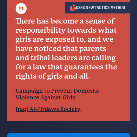
”
USES NEW TACTICS METHOD
There has become a sense of
responsibility towards what
girls are exposed to, and we
have noticed that parents
and tribal leaders are calling
for a law that guarantees the
rights of girls and all.
Campaign to Prevent Domestic
Violence Against Girls
Iraqi Al-Firdaws Society