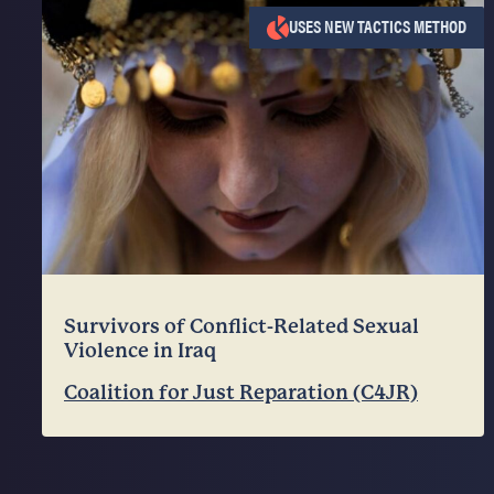
USES NEW TACTICS METHOD
Survivors of Conflict-Related Sexual
Violence in Iraq
Coalition for Just Reparation (C4JR)