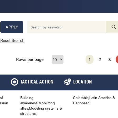
APPLY
Reset Search
1
2
3
Rows per page
TACTICAL ACTION
LOCATION
of
Building
Colombia,Latin America &
ssion
awareness,Mobilizing
Caribbean
allies,Modeling systems &
structures