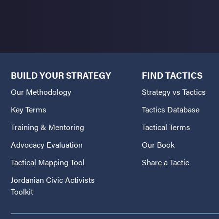
BUILD YOUR STRATEGY
FIND TACTICS
Our Methodology
Strategy vs Tactics
Key Terms
Tactics Database
Training & Mentoring
Tactical Terms
Advocacy Evaluation
Our Book
Tactical Mapping Tool
Share a Tactic
Jordanian Civic Activists
Toolkit