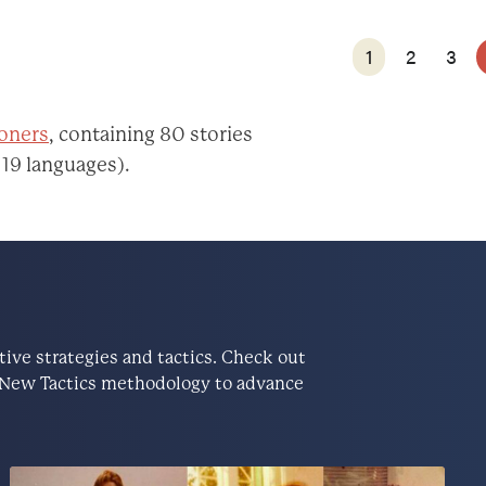
1
2
3
ioners
, containing 80 stories
 19 languages).
ve strategies and tactics. Check out
he New Tactics methodology to advance