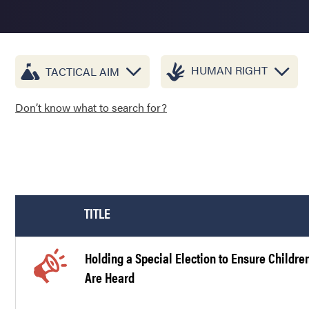
HUMAN RIGHT
TACTICAL AIM
Don’t know what to search for?
TITLE
Holding a Special Election to Ensure Childre
Are Heard