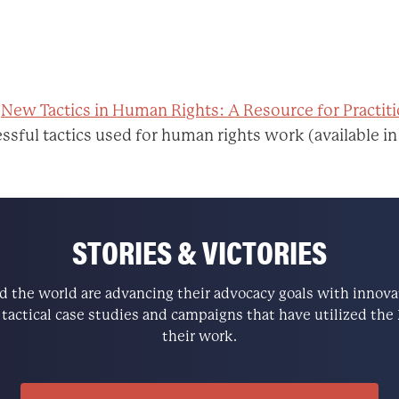
:
New Tactics in Human Rights: A Resource for Practit
ssful tactics used for human rights work (available in
STORIES & VICTORIES
the world are advancing their advocacy goals with innovati
e tactical case studies and campaigns that have utilized t
their work.