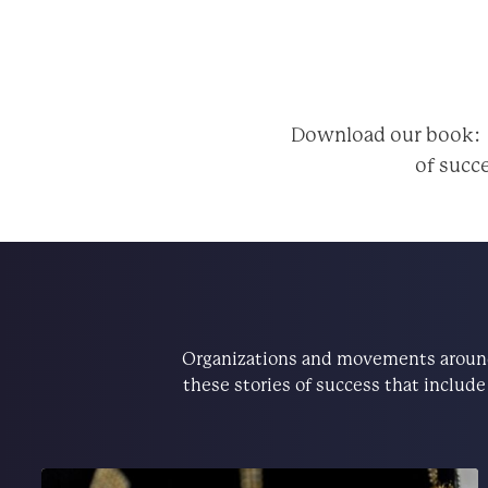
Download our book
of succe
Organizations and movements around 
these stories of success that includ