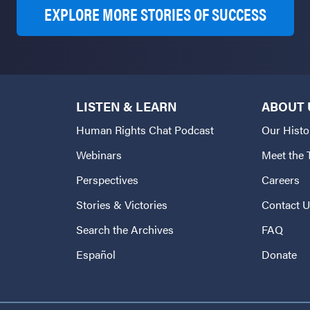
EXPLORE MORE STORIES OF SUCCESS
LISTEN & LEARN
ABOUT 
Human Rights Chat Podcast
Our Histo
Webinars
Meet the
Perspectives
Careers
Stories & Victories
Contact 
Search the Archives
FAQ
Español
Donate