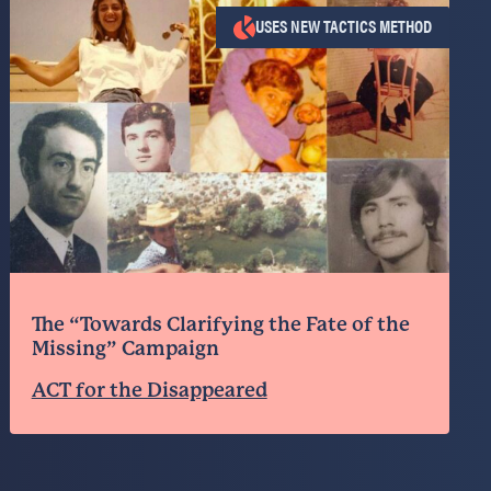
USES NEW TACTICS METHOD
The “Towards Clarifying the Fate of the
Missing” Campaign
ACT for the Disappeared