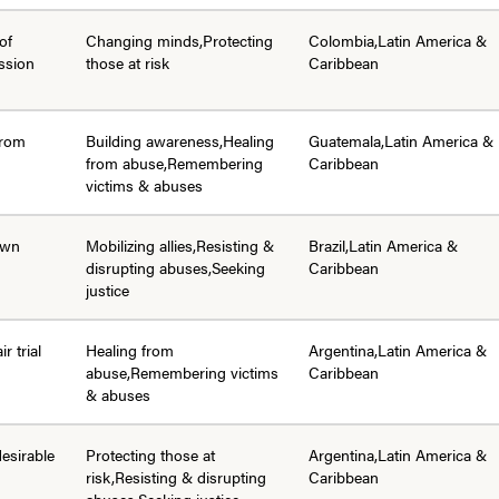
of
Changing minds,Protecting
Colombia,Latin America &
ssion
those at risk
Caribbean
from
Building awareness,Healing
Guatemala,Latin America &
from abuse,Remembering
Caribbean
victims & abuses
 own
Mobilizing allies,Resisting &
Brazil,Latin America &
disrupting abuses,Seeking
Caribbean
justice
ir trial
Healing from
Argentina,Latin America &
abuse,Remembering victims
Caribbean
& abuses
desirable
Protecting those at
Argentina,Latin America &
risk,Resisting & disrupting
Caribbean
abuses,Seeking justice