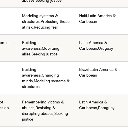
Modeling systems &
Haiti,Latin America &
structures,Protecting those
Caribbean
at risk,Reducing fear
ion in
Building
Latin America &
awareness,Mobilizing
Caribbean,Uruguay
allies,Seeking justice
Building
Brazil,Latin America &
awareness,Changing
Caribbean
minds,Modeling systems &
structures
of
Remembering victims &
Latin America &
ssion
abuses,Resisting &
Caribbean,Paraguay
disrupting abuses,Seeking
justice