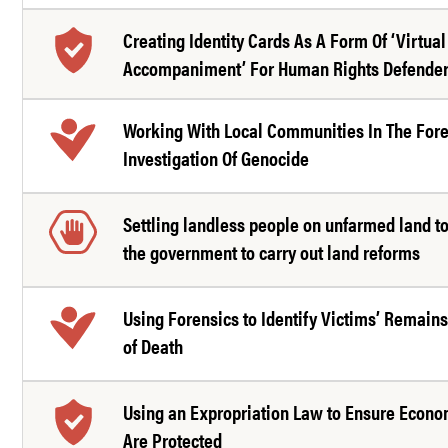
Creating Identity Cards As A Form Of ‘Virtual
Accompaniment’ For Human Rights Defende
Working With Local Communities In The For
Investigation Of Genocide
Settling landless people on unfarmed land t
the government to carry out land reforms
Using Forensics to Identify Victims’ Remain
of Death
Using an Expropriation Law to Ensure Econo
Are Protected