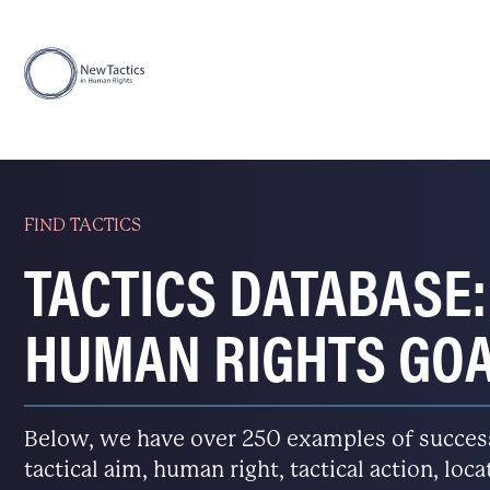
FIND TACTICS
TACTICS DATABASE:
HUMAN RIGHTS GO
Below, we have over 250 examples of successfu
tactical aim, human right, tactical action, loc