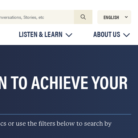
LISTEN & LEARN
ABOUT US
ON TO ACHIEVE YOUR
s or use the filters below to search by