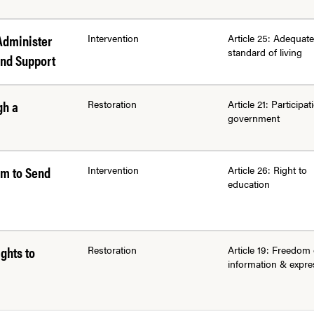
Administer
Intervention
Article 25: Adequate
standard of living
and Support
gh a
Restoration
Article 21: Participat
government
em to Send
Intervention
Article 26: Right to
education
ghts to
Restoration
Article 19: Freedom 
information & expre