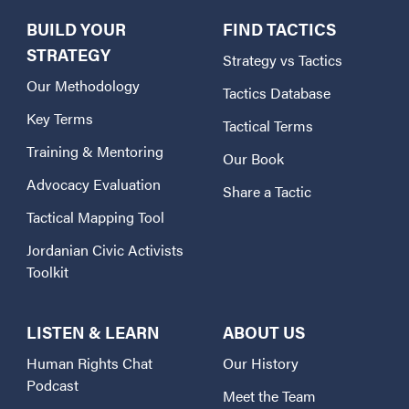
BUILD YOUR
FIND TACTICS
STRATEGY
Strategy vs Tactics
Our Methodology
Tactics Database
Key Terms
Tactical Terms
Training & Mentoring
Our Book
Advocacy Evaluation
Share a Tactic
Tactical Mapping Tool
Jordanian Civic Activists
Toolkit
LISTEN & LEARN
ABOUT US
Human Rights Chat
Our History
Podcast
Meet the Team