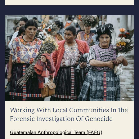
Working With Local Communities In The
Forensic Investigation Of Genocide
Guatemalan Anthropological Team (FAFG)