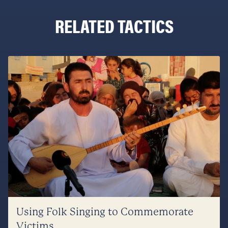
RELATED TACTICS
Using Folk Singing to Commemorate
Victims