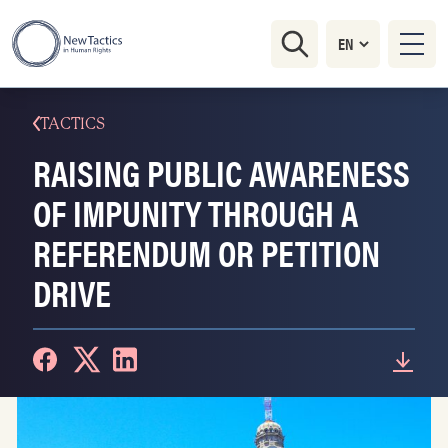
TACTICS
RAISING PUBLIC AWARENESS
OF IMPUNITY THROUGH A
REFERENDUM OR PETITION
DRIVE