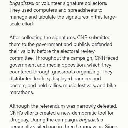
brigadistas
, or volunteer signature collectors.
They used computers and spreadsheets to
manage and tabulate the signatures in this large-
scale effort.
After collecting the signatures, CNR submitted
them to the government and publicly defended
their validity before the electoral review
committee. Throughout the campaign, CNR faced
government and media opposition, which they
countered through grassroots organizing. They
distributed leaflets, displayed banners and
posters, and held rallies, music festivals, and bike
marathons.
Although the referendum was narrowly defeated,
CNR’s efforts created a new democratic tool for
Uruguay. During the campaign,
brigadistas
personally visited one in three Uruguayans. Since