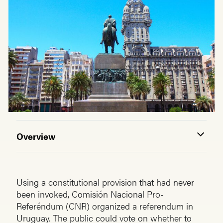
Overview
Using a constitutional provision that had never
been invoked, Comisión Nacional Pro-
Referéndum (CNR) organized a referendum in
Uruguay. The public could vote on whether to