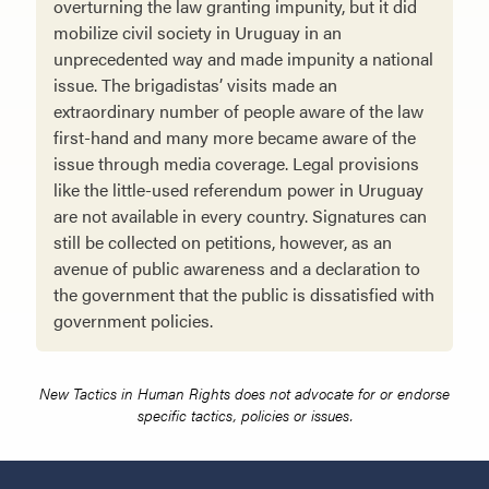
overturning the law granting impunity, but it did
mobilize civil so­ciety in Uruguay in an
unprecedented way and made impunity a national
issue. The brigadistas’ visits made an
extraordinary number of people aware of the law
first-hand and many more became aware of the
issue through media coverage. Legal provisions
like the little-used referendum power in Uruguay
are not available in every country. Signatures can
still be collected on petitions, however, as an
avenue of public awareness and a declaration to
the govern­ment that the public is dissatisfied with
government policies.
New Tactics in Human Rights does not advocate for or endorse
specific tactics, policies or issues.