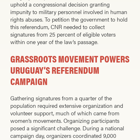
uphold a congressional decision granting
impunity to military personnel involved in human
rights abuses. To petition the government to hold
this referendum, CNR needed to collect
signatures from 25 percent of eligible voters
within one year of the law’s passage.
GRASSROOTS MOVEMENT POWERS
URUGUAY’S REFERENDUM
CAMPAIGN
Gathering signatures from a quarter of the
population required extensive organization and
volunteer support, much of which came from
women’s movements. Organizing participants
posed a significant challenge. During a national
campaign day, organizers coordinated 9,000