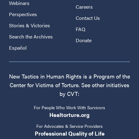
Webinars
Careers
Perspectives
Contact Us
Stories & Victories
FAQ
Search the Archives
Donate
Español
New Tactics in Human Rights is a Program of the
Center for Victims of Torture. See other initiatives
by CVT:
For People Who Work With Survivors
Healtorture.org
For Advocates & Service Providers
Professional Quality of Life