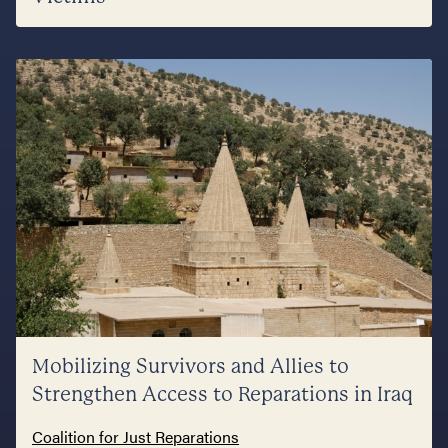
Mobilizing Survivors and Allies to
Strengthen Access to Reparations in Iraq
Coalition for Just Reparations