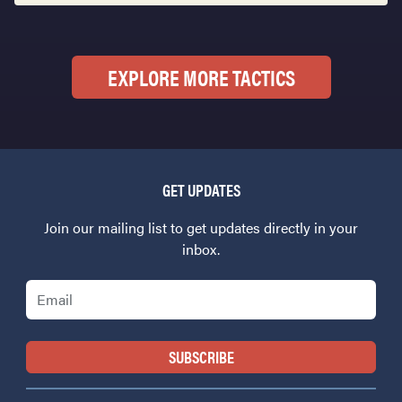
EXPLORE MORE TACTICS
GET UPDATES
Join our mailing list to get updates directly in your
inbox.
Email