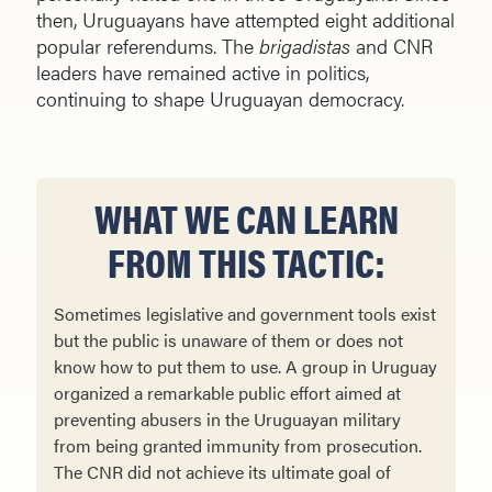
then, Uruguayans have attempted eight additional
popular referendums. The
brigadistas
and CNR
leaders have remained active in politics,
continuing to shape Uruguayan democracy.
WHAT WE CAN LEARN
FROM THIS TACTIC:
Sometimes legislative and government tools exist
but the public is unaware of them or does not
know how to put them to use. A group in Uruguay
organized a remarkable public effort aimed at
preventing abusers in the Uruguayan military
from being granted immunity from prosecution.
The CNR did not achieve its ultimate goal of