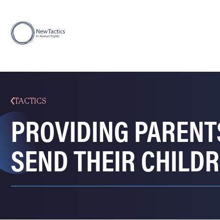
TACTICS
PROVIDING PARENT
SEND THEIR CHILD