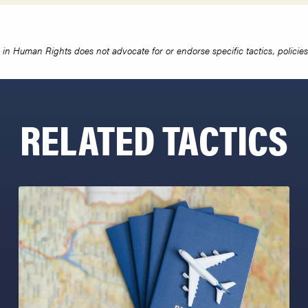
in Human Rights does not advocate for or endorse specific tactics, policies 
RELATED TACTICS