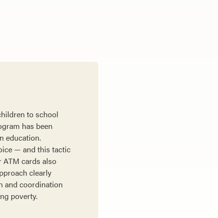
children to school
rogram has been
an education.
oice — and this tactic
er ATM cards also
approach clearly
on and coordination
ing poverty.