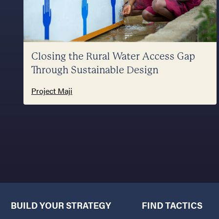
Closing the Rural Water Access Gap
Through Sustainable Design
Project Maji
BUILD YOUR STRATEGY
FIND TACTICS