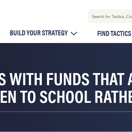
BUILD YOUR STRATEGY
FIND TACTICS
S WITH FUNDS THAT
REN TO SCHOOL RATH