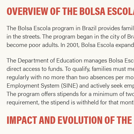
OVERVIEW OF THE BOLSA ESCO
The Bolsa Escola program in Brazil provides famil
in the streets. The program began in the city of Bra
become poor adults. In 2001, Bolsa Escola expanded
The Department of Education manages Bolsa Escol
direct access to funds. To qualify, families must m
regularly with no more than two absences per mon
Employment System (SINE) and actively seek employm
The program offers stipends for a minimum of two 
requirement, the stipend is withheld for that mont
IMPACT AND EVOLUTION OF TH