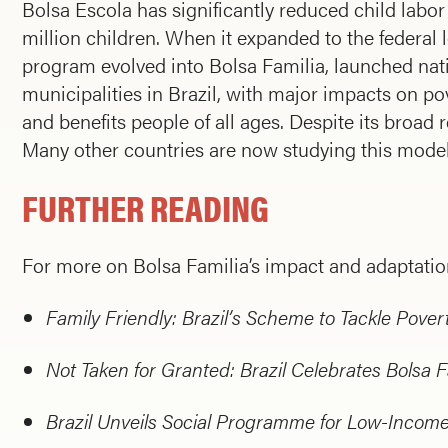
Bolsa Escola has significantly reduced child labor 
million children. When it expanded to the federal 
program evolved into Bolsa Familia, launched nati
municipalities in Brazil, with major impacts on p
and benefits people of all ages. Despite its broad r
Many other countries are now studying this model
FURTHER READING
For more on Bolsa Familia’s impact and adaptation
Family Friendly: Brazil’s Scheme to Tackle Pover
Not Taken for Granted: Brazil Celebrates Bolsa F
Brazil Unveils Social Programme for Low-Income