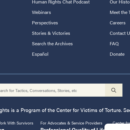
Human Rights Chat Podcast
Our Histo
Webinars
Meet the
Perspectives
Careers
Stories & Victories
Contact 
Search the Archives
FAQ
Español
Donate
ts is a Program of the Center for Victims of Torture. See
rk With Survivors
For Advocates & Service Providers
Center fo
rg
Professional Quality of Life
CVT.or