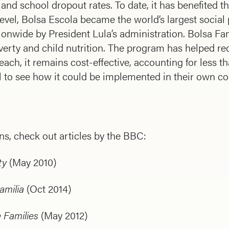
and school dropout rates. To date, it has benefited th
level, Bolsa Escola became the world’s largest social
onwide by President Lula’s administration. Bolsa Fam
overty and child nutrition. The program has helped r
each, it remains cost-effective, accounting for less t
 to see how it could be implemented in their own co
s, check out articles by the BBC:
ty
(May 2010)
amilia
(Oct 2014)
 Families
(May 2012)