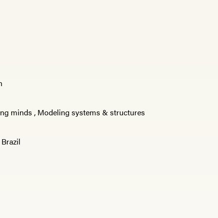
n
ng minds
,
Modeling systems & structures
,
Brazil