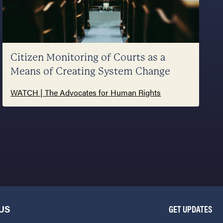
Citizen Monitoring of Courts as a
Means of Creating System Change
WATCH | The Advocates for Human Rights
US
GET UPDATES