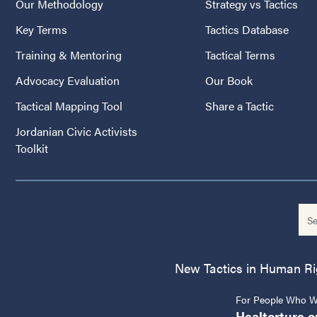
Our Methodology
Strategy vs Tactics
Key Terms
Tactics Database
Training & Mentoring
Tactical Terms
Advocacy Evaluation
Our Book
Tactical Mapping Tool
Share a Tactic
Jordanian Civic Activists
Toolkit
New Tactics in Human Righ
For People Who Wo
Healtorture.o