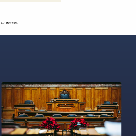
or issues.