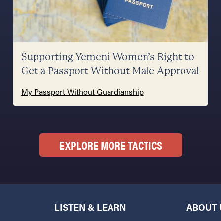
Supporting Yemeni Women’s Right to
Get a Passport Without Male Approval
My Passport Without Guardianship
EXPLORE MORE TACTICS
LISTEN & LEARN
ABOUT 