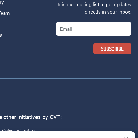
ry
Join our mailing list to get updates
directly in your inbox.
 Team
Email
Us
 other initiatives by CVT:
r Victims of Torture
g