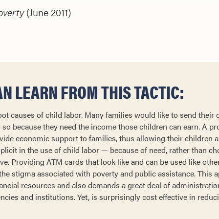
overty
(June 2011)
N LEARN FROM THIS TACTIC:
oot causes of child labor. Many families would like to send their 
o so because they need the income those children can earn. A p
ovide economic support to families, thus allowing their children 
licit in the use of child labor — because of need, rather than ch
ive. Providing ATM cards that look like and can be used like oth
 the stigma associated with poverty and public assistance. This 
inancial resources and also demands a great deal of administrati
ies and institutions. Yet, is surprisingly cost effective in reduc