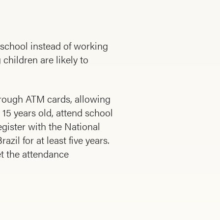
 school instead of working
 children are likely to
rough ATM cards, allowing
 15 years old, attend school
gister with the National
il for at least five years.
et the attendance