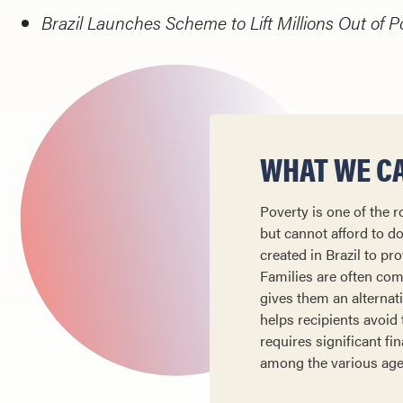
Brazil Launches Scheme to Lift Millions Out of P
WHAT WE CA
Poverty is one of the r
but cannot afford to d
created in Brazil to pr
Families are often comp
gives them an alternat
helps recipients avoid
requires significant f
among the various agenc