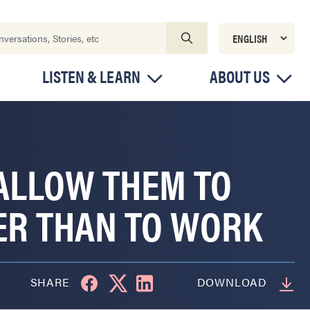
LISTEN & LEARN
ABOUT US
 ALLOW THEM TO
ER THAN TO WORK
SHARE
DOWNLOAD