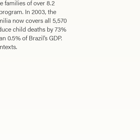
e families of over 8.2
 program. In 2003, the
ilia now covers all 5,570
educe child deaths by 73%
han 0.5% of Brazil’s GDP.
ntexts.