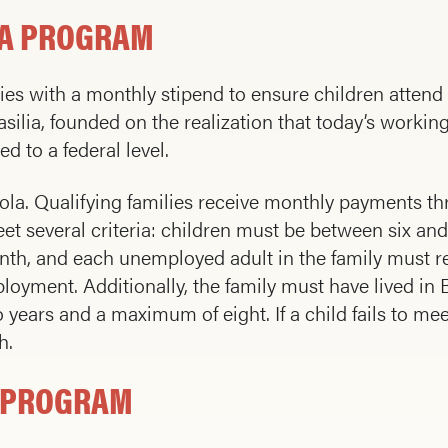
LA PROGRAM
ies with a monthly stipend to ensure children attend
silia, founded on the realization that today’s working
 to a federal level.
a. Qualifying families receive monthly payments th
eet several criteria: children must be between six and
th, and each unemployed adult in the family must re
ent. Additionally, the family must have lived in Braz
years and a maximum of eight. If a child fails to me
h.
E PROGRAM