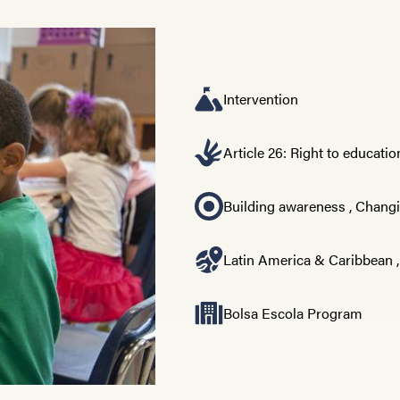
Intervention
Article 26: Right to educatio
Building awareness
,
Changi
Latin America & Caribbean
Bolsa Escola Program