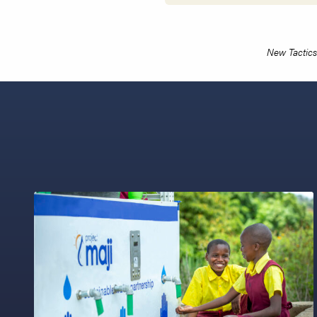
New Tactics 