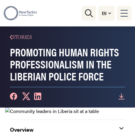
STORIES
PROMOTING HUMAN RIGHTS
PROFESSIONALISM IN THE
LIBERIAN POLICE FORCE
Overview