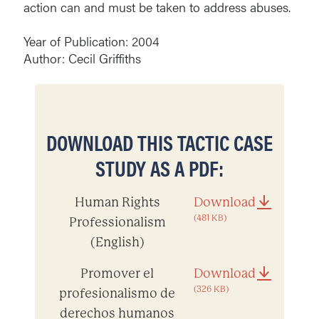
action can and must be taken to address abuses.
Year of Publication: 2004
Author: Cecil Griffiths
DOWNLOAD THIS TACTIC CASE
STUDY AS A PDF:
Human Rights
Download
(481 KB)
Professionalism
(English)
Promover el
Download
(326 KB)
profesionalismo de
derechos humanos