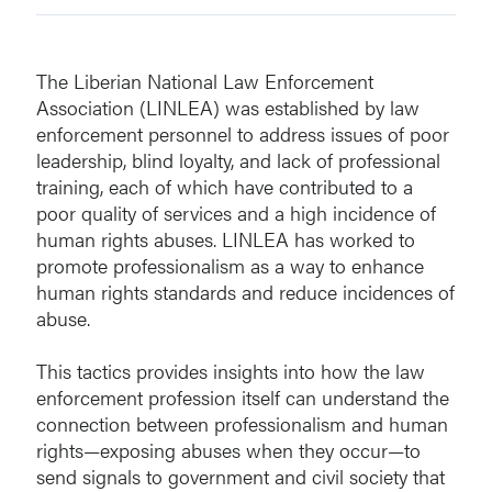
The Liberian National Law Enforcement
Association (LINLEA) was established by law
enforcement personnel to address issues of poor
leadership, blind loyalty, and lack of professional
training, each of which have contributed to a
poor quality of services and a high incidence of
human rights abuses. LINLEA has worked to
promote professionalism as a way to enhance
human rights standards and reduce incidences of
abuse.
This tactics provides insights into how the law
enforcement profession itself can understand the
connection between professionalism and human
rights—exposing abuses when they occur—to
send signals to government and civil society that