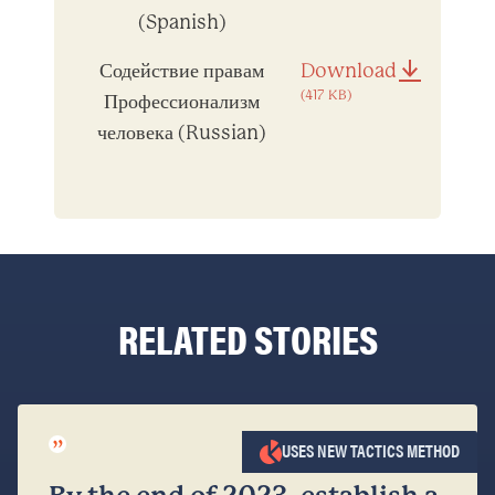
(Spanish)
Содействие правам
Download
(417 KB)
Профессионализм
человека (Russian)
RELATED STORIES
”
USES NEW TACTICS METHOD