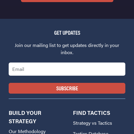
GET UPDATES
Join our mailing list to get updates directly in your
inbox.
Email
BUILD YOUR
FIND TACTICS
STRATEGY
Strategy vs Tactics
Our Methodology
Tactics Database