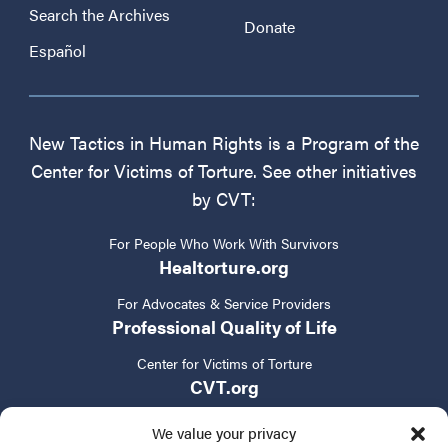
Search the Archives
Donate
Español
New Tactics in Human Rights is a Program of the
Center for Victims of Torture. See other initiatives
by CVT:
For People Who Work With Survivors
Healtorture.org
For Advocates & Service Providers
Professional Quality of Life
Center for Victims of Torture
CVT.org
We value your privacy