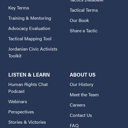
Key Terms
Tactical Terms
Training & Mentoring
Our Book
Advocacy Evaluation
Share a Tactic
Tactical Mapping Tool
Jordanian Civic Activists
Toolkit
LISTEN & LEARN
ABOUT US
Human Rights Chat
Our History
Podcast
Meet the Team
Webinars
Careers
Perspectives
Contact Us
Stories & Victories
FAQ