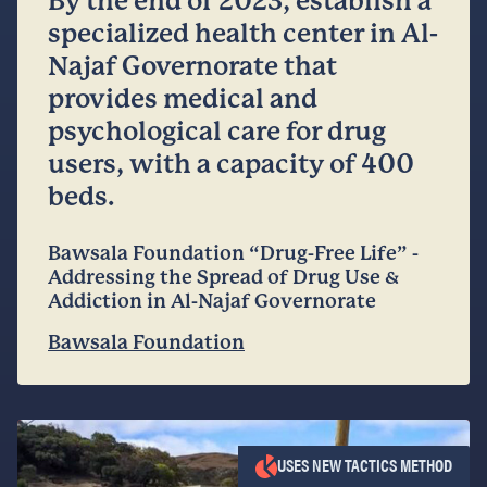
By the end of 2023, establish a
specialized health center in Al-
Najaf Governorate that
provides medical and
psychological care for drug
users, with a capacity of 400
beds.
Bawsala Foundation “Drug-Free Life” -
Addressing the Spread of Drug Use &
Addiction in Al-Najaf Governorate
Bawsala Foundation
USES NEW TACTICS METHOD