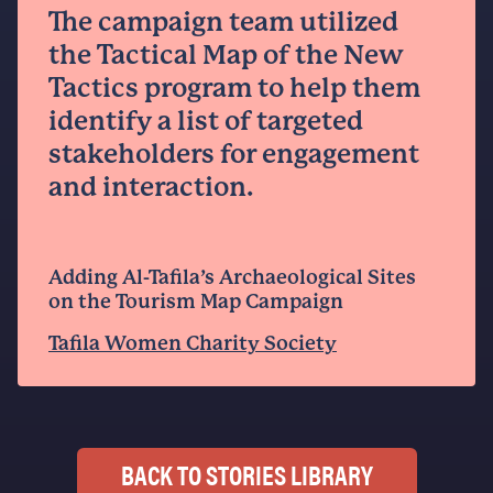
The campaign team utilized
the Tactical Map of the New
Tactics program to help them
identify a list of targeted
stakeholders for engagement
and interaction.
Adding Al-Tafila’s Archaeological Sites
on the Tourism Map Campaign
Tafila Women Charity Society
BACK TO STORIES LIBRARY