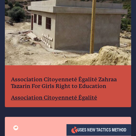
Association Citoyenneté Égalité Zahraa
Tazarin For Girls Right to Education
Association Citoyenneté Égalité
”
USES NEW TACTICS METHOD