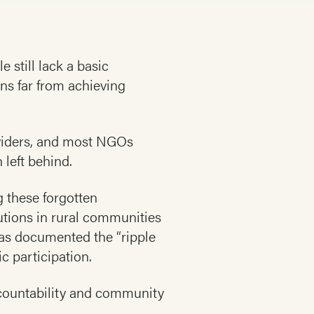
 still lack a basic
ns far from achieving
oviders, and most NGOs
 left behind.
g these forgotten
tions in rural communities
as documented the “ripple
ic participation.
accountability and community