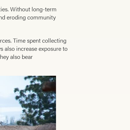
ities. Without long-term
 and eroding community
rces. Time spent collecting
s also increase exposure to
They also bear