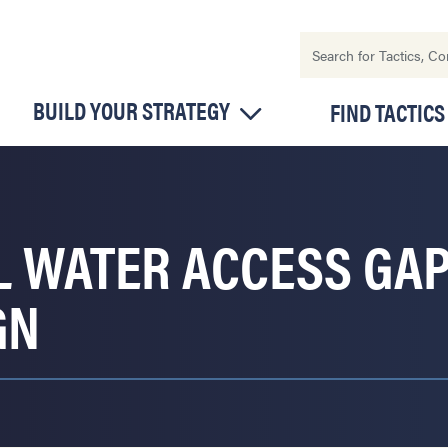
BUILD YOUR STRATEGY
FIND TACTICS
L WATER ACCESS GA
GN