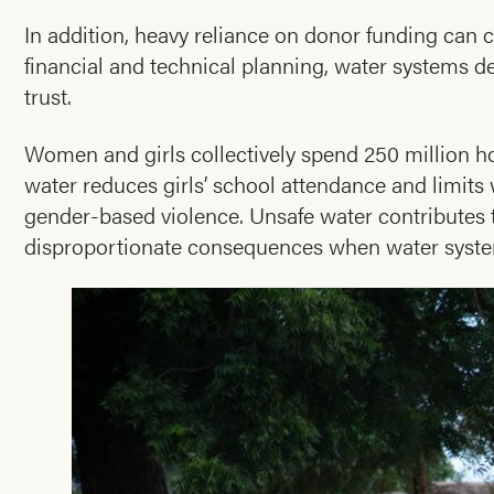
In addition, heavy reliance on donor funding can cr
financial and technical planning, water systems
trust.
Women and girls collectively spend 250 million ho
water reduces girls’ school attendance and limit
gender-based violence. Unsafe water contributes to
disproportionate consequences when water system