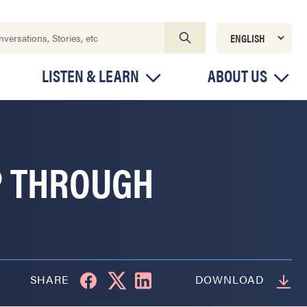
LISTEN & LEARN
ABOUT US
P THROUGH
SHARE
DOWNLOAD