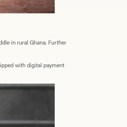
ddle in rural Ghana. Further
ipped with digital payment