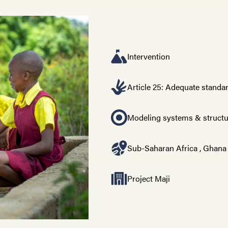
Intervention
Article 25: Adequate standar
Modeling systems & struct
Sub-Saharan Africa
,
Ghana
Project Maji