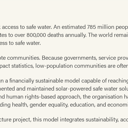
 access to safe water. An estimated 785 million people
tes to over 800,000 deaths annually. The world remai
ss to safe water.
emote communities. Because governments, service pr
pact statistics, low-population communities are often
gn a financially sustainable model capable of reachin
mented and maintained solar-powered safe water solu
and human rights-based approach, the organisation h
luding health, gender equality, education, and econom
cture project, this model integrates sustainability, 