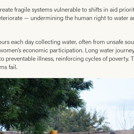
eate fragile systems vulnerable to shifts in aid prior
 deteriorate — undermining the human right to water
urs each day collecting water, often from unsafe sou
s women’s economic participation. Long water journey
 preventable illness, reinforcing cycles of poverty. 
s fail.