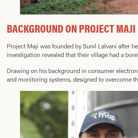
BACKGROUND ON PROJECT MAJI
Project Maji was founded by Sunil Lalvani after h
investigation revealed that their village had a bo
Drawing on his background in consumer electroni
and monitoring systems, designed to overcome thes