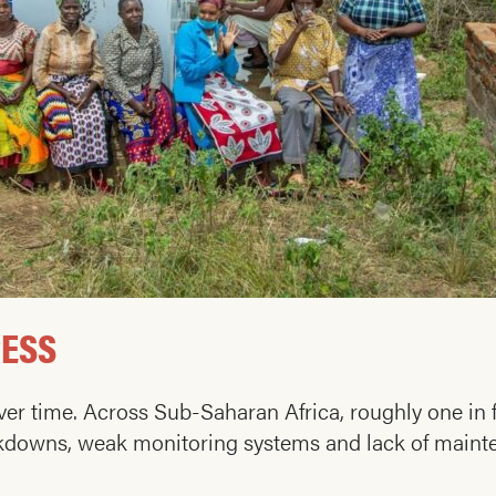
RESS
 over time. Across Sub-Saharan Africa, roughly one i
downs, weak monitoring systems and lack of mainten