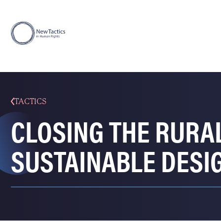
TACTICS
CLOSING THE RURA
SUSTAINABLE DESI