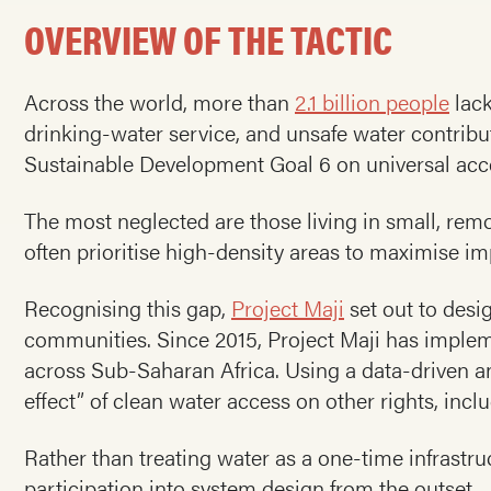
OVERVIEW OF THE TACTIC
Across the world, more than
2.1 billion people
lack
drinking-water service, and unsafe water contribu
Sustainable Development Goal 6 on universal acce
The most neglected are those living in small, r
often prioritise high-density areas to maximise im
Recognising this gap,
Project Maji
set out to desi
communities. Since 2015, Project Maji has imple
across Sub-Saharan Africa. Using a data-driven 
effect” of clean water access on other rights, inc
Rather than treating water as a one-time infrastru
participation into system design from the outset.