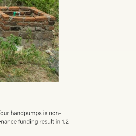
n four handpumps is non-
ance funding result in 1.2