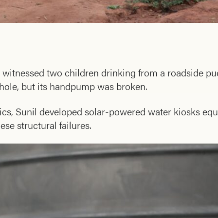
e witnessed two children drinking from a roadside pu
rehole, but its handpump was broken.
cs, Sunil developed solar-powered water kiosks equ
e structural failures.