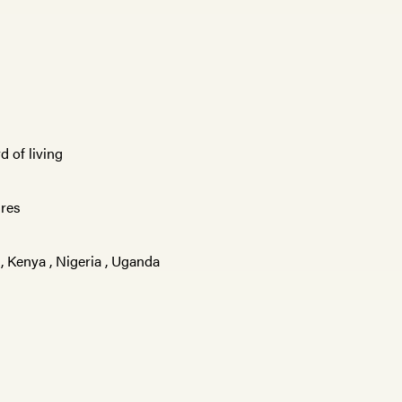
d of living
ures
,
Kenya
,
Nigeria
,
Uganda