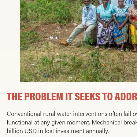
THE PROBLEM IT SEEKS TO ADD
Conventional rural water interventions often fail
functional at any given moment. Mechanical break
billion USD in lost investment annually.