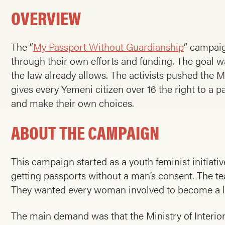
OVERVIEW
The “
My Passport Without Guardianship
” campaig
through their own efforts and funding. The goal 
the law already allows. The activists pushed the M
gives every Yemeni citizen over 16 the right to a
and make their own choices.
ABOUT THE CAMPAIGN
This campaign started as a youth feminist initiat
getting passports without a man’s consent. The t
They wanted every woman involved to become a l
The main demand was that the Ministry of Interior