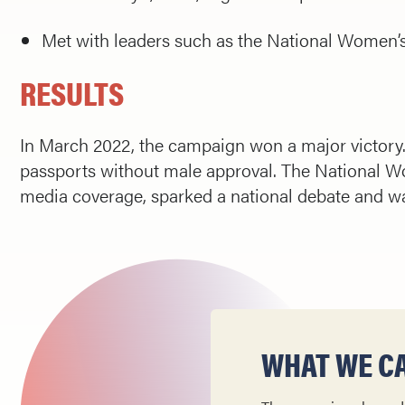
Met with leaders such as the National Women’s 
RESULTS
In March 2022, the campaign won a major victory. 
passports without male approval. The National 
media coverage, sparked a national debate and wa
WHAT WE CA