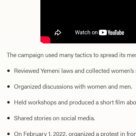
The campaign used many tactics to spread its me
Reviewed Yemeni laws and collected women’s s
Organized discussions with women and men.
Held workshops and produced a short film abo
Shared stories on social media.
On February 1, 2022, organized a protest in front