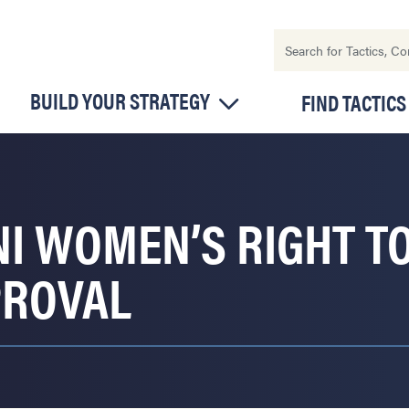
BUILD YOUR STRATEGY
FIND TACTICS
I WOMEN’S RIGHT TO
PROVAL