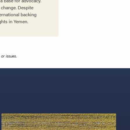
a base for advocacy.
l change. Despite
ernational backing
ights in Yemen.
or issues.