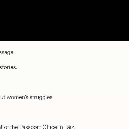
ssage:
tories.
ut women’s struggles.
 of the Passport Office in Taiz.