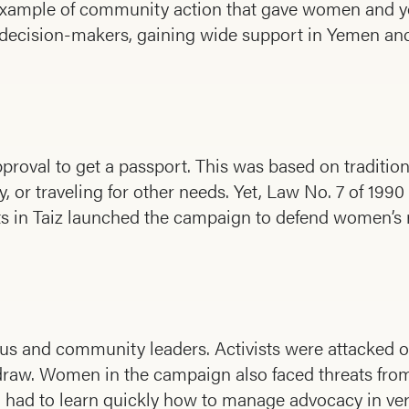
xample of community action that gave women and you
and decision-makers, gaining wide support in Yemen a
val to get a passport. This was based on tradition
, or traveling for other needs. Yet, Law No. 7 of 1990 
vists in Taiz launched the campaign to defend women’s 
s and community leaders. Activists were attacked o
draw. Women in the campaign also faced threats fro
nd had to learn quickly how to manage advocacy in ver