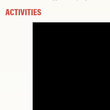
ACTIVITIES