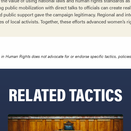
he value of using national laws and human rights standards as 
g public mobilization with direct talks to officials can create rea
 public support gave the campaign legitimacy. Regional and int
es of local activists. Together, these efforts advanced women’s r
in Human Rights does not advocate for or endorse specific tactics, policies 
RELATED TACTICS