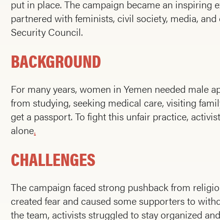
put in place. The campaign became an inspiring e
partnered with feminists, civil society, media, 
Security Council.
BACKGROUND
For many years, women in Yemen needed male appro
from studying, seeking medical care, visiting family
get a passport. To fight this unfair practice, acti
alone
.
CHALLENGES
The campaign faced strong pushback from religiou
created fear and caused some supporters to with
the team, activists struggled to stay organized a