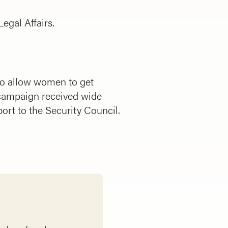
egal Affairs.
 to allow women to get
campaign received wide
ort to the Security Council.