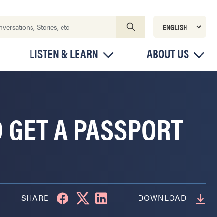
LISTEN & LEARN
ABOUT US
 GET A PASSPORT
SHARE
DOWNLOAD