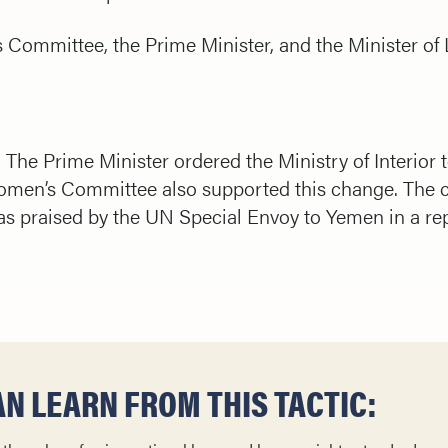
Committee, the Prime Minister, and the Minister of L
The Prime Minister ordered the Ministry of Interior
Women’s Committee also supported this change. The 
s praised by the UN Special Envoy to Yemen in a rep
N LEARN FROM THIS TACTIC: