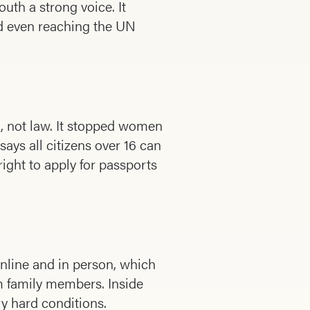
th a strong voice. It
nd even reaching the UN
, not law. It stopped women
says all citizens over 16 can
right to apply for passports
nline and in person, which
m family members. Inside
y hard conditions.