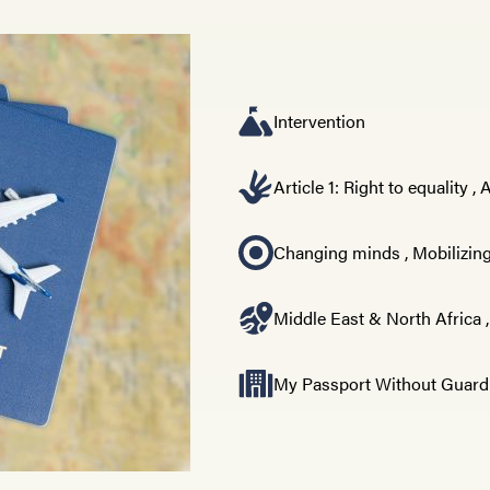
Intervention
Article 1: Right to equality
,
A
Changing minds
,
Mobilizing
Middle East & North Africa
My Passport Without Guard