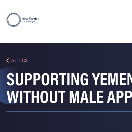
TACTICS
SUPPORTING YEMEN
WITHOUT MALE AP