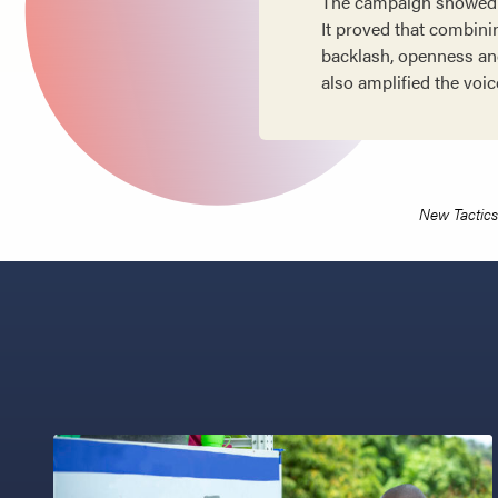
The campaign showed t
It proved that combinin
backlash, openness and
also amplified the voic
New Tactics 