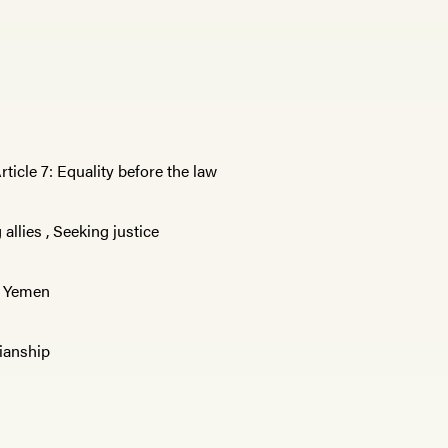
rticle 7: Equality before the law
 allies
,
Seeking justice
,
Yemen
ianship