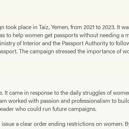
n took place in Taiz, Yemen, from 2021 to 2023. It wa
was to help women get passports without needing a m
inistry of Interior and the Passport Authority to foll
 passport. The campaign stressed the importance of w
ive. It came in response to the daily struggles of w
eam worked with passion and professionalism to build
eader who could run future campaigns.
 issue a clear order ending restrictions on women. By