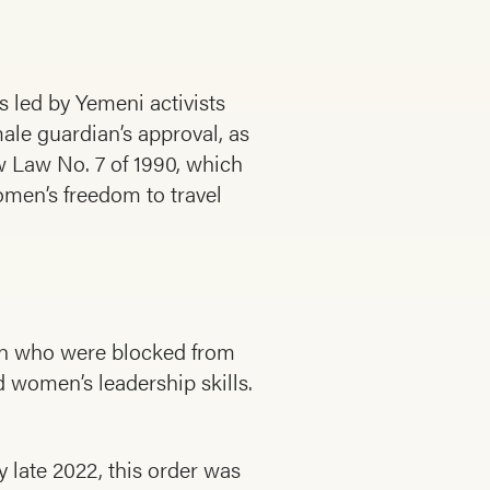
s led by Yemeni activists
ale guardian’s approval, as
ow Law No. 7 of 1990, which
omen’s freedom to travel
omen who were blocked from
 women’s leadership skills.
 late 2022, this order was