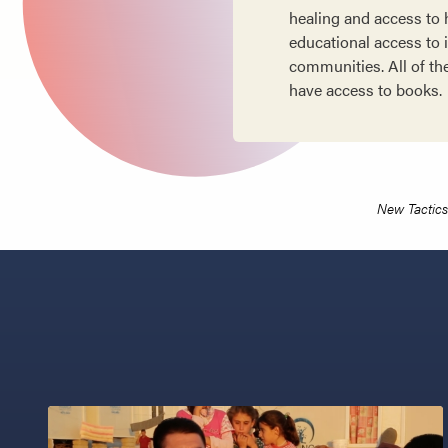
healing and access to h
educational access to i
communities. All of th
have access to books.
New Tactics 