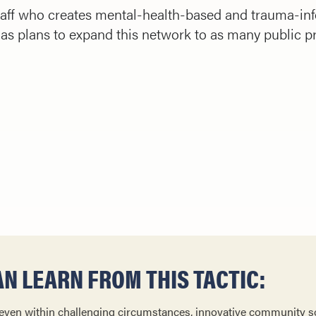
aff who creates mental-health-based and trauma-info
s plans to expand this network to as many public p
N LEARN FROM THIS TACTIC:
 even within challenging circumstances, innovative community s