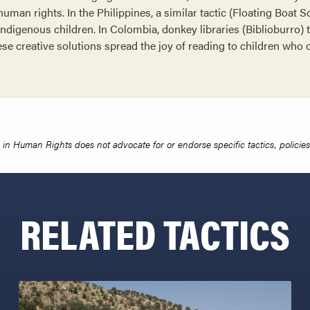
uman rights. In the Philippines, a similar tactic (Floating Boat 
ndigenous children. In Colombia, donkey libraries (Biblioburro) 
ese creative solutions spread the joy of reading to children who
in Human Rights does not advocate for or endorse specific tactics, policies 
RELATED TACTICS