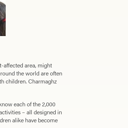
t-affected area, might
around the world are often
ith children. Charmaghz
 know each of the 2,000
ctivities – all designed in
ildren alike have become