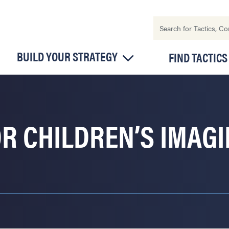
BUILD YOUR STRATEGY
FIND TACTICS
R CHILDREN’S IMAGI