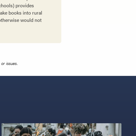
Schools) provides
take books into rural
 otherwise would not
or issues.