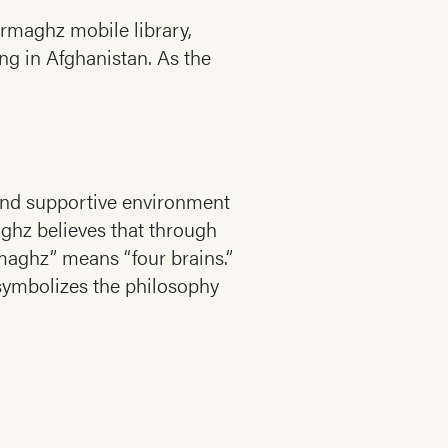
armaghz mobile library,
ng in Afghanistan. As the
e and supportive environment
aghz believes that through
rmaghz” means “four brains.”
symbolizes the philosophy