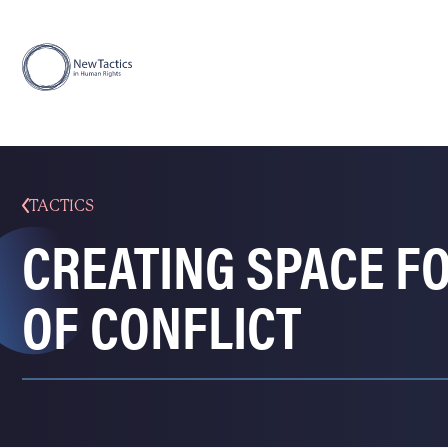
TACTICS
CREATING SPACE FO
OF CONFLICT