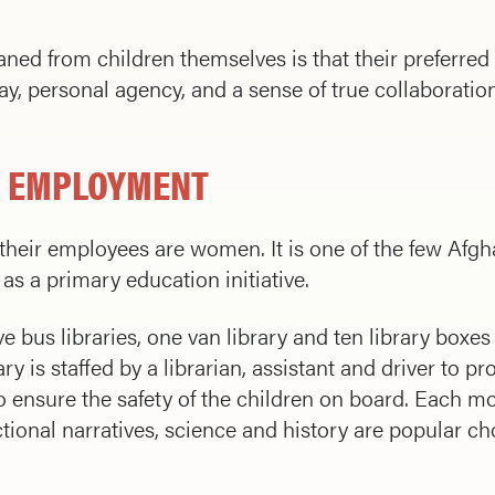
ed from children themselves is that their preferred 
lay, personal agency, and a sense of true collaborati
 EMPLOYMENT
eir employees are women. It is one of the few Afgha
as a primary education initiative.
 bus libraries, one van library and ten library boxes 
y is staffed by a librarian, assistant and driver to pr
 ensure the safety of the children on board. Each mo
ctional narratives, science and history are popular c