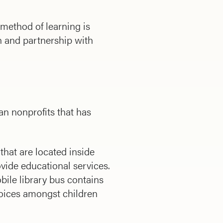
method of learning is
on and partnership with
n nonprofits that has
that are located inside
ovide educational services.
bile library bus contains
hoices amongst children