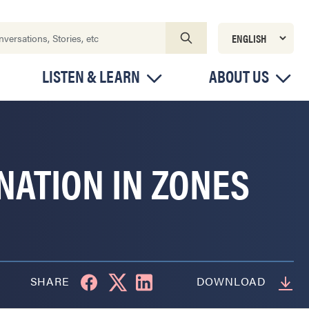
LISTEN & LEARN
ABOUT US
NATION IN ZONES
SHARE
DOWNLOAD