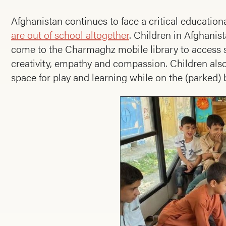
Afghanistan continues to face a critical educationa
are out of school altogether
. Children in Afghani
come to the Charmaghz mobile library to access s
creativity, empathy and compassion. Children also
space for play and learning while on the (parked) 