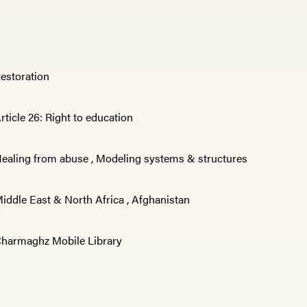
estoration
rticle 26: Right to education
ealing from abuse
,
Modeling systems & structures
iddle East & North Africa
,
Afghanistan
harmaghz Mobile Library