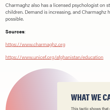
Charmaghz also has a licensed psychologist on st
children. Demand is increasing, and Charmaghz ha
possible.
Sources
:
https://www.charmaghz.org
https://www.unicef.org/afghanistan/education
WHAT WE CA
This tactic shows that