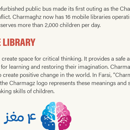
efurbished public bus made its first outing as the Ch
nflict. Charmaghz now has 16 mobile libraries operati
it serves more than 2,000 children per day.
 LIBRARY
create space for critical thinking. It provides a saf
e for learning and restoring their imagination. Charm
 create positive change in the world. In Farsi, “Cha
 the Charmagz logo represents these meanings and 
king skills of children.