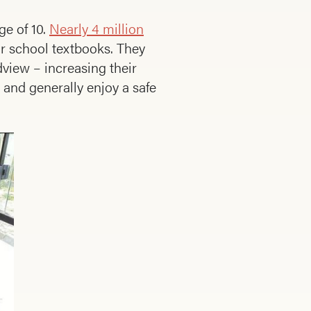
ge of 10.
Nearly 4 million
ir school textbooks. They
view – increasing their
 and generally enjoy a safe