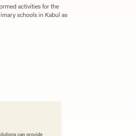
rmed activities for the
rimary schools in Kabul as
olutions can provide