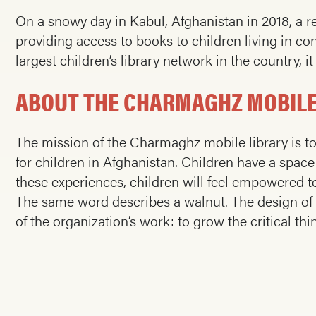
On a snowy day in Kabul, Afghanistan in 2018, a r
providing access to books to children living in co
largest children’s library network in the country, 
ABOUT THE CHARMAGHZ MOBILE
The mission of the Charmaghz mobile library is to 
for children in Afghanistan. Children have a spac
these experiences, children will feel empowered to
The same word describes a walnut. The design of
of the organization’s work: to grow the critical thin