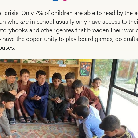
l crisis. Only 7% of children are able to read by the a
stan who
are
in school usually only have access to the
torybooks and other genres that broaden their world
 have the opportunity to play board games, do crafts
buses.