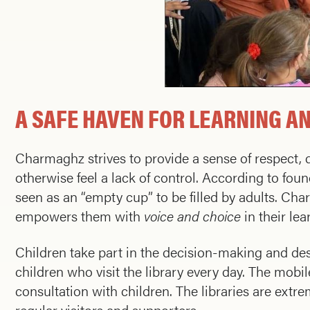
A SAFE HAVEN FOR LEARNING A
Charmaghz strives to provide a sense of respect, d
otherwise feel a lack of control. According to fou
seen as an “empty cup” to be filled by adults. Ch
empowers them with
voice and choice
in their lea
Children take part in the decision-making and des
children who visit the library every day. The mobil
consultation with children. The libraries are extr
regular visitors and supporters.