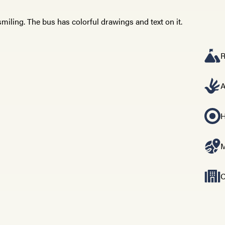
R
A
H
M
C