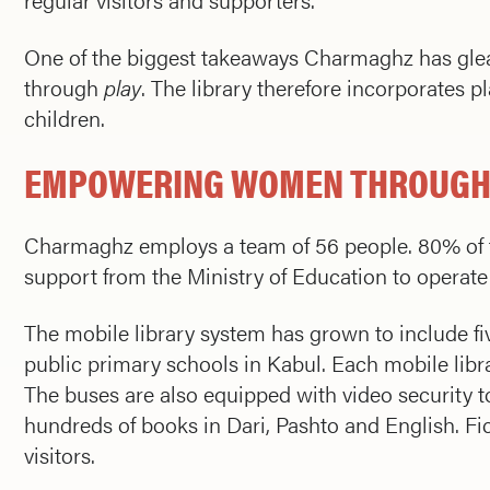
One of the biggest takeaways Charmaghz has glean
through
play
. The library therefore incorporates p
children.
EMPOWERING WOMEN THROUGH
Charmaghz employs a team of 56 people. 80% of th
support from the Ministry of Education to operate 
The mobile library system has grown to include five
public primary schools in Kabul. Each mobile librar
The buses are also equipped with video security to
hundreds of books in Dari, Pashto and English. Fi
visitors.