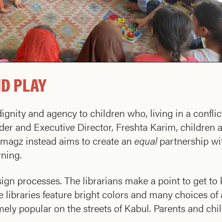
ND PLAY
ignity and agency to children who, living in a conflic
nder and Executive Director, Freshta Karim, children 
armagz instead aims to create an
equal
partnership w
rning.
ign processes. The librarians make a point to get to
e libraries feature bright colors and many choices of a
emely popular on the streets of Kabul. Parents and ch