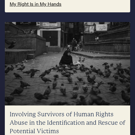
My Right Is in My Hands
Involving Survivors of Human Rights
Abuse in the Identification and Rescue of
Potential Victims