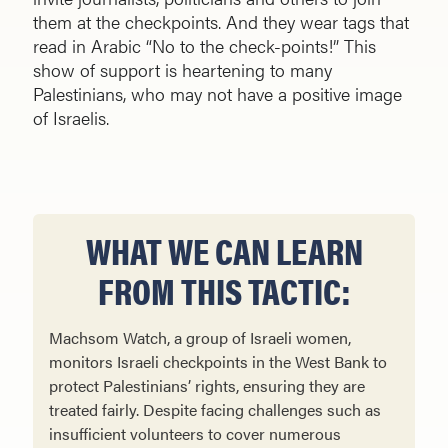
them at the checkpoints. And they wear tags that
read in Arabic “No to the check-points!” This
show of support is heartening to many
Palestinians, who may not have a positive image
of Israelis.
WHAT WE CAN LEARN
FROM THIS TACTIC:
Machsom Watch, a group of Israeli women,
monitors Israeli checkpoints in the West Bank to
protect Palestinians’ rights, ensuring they are
treated fairly. Despite facing challenges such as
insufficient volunteers to cover numerous