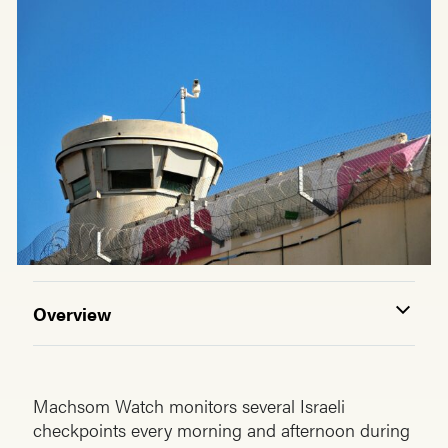
Overview
Machsom Watch monitors several Israeli
checkpoints every morning and afternoon during