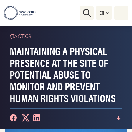
TACTICS
MAINTAINING A PHYSICAL
PRESENCE AT THE SITE OF
POTENTIAL ABUSE TO
MONITOR AND PREVENT
HUMAN RIGHTS VIOLATIONS