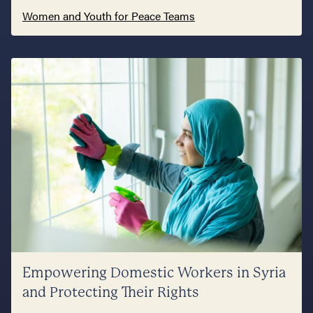
Women and Youth for Peace Teams
Empowering Domestic Workers in Syria
and Protecting Their Rights