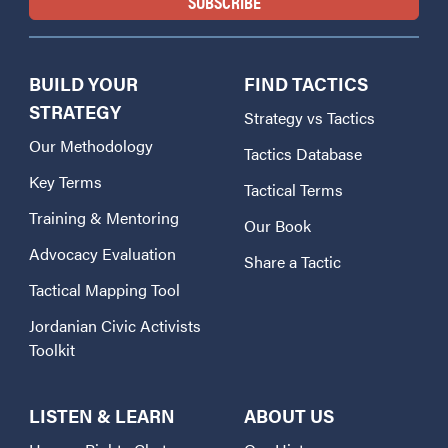
BUILD YOUR
FIND TACTICS
STRATEGY
Strategy vs Tactics
Our Methodology
Tactics Database
Key Terms
Tactical Terms
Training & Mentoring
Our Book
Advocacy Evaluation
Share a Tactic
Tactical Mapping Tool
Jordanian Civic Activists
Toolkit
LISTEN & LEARN
ABOUT US