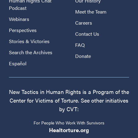
Human Rights Chat
Our History
Podcast
Meet the Team
Webinars
Careers
Perspectives
Contact Us
Stories & Victories
FAQ
Search the Archives
Donate
Español
New Tactics in Human Rights is a Program of the
Center for Victims of Torture. See other initiatives
by CVT:
For People Who Work With Survivors
Healtorture.org