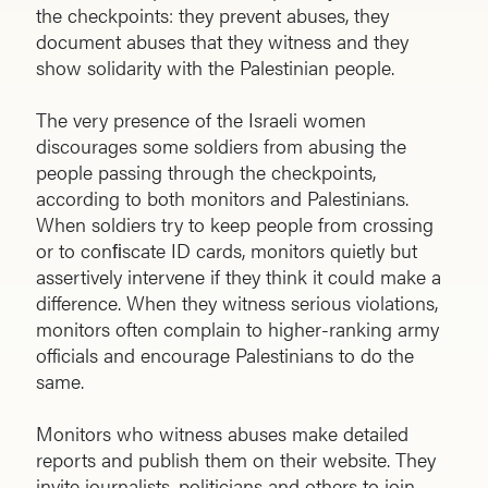
the checkpoints: they prevent abuses, they
document abuses that they witness and they
show solidarity with the Palestinian people.
The very presence of the Israeli women
discourages some soldiers from abusing the
people passing through the checkpoints,
according to both monitors and Palestinians.
When soldiers try to keep people from crossing
or to conﬁscate ID cards, monitors quietly but
assertively intervene if they think it could make a
difference. When they witness serious violations,
monitors often complain to higher-ranking army
officials and encourage Palestinians to do the
same.
Monitors who witness abuses make detailed
reports and publish them on their website. They
invite journalists, politicians and others to join