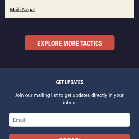
Maiti Nepal
EXPLORE MORE TACTICS
GET UPDATES
Join our mailing list to get updates directly in your
inbox.
Email