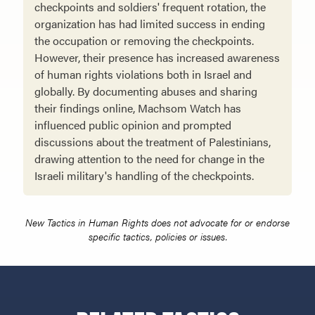
checkpoints and soldiers' frequent rotation, the
organization has had limited success in ending
the occupation or removing the checkpoints.
However, their presence has increased awareness
of human rights violations both in Israel and
globally. By documenting abuses and sharing
their findings online, Machsom Watch has
influenced public opinion and prompted
discussions about the treatment of Palestinians,
drawing attention to the need for change in the
Israeli military's handling of the checkpoints.
New Tactics in Human Rights does not advocate for or endorse
specific tactics, policies or issues.