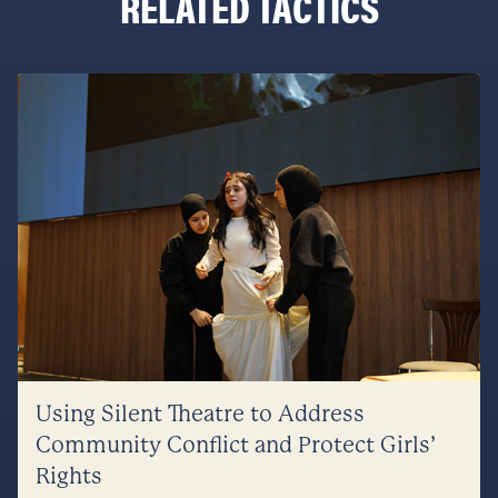
RELATED TACTICS
Using Silent Theatre to Address
Community Conflict and Protect Girls’
Rights