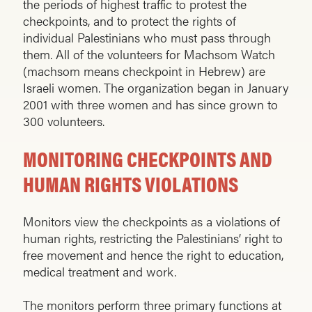
the periods of highest traffic to protest the
checkpoints, and to protect the rights of
individual Palestinians who must pass through
them. All of the volunteers for Machsom Watch
(machsom means checkpoint in Hebrew) are
Israeli women. The organization began in January
2001 with three women and has since grown to
300 volunteers.
MONITORING CHECKPOINTS AND
HUMAN RIGHTS VIOLATIONS
Monitors view the checkpoints as a violations of
human rights, restricting the Palestinians’ right to
free movement and hence the right to education,
medical treatment and work.
The monitors perform three primary functions at