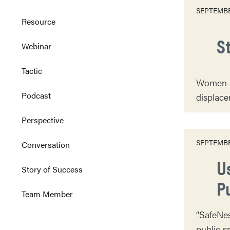
SEPTEMBE
Resource
St
Webinar
Tactic
Women af
Podcast
displace
Perspective
SEPTEMBE
Conversation
U
Story of Success
P
Team Member
“SafeNes
public s