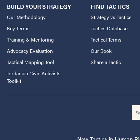
BUILD YOUR STRATEGY
FIND TACTICS
Our Methodology
Strategy vs Tactics
Key Terms
Tactics Database
Training & Mentoring
Tactical Terms
Advocacy Evaluation
Our Book
Tactical Mapping Tool
Share a Tactic
Jordanian Civic Activists
Toolkit
New Tactics in Human Righ