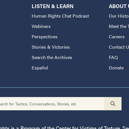
LISTEN & LEARN
ABOUT 
Human Rights Chat Podcast
Our Histo
Webinars
Meet the
Perspectives
Careers
Stories & Victories
Contact 
Search the Archives
FAQ
Español
Donate
ts is a Program of the Center for Victims of Torture. See