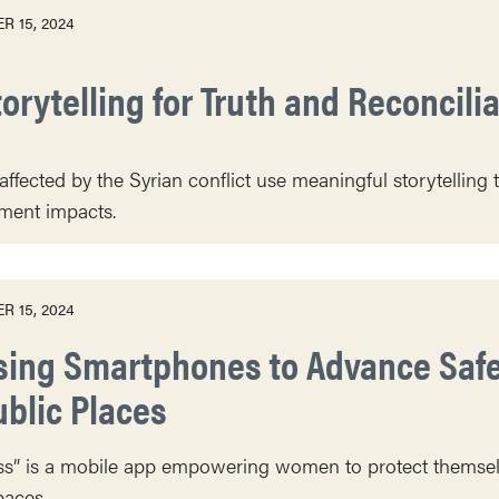
R 15, 2024
orytelling for Truth and Reconcili
fected by the Syrian conflict use meaningful storytelling t
ment impacts.
R 15, 2024
sing Smartphones to Advance Safet
ublic Places
s” is a mobile app empowering women to protect themsel
paces.