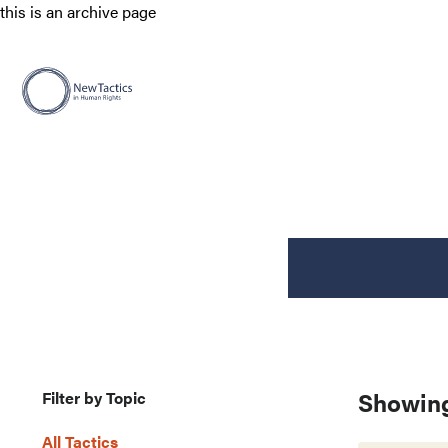
this is an archive page
Showing
Filter by Topic
All Tactics