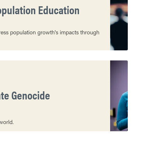
opulation Education
dress population growth's impacts through
ate Genocide
world.