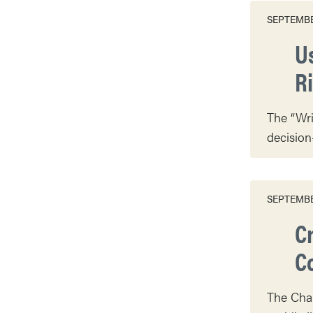
SEPTEMBE
U
R
The “Wri
decision
SEPTEMBE
C
Co
The Char