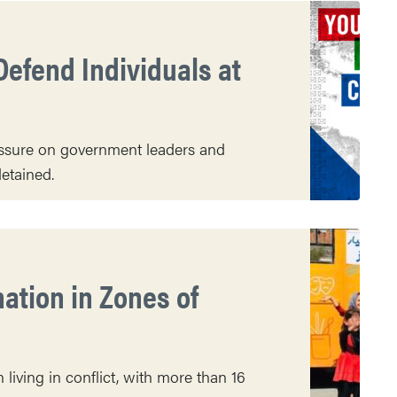
Defend Individuals at
essure on government leaders and
etained.
nation in Zones of
living in conflict, with more than 16