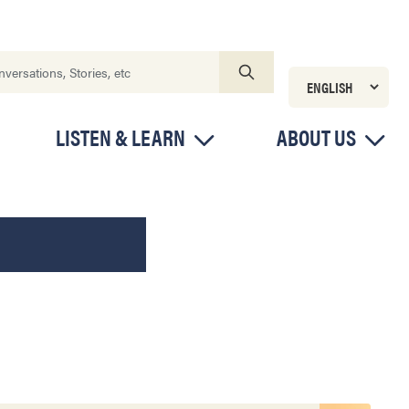
LISTEN & LEARN
ABOUT US