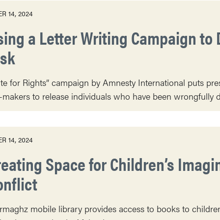
R 14, 2024
sing a Letter Writing Campaign to 
isk
te for Rights” campaign by Amnesty International puts pr
-makers to release individuals who have been wrongfully d
R 14, 2024
reating Space for Children’s Imagi
nflict
maghz mobile library provides access to books to children 