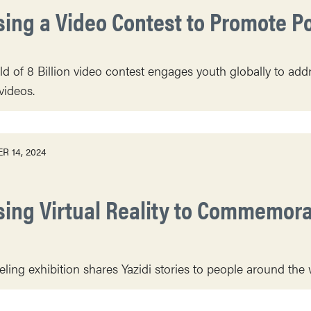
sing a Video Contest to Promote P
d of 8 Billion video contest engages youth globally to ad
videos.
R 14, 2024
sing Virtual Reality to Commemor
veling exhibition shares Yazidi stories to people around the 