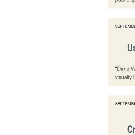
SEPTEMBE
U
“Dima Wi
visually 
SEPTEMBE
C