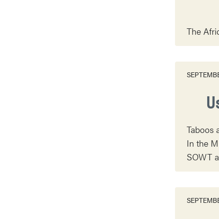
The Afri
SEPTEMBE
U
Taboos a
In the M
SOWT as 
SEPTEMBE