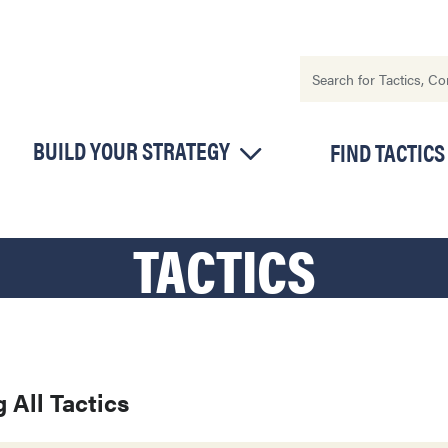
BUILD YOUR STRATEGY
FIND TACTICS
TACTICS
 All Tactics