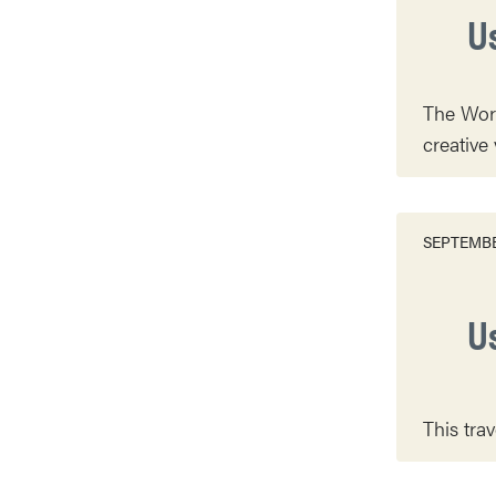
U
The Worl
creative 
SEPTEMBE
U
This tra