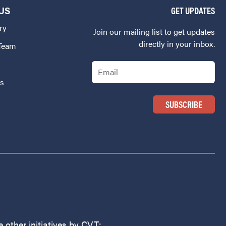
US
GET UPDATES
ry
Join our mailing list to get updates
directly in your inbox.
 Team
Email
Us
 other initiatives by CVT: