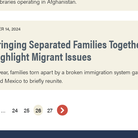
ibraries operating in Afghanistan.
R 14, 2024
ringing Separated Families Togethe
ighlight Migrant Issues
ear, families torn apart by a broken immigration system g
d Mexico to briefly reunite.
…
24
25
26
27