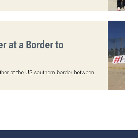
r at a Border to
ather at the US southern border between