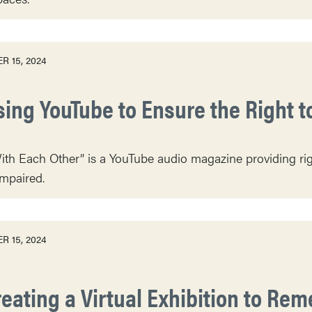
R 15, 2024
sing YouTube to Ensure the Right t
th Each Other” is a YouTube audio magazine providing right
impaired.
R 15, 2024
reating a Virtual Exhibition to Re