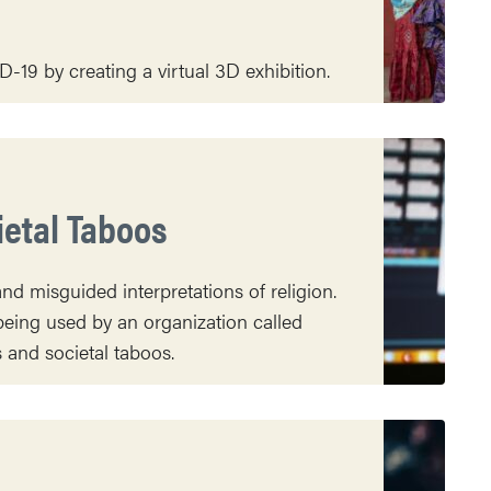
-19 by creating a virtual 3D exhibition.
ietal Taboos
nd misguided interpretations of religion.
eing used by an organization called
and societal taboos.