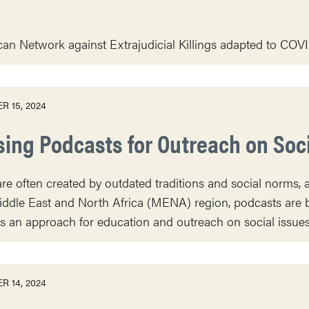
can Network against Extrajudicial Killings adapted to COVID
R 15, 2024
sing Podcasts for Outreach on Soc
re often created by outdated traditions and social norms, a
iddle East and North Africa (MENA) region, podcasts are b
an approach for education and outreach on social issues 
R 14, 2024