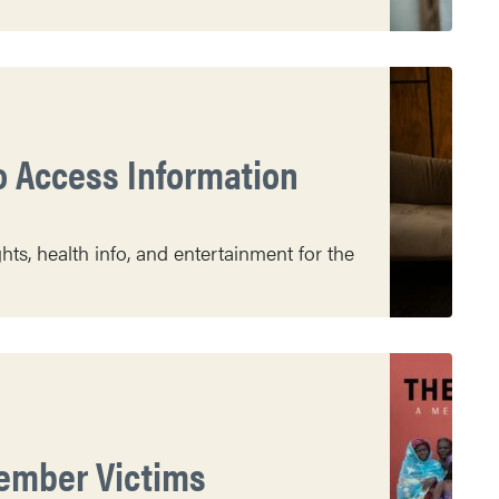
o Access Information
s, health info, and entertainment for the
member Victims