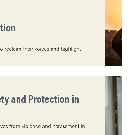
ation
o reclaim their voices and highlight
y and Protection in
ves from violence and harassment in