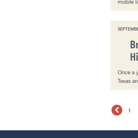
mobile l
SEPTEMBE
B
H
Once a y
Texas an
1