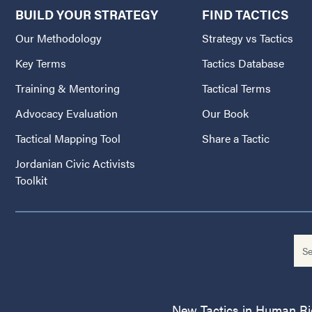
BUILD YOUR STRATEGY
FIND TACTICS
Our Methodology
Strategy vs Tactics
Key Terms
Tactics Database
Training & Mentoring
Tactical Terms
Advocacy Evaluation
Our Book
Tactical Mapping Tool
Share a Tactic
Jordanian Civic Activists
Toolkit
New Tactics in Human Righ