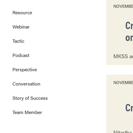
NOVEMBER
Resource
Cr
Webinar
o
Tactic
Podcast
MKSS acti
Perspective
NOVEMBER
Conversation
Story of Success
C
Team Member
Nitartha 