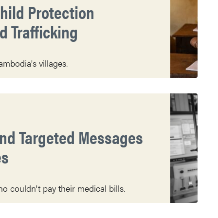
hild Protection
 Trafficking
mbodia's villages.
end Targeted Messages
es
 couldn't pay their medical bills.