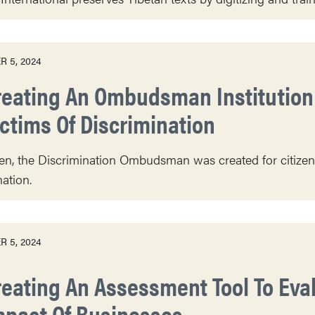
 5, 2024
reating An Ombudsman Institution 
ictims Of Discrimination
n, the Discrimination Ombudsman was created for citizens t
nation.
 5, 2024
reating An Assessment Tool To Ev
mpact Of Businesses