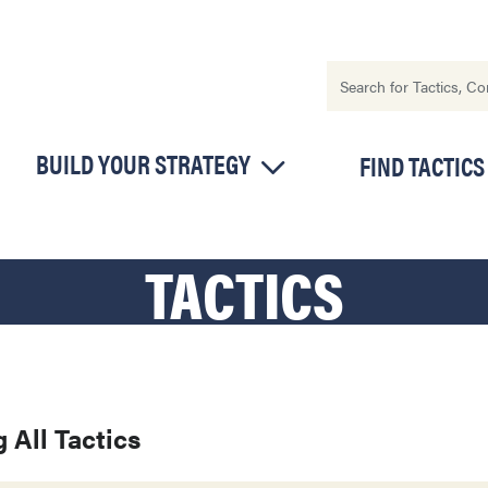
BUILD YOUR STRATEGY
FIND TACTICS
TACTICS
 All Tactics