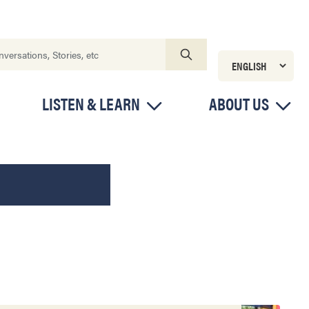
LISTEN & LEARN
ABOUT US