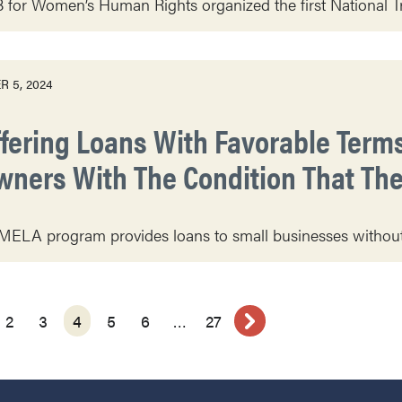
or Women’s Human Rights organized the first National Tr
 5, 2024
ffering Loans With Favorable Term
wners With The Condition That The
ELA program provides loans to small businesses without 
2
3
4
5
6
…
27