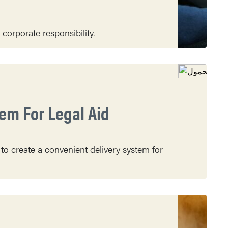
orporate responsibility.
em For Legal Aid
 to create a convenient delivery system for