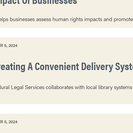
ps businesses assess human rights impacts and promote c
 5, 2024
reating A Convenient Delivery Syst
Rural Legal Services collaborates with local library systems
.
 5, 2024