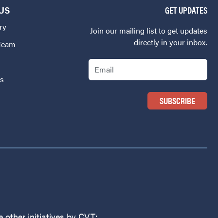
US
GET UPDATES
ry
Join our mailing list to get updates
directly in your inbox.
 Team
Email
Us
 other initiatives by CVT: