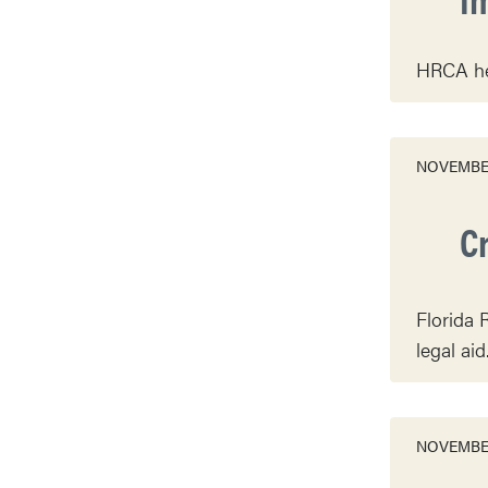
HRCA hel
NOVEMBER
C
Florida 
legal aid
NOVEMBER