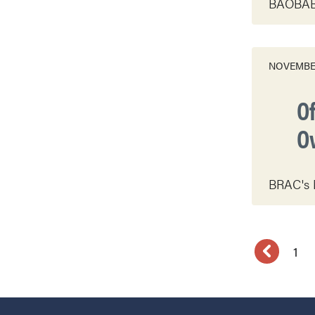
BAOBAB f
NOVEMBER
O
O
BRAC's M
1