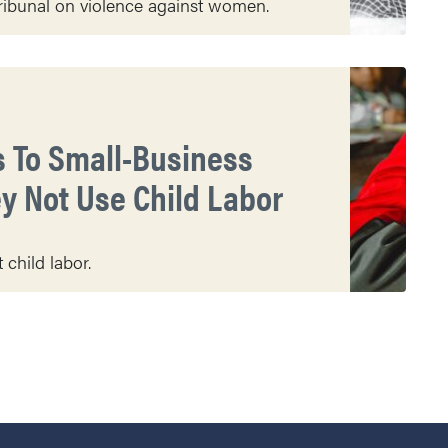
ibunal on violence against women.
s To Small-Business
y Not Use Child Labor
child labor.