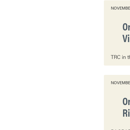
NOVEMBER
O
V
TRC in t
NOVEMBER
O
R