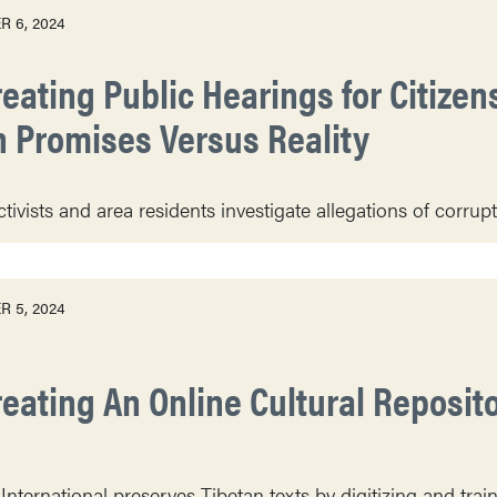
 6, 2024
eating Public Hearings for Citizens
n Promises Versus Reality
vists and area residents investigate allegations of corruptio
 5, 2024
reating An Online Cultural Reposito
International preserves Tibetan texts by digitizing and train