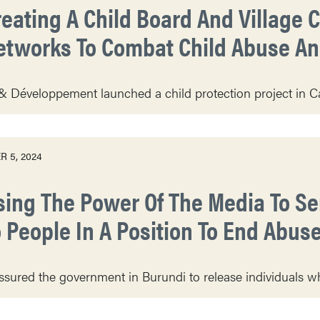
reating A Child Board And Village C
etworks To Combat Child Abuse And
& Développement launched a child protection project in Ca
 5, 2024
sing The Power Of The Media To S
o People In A Position To End Abus
sured the government in Burundi to release individuals who