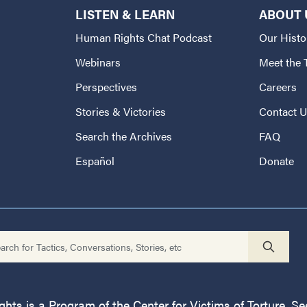
LISTEN & LEARN
ABOUT 
Human Rights Chat Podcast
Our Histo
Webinars
Meet the
Perspectives
Careers
Stories & Victories
Contact 
Search the Archives
FAQ
Español
Donate
ts is a Program of the Center for Victims of Torture. See