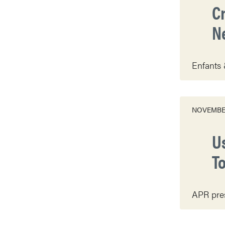
C
N
Enfants 
NOVEMBER
U
T
APR pres