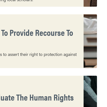
To Provide Recourse To
o assert their right to protection against
aluate The Human Rights