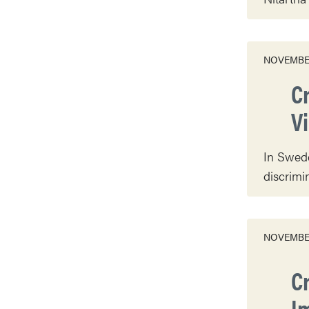
NOVEMBER
C
V
In Swede
discrimi
NOVEMBER
C
I