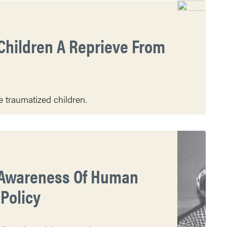
Children A Reprieve From
 traumatized children.
e Awareness Of Human
Policy