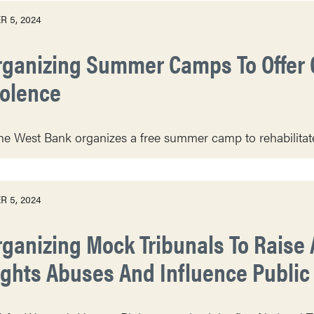
 5, 2024
rganizing Summer Camps To Offer 
iolence
he West Bank organizes a free summer camp to rehabilitate
 5, 2024
rganizing Mock Tribunals To Rais
ights Abuses And Influence Public 