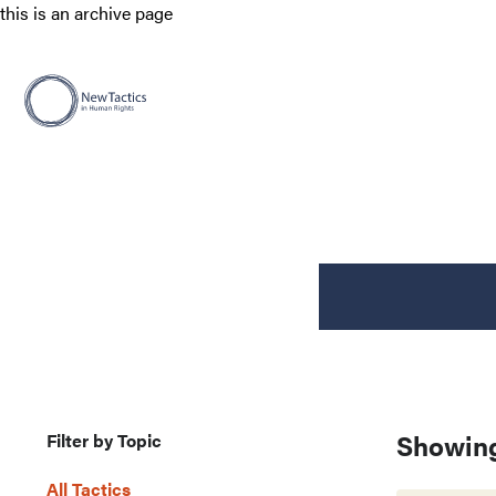
this is an archive page
Showing
Filter by Topic
All Tactics