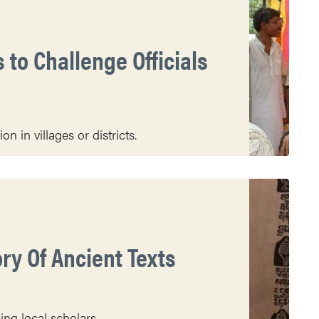
 to Challenge Officials
n in villages or districts.
ry Of Ancient Texts
ing local scholars.