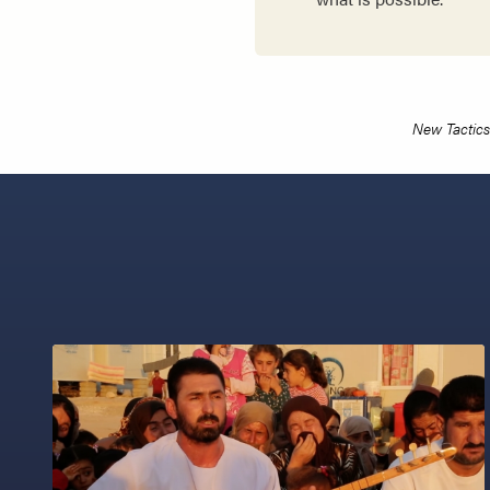
New Tactics 