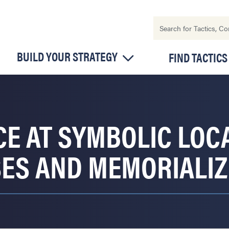
BUILD YOUR STRATEGY
FIND TACTICS
CE AT SYMBOLIC LOC
S AND MEMORIALIZ