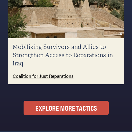
Mobilizing Survivors and Allies to
Strengthen Access to Reparations in
Iraq
Coalition for Just Reparations
EXPLORE MORE TACTICS