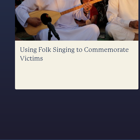
Using Folk Singing to Commemorate
Victims