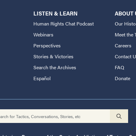
LISTEN & LEARN
ABOUT 
Human Rights Chat Podcast
Our Histo
Webinars
Meet the
Perspectives
Careers
Stories & Victories
Contact 
Search the Archives
FAQ
Español
Donate