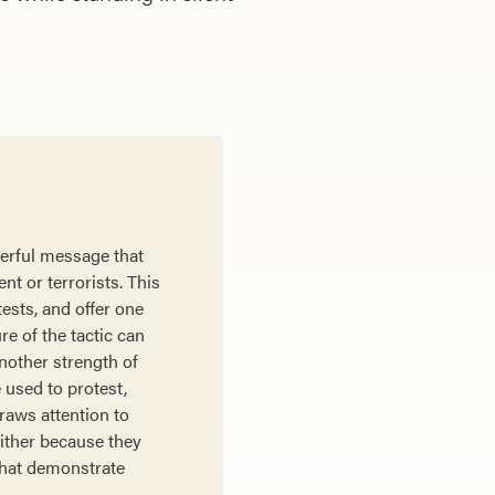
werful message that
t or terrorists. This
tests, and offer one
re of the tactic can
Another strength of
e used to protest,
raws attention to
either because they
 that demonstrate