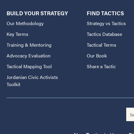
BUILD YOUR STRATEGY
FIND TACTICS
Our Methodology
Strategy vs Tactics
Key Terms
Tactics Database
Training & Mentoring
Tactical Terms
Advocacy Evaluation
Our Book
Tactical Mapping Tool
Share a Tactic
Jordanian Civic Activists
Toolkit