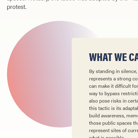
protest.
WHAT WE CA
By standing in silence
represents a strong cou
can make it difficult f
way to bypass restricti
also pose risks in cert
this tactic is its adap
build awareness, memor
those public spaces th
represent sites of curr
what is possible.