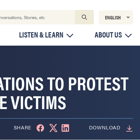
LISTEN & LEARN
ABOUT US
ATIONS TO PROTEST
E VICTIMS
SHARE
DOWNLOAD