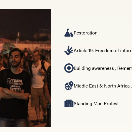
Restoration
Article 19: Freedom of info
Building awareness
,
Rememb
Middle East & North Africa
Standing Man Protest