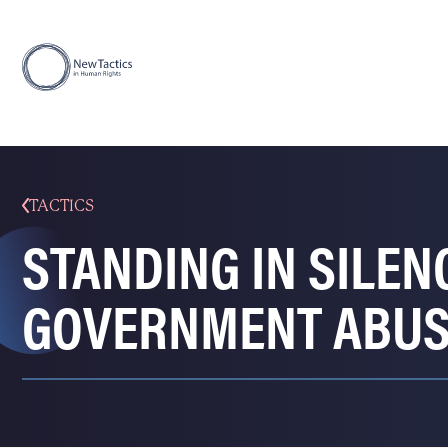
TACTICS
STANDING IN SILEN
GOVERNMENT ABUSE