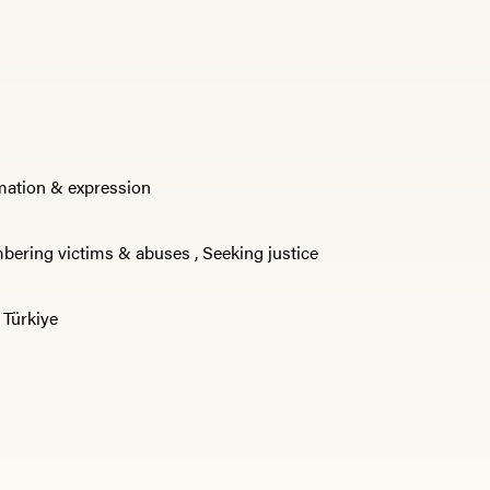
rmation & expression
ering victims & abuses
,
Seeking justice
,
Türkiye