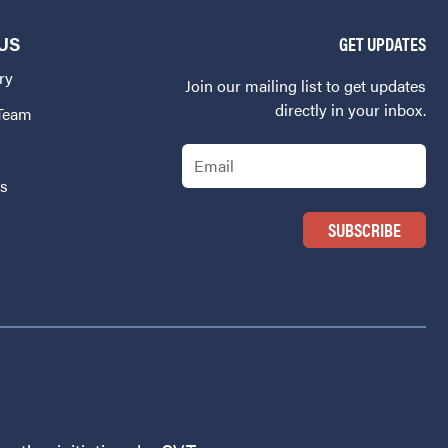
US
GET UPDATES
ry
Join our mailing list to get updates
directly in your inbox.
 Team
Email
Us