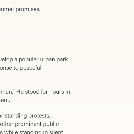
 unmet promises.
velop a popular urban park
ponse to peaceful
 man.” He stood for hours in
ment.
ar standing protests.
n other prominent public
while standing in silent