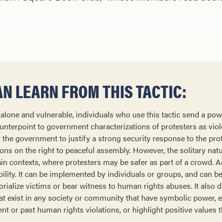
N LEARN FROM THIS TACTIC:
, alone and vulnerable, individuals who use this tactic send a po
nterpoint to government characterizations of protesters as violen
or the government to justify a strong security response to the pro
ons on the right to peaceful assembly. However, the solitary natu
ain contexts, where protesters may be safer as part of a crowd. 
tability. It can be implemented by individuals or groups, and can b
ialize victims or bear witness to human rights abuses. It also d
at exist in any society or community that have symbolic power, 
ent or past human rights violations, or highlight positive values