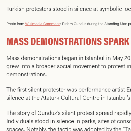
Turkish protesters stood in silence at symbolic 
Photo from
Wikimedia Commons
: Erdem Gunduz during the Standing Man pr
MASS DEMONSTRATIONS SPARK I
Mass demonstrations began in Istanbul in May 201
grew into a broader social movement to protest inc
demonstrations.
The first silent protester was performance artist
silence at the Ataturk Cultural Centre in Istanbul
The story of Gunduz’s silent protest spread rapidly
Individuals stood in silence in parks, sites of con
spaces. Notably, the tactic was adopted by the “