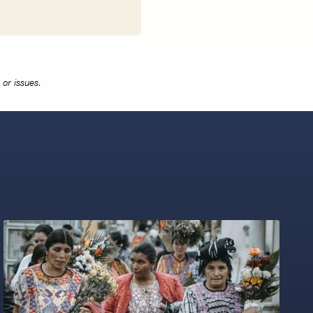
or issues.