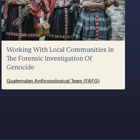
Working With Local Communities In
The Forensic Investigation Of
Genocide
Guatemalan Anthropological Team (FAFG)