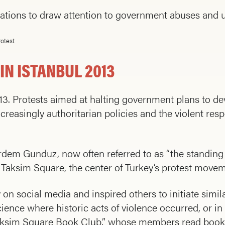
locations to draw attention to government abuses and
otest
N ISTANBUL 2013
3. Protests aimed at halting government plans to de
reasingly authoritarian policies and the violent res
 Erdem Gunduz, now often referred to as “the standing
’s Taksim Square, the center of Turkey’s protest move
 on social media and inspired others to initiate simil
science where historic acts of violence occurred, or i
Taksim Square Book Club,” whose members read books 