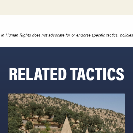
in Human Rights does not advocate for or endorse specific tactics, policies 
RELATED TACTICS