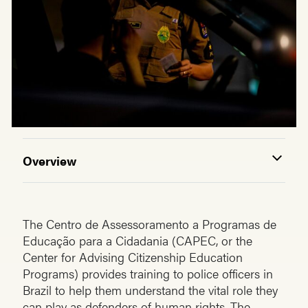
Overview
The Centro de Assessoramento a Programas de
Educação para a Cidadania (CAPEC, or the
Center for Advising Citizenship Education
Programs) provides training to police officers in
Brazil to help them understand the vital role they
can play as defenders of human rights. The