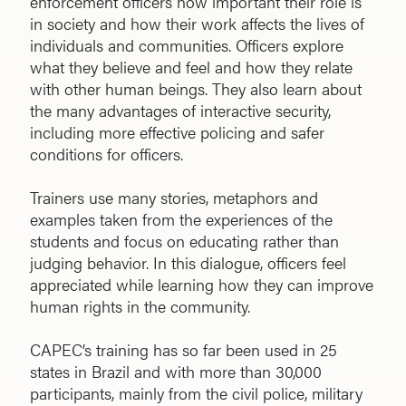
enforcement officers how important their role is
in society and how their work affects the lives of
individuals and communities. Officers explore
what they believe and feel and how they relate
with other human beings. They also learn about
the many advantages of interactive security,
including more effective policing and safer
conditions for officers.
Trainers use many stories, metaphors and
examples taken from the experiences of the
students and focus on educating rather than
judging behavior. In this dialogue, officers feel
appreciated while learning how they can improve
human rights in the community.
CAPEC’s training has so far been used in 25
states in Brazil and with more than 30,000
participants, mainly from the civil police, military