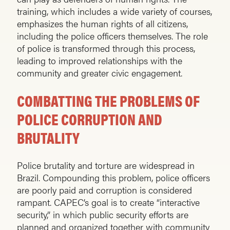
training, which includes a wide variety of courses,
empha­sizes the human rights of all citizens,
including the police officers themselves. The role
of police is transformed through this process,
leading to improved relationships with the
community and greater civic engagement.
COMBATTING THE PROBLEMS OF
POLICE CORRUPTION AND
BRUTALITY
Police brutality and torture are widespread in
Brazil. Compounding this problem, police officers
are poorly paid and corruption is considered
rampant. CAPEC’s goal is to create “interactive
security,” in which public security efforts are
planned and organized together with community