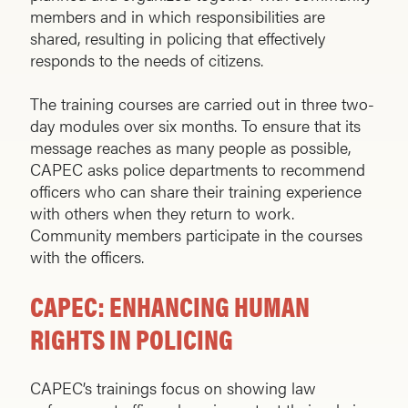
members and in which responsibilities are
shared, resulting in policing that effectively
responds to the needs of citizens.
The training courses are carried out in three two-
day modules over six months. To ensure that its
message reaches as many people as possible,
CAPEC asks police departments to recommend
officers who can share their training ex­perience
with others when they return to work.
Community members participate in the courses
with the officers.
CAPEC: ENHANCING HUMAN
RIGHTS IN POLICING
CAPEC’s trainings focus on showing law