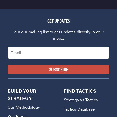
GET UPDATES
Join our mailing list to get updates directly in your
inbox.
Email
BUILD YOUR
FIND TACTICS
STRATEGY
Strategy vs Tactics
Our Methodology
Tactics Database
Key Terms