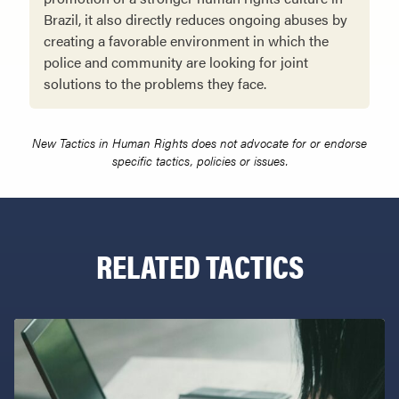
Brazil, it also directly reduces ongoing abuses by
creating a favorable environ­ment in which the
police and community are looking for joint
solutions to the problems they face.
New Tactics in Human Rights does not advocate for or endorse
specific tactics, policies or issues.
RELATED TACTICS