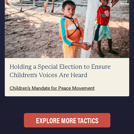
Holding a Special Election to Ensure
Children's Voices Are Heard
Children’s Mandate for Peace Movement
EXPLORE MORE TACTICS