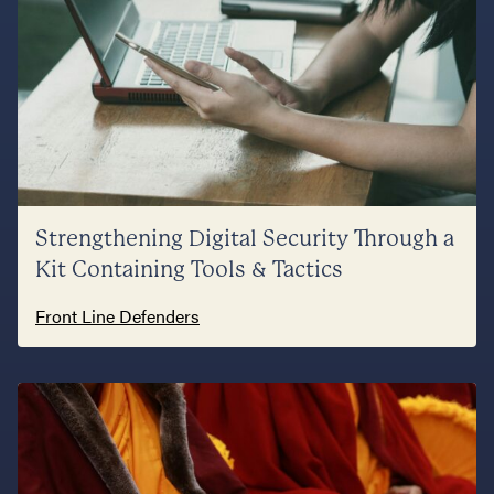
Strengthening Digital Security Through a
Kit Containing Tools & Tactics
Front Line Defenders