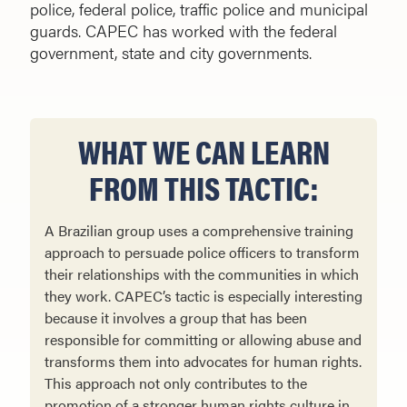
police, federal police, traffic police and municipal
guards. CAPEC has worked with the federal
government, state and city governments.
WHAT WE CAN LEARN
FROM THIS TACTIC:
A Brazilian group uses a comprehensive training
approach to persuade police officers to transform
their rela­tionships with the communities in which
they work. CAPEC’s tactic is especially interesting
because it involves a group that has been
responsible for committing or allowing abuse and
transforms them into advocates for human rights.
This approach not only contributes to the
promotion of a stronger human rights culture in