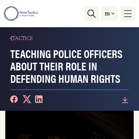
TACTICS
TEACHING POLICE OFFICERS
ABOUT THEIR ROLE IN
DEFENDING HUMAN RIGHTS