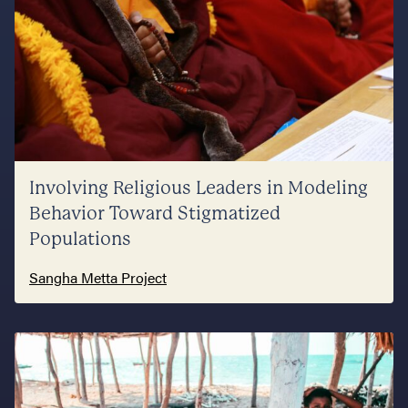
Involving Religious Leaders in Modeling
Behavior Toward Stigmatized
Populations
Sangha Metta Project