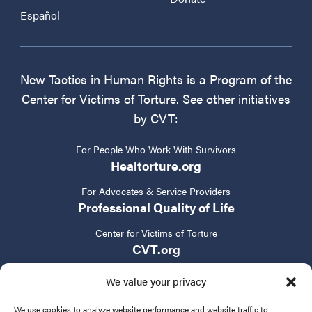
Español
New Tactics in Human Rights is a Program of the
Center for Victims of Torture. See other initiatives
by CVT:
For People Who Work With Survivors
Healtorture.org
For Advocates & Service Providers
Professional Quality of Life
Center for Victims of Torture
CVT.org
We value your privacy
We use cookies to analyze website performance and website traffic to