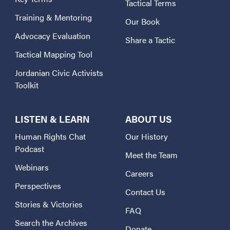
Tactical Terms
Training & Mentoring
Our Book
Advocacy Evaluation
Share a Tactic
Tactical Mapping Tool
Jordanian Civic Activists
Toolkit
LISTEN & LEARN
ABOUT US
Human Rights Chat
Our History
Podcast
Meet the Team
Webinars
Careers
Perspectives
Contact Us
Stories & Victories
FAQ
Search the Archives
Donate