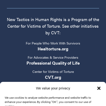
New Tactics in Human Rights is a Program of the
Center for Victims of Torture. See other initiatives
by CVT:
For People Who Work With Survivors
Healtorture.org
For Advocates & Service Providers
Professional Quality of Life
Center for Victims of Torture
CVT.org
We value your privacy
We use cookies to analyze website performance and website traffic to
enhance your experience. By clicking "OK", you consent to our use of