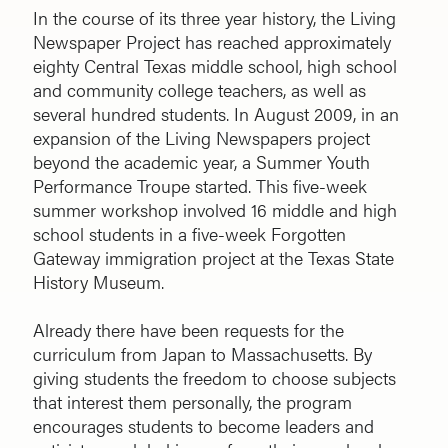
In the course of its three year history, the Living
Newspaper Project has reached approximately
eighty Central Texas middle school, high school
and community college teachers, as well as
several hundred students. In August 2009, in an
expansion of the Living Newspapers project
beyond the academic year, a Summer Youth
Performance Troupe started. This five-week
summer workshop involved 16 middle and high
school students in a five-week Forgotten
Gateway immigration project at the Texas State
History Museum.
Already there have been requests for the
curriculum from Japan to Massachusetts. By
giving students the freedom to choose subjects
that interest them personally, the program
encourages students to become leaders and