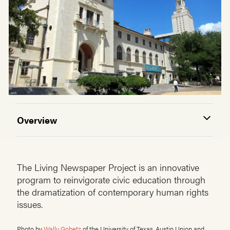
Overview
The Living Newspaper Project is an innovative
program to reinvigorate civic education through
the dramatization of contemporary human rights
issues.
Photo by
Wally Gobetz
of the University of Texas, Austin Union and