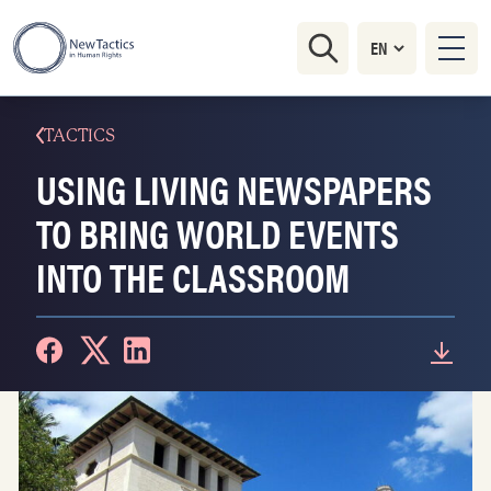
TACTICS
USING LIVING NEWSPAPERS
TO BRING WORLD EVENTS
INTO THE CLASSROOM