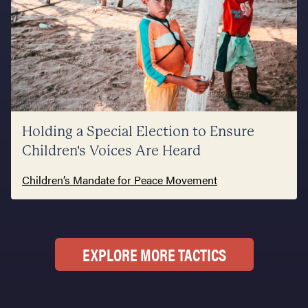
Holding a Special Election to Ensure
Children's Voices Are Heard
Children’s Mandate for Peace Movement
EXPLORE MORE TACTICS