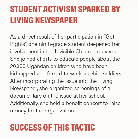
STUDENT ACTIVISM SPARKED BY
LIVING NEWSPAPER
As a direct result of her participation in “Got
Rights”, one ninth-grade student deepened her
involvement in the Invisible Children movement.
She joined efforts to educate people about the
20,000 Ugandan children who have been
kidnapped and forced to work as child soldiers.
After incorporating the issue into the Living
Newspaper, she organized screenings of a
documentary on the issue at her school.
Additionally, she held a benefit concert to raise
money for the organization.
SUCCESS OF THIS TACTIC