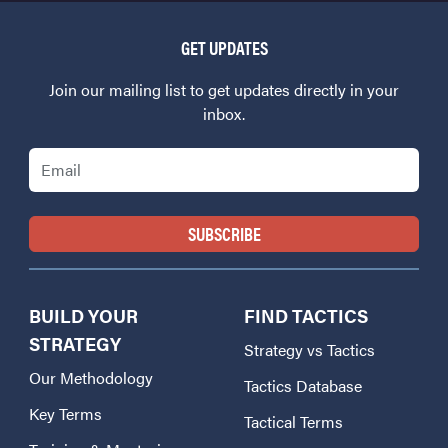
GET UPDATES
Join our mailing list to get updates directly in your
inbox.
Email
BUILD YOUR
FIND TACTICS
STRATEGY
Strategy vs Tactics
Our Methodology
Tactics Database
Key Terms
Tactical Terms