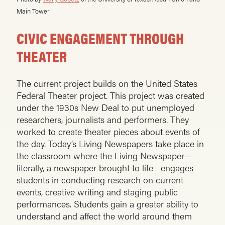
Main Tower
CIVIC ENGAGEMENT THROUGH
THEATER
The current project builds on the United States
Federal Theater project. This project was created
under the 1930s New Deal to put unemployed
researchers, journalists and performers. They
worked to create theater pieces about events of
the day. Today’s Living Newspapers take place in
the classroom where the Living Newspaper—
literally, a newspaper brought to life—engages
students in conducting research on current
events, creative writing and staging public
performances. Students gain a greater ability to
understand and affect the world around them