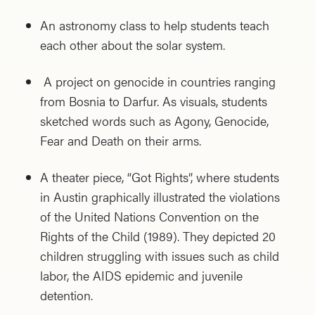
An astronomy class to help students teach
each other about the solar system.
A project on genocide in countries ranging
from Bosnia to Darfur. As visuals, students
sketched words such as Agony, Genocide,
Fear and Death on their arms.
A theater piece, “Got Rights”, where students
in Austin graphically illustrated the violations
of the United Nations Convention on the
Rights of the Child (1989). They depicted 20
children struggling with issues such as child
labor, the AIDS epidemic and juvenile
detention.