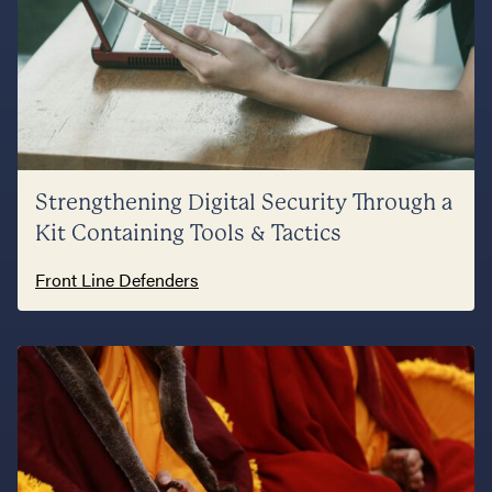
Strengthening Digital Security Through a
Kit Containing Tools & Tactics
Front Line Defenders