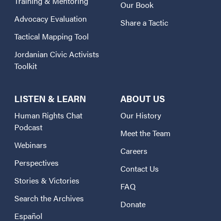
Training & Mentoring
Our Book
Advocacy Evaluation
Share a Tactic
Tactical Mapping Tool
Jordanian Civic Activists
Toolkit
LISTEN & LEARN
ABOUT US
Human Rights Chat
Our History
Podcast
Meet the Team
Webinars
Careers
Perspectives
Contact Us
Stories & Victories
FAQ
Search the Archives
Donate
Español