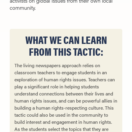
activists on global issues from their own local
community.
WHAT WE CAN LEARN
FROM THIS TACTIC:
The living newspapers approach relies on
classroom teachers to engage students in an
exploration of human rights issues. Teachers can
play a significant role in helping students
understand connections between their lives and
human rights issues, and can be powerful allies in
building a human rights-respecting culture. This
tactic could also be used in the community to
build interest and engagement in human rights.
As the students select the topics that they are