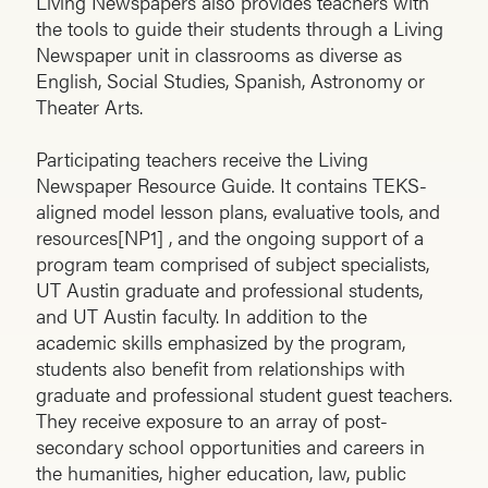
Living Newspapers also provides teachers with
the tools to guide their students through a Living
Newspaper unit in classrooms as diverse as
English, Social Studies, Spanish, Astronomy or
Theater Arts.
Participating teachers receive the Living
Newspaper Resource Guide. It contains TEKS-
aligned model lesson plans, evaluative tools, and
resources[NP1] , and the ongoing support of a
program team comprised of subject specialists,
UT Austin graduate and professional students,
and UT Austin faculty. In addition to the
academic skills emphasized by the program,
students also benefit from relationships with
graduate and professional student guest teachers.
They receive exposure to an array of post-
secondary school opportunities and careers in
the humanities, higher education, law, public