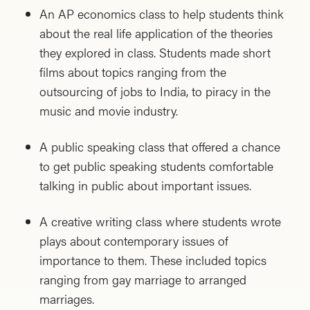
An AP economics class to help students think
about the real life application of the theories
they explored in class. Students made short
films about topics ranging from the
outsourcing of jobs to India, to piracy in the
music and movie industry.
A public speaking class that offered a chance
to get public speaking students comfortable
talking in public about important issues.
A creative writing class where students wrote
plays about contemporary issues of
importance to them. These included topics
ranging from gay marriage to arranged
marriages.