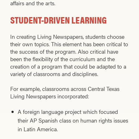
affairs and the arts.
STUDENT-DRIVEN LEARNING
In creating Living Newspapers, students choose
their own topics. This element has been critical to
the success of the program. Also critical have
been the flexibility of the curriculum and the
creation of a program that could be adapted to a
variety of classrooms and disciplines.
For example, classrooms across Central Texas
Living Newspapers incorporated:
A foreign language project which focused
their AP Spanish class on human rights issues
in Latin America.