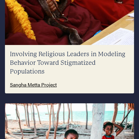
Involving Religious Leaders in Modeling
Behavior Toward Stigmatized
Populations
Sangha Metta Project