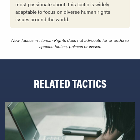
most passionate about, this tactic is widely
adaptable to focus on diverse human rights
issues around the world.
New Tactics in Human Rights does not advocate for or endorse
specific tactics, policies or issues.
RELATED TACTICS