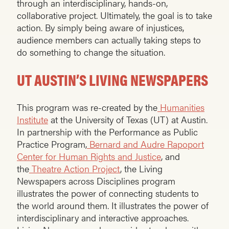
through an interdisciplinary, hands-on,
collaborative project. Ultimately, the goal is to take
action. By simply being aware of injustices,
audience members can actually taking steps to
do something to change the situation.
UT AUSTIN’S LIVING NEWSPAPERS
This program was re-created by the
Humanities
Institute
at the University of Texas (UT) at Austin.
In partnership with the Performance as Public
Practice Program,
Bernard and Audre Rapoport
Center for Human Rights and Justice
, and
the
Theatre Action Project
, the Living
Newspapers across Disciplines program
illustrates the power of connecting students to
the world around them. It illustrates the power of
interdisciplinary and interactive approaches.