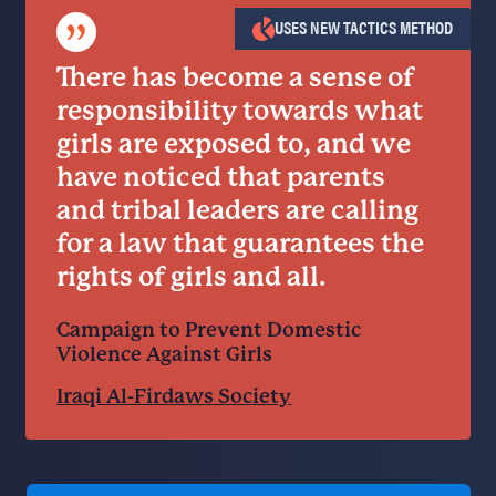
”
USES NEW TACTICS METHOD
There has become a sense of
responsibility towards what
girls are exposed to, and we
have noticed that parents
and tribal leaders are calling
for a law that guarantees the
rights of girls and all.
Campaign to Prevent Domestic
Violence Against Girls
Iraqi Al-Firdaws Society