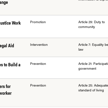
hange
Justice Work
Promotion
Article 29: Duty to
community
egal Aid
Intervention
Article 7: Equality b
law
es to Build a
Prevention
Article 21: Participat
government
rs for
Prevention
Article 25: Adequate
standard of living
mworker