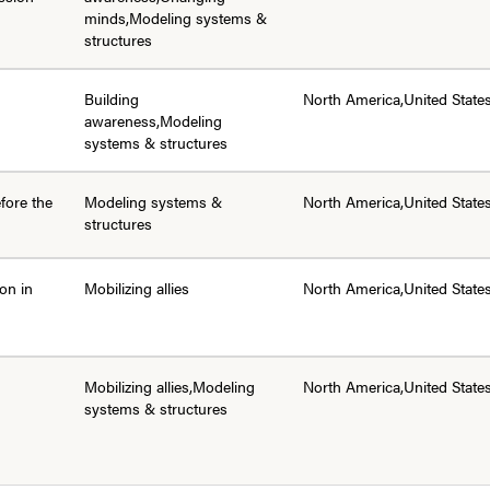
minds,Modeling systems &
structures
Building
North America,United State
awareness,Modeling
systems & structures
efore the
Modeling systems &
North America,United State
structures
ion in
Mobilizing allies
North America,United State
Mobilizing allies,Modeling
North America,United State
systems & structures