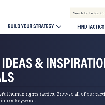
BUILD YOUR STRATEGY
FIND TACTICS
 IDEAS & INSPIRATI
ALS
l human rights tactics. Browse all of our tactic
ation or keyword.