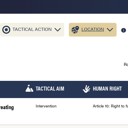
TACTICAL ACTION
LOCATION
R
TACTICAL AIM
HUMAN RIGHT
reating
Intervention
Article 10: Right to fa