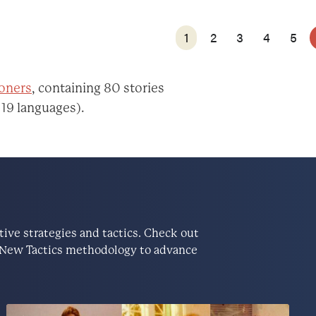
1
2
3
4
5
ioners
, containing 80 stories
 19 languages).
ve strategies and tactics. Check out
he New Tactics methodology to advance