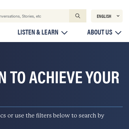
LISTEN & LEARN
ABOUT US
ON TO ACHIEVE YOUR
s or use the filters below to search by