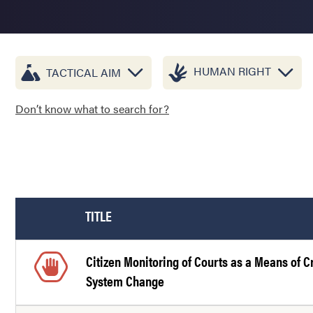
HUMAN RIGHT
TACTICAL AIM
Don’t know what to search for?
TITLE
Citizen Monitoring of Courts as a Means of C
System Change