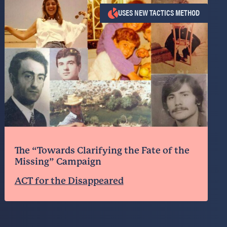
USES NEW TACTICS METHOD
The “Towards Clarifying the Fate of the
Missing” Campaign
ACT for the Disappeared