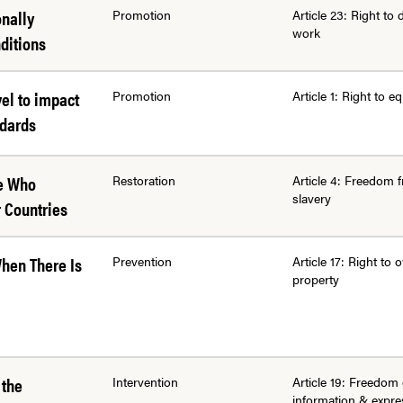
onally
Promotion
Article 23: Right to 
work
ditions
vel to impact
Promotion
Article 1: Right to eq
ndards
se Who
Restoration
Article 4: Freedom 
slavery
 Countries
When There Is
Prevention
Article 17: Right to
property
 the
Intervention
Article 19: Freedom 
information & expre