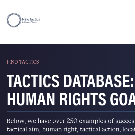
FIND TACTICS
TACTICS DATABASE:
HUMAN RIGHTS GO
Below, we have over 250 examples of successfu
tactical aim, human right, tactical action, loc