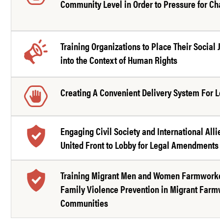
Community Level in Order to Pressure for C
Training Organizations to Place Their Social 
into the Context of Human Rights
Creating A Convenient Delivery System For L
Engaging Civil Society and International Alli
United Front to Lobby for Legal Amendments
Training Migrant Men and Women Farmworke
Family Violence Prevention in Migrant Far
Communities