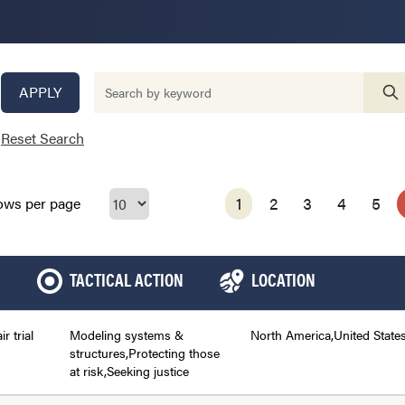
APPLY
Reset Search
1
2
3
4
5
ows per page
TACTICAL ACTION
LOCATION
ir trial
Modeling systems &
North America,United State
structures,Protecting those
at risk,Seeking justice