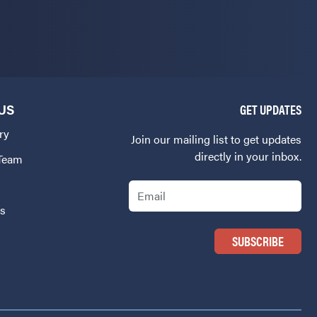
US
GET UPDATES
ry
Join our mailing list to get updates
directly in your inbox.
 Team
Email
Us