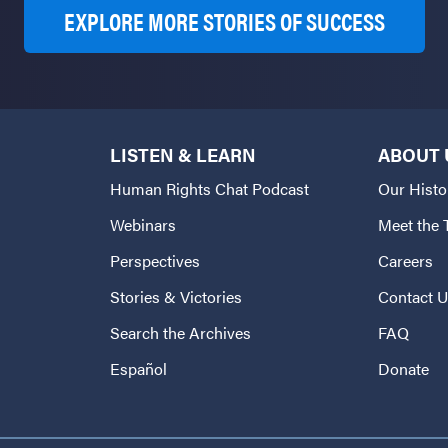
EXPLORE MORE STORIES OF SUCCESS
LISTEN & LEARN
ABOUT 
Human Rights Chat Podcast
Our Histo
Webinars
Meet the
Perspectives
Careers
Stories & Victories
Contact 
Search the Archives
FAQ
Español
Donate