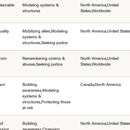
desirable
Modeling systems &
North America,United
structures
States,Worldwide
uality
Mobilizing allies,Modeling
North America,United State
systems &
structures,Seeking justice
from
Remembering victims &
North America,United
abuses,Seeking justice
States,Worldwide
 own
Building
Canada,North America
awareness,Modeling
systems &
structures,Protecting those
at risk
of
Building
North America,United State
ssion
awareness,Changing