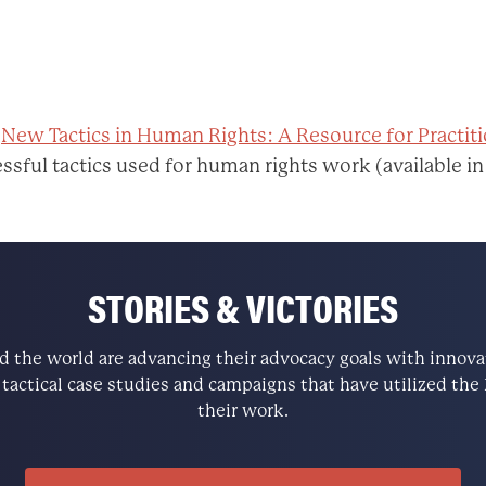
:
New Tactics in Human Rights: A Resource for Practit
ssful tactics used for human rights work (available in
STORIES & VICTORIES
the world are advancing their advocacy goals with innovati
e tactical case studies and campaigns that have utilized t
their work.