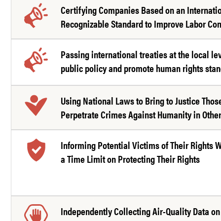
Certifying Companies Based on an Internati
Recognizable Standard to Improve Labor Con
Passing international treaties at the local le
public policy and promote human rights sta
Using National Laws to Bring to Justice Tho
Perpetrate Crimes Against Humanity in Other
Informing Potential Victims of Their Rights 
a Time Limit on Protecting Their Rights
Independently Collecting Air-Quality Data on