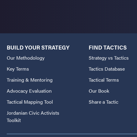
BUILD YOUR STRATEGY
FIND TACTICS
Our Methodology
Strategy vs Tactics
Key Terms
Tactics Database
Training & Mentoring
Tactical Terms
Advocacy Evaluation
Our Book
Tactical Mapping Tool
Share a Tactic
Jordanian Civic Activists
Toolkit