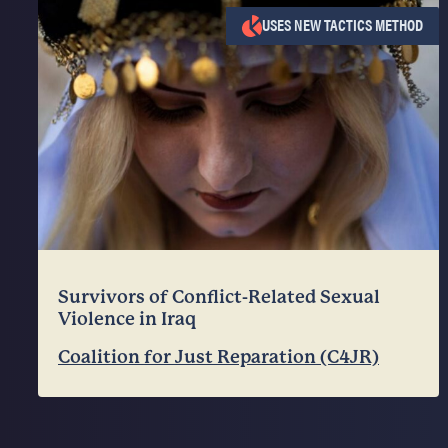
USES NEW TACTICS METHOD
Survivors of Conflict-Related Sexual
Violence in Iraq
Coalition for Just Reparation (C4JR)