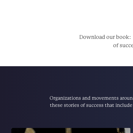
Download our book
of succe
Organizations and movements around 
these stories of success that includ