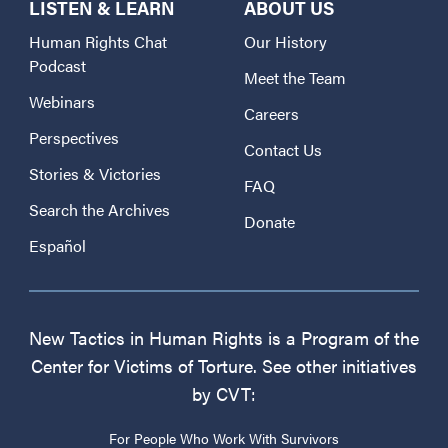
LISTEN & LEARN
ABOUT US
Human Rights Chat
Our History
Podcast
Meet the Team
Webinars
Careers
Perspectives
Contact Us
Stories & Victories
FAQ
Search the Archives
Donate
Español
New Tactics in Human Rights is a Program of the
Center for Victims of Torture. See other initiatives
by CVT:
For People Who Work With Survivors