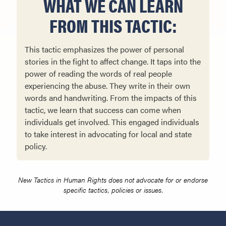
WHAT WE CAN LEARN
FROM THIS TACTIC:
This tactic emphasizes the power of personal
stories in the fight to affect change. It taps into the
power of reading the words of real people
experiencing the abuse. They write in their own
words and handwriting. From the impacts of this
tactic, we learn that success can come when
individuals get involved. This engaged individuals
to take interest in advocating for local and state
policy.
New Tactics in Human Rights does not advocate for or endorse
specific tactics, policies or issues.