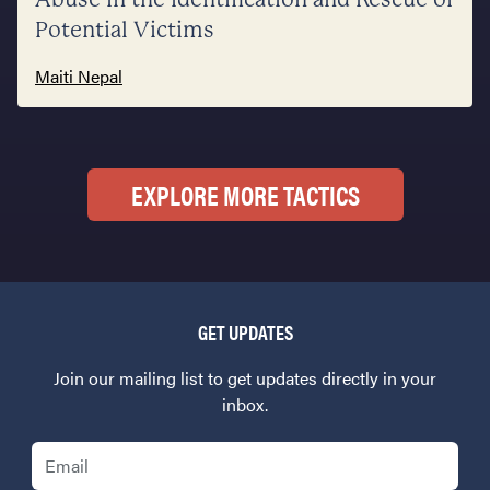
Potential Victims
Maiti Nepal
EXPLORE MORE TACTICS
GET UPDATES
Join our mailing list to get updates directly in your
inbox.
Email