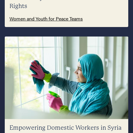
Rights
Women and Youth for Peace Teams
Empowering Domestic Workers in Syria