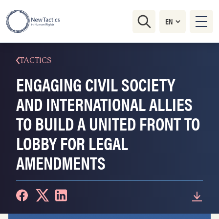
TACTICS
ENGAGING CIVIL SOCIETY
AND INTERNATIONAL ALLIES
TO BUILD A UNITED FRONT TO
LOBBY FOR LEGAL
AMENDMENTS