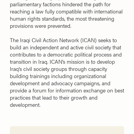
parliamentary factions hindered the path for
reaching a law fully compatible with international
human rights standards, the most threatening
provisions were prevented.
The Iraqi Civil Action Network (ICAN) seeks to
build an independent and active civil society that
contributes to a democratic political process and
transition in Iraq. ICAN’s mission is to develop
Iraq’s civil society groups through capacity
building trainings including organizational
development and advocacy campaigns, and
provide a forum for information exchange on best
practices that lead to their growth and
development.