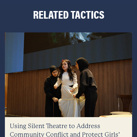
RELATED TACTICS
Using Silent Theatre to Address
Community Conflict and Protect Girls’