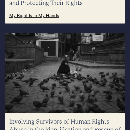
and Protecting Their Rights
My Right Is in My Hands
Involving Survivors of Human Rights
Abuse in the Identification and Rescue of