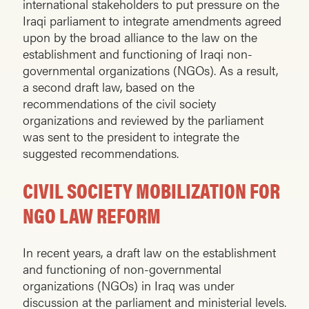
international stakeholders to put pressure on the
Iraqi parliament to integrate amendments agreed
upon by the broad alliance to the law on the
establishment and functioning of Iraqi non-
governmental organizations (NGOs). As a result,
a second draft law, based on the
recommendations of the civil society
organizations and reviewed by the parliament
was sent to the president to integrate the
suggested recommendations.
CIVIL SOCIETY MOBILIZATION FOR
NGO LAW REFORM
In recent years, a draft law on the establishment
and functioning of non-governmental
organizations (NGOs) in Iraq was under
discussion at the parliament and ministerial levels.