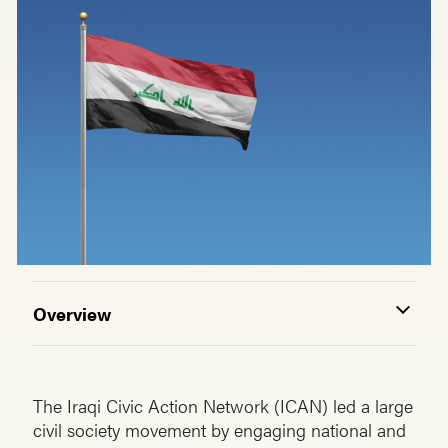
Overview
The Iraqi Civic Action Network (ICAN) led a large
civil society movement by engaging national and