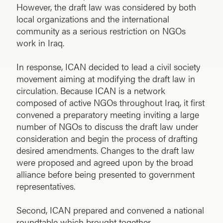
However, the draft law was considered by both
local organizations and the international
community as a serious restriction on NGOs
work in Iraq.
In response, ICAN decided to lead a civil society
movement aiming at modifying the draft law in
circulation. Because ICAN is a network
composed of active NGOs throughout Iraq, it first
convened a preparatory meeting inviting a large
number of NGOs to discuss the draft law under
consideration and begin the process of drafting
desired amendments. Changes to the draft law
were proposed and agreed upon by the broad
alliance before being presented to government
representatives.
Second, ICAN prepared and convened a national
roundtable which brought together