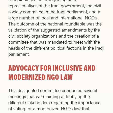
representatives of the Iraqi government, the civil
society committee in the Iraqi parliament, and a
large number of local and international NGOs.
The outcome of the national roundtable was the
validation of the suggested amendments by the
civil society organizations and the creation of a
committee that was mandated to meet with the
heads of the different political factions in the Iraqi
parliament.
ADVOCACY FOR INCLUSIVE AND
MODERNIZED NGO LAW
This designated committee conducted several
meetings that were aiming at lobbying the
different stakeholders regarding the importance
of voting for a modernized NGOs law that