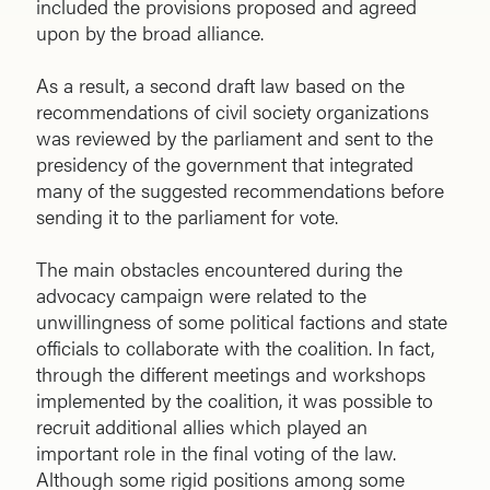
included the provisions proposed and agreed
upon by the broad alliance.
As a result, a second draft law based on the
recommendations of civil society organizations
was reviewed by the parliament and sent to the
presidency of the government that integrated
many of the suggested recommendations before
sending it to the parliament for vote.
The main obstacles encountered during the
advocacy campaign were related to the
unwillingness of some political factions and state
officials to collaborate with the coalition. In fact,
through the different meetings and workshops
implemented by the coalition, it was possible to
recruit additional allies which played an
important role in the final voting of the law.
Although some rigid positions among some