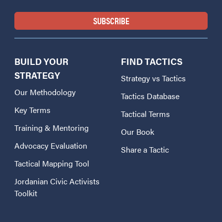
BUILD YOUR
FIND TACTICS
STRATEGY
Strategy vs Tactics
Our Methodology
Tactics Database
Key Terms
Tactical Terms
Training & Mentoring
Our Book
Advocacy Evaluation
Share a Tactic
Tactical Mapping Tool
Jordanian Civic Activists
Toolkit