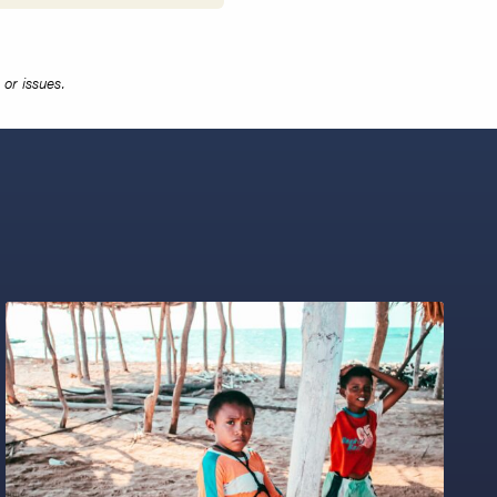
or issues.