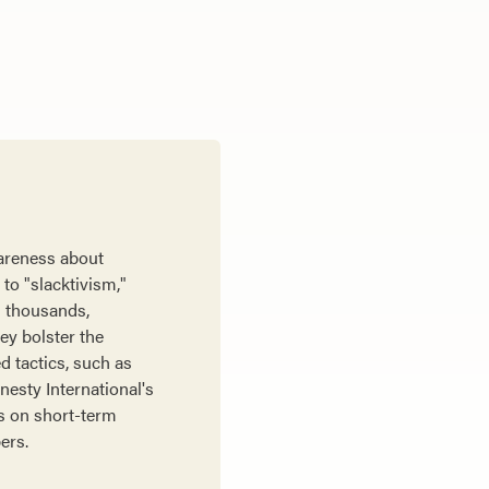
wareness about
to "slacktivism,"
h thousands,
ey bolster the
d tactics, such as
nesty International's
s on short-term
ers.