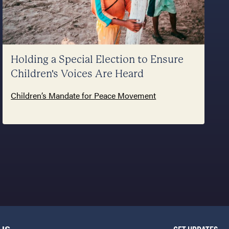
Holding a Special Election to Ensure
Children's Voices Are Heard
Children’s Mandate for Peace Movement