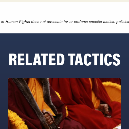
in Human Rights does not advocate for or endorse specific tactics, policies 
RELATED TACTICS