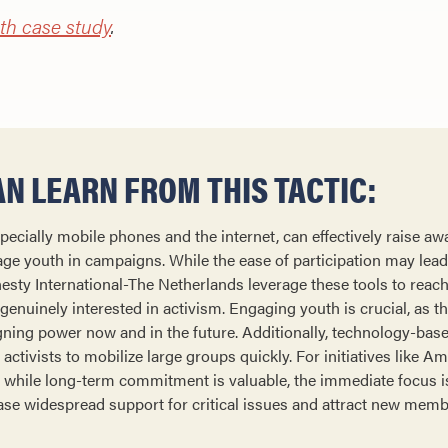
th case study
.
N LEARN FROM THIS TACTIC:
ecially mobile phones and the internet, can effectively raise a
e youth in campaigns. While the ease of participation may lead 
esty International-The Netherlands leverage these tools to reac
 genuinely interested in activism. Engaging youth is crucial, as th
ning power now and in the future. Additionally, technology-base
activists to mobilize large groups quickly. For initiatives like Am
 while long-term commitment is valuable, the immediate focus i
e widespread support for critical issues and attract new memb