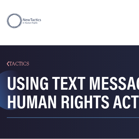
TACTICS
USING TEXT MESSA
HUMAN RIGHTS ACT