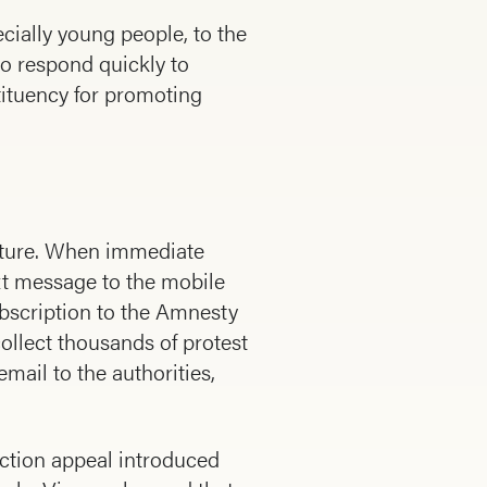
ially young people, to the
o respond quickly to
tituency for promoting
orture. When immediate
xt message to the mobile
ubscription to the Amnesty
llect thousands of protest
email to the authorities,
ction appeal introduced