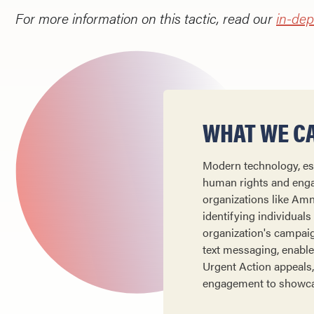
For more information on this tactic, read our
in-dep
WHAT WE CA
Modern technology, esp
human rights and engag
organizations like Amn
identifying individuals
organization's campaig
text messaging, enable 
Urgent Action appeals,
engagement to showcas