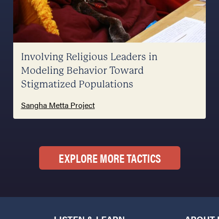
Involving Religious Leaders in
Modeling Behavior Toward
Stigmatized Populations
Sangha Metta Project
EXPLORE MORE TACTICS