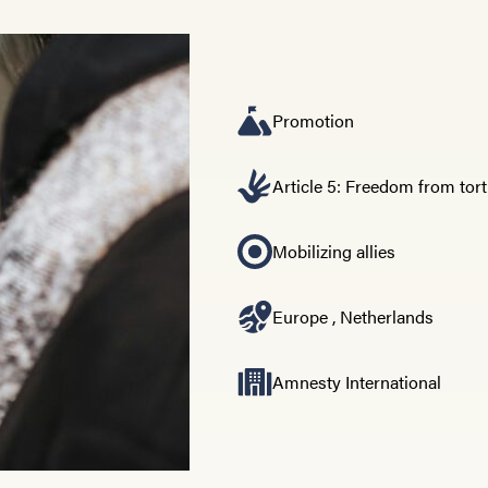
Promotion
Article 5: Freedom from tor
Mobilizing allies
Europe
,
Netherlands
Amnesty International