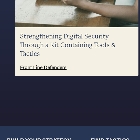
Strengthening Digital Security
Through a Kit Containing Tools &
Tactics
Front Line Defenders