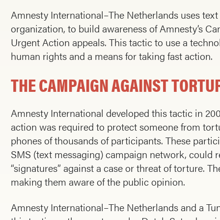
Amnesty International–The Netherlands uses text
organization, to build awareness of Amnesty’s C
Urgent Action appeals. This tactic to use a techn
human rights and a means for taking fast action.
THE CAMPAIGN AGAINST TORTUR
Amnesty International developed this tactic in 2
action was required to protect someone from tortu
phones of thousands of participants. These partic
SMS (text messaging) campaign network, could re
“signatures” against a case or threat of torture. Th
making them aware of the public opinion.
Amnesty International–The Netherlands and a Tu