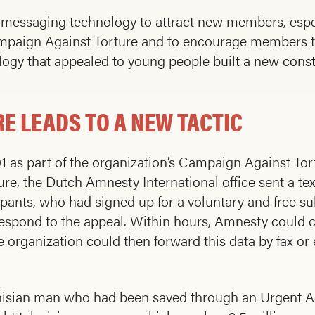
 messaging technology to attract new members, espec
ampaign Against Torture and to encourage members t
ology that appealed to young people built a new cons
E LEADS TO A NEW TACTIC
001 as part of the organization’s Campaign Against T
re, the Dutch Amnesty International office sent a te
ipants, who had signed up for a voluntary and free s
spond to the appeal. Within hours, Amnesty could co
e organization could then forward this data by fax or 
nisian man who had been saved through an Urgent A