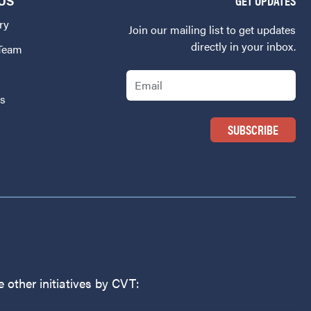
US
GET UPDATES
ry
Join our mailing list to get updates
directly in your inbox.
 Team
Email
Us
 other initiatives by CVT: