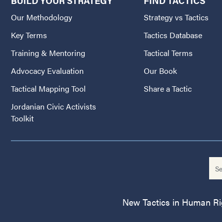
BUILD YOUR STRATEGY
FIND TACTICS
Our Methodology
Strategy vs Tactics
Key Terms
Tactics Database
Training & Mentoring
Tactical Terms
Advocacy Evaluation
Our Book
Tactical Mapping Tool
Share a Tactic
Jordanian Civic Activists
Toolkit
New Tactics in Human Righ