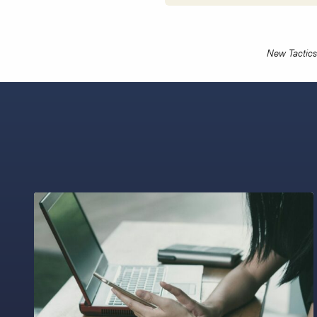
New Tactics 