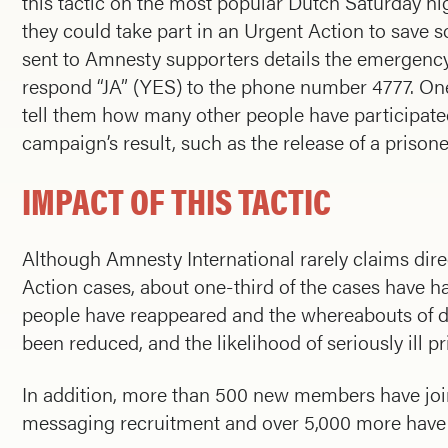
this tactic on the most popular Dutch Saturday ni
they could take part in an Urgent Action to save
sent to Amnesty supporters details the emergency 
respond “JA” (YES) to the phone number 4777. One
tell them how many other people have participated 
campaign’s result, such as the release of a prison
IMPACT OF THIS TACTIC
Although Amnesty International rarely claims direc
Action cases, about one-third of the cases have
people have reappeared and the whereabouts of d
been reduced, and the likelihood of seriously ill 
In addition, more than 500 new members have joine
messaging recruitment and over 5,000 more have 