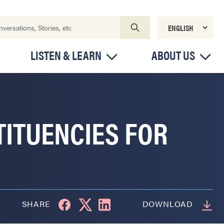
LISTEN & LEARN
ABOUT US
TITUENCIES FOR
SHARE
DOWNLOAD