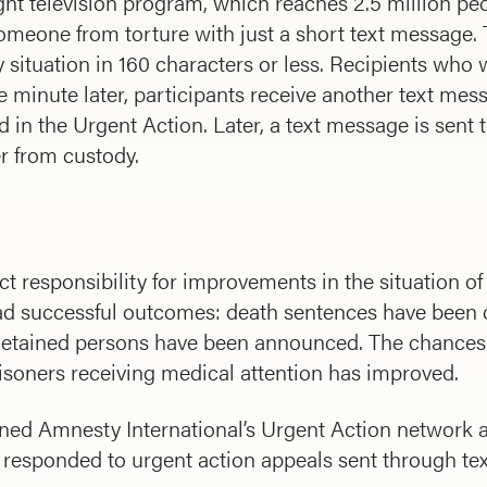
ght television program, which reaches 2.5 million pe
 someone from torture with just a short text message
situation in 160 characters or less. Recipients who 
 minute later, participants receive another text mes
in the Urgent Action. Later, a text message is sent t
er from custody.
t responsibility for improvements in the situation of
 had successful outcomes: death sentences have bee
etained persons have been announced. The chances o
prisoners receiving medical attention has improved.
d Amnesty International’s Urgent Action network as a
responded to urgent action appeals sent through te