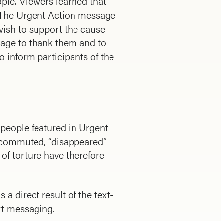
ople. Viewers learned that
. The Urgent Action message
wish to support the cause
sage to thank them and to
o inform participants of the
 people featured in Urgent
n commuted, “disappeared”
f torture have therefore
 direct result of the text-
xt messaging.