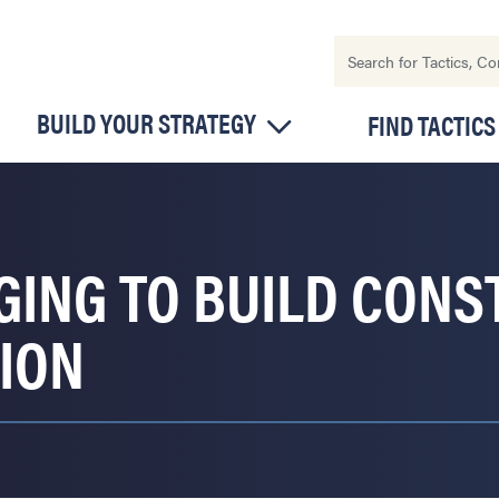
BUILD YOUR STRATEGY
FIND TACTICS
GING TO BUILD CONS
ION