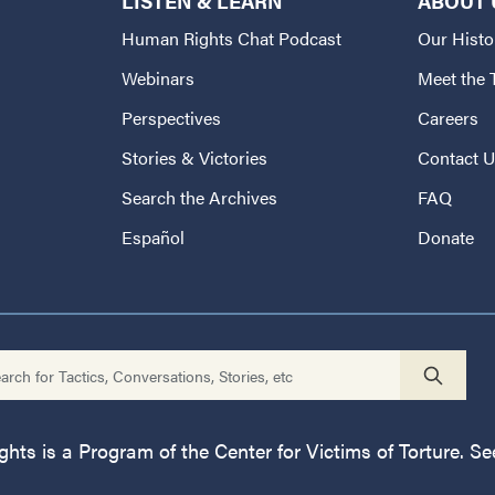
LISTEN & LEARN
ABOUT 
Human Rights Chat Podcast
Our Histo
Webinars
Meet the
Perspectives
Careers
Stories & Victories
Contact 
Search the Archives
FAQ
Español
Donate
ts is a Program of the Center for Victims of Torture. See