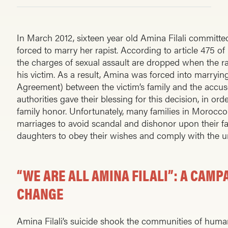
In March 2012, sixteen year old Amina Filali committed
forced to marry her rapist. According to article 475 o
the charges of sexual assault are dropped when the r
his victim. As a result, Amina was forced into marryin
Agreement) between the victim’s family and the accuse
authorities gave their blessing for this decision, in orde
family honor. Unfortunately, many families in Morocc
marriages to avoid scandal and dishonor upon their fam
daughters to obey their wishes and comply with the 
“WE ARE ALL AMINA FILALI”: A CAMP
CHANGE
Amina Filali’s suicide shook the communities of hum