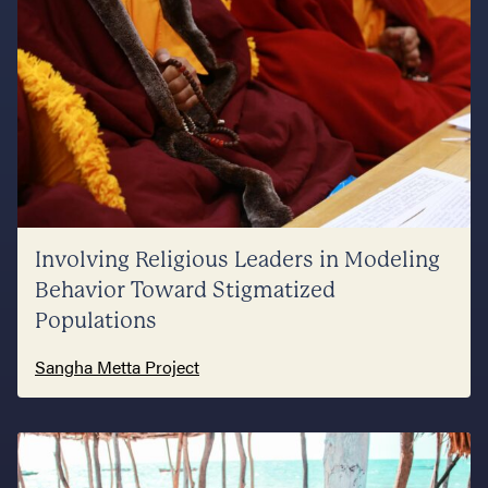
Involving Religious Leaders in Modeling
Behavior Toward Stigmatized
Populations
Sangha Metta Project