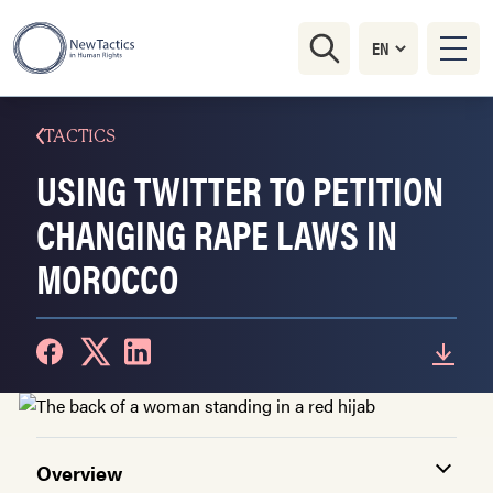
TACTICS
USING TWITTER TO PETITION
CHANGING RAPE LAWS IN
MOROCCO
Overview