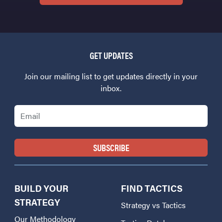
GET UPDATES
Join our mailing list to get updates directly in your
inbox.
Email
BUILD YOUR
FIND TACTICS
STRATEGY
Strategy vs Tactics
Our Methodology