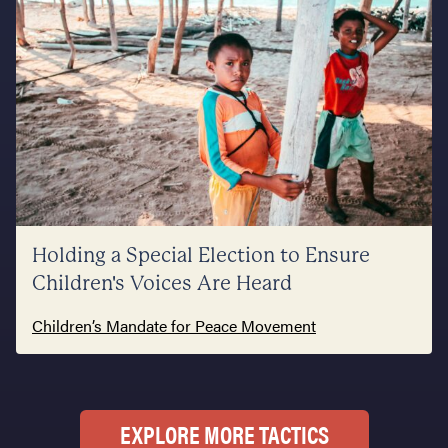
Holding a Special Election to Ensure
Children's Voices Are Heard
Children’s Mandate for Peace Movement
EXPLORE MORE TACTICS