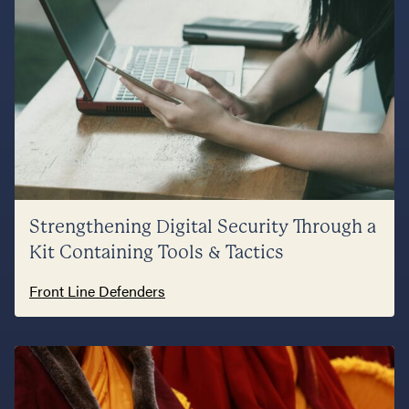
Strengthening Digital Security Through a
Kit Containing Tools & Tactics
Front Line Defenders