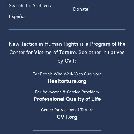
Search the Archives
Donate
Español
New Tactics in Human Rights is a Program of the
Center for Victims of Torture. See other initiatives
by CVT:
For People Who Work With Survivors
Healtorture.org
For Advocates & Service Providers
Professional Quality of Life
Center for Victims of Torture
CVT.org