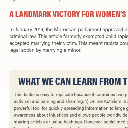
A LANDMARK VICTORY FOR WOMEN’S 
In January 2014, the Moroccan parliament approved rev
criminal law. This article formerly exempted child rapist
accepted marrying their victim. This meant rapists co
legal action by marrying a minor.
WHAT WE CAN LEARN FROM TH
This tactic is easy to replicate because it combines two
activism and naming and shaming: 1) Online Activism: So
powerful tool for quickly spreading information to large g
awareness about injustices and allows people worldwide
sharing articles or using hashtags. However, social medi