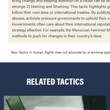
bring change, and keeping attention on a cause can be dif
emerge. 2) Naming and Shaming: This tactic highlights g
follow their own laws or international treaties. By publicl
abuses, activists pressure governments to uphold their
Governments often care about their international reputat
strategy effective. For example, the Moroccan Feminist
methods to push for changes in their country’s laws.
New Tactics in Human Rights does not advocate for or endorse specifi
RELATED TACTICS