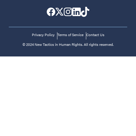
Privacy Policy
Terms of Service
Contact Us
© 2024 New Tactics in Human Rights. All rights reserved.