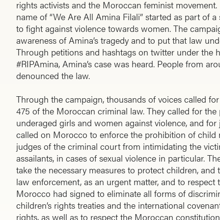
rights activists and the Moroccan feminist movement. 
name of “We Are All Amina Filali” started as part of 
to fight against violence towards women. The campaig
awareness of Amina’s tragedy and to put that law unde
Through petitions and hashtags on twitter under the h
#RIPAmina, Amina’s case was heard. People from aro
denounced the law.
Through the campaign, thousands of voices called for t
475 of the Moroccan criminal law. They called for the 
underaged girls and women against violence, and for ju
called on Morocco to enforce the prohibition of child
judges of the criminal court from intimidating the vict
assailants, in cases of sexual violence in particular. T
take the necessary measures to protect children, and t
law enforcement, as an urgent matter, and to respect th
Morocco had signed to eliminate all forms of discrim
children’s rights treaties and the international covenant
rights, as well as to respect the Moroccan constitution i