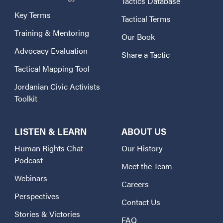
Tactics Database
Key Terms
Tactical Terms
Training & Mentoring
Our Book
Advocacy Evaluation
Share a Tactic
Tactical Mapping Tool
Jordanian Civic Activists
Toolkit
LISTEN & LEARN
ABOUT US
Human Rights Chat
Our History
Podcast
Meet the Team
Webinars
Careers
Perspectives
Contact Us
Stories & Victories
FAQ