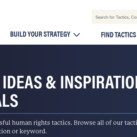
BUILD YOUR STRATEGY
FIND TACTICS
 IDEAS & INSPIRATI
ALS
l human rights tactics. Browse all of our tactic
ation or keyword.