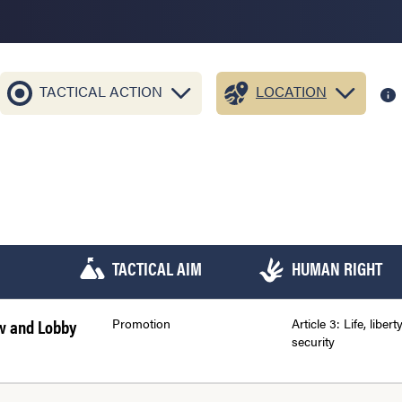
TACTICAL ACTION
LOCATION
TACTICAL AIM
HUMAN RIGHT
aw and Lobby
Promotion
Article 3: Life, libert
security