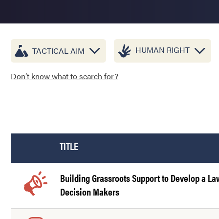
HUMAN RIGHT
TACTICAL AIM
Don’t know what to search for?
TITLE
Building Grassroots Support to Develop a L
Decision Makers