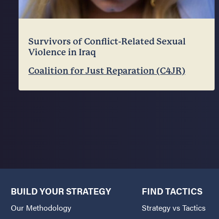
Survivors of Conflict-Related Sexual
Violence in Iraq
Coalition for Just Reparation (C4JR)
BUILD YOUR STRATEGY
FIND TACTICS
Our Methodology
Strategy vs Tactics