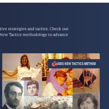
ve strategies and tactics. Check out
he New Tactics methodology to advance
USES NEW TACTICS METHOD