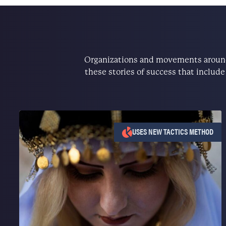
Organizations and movements around 
these stories of success that includ
USES NEW TACTICS METHOD