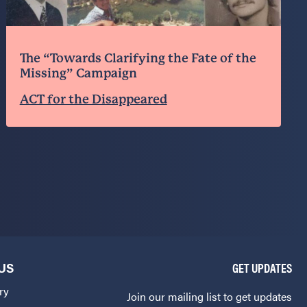
The “Towards Clarifying the Fate of the
Missing” Campaign
ACT for the Disappeared
US
GET UPDATES
ry
Join our mailing list to get updates