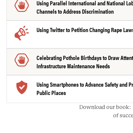
Using Parallel International and National Lo
Channels to Address Discrimination
Using Twitter to Petition Changing Rape Law
Celebrating Pothole Birthdays to Draw Attent
Infrastructure Maintenance Needs
Using Smartphones to Advance Safety and Pr
Public Places
Download our book
of succe