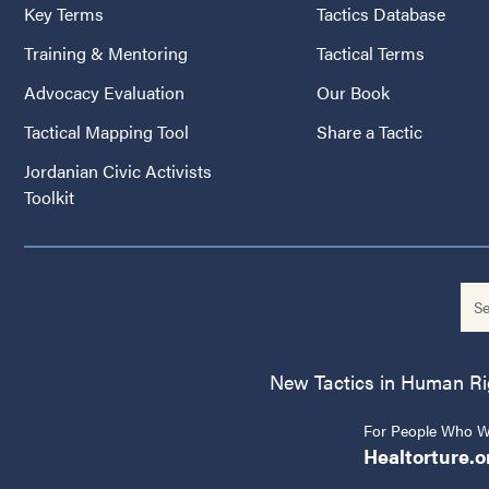
Key Terms
Tactics Database
Training & Mentoring
Tactical Terms
Advocacy Evaluation
Our Book
Tactical Mapping Tool
Share a Tactic
Jordanian Civic Activists
Toolkit
New Tactics in Human Righ
For People Who Wo
Healtorture.o