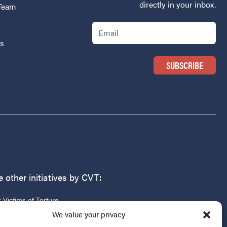
directly in your inbox.
 Team
Email
Us
 other initiatives by CVT:
r Victims of Torture
g
We value your privacy