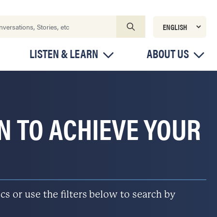
LISTEN & LEARN
ABOUT US
ON TO ACHIEVE YOUR
s or use the filters below to search by