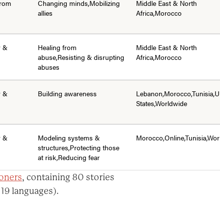
from
Changing minds,Mobilizing
Middle East & North
allies
Africa,Morocco
y &
Healing from
Middle East & North
abuse,Resisting & disrupting
Africa,Morocco
abuses
y &
Building awareness
Lebanon,Morocco,Tunisia,U
States,Worldwide
y &
Modeling systems &
Morocco,Online,Tunisia,Wor
structures,Protecting those
at risk,Reducing fear
ioners
, containing 80 stories
 19 languages).