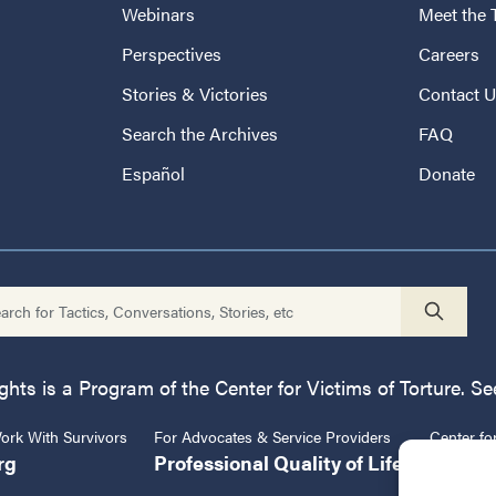
Webinars
Meet the
Perspectives
Careers
Stories & Victories
Contact 
Search the Archives
FAQ
Español
Donate
ts is a Program of the Center for Victims of Torture. See
rk With Survivors
For Advocates & Service Providers
Center fo
rg
Professional Quality of Life
CVT.or