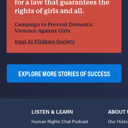
for a law that guarantees the
rights of girls and all.
Campaign to Prevent Domestic
Violence Against Girls
Iraqi Al-Firdaws Society
EXPLORE MORE STORIES OF SUCCESS
LISTEN & LEARN
ABOUT 
Human Rights Chat Podcast
Our Histo