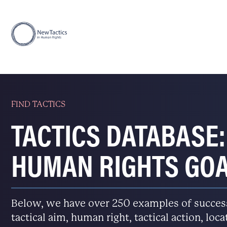
FIND TACTICS
TACTICS DATABASE:
HUMAN RIGHTS GO
Below, we have over 250 examples of successfu
tactical aim, human right, tactical action, loc