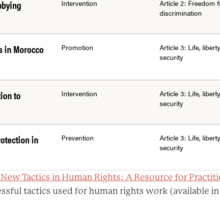
bbying
Intervention
Article 2: Freedom 
discrimination
s in Morocco
Promotion
Article 3: Life, libert
security
ion to
Intervention
Article 3: Life, libert
security
otection in
Prevention
Article 3: Life, libert
security
:
New Tactics in Human Rights: A Resource for Practit
ssful tactics used for human rights work (available in