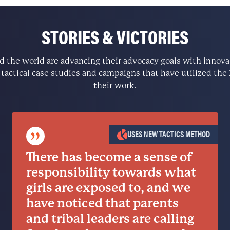
STORIES & VICTORIES
the world are advancing their advocacy goals with innovati
e tactical case studies and campaigns that have utilized t
their work.
”
USES NEW TACTICS METHOD
There has become a sense of
responsibility towards what
girls are exposed to, and we
have noticed that parents
and tribal leaders are calling