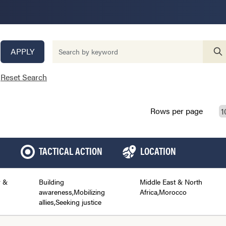
APPLY
Reset Search
Rows per page
TACTICAL ACTION
LOCATION
y &
Building
Middle East & North
awareness,Mobilizing
Africa,Morocco
allies,Seeking justice