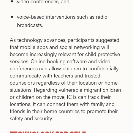
video conferences, and
voice-based interventions such as radio
broadcasts.
As technology advances, participants suggested
that mobile apps and social networking will
become increasingly relevant for child protective
services. Online booking software and video
conferences can allow children to confidentially
communicate with teachers and trusted
counselors regardless of their location or home
situations. Regarding vulnerable migrant children
or children on the move, ICTs can track their
locations. It can connect them with family and
friends in their home countries to promote their
safety and security