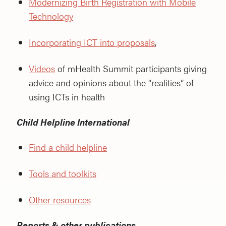
Modernizing Birth Registration with Mobile
Technology
Incorporating ICT into proposals
,
Videos
of mHealth Summit participants giving
advice and opinions about the “realities” of
using ICTs in health
Child Helpline International
Find a child helpline
Tools and toolkits
Other resources
Reports & other publications