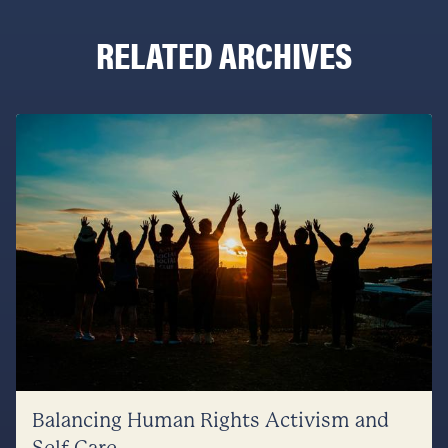
RELATED ARCHIVES
Balancing Human Rights Activism and