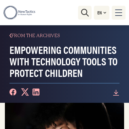
FROM THE ARCHIVES
EMPOWERING COMMUNITIES
WITH TECHNOLOGY TOOLS TO
PROTECT CHILDREN