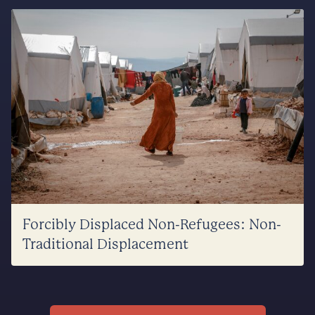
Forcibly Displaced Non-Refugees: Non-
Traditional Displacement