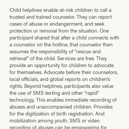
Child helplines enable at-risk children to call a
trusted and trained counselor. They can report
cases of abuse or endangerment, and seek
protection or removal from the situation. One
participant shared that after a child connects with
a counselor on the hotline, that counselor then
assumes the responsibility of “rescue and
retrieval” of the child. Services are free. They
provide an opportunity for children to advocate
for themselves. Advocate before their counselors,
local officials, and global reports on children’s
rights. Beyond helplines, participants also value
the use of SMS texting and other “rapid”
technology. This enables immediate recording of
abuses and unaccompanied children. Provides
for the digitization of birth registration. And
mobilization among youth. SMS or video
recording of abuses can be empowering for