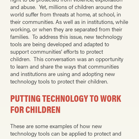
and abuse. Yet, millions of children around the
world suffer from threats at home, at school, in
their communities. As well as in institutions, while
working, or when they are separated from their
families. To address this issue, new technology
tools are being developed and adapted to
support communities’ efforts to protect
children. This conversation was an opportunity
to learn and share the ways that communities
and institutions are using and adopting new
technology tools to protect their children.
PUTTING TECHNOLOGY TO WORK
FOR CHILDREN
These are some examples of how new
technology tools can be applied to protect and