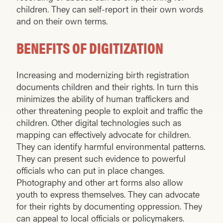
children. They can self-report in their own words
and on their own terms.
BENEFITS OF DIGITIZATION
Increasing and modernizing birth registration
documents children and their rights. In turn this
minimizes the ability of human traffickers and
other threatening people to exploit and traffic the
children. Other digital technologies such as
mapping can effectively advocate for children.
They can identify harmful environmental patterns.
They can present such evidence to powerful
officials who can put in place changes.
Photography and other art forms also allow
youth to express themselves. They can advocate
for their rights by documenting oppression. They
can appeal to local officials or policymakers.