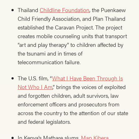
Thailand
Childline Foundation
, the Puenkaew
Child Friendly Association, and Plan Thailand
established the Caravan Project. The project
creates mobile counseling units that transport
“art and play therapy” to children affected by
the tsunami and in times of
telecommunication failure.
The U.S. film, “
What I Have Been Through Is
Not Who I Am
,” brings the voices of exploited
and forgotten children, adult survivors, law
enforcement officers and prosecutors from
across the country to the attention of our state
and federal legislators.
In Kenya’s Mathare slums,
Map Kibera