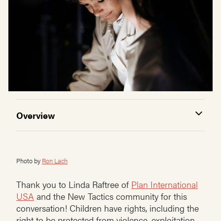
Overview
Photo by
Ron Lach
Thank you to Linda Raftree of
Plan International
USA
and the New Tactics community for this
conversation! Children have rights, including the
right to be protected from violence, exploitation