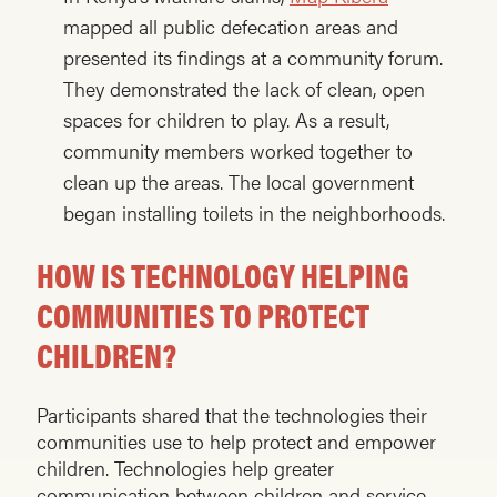
mapped all public defecation areas and
presented its findings at a community forum.
They demonstrated the lack of clean, open
spaces for children to play. As a result,
community members worked together to
clean up the areas. The local government
began installing toilets in the neighborhoods.
HOW IS TECHNOLOGY HELPING
COMMUNITIES TO PROTECT
CHILDREN?
Participants shared that the technologies their
communities use to help protect and empower
children. Technologies help greater
communication between children and service