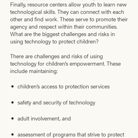
Finally, resource centers allow youth to learn new
technological skills. They can connect with each
other and find work. These serve to promote their
agency and respect within their communities.
What are the biggest challenges and risks in
using technology to protect children?
There are challenges and risks of using
technology for children’s empowerment. These
include maintaining:
children’s access to protection services
safety and security of technology
adult involvement, and
assessment of programs that strive to protect