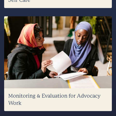
Self Care
Monitoring & Evaluation for Advocacy
Work