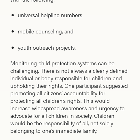
universal helpline numbers
mobile counseling, and
youth outreach projects.
Monitoring child protection systems can be
challenging. There is not always a clearly defined
individual or body responsible for children and
upholding their rights. One participant suggested
promoting all citizens’ accountability for
protecting all children’s rights. This would
increase widespread awareness and urgency to
advocate for all children in society. Children
would be the responsibility of all, not solely
belonging to one’s immediate family.