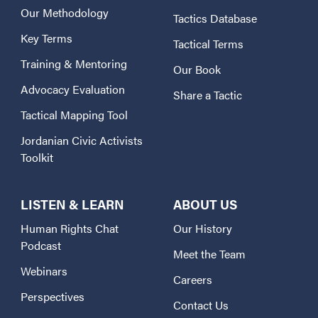
Our Methodology
Tactics Database
Key Terms
Tactical Terms
Training & Mentoring
Our Book
Advocacy Evaluation
Share a Tactic
Tactical Mapping Tool
Jordanian Civic Activists
Toolkit
LISTEN & LEARN
ABOUT US
Human Rights Chat
Our History
Podcast
Meet the Team
Webinars
Careers
Perspectives
Contact Us