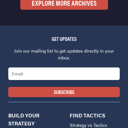
EXPLORE MORE ARCHIVES
GET UPDATES
Join our mailing list to get updates directly in your
inbox.
Email
BUILD YOUR
FIND TACTICS
STRATEGY
Strategy vs Tactics