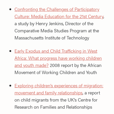
Confronting the Challenges of Participatory
Culture: Media Education for the 21st Century
,
a study by Henry Jenkins, Director of the
Comparative Media Studies Program at the
Massachusetts Institute of Technology
Early Exodus and Child Trafficking in West
Africa: What progress have working children
and youth made?
2008 report by the African
Movement of Working Children and Youth
Exploring children’s experiences of migration:
movement and family relationships
, a report
on child migrants from the UK’s Centre for
Research on Families and Relationships