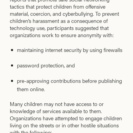
tactics that protect children from offensive
material, coercion, and cyberbullying. To prevent
children’s harassment as a consequence of
technology use, participants suggested that
organizations work to ensure anonymity with:
maintaining internet security by using firewalls
password protection, and
pre-approving contributions before publishing
them online.
Many children may not have access to or
knowledge of services available to them.
Organizations have attempted to engage children
living on the streets or in other hostile situations
with the following: