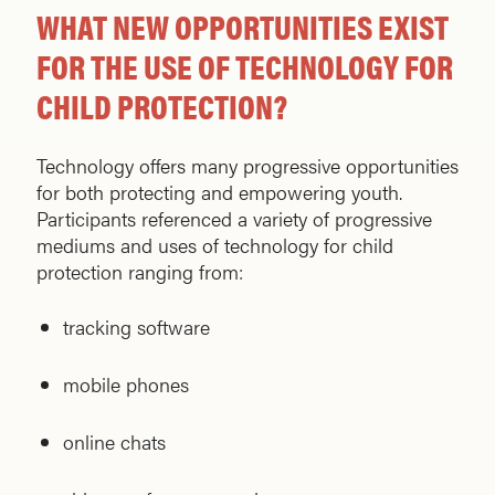
WHAT NEW OPPORTUNITIES EXIST
FOR THE USE OF TECHNOLOGY FOR
CHILD PROTECTION?
Technology offers many progressive opportunities
for both protecting and empowering youth.
Participants referenced a variety of progressive
mediums and uses of technology for child
protection ranging from:
tracking software
mobile phones
online chats