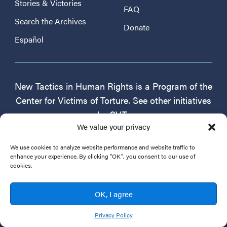
Stories & Victories
FAQ
Search the Archives
Donate
Español
New Tactics in Human Rights is a Program of the
Center for Victims of Torture. See other initiatives
by CVT:
We value your privacy
For People Who Work With Survivors
Healtorture.org
We use cookies to analyze website performance and website traffic to
enhance your experience. By clicking "OK", you consent to our use of
cookies.
For Advocates & Service Providers
Professional Quality of Life
OK, I agree
Center for Victims of Torture
CVT.org
Privacy Policy