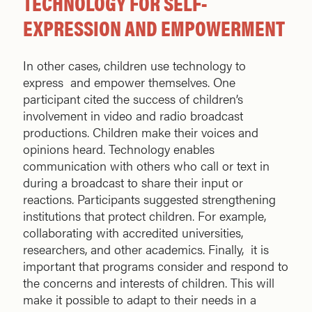
TECHNOLOGY FOR SELF-
EXPRESSION AND EMPOWERMENT
In other cases, children use technology to
express and empower themselves. One
participant cited the success of children’s
involvement in video and radio broadcast
productions. Children make their voices and
opinions heard. Technology enables
communication with others who call or text in
during a broadcast to share their input or
reactions. Participants suggested strengthening
institutions that protect children. For example,
collaborating with accredited universities,
researchers, and other academics. Finally, it is
important that programs consider and respond to
the concerns and interests of children. This will
make it possible to adapt to their needs in a