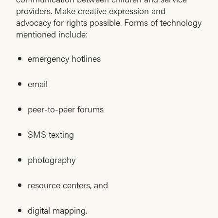
providers. Make creative expression and
advocacy for rights possible. Forms of technology
mentioned include:
emergency hotlines
email
peer-to-peer forums
SMS texting
photography
resource centers, and
digital mapping.