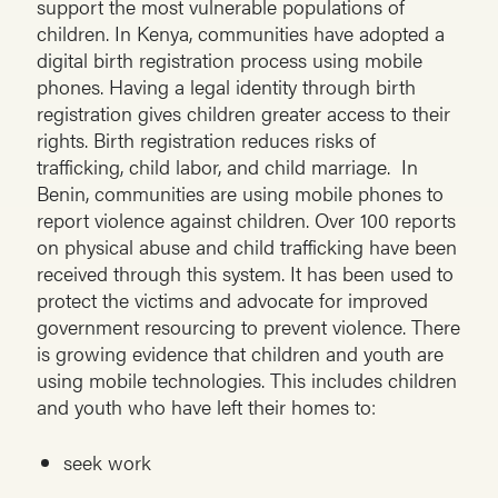
support the most vulnerable populations of
children. In Kenya, communities have adopted a
digital birth registration process using mobile
phones. Having a legal identity through birth
registration gives children greater access to their
rights. Birth registration reduces risks of
trafficking, child labor, and child marriage. In
Benin, communities are using mobile phones to
report violence against children. Over 100 reports
on physical abuse and child trafficking have been
received through this system. It has been used to
protect the victims and advocate for improved
government resourcing to prevent violence. There
is growing evidence that children and youth are
using mobile technologies. This includes children
and youth who have left their homes to:
seek work