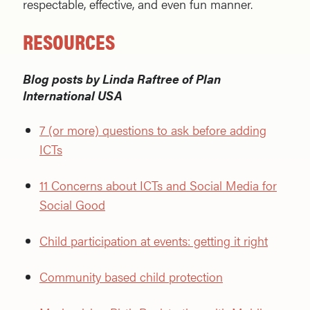
respectable, effective, and even fun manner.
RESOURCES
Blog posts by Linda Raftree of Plan
International USA
7 (or more) questions to ask before adding
ICTs
11 Concerns about ICTs and Social Media for
Social Good
Child participation at events: getting it right
Community based child protection