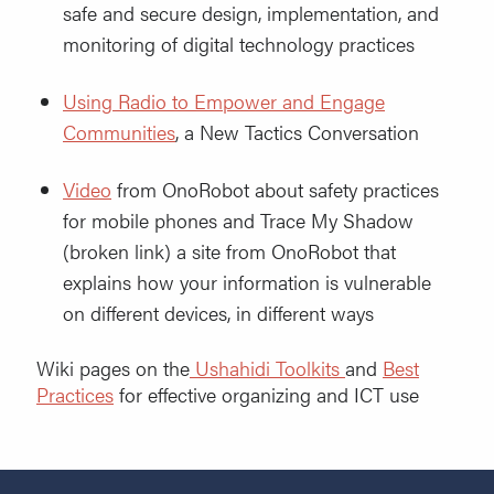
safe and secure design, implementation, and
monitoring of digital technology practices
Using Radio to Empower and Engage
Communit
ies
, a New Tactics Conversation
Video
from OnoRobot about safety practices
for mobile phones and Trace My Shadow
(broken link) a site from OnoRobot that
explains how your information is vulnerable
on different devices, in different ways
Wiki pages on the
Ushahidi Toolkits
and
Best
Practices
for effective organizing and ICT use