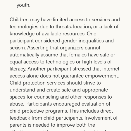
youth.
Children may have limited access to services and
technologies due to threats, location, or a lack of
knowledge of available resources. One
participant considered gender inequalities and
sexism. Asserting that organizers cannot
automatically assume that females have safe or
equal access to technologies or high levels of
literacy. Another participant stressed that internet
access alone does not guarantee empowerment.
Child protection services should strive to
understand and create safe and appropriate
spaces for counseling and other responses to
abuse. Participants encouraged evaluation of
child protective programs. This includes direct
feedback from child participants. Involvement of
parents is needed to improve both the