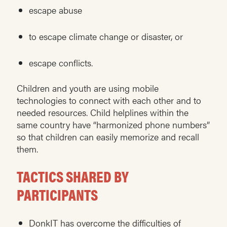
escape abuse
to escape climate change or disaster, or
escape conflicts.
Children and youth are using mobile
technologies to connect with each other and to
needed resources. Child helplines within the
same country have “harmonized phone numbers”
so that children can easily memorize and recall
them.
TACTICS SHARED BY
PARTICIPANTS
DonkIT has overcome the difficulties of