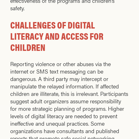
effectiveness of the programs and children’s
safety.
CHALLENGES OF DIGITAL
LITERACY AND ACCESS FOR
CHILDREN
Reporting violence or other abuses via the
internet or SMS text messaging can be
dangerous. A third party may intercept or
manipulate the relayed information. If affected
children are illiterate, this is irrelevant. Participants
suggest adult organizers assume responsibility
for more strategic planning of programs. Higher
levels of digital literacy are needed to prevent
ineffective and unequal practices. Some
organizations have consultants and published
reports that promote safe social networking