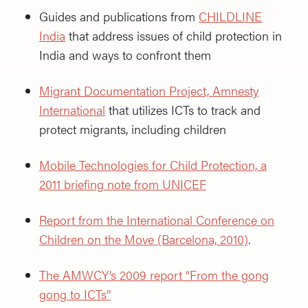
Guides and publications from
CHILDLINE
India
that address issues of child protection in
India and ways to confront them
Migrant Documentation Project, Amnesty
International
that utilizes ICTs to track and
protect migrants, including children
Mobile Technologies for Child Protection, a
2011 briefing note from UNICEF
Report from the International Conference on
Children on the Move (Barcelona, 2010)
.
The AMWCY’s 2009 report “From the gong
gong to ICTs”