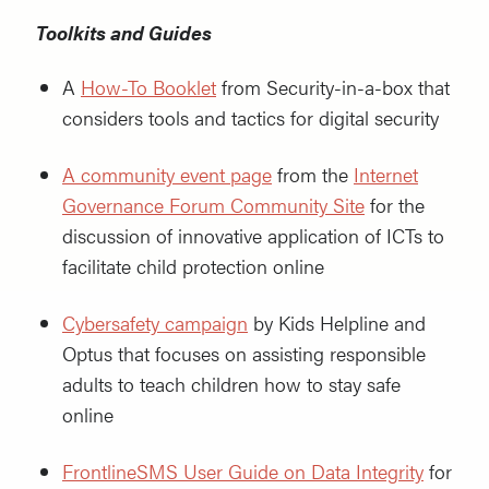
Toolkits and Guides
A
How-To Booklet
from Security-in-a-box that
considers tools and tactics for digital security
A community event pag
e
from the
Internet
Governance Forum Community Sit
e
for the
discussion of innovative application of ICTs to
facilitate child protection online
Cybersafety campaign
by Kids Helpline and
Optus that focuses on assisting responsible
adults to teach children how to stay safe
online
FrontlineSMS
User Guide on Data Integrity
for