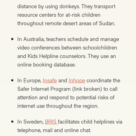
distance by using donkeys. They transport
resource centers for at-risk children
throughout remote desert areas of Sudan.
In Australia, teachers schedule and manage
video conferences between schoolchildren
and Kids Helpline counselors. They use an
online booking database.
In Europe,
Insafe
and
Inhope
coordinate the
Safer Internet Program (link broken) to call
attention and respond to potential risks of
internet use throughout the region.
In Sweden,
BRIS
facilitates child helplines via
telephone, mail and online chat.