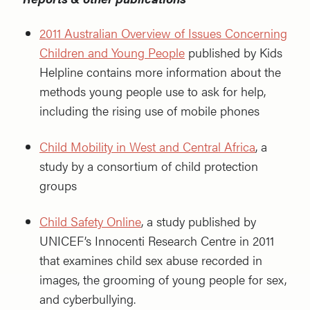
2011 Australian Overview of Issues Concerning
Children and Young People
published by Kids
Helpline contains more information about the
methods young people use to ask for help,
including the rising use of mobile phones
Child Mobility in West and Central Africa
, a
study by a consortium of child protection
groups
Child Safety Online
, a study published by
UNICEF’s Innocenti Research Centre in 2011
that examines child sex abuse recorded in
images, the grooming of young people for sex,
and cyberbullying.