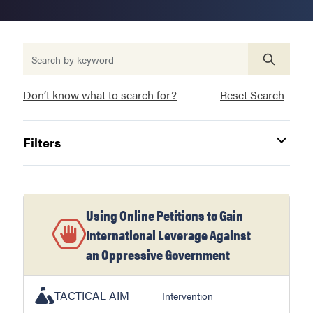
Don’t know what to search for?
Reset Search
Filters
Using Online Petitions to Gain
International Leverage Against
an Oppressive Government
TACTICAL AIM
Intervention