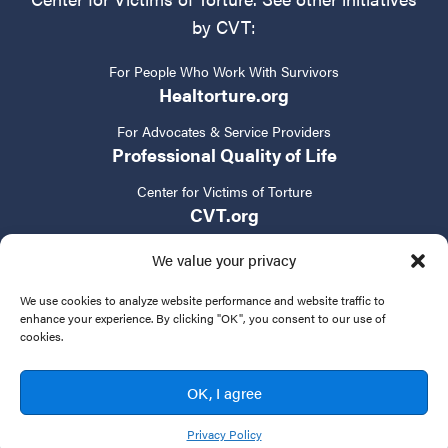
by CVT:
For People Who Work With Survivors
Healtorture.org
For Advocates & Service Providers
Professional Quality of Life
Center for Victims of Torture
CVT.org
We value your privacy
We use cookies to analyze website performance and website traffic to
enhance your experience. By clicking "OK", you consent to our use of
cookies.
Privacy Policy
Terms of Service
Contact Us
OK, I agree
© 2024 New Tactics in Human Rights. All rights reserved.
Privacy Policy