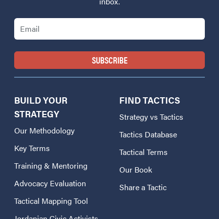
inbox.
Email
BUILD YOUR
FIND TACTICS
STRATEGY
Strategy vs Tactics
Our Methodology
Tactics Database
Key Terms
Tactical Terms
Training & Mentoring
Our Book
Advocacy Evaluation
Share a Tactic
Tactical Mapping Tool
Jordanian Civic Activists