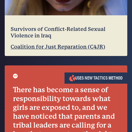
Survivors of Conflict-Related Sexual
Violence in Iraq
Coalition for Just Reparation (C4JR)
”
USES NEW TACTICS METHOD
There has become a sense of
responsibility towards what
girls are exposed to, and we
have noticed that parents and
tribal leaders are calling for a