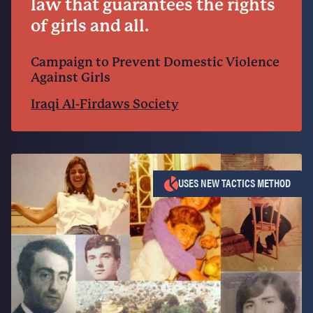
law that guarantees the rights
of girls and all.
Campaign to Prevent Domestic Violence
Against Girls
Iraqi Al-Firdaws Society
USES NEW TACTICS METHOD