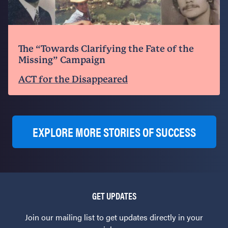
The “Towards Clarifying the Fate of the
Missing” Campaign
ACT for the Disappeared
EXPLORE MORE STORIES OF SUCCESS
GET UPDATES
Join our mailing list to get updates directly in your