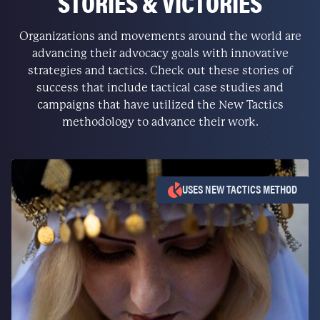
STORIES & VICTORIES
Organizations and movements around the world are
advancing their advocacy goals with innovative
strategies and tactics. Check out these stories of
success that include tactical case studies and
campaigns that have utilized the New Tactics
methodology to advance their work.
USES NEW TACTICS METHOD