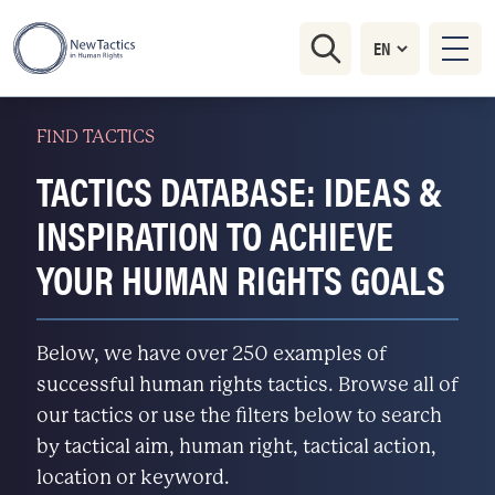
FIND TACTICS
TACTICS DATABASE: IDEAS &
INSPIRATION TO ACHIEVE
YOUR HUMAN RIGHTS GOALS
Below, we have over 250 examples of
successful human rights tactics. Browse all of
our tactics or use the filters below to search
by tactical aim, human right, tactical action,
location or keyword.