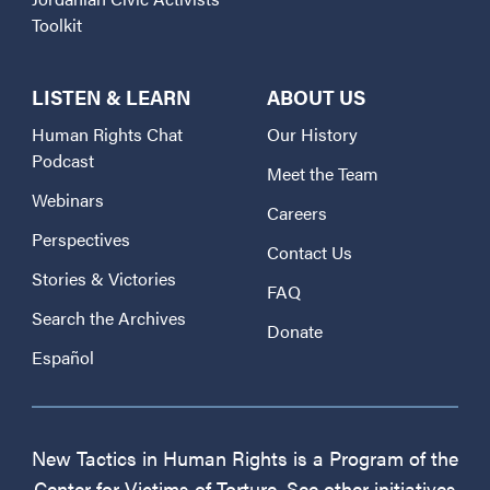
Toolkit
LISTEN & LEARN
ABOUT US
Human Rights Chat
Our History
Podcast
Meet the Team
Webinars
Careers
Perspectives
Contact Us
Stories & Victories
FAQ
Search the Archives
Donate
Español
New Tactics in Human Rights is a Program of the
Center for Victims of Torture. See other initiatives