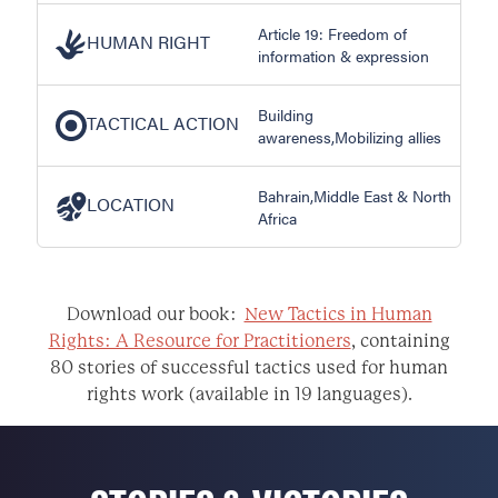
Article 19: Freedom of
HUMAN RIGHT
information & expression
Building
TACTICAL ACTION
awareness,Mobilizing allies
Bahrain,Middle East & North
LOCATION
Africa
Download our book:
New Tactics in Human
Rights: A Resource for Practitioners
, containing
80 stories of successful tactics used for human
rights work (available in 19 languages).