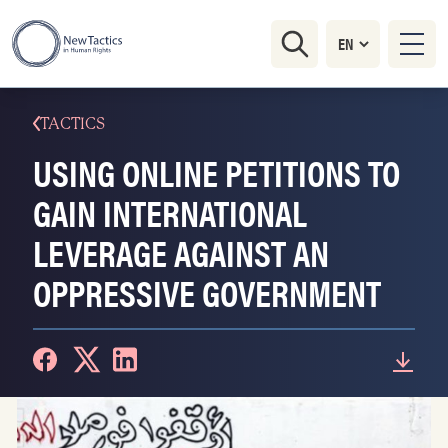
TACTICS
USING ONLINE PETITIONS TO
GAIN INTERNATIONAL
LEVERAGE AGAINST AN
OPPRESSIVE GOVERNMENT