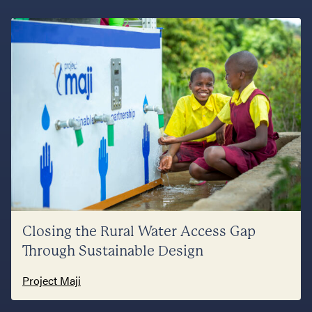
Closing the Rural Water Access Gap
Through Sustainable Design
Project Maji