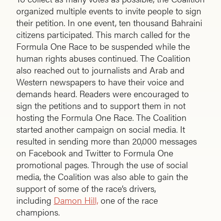
organized multiple events to invite people to sign
their petition. In one event, ten thousand Bahraini
citizens participated. This march called for the
Formula One Race to be suspended while the
human rights abuses continued. The Coalition
also reached out to journalists and Arab and
Western newspapers to have their voice and
demands heard. Readers were encouraged to
sign the petitions and to support them in not
hosting the Formula One Race. The Coalition
started another campaign on social media. It
resulted in sending more than 20,000 messages
on Facebook and Twitter to Formula One
promotional pages. Through the use of social
media, the Coalition was also able to gain the
support of some of the race’s drivers,
including
Damon Hill,
one of the race
champions.