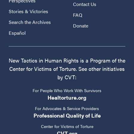
Perspectives
Contact Us
Stories & Victories
FAQ
Search the Archives
Donate
Español
New Tactics in Human Rights is a Program of the
Center for Victims of Torture. See other initiatives
by CVT:
For People Who Work With Survivors
Healtorture.org
For Advocates & Service Providers
Professional Quality of Life
Center for Victims of Torture
CVT.org