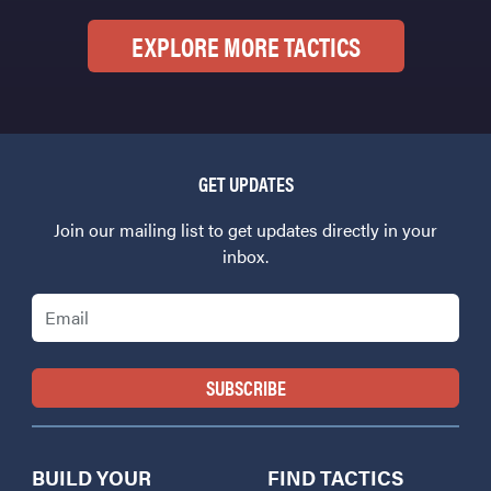
EXPLORE MORE TACTICS
GET UPDATES
Join our mailing list to get updates directly in your
inbox.
Email
BUILD YOUR
FIND TACTICS