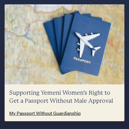
Supporting Yemeni Women’s Right to
Get a Passport Without Male Approval
My Passport Without Guardianship