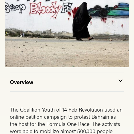
Overview
The Coalition Youth of 14 Feb Revolution used an
online petition campaign to protest Bahrain as
the host for the Formula One Race. The activists
were able to mobilize almost 500,000 people