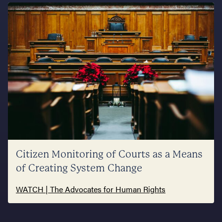
Citizen Monitoring of Courts as a Means
of Creating System Change
WATCH | The Advocates for Human Rights