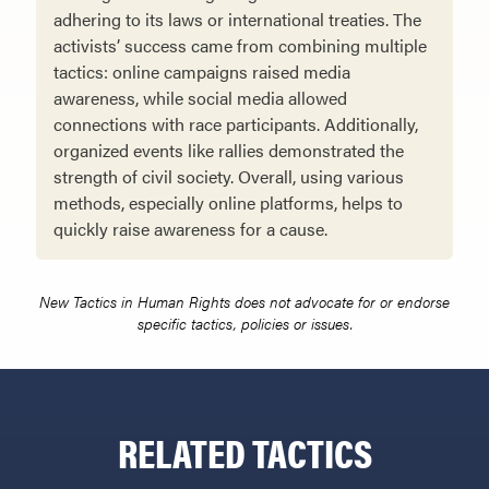
adhering to its laws or international treaties. The
activists’ success came from combining multiple
tactics: online campaigns raised media
awareness, while social media allowed
connections with race participants. Additionally,
organized events like rallies demonstrated the
strength of civil society. Overall, using various
methods, especially online platforms, helps to
quickly raise awareness for a cause.
New Tactics in Human Rights does not advocate for or endorse
specific tactics, policies or issues.
RELATED TACTICS