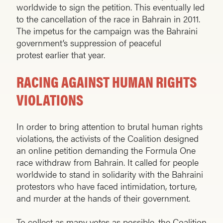
worldwide to sign the petition. This eventually led
to the cancellation of the race in Bahrain in 2011.
The impetus for the campaign was the Bahraini
government’s suppression of peaceful
protest earlier that year.
RACING AGAINST HUMAN RIGHTS
VIOLATIONS
In order to bring attention to brutal human rights
violations, the activists of the Coalition designed
an online petition demanding the Formula One
race withdraw from Bahrain. It called for people
worldwide to stand in solidarity with the Bahraini
protestors who have faced intimidation, torture,
and murder at the hands of their government.
To collect as many votes as possible, the Coalition