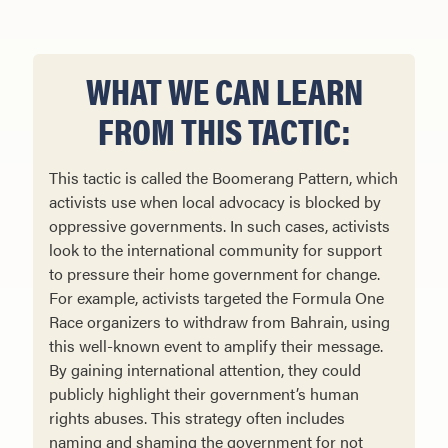
WHAT WE CAN LEARN
FROM THIS TACTIC:
This tactic is called the Boomerang Pattern, which
activists use when local advocacy is blocked by
oppressive governments. In such cases, activists
look to the international community for support
to pressure their home government for change.
For example, activists targeted the Formula One
Race organizers to withdraw from Bahrain, using
this well-known event to amplify their message.
By gaining international attention, they could
publicly highlight their government’s human
rights abuses. This strategy often includes
naming and shaming the government for not