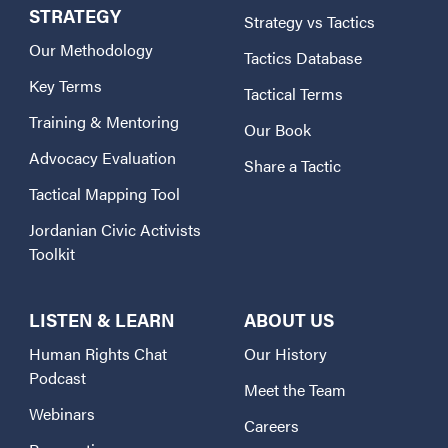
STRATEGY
Strategy vs Tactics
Our Methodology
Tactics Database
Key Terms
Tactical Terms
Training & Mentoring
Our Book
Advocacy Evaluation
Share a Tactic
Tactical Mapping Tool
Jordanian Civic Activists
Toolkit
LISTEN & LEARN
ABOUT US
Human Rights Chat
Our History
Podcast
Meet the Team
Webinars
Careers