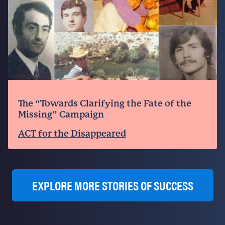
The “Towards Clarifying the Fate of the
Missing” Campaign
ACT for the Disappeared
EXPLORE MORE STORIES OF SUCCESS