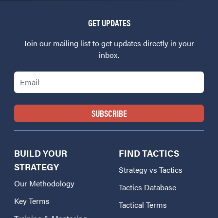
GET UPDATES
Join our mailing list to get updates directly in your
inbox.
Email
BUILD YOUR
FIND TACTICS
STRATEGY
Strategy vs Tactics
Our Methodology
Tactics Database
Key Terms
Tactical Terms