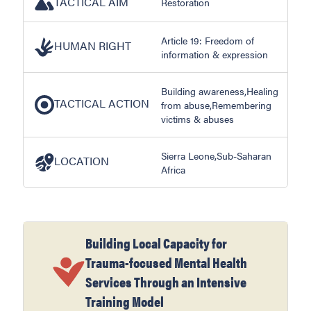
TACTICAL AIM
Restoration
Article 19: Freedom of
HUMAN RIGHT
information & expression
Building awareness,Healing
TACTICAL ACTION
from abuse,Remembering
victims & abuses
Sierra Leone,Sub-Saharan
LOCATION
Africa
Building Local Capacity for
Trauma-focused Mental Health
Services Through an Intensive
Training Model