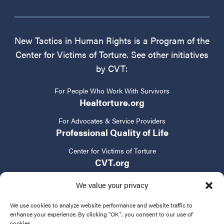
New Tactics in Human Rights is a Program of the
Center for Victims of Torture. See other initiatives
by CVT:
For People Who Work With Survivors
Healtorture.org
For Advocates & Service Providers
Professional Quality of Life
Center for Victims of Torture
CVT.org
We value your privacy
We use cookies to analyze website performance and website traffic to
enhance your experience. By clicking "OK", you consent to our use of
cookies.