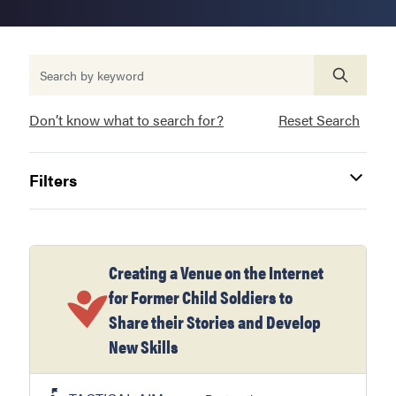
Don’t know what to search for?
Reset Search
Filters
Creating a Venue on the Internet
for Former Child Soldiers to
Share their Stories and Develop
New Skills