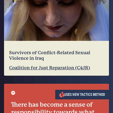
Survivors of Conflict-Related Sexual
Violence in Iraq
Coalition for Just Reparation (C4JR)
”
USES NEW TACTICS METHOD
There has become a sense of
responsibility towards what