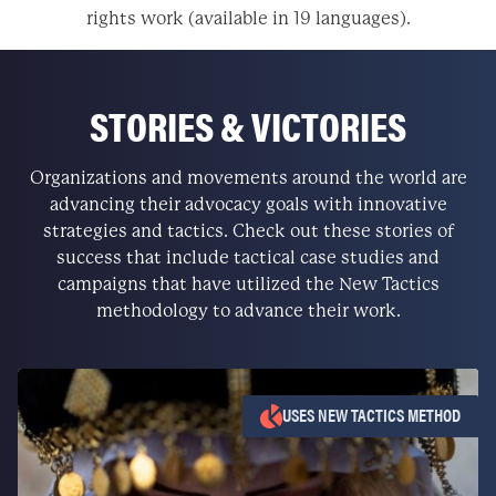
rights work (available in 19 languages).
STORIES & VICTORIES
Organizations and movements around the world are
advancing their advocacy goals with innovative
strategies and tactics. Check out these stories of
success that include tactical case studies and
campaigns that have utilized the New Tactics
methodology to advance their work.
USES NEW TACTICS METHOD