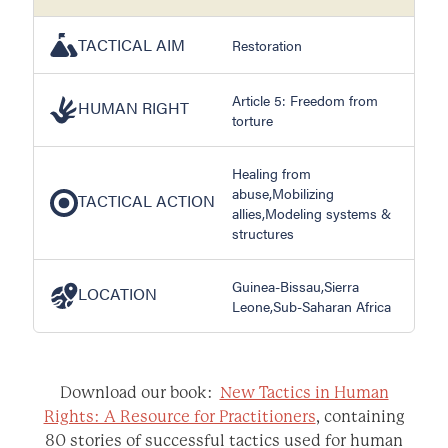
TACTICAL AIM
Restoration
Article 5: Freedom from
HUMAN RIGHT
torture
Healing from
abuse,Mobilizing
TACTICAL ACTION
allies,Modeling systems &
structures
Guinea-Bissau,Sierra
LOCATION
Leone,Sub-Saharan Africa
Download our book:
New Tactics in Human
Rights: A Resource for Practitioners
, containing
80 stories of successful tactics used for human