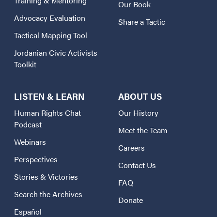
Training & Mentoring
Our Book
Advocacy Evaluation
Share a Tactic
Tactical Mapping Tool
Jordanian Civic Activists
Toolkit
LISTEN & LEARN
ABOUT US
Human Rights Chat
Our History
Podcast
Meet the Team
Webinars
Careers
Perspectives
Contact Us
Stories & Victories
FAQ
Search the Archives
Donate
Español