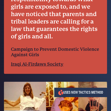
girls are exposed to, and we
have noticed that parents and
tribal leaders are calling for a
law that guarantees the rights
of girls and all.
Campaign to Prevent Domestic Violence
Against Girls
Iraqi Al-Firdaws Society
USES NEW TACTICS METHOD