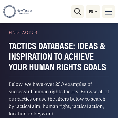
FIND TACTICS
TACTICS DATABASE: IDEAS &
INSPIRATION TO ACHIEVE
YOUR HUMAN RIGHTS GOALS
Below, we have over 250 examples of
successful human rights tactics. Browse all of
our tactics or use the filters below to search
by tactical aim, human right, tactical action,
location or keyword.