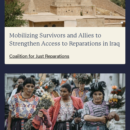
Mobilizing Survivors and Allies to
Strengthen Access to Reparations in Iraq
Coalition for Just Reparations