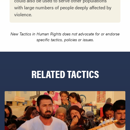
could also be used to serve other populations
with large numbers of people deeply affected by
violence.
New Tactics in Human Rights does not advocate for or endorse
specific tactics, policies or issues.
RELATED TACTICS