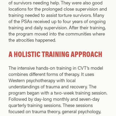
of survivors needing help. They were also good
locations for the prolonged close supervision and
training needed to assist torture survivors. Many
of the PSAs received up to four years of ongoing
training and daily supervision. After their training,
the program moved into the communities where
the atroci­ties happened.
A HOLISTIC TRAINING APPROACH
The intensive hands-on training in CVT’s model
combines different forms of therapy. It uses
Western psychotherapy with local
understandings of trauma and recovery. The
program began with a two-week training session.
Followed by day-long monthly and seven-day
quarterly training sessions. These sessions
focused on trauma theory, general psychology,