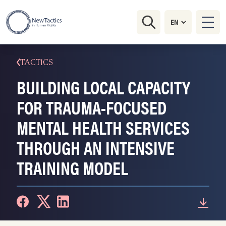
TACTICS
BUILDING LOCAL CAPACITY
FOR TRAUMA-FOCUSED
MENTAL HEALTH SERVICES
THROUGH AN INTENSIVE
TRAINING MODEL