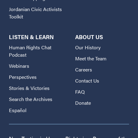
Jordanian Civic Activists
Toolkit
LISTEN & LEARN
ABOUT US
Human Rights Chat
Our History
Podcast
Meet the Team
Webinars
Careers
Perspectives
Contact Us
Stories & Victories
FAQ
Search the Archives
Donate
Español