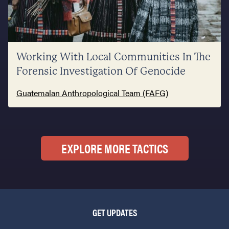
Working With Local Communities In The
Forensic Investigation Of Genocide
Guatemalan Anthropological Team (FAFG)
EXPLORE MORE TACTICS
GET UPDATES