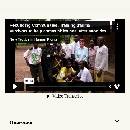
Overview