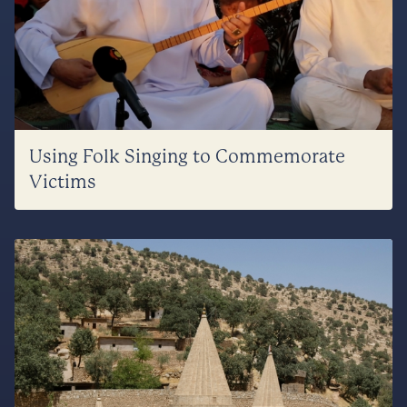
Using Folk Singing to Commemorate
Victims