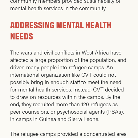
community members provided sustainability of
mental health services in the community.
ADDRESSING MENTAL HEALTH
NEEDS
The wars and civil conflicts in West Africa have
affected a large proportion of the population, and
driven many people into refugee camps. An
international organization like CVT could not
possibly bring in enough staff to meet the need
for mental health services. Instead, CVT decided
to draw on resources within the camps. By the
end, they recruited more than 120 refugees as
peer counselors, or psychosocial agents (PSAs),
in camps in Guinea and Sierra Leone.
The refugee camps provided a concentrated area