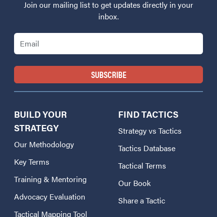
Join our mailing list to get updates directly in your
inbox.
Email
BUILD YOUR
FIND TACTICS
STRATEGY
Strategy vs Tactics
Our Methodology
Tactics Database
Key Terms
Tactical Terms
Training & Mentoring
Our Book
Advocacy Evaluation
Share a Tactic
Tactical Mapping Tool