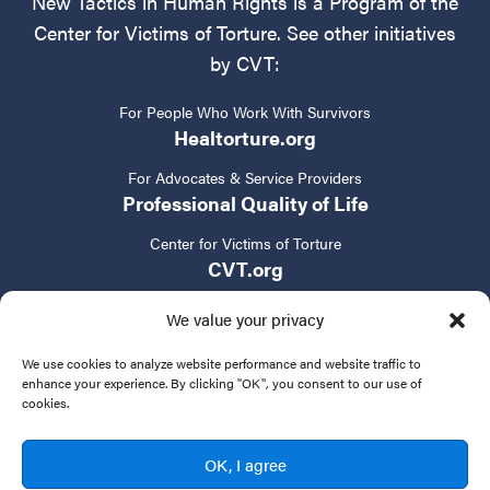
New Tactics in Human Rights is a Program of the
Center for Victims of Torture. See other initiatives
by CVT:
For People Who Work With Survivors
Healtorture.org
For Advocates & Service Providers
Professional Quality of Life
Center for Victims of Torture
CVT.org
We value your privacy
We use cookies to analyze website performance and website traffic to
enhance your experience. By clicking "OK", you consent to our use of
cookies.
Privacy Policy
Terms of Service
Contact Us
OK, I agree