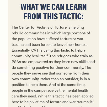
WHAT WE CAN LEARN
FROM THIS TACTIC:
The Center for Victims of Torture is helping
rebuild communities in which large portions of
the population have suffered torture or war
trauma and been forced to leave their homes.
Essentially, CVT is using this tactic to help a
community heal itself. The refugees who train as
PSAs are em­powered as they learn new skills and
do something positive for their community. The
people they serve see that someone from their
own community, rather than an outsider, is in a
position to help them. And at the same time,
people in the camps receive the mental health
care they need. While this tactic has been applied
here to help victims of torture and war trauma, it