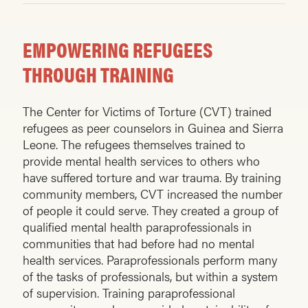
EMPOWERING REFUGEES
THROUGH TRAINING
The Center for Victims of Torture (CVT) trained
refugees as peer counselors in Guinea and Sierra
Leone. The refu­gees themselves trained to
provide mental health services to others who
have suffered torture and war trauma. By training
community members, CVT increased the number
of people it could serve. They created a group of
qualified mental health paraprofessionals in
communities that had before had no mental
health services. Paraprofessionals perform many
of the tasks of professionals, but within a system
of supervision. Training paraprofessional