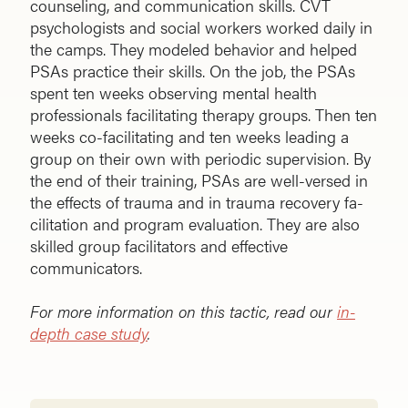
counseling, and communication skills. CVT
psychologists and social workers worked daily in
the camps. They modeled behavior and helped
PSAs practice their skills. On the job, the PSAs
spent ten weeks observing mental health
professionals facilitating therapy groups. Then ten
weeks co-facilitating and ten weeks leading a
group on their own with periodic supervision. By
the end of their training, PSAs are well-versed in
the effects of trauma and in trauma recovery fa­
cilitation and program evaluation. They are also
skilled group facilitators and effective
communicators.
For more information on this tactic, read our
in-
depth case study
.