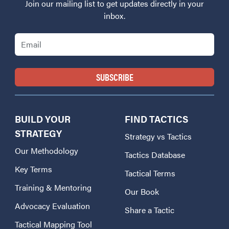
Join our mailing list to get updates directly in your
inbox.
Email
BUILD YOUR
FIND TACTICS
STRATEGY
Strategy vs Tactics
Our Methodology
Tactics Database
Key Terms
Tactical Terms
Training & Mentoring
Our Book
Advocacy Evaluation
Share a Tactic
Tactical Mapping Tool