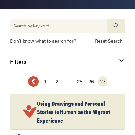
Don’t know what to search for?
Reset Search
Filters
1
2
…
25
26
27
Using Drawings and Personal
Stories to Humanize the Migrant
Experience