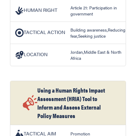
Article 21: Participation in
HUMAN RIGHT
government
Building awareness,Reducing
TACTICAL ACTION
fear,Seeking justice
Jordan,Middle East & North
LOCATION
Africa
Using a Human Rights Impact
Assessment (HRIA) Tool to
Inform and Assess External
Policy Measures
TACTICAL AIM
Promotion