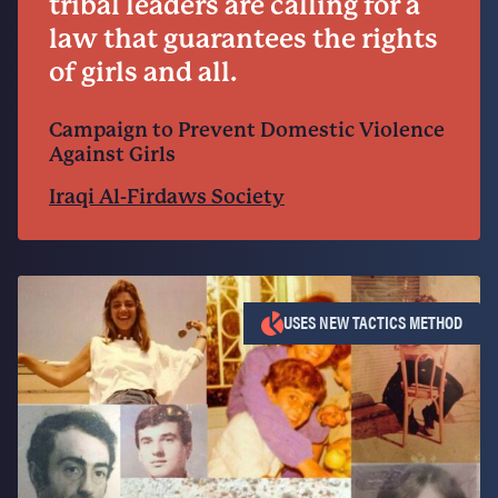
tribal leaders are calling for a
law that guarantees the rights
of girls and all.
Campaign to Prevent Domestic Violence
Against Girls
Iraqi Al-Firdaws Society
USES NEW TACTICS METHOD