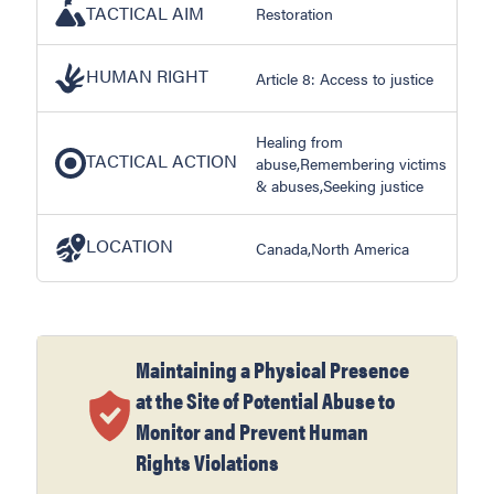
TACTICAL AIM
Restoration
HUMAN RIGHT
Article 8: Access to justice
Healing from
TACTICAL ACTION
abuse,Remembering victims
& abuses,Seeking justice
LOCATION
Canada,North America
Maintaining a Physical Presence
at the Site of Potential Abuse to
Monitor and Prevent Human
Rights Violations