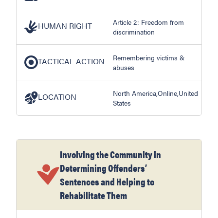
Article 2: Freedom from
HUMAN RIGHT
discrimination
Remembering victims &
TACTICAL ACTION
abuses
North America,Online,United
LOCATION
States
Involving the Community in
Determining Offenders’
Sentences and Helping to
Rehabilitate Them