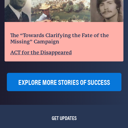
The “Towards Clarifying the Fate of the
Missing” Campaign
ACT for the Disappeared
EXPLORE MORE STORIES OF SUCCESS
GET UPDATES