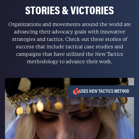
STORIES & VICTORIES
Organizations and movements around the world are
advancing their advocacy goals with innovative
strategies and tactics. Check out these stories of
success that include tactical case studies and
campaigns that have utilized the New Tactics
methodology to advance their work.
USES NEW TACTICS METHOD