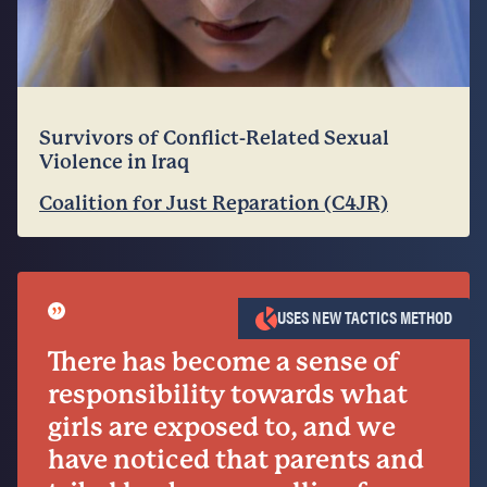
Survivors of Conflict-Related Sexual
Violence in Iraq
Coalition for Just Reparation (C4JR)
”
USES NEW TACTICS METHOD
There has become a sense of
responsibility towards what
girls are exposed to, and we
have noticed that parents and