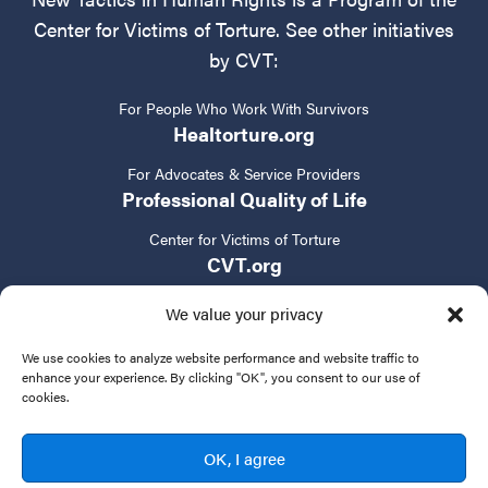
Center for Victims of Torture. See other initiatives
by CVT:
For People Who Work With Survivors
Healtorture.org
For Advocates & Service Providers
Professional Quality of Life
Center for Victims of Torture
CVT.org
We value your privacy
We use cookies to analyze website performance and website traffic to
enhance your experience. By clicking "OK", you consent to our use of
cookies.
Privacy Policy
Terms of Service
Contact Us
OK, I agree
© 2024 New Tactics in Human Rights. All rights reserved.