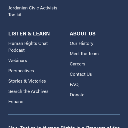
Jordanian Civic Activists
Toolkit
LISTEN & LEARN
ABOUT US
Human Rights Chat
Our History
Podcast
Meet the Team
Webinars
Careers
Perspectives
Contact Us
Stories & Victories
FAQ
Search the Archives
Donate
Español
New Tactics in Human Rights is a Program of the