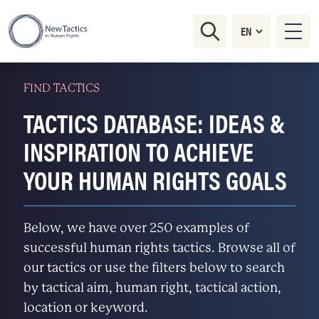
FIND TACTICS
TACTICS DATABASE: IDEAS &
INSPIRATION TO ACHIEVE
YOUR HUMAN RIGHTS GOALS
Below, we have over 250 examples of
successful human rights tactics. Browse all of
our tactics or use the filters below to search
by tactical aim, human right, tactical action,
location or keyword.