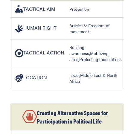
TACTICAL AIM
Prevention
Article 13: Freedom of
HUMAN RIGHT
movement
Building
TACTICAL ACTION
awareness,Mobilizing
allies,Protecting those at risk
Israel,Middle East & North
LOCATION
Africa
Creating Alternative Spaces for
Participation in Political Life