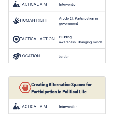
TACTICAL AIM
Intervention
Article 21: Participation in
HUMAN RIGHT
government
Building
TACTICAL ACTION
awareness,Changing minds
LOCATION
Jordan
Creating Alternative Spaces for
Participation in Political Life
TACTICAL AIM
Intervention