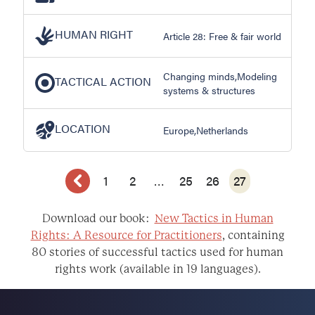
HUMAN RIGHT
Article 28: Free & fair world
Changing minds,Modeling
TACTICAL ACTION
systems & structures
LOCATION
Europe,Netherlands
1
2
…
25
26
27
Download our book:
New Tactics in Human
Rights: A Resource for Practitioners
, containing
80 stories of successful tactics used for human
rights work (available in 19 languages).