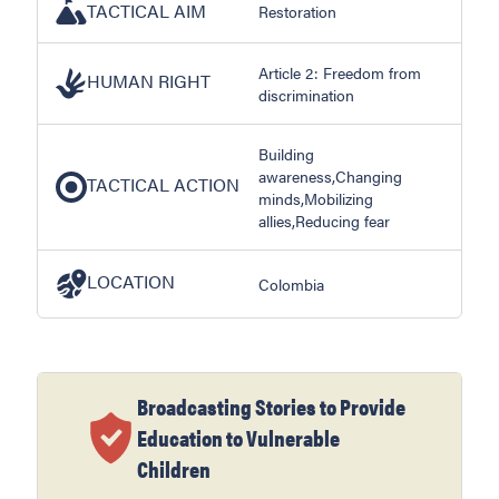
TACTICAL AIM
Restoration
Article 2: Freedom from
HUMAN RIGHT
discrimination
Building
awareness,Changing
TACTICAL ACTION
minds,Mobilizing
allies,Reducing fear
LOCATION
Colombia
Broadcasting Stories to Provide
Education to Vulnerable
Children