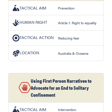
TACTICAL AIM
Prevention
HUMAN RIGHT
Article 1: Right to equality
TACTICAL ACTION
Reducing fear
LOCATION
Australia & Oceania
Using First Person Narratives to
Advocate for an End to Solitary
Confinement
TACTICAL AIM
Intervention