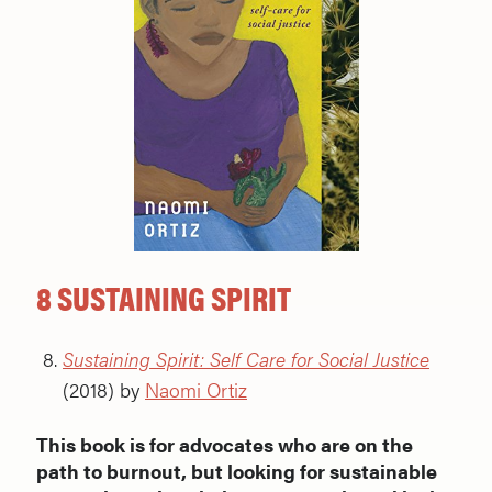
8 SUSTAINING SPIRIT
Sustaining Spirit: Self Care for Social Justice
(2018) by
Naomi Ortiz
This book is for advocates who are on the
path to burnout, but looking for sustainable