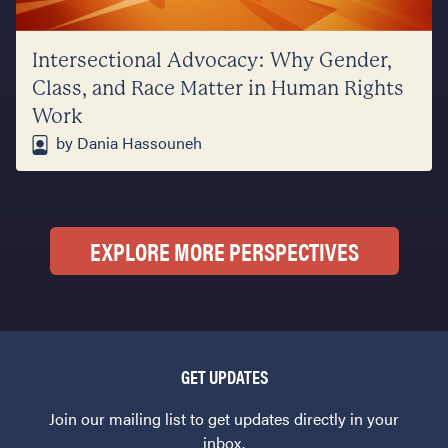
Intersectional Advocacy: Why Gender,
Class, and Race Matter in Human Rights
Work
by Dania Hassouneh
EXPLORE MORE PERSPECTIVES
GET UPDATES
Join our mailing list to get updates directly in your
inbox.