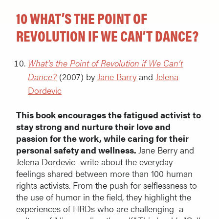
10 WHAT’S THE POINT OF
REVOLUTION IF WE CAN’T DANCE?
What’s the Point of Revolution if We Can’t
Dance?
(2007) by
Jane Barry
and
Jelena
Dordevic
This book encourages the fatigued activist to
stay strong and nurture their love and
passion for the work, while caring for their
personal safety and wellness.
Jane Berry and
Jelena Dordevic write about the everyday
feelings shared between more than 100 human
rights activists. From the push for selflessness to
the use of humor in the field, they highlight the
experiences of HRDs who are challenging a