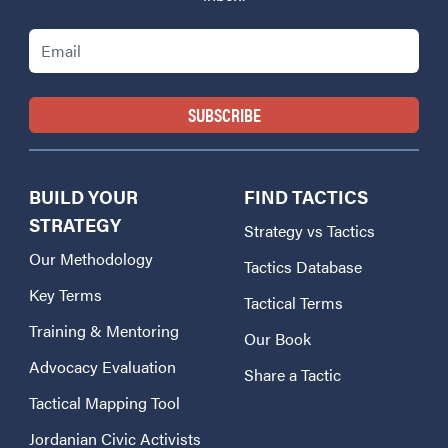
Email
BUILD YOUR
FIND TACTICS
STRATEGY
Strategy vs Tactics
Our Methodology
Tactics Database
Key Terms
Tactical Terms
Training & Mentoring
Our Book
Advocacy Evaluation
Share a Tactic
Tactical Mapping Tool
Jordanian Civic Activists