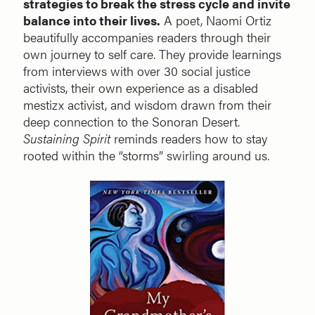
strategies to break the stress cycle and invite
balance into their lives.
A poet, Naomi Ortiz
beautifully accompanies readers through their
own journey to self care. They provide learnings
from interviews with over 30 social justice
activists, their own experience as a disabled
mestizx activist, and wisdom drawn from their
deep connection to the Sonoran Desert.
Sustaining Spirit
reminds readers how to stay
rooted within the “storms” swirling around us.