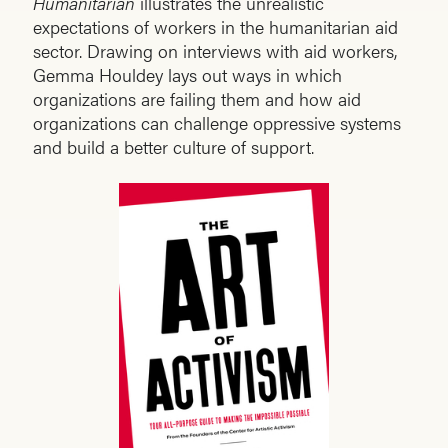
Humanitarian
illustrates the unrealistic
expectations of workers in the humanitarian aid
sector. Drawing on interviews with aid workers,
Gemma Houldey lays out ways in which
organizations are failing them and how aid
organizations can challenge oppressive systems
and build a better culture of support.