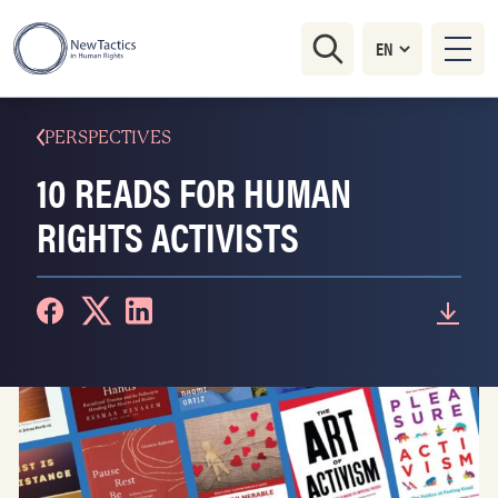
PERSPECTIVES
10 READS FOR HUMAN
RIGHTS ACTIVISTS