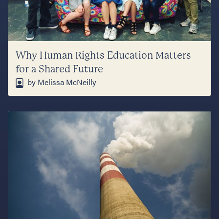
Why Human Rights Education Matters
for a Shared Future
by Melissa McNeilly