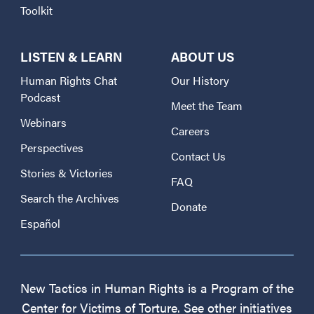
Toolkit
LISTEN & LEARN
ABOUT US
Human Rights Chat
Our History
Podcast
Meet the Team
Webinars
Careers
Perspectives
Contact Us
Stories & Victories
FAQ
Search the Archives
Donate
Español
New Tactics in Human Rights is a Program of the
Center for Victims of Torture. See other initiatives