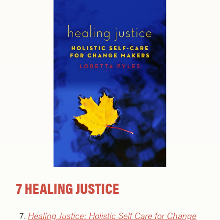
7 HEALING JUSTICE
Healing Justice: Holistic Self Care for Change