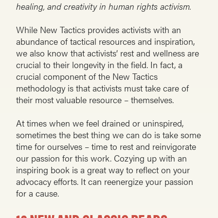
healing, and creativity in human rights activism.
While New Tactics provides activists with an
abundance of tactical resources and inspiration,
we also know that activists’ rest and wellness are
crucial to their longevity in the field. In fact, a
crucial component of the New Tactics
methodology is that activists must take care of
their most valuable resource – themselves.
At times when we feel drained or uninspired,
sometimes the best thing we can do is take some
time for ourselves – time to rest and reinvigorate
our passion for this work. Cozying up with an
inspiring book is a great way to reflect on your
advocacy efforts. It can reenergize your passion
for a cause.