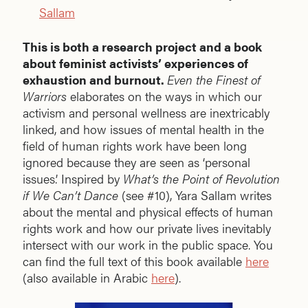
Sallam
This is both a research project and a book
about feminist activists’ experiences of
exhaustion and burnout.
Even the Finest of
Warriors
elaborates on the ways in which our
activism and personal wellness are inextricably
linked, and how issues of mental health in the
field of human rights work have been long
ignored because they are seen as ‘personal
issues.’ Inspired by
What’s the Point of Revolution
if We Can’t Dance
(see #10), Yara Sallam writes
about the mental and physical effects of human
rights work and how our private lives inevitably
intersect with our work in the public space. You
can find the full text of this book available
here
(also available in Arabic
here
).