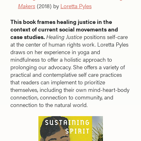
Makers
(2018) by
Loretta Pyles
This book frames healing justice in the
context of current social movements and
case studies.
Healing Justice
positions self-care
at the center of human rights work. Loretta Pyles
draws on her experience in yoga and
mindfulness to offer a holistic approach to
prolonging our advocacy. She offers a variety of
practical and contemplative self care practices
that readers can implement to prioritize
themselves, including their own mind-heart-body
connection, connection to community, and
connection to the natural world.