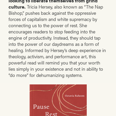
looking to liberate themselves from grind
culture.
Tricia Hersey, also known as “The Nap
Bishop,” pushes back against the oppressive
forces of capitalism and white supremacy by
connecting us to the power of rest. She
encourages readers to stop feeding into the
engine of productivity. Instead, they should tap
into the power of our daydreams as a form of
healing. Informed by Hersey’s deep experience in
theology, activism, and performance art, this
powerful read will remind you that your worth
lies simply in your existence and not in ability to
“do more” for dehumanizing systems.