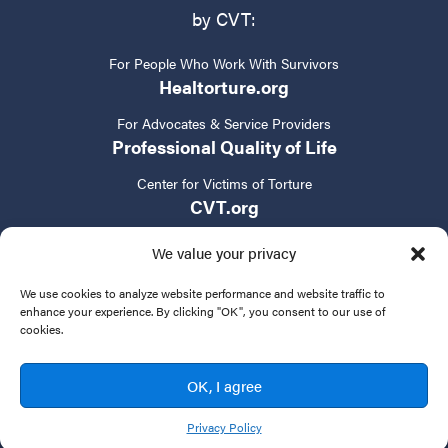
by CVT:
For People Who Work With Survivors
Healtorture.org
For Advocates & Service Providers
Professional Quality of Life
Center for Victims of Torture
CVT.org
We value your privacy
We use cookies to analyze website performance and website traffic to
enhance your experience. By clicking "OK", you consent to our use of
cookies.
Privacy Policy
Terms of Service
Contact Us
OK, I agree
© 2024 New Tactics in Human Rights. All rights reserved.
Privacy Policy