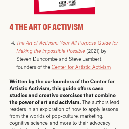
4 THE ART OF ACTIVISM
The Art of Activism: Your All Purpose Guide for
Making the Impossible Possible
(2021) by
Steven Duncombe and Steve Lambert,
founders of the
Center for Artistic Activism
Written by the co-founders of the Center for
Artistic Activism, this guide offers case
studies and creative exercises that combine
the power of art and activism.
The authors lead
readers in an exploration of how to apply lessons
from the worlds of pop-culture, marketing,
cognitive science, and more to their advocacy