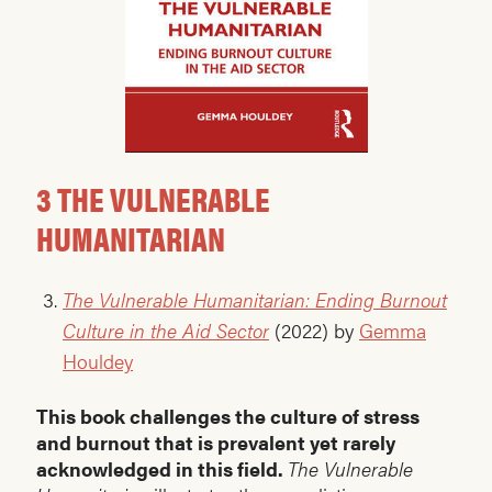
3 THE VULNERABLE
HUMANITARIAN
The Vulnerable Humanitarian: Ending Burnout
Culture in the Aid Sector
(2022) by
Gemma
Houldey
This book challenges the culture of stress
and burnout that is prevalent yet rarely
acknowledged in this field.
The Vulnerable