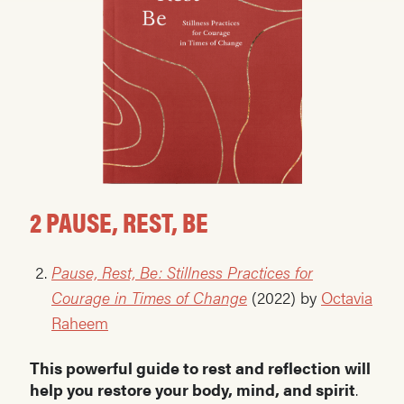
2 PAUSE, REST, BE
Pause, Rest, Be: Stillness Practices for
Courage in Times of Change
(2022) by
Octavia
Raheem
This powerful guide to rest and reflection will
help you restore your body, mind, and spirit
.