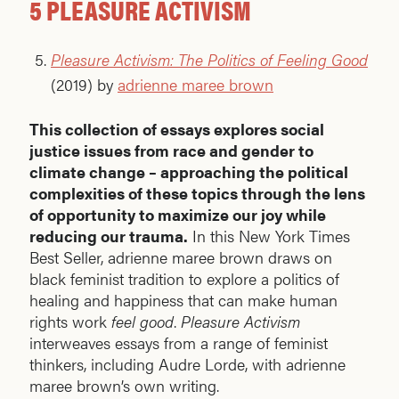
5 PLEASURE ACTIVISM
Pleasure Activism: The Politics of Feeling Good
(2019) by
adrienne maree brown
This collection of essays explores social
justice issues from race and gender to
climate change – approaching the political
complexities of these topics through the lens
of opportunity to maximize our joy while
reducing our trauma.
In this New York Times
Best Seller, adrienne maree brown draws on
black feminist tradition to explore a politics of
healing and happiness that can make human
rights work
feel good
.
Pleasure Activism
interweaves essays from a range of feminist
thinkers, including Audre Lorde, with adrienne
maree brown’s own writing.