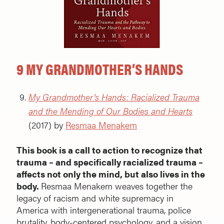
9 MY GRANDMOTHER’S HANDS
My Grandmother’s Hands: Racialized Trauma
and the Mending of Our Bodies and Hearts
(2017) by
Resmaa Menakem
This book is a call to action to recognize that
trauma – and specifically racialized trauma –
affects not only the mind, but also lives in the
body.
Resmaa Menakem
weaves together the
legacy of racism and white supremacy in
America with intergenerational trauma, police
brutality, body-centered psychology, and a vision