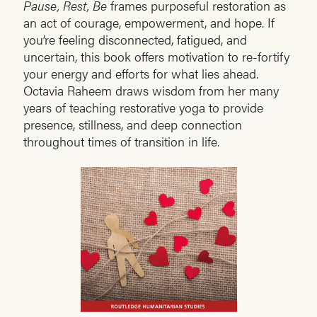
Pause, Rest, Be
frames purposeful restoration as
an act of courage, empowerment, and hope. If
you’re feeling disconnected, fatigued, and
uncertain, this book offers motivation to re-fortify
your energy and efforts for what lies ahead.
Octavia Raheem draws wisdom from her many
years of teaching restorative yoga to provide
presence, stillness, and deep connection
throughout times of transition in life.