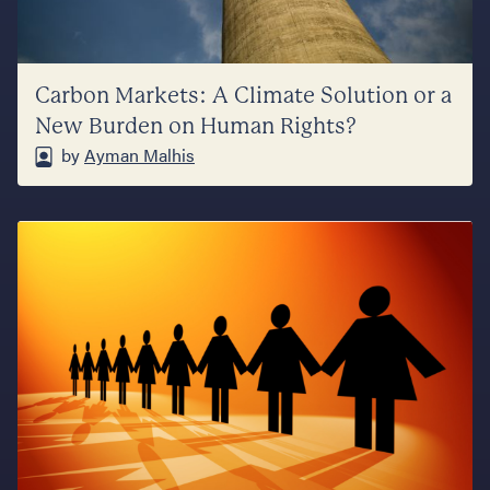
Carbon Markets: A Climate Solution or a
New Burden on Human Rights?
by
Ayman Malhis