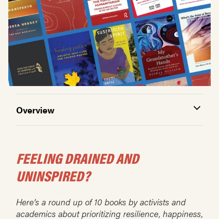
Overview
FEELING DRAINED AND
UNINSPIRED?
Here’s a round up of 10 books by activists and
academics about prioritizing resilience, happiness,