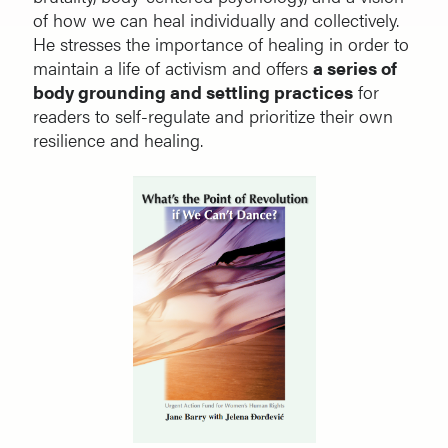
of how we can heal individually and collectively.
He stresses the importance of healing in order to
maintain a life of activism and offers
a series of
body grounding and settling practices
for
readers to self-regulate and prioritize their own
resilience and healing.