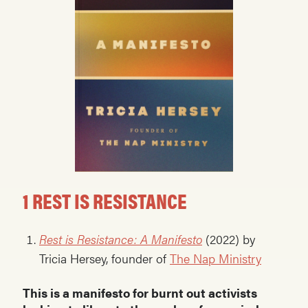
1 REST IS RESISTANCE
Rest is Resistance: A Manifesto
(2022) by
Tricia Hersey, founder of
The Nap Ministry
This is a manifesto for burnt out activists