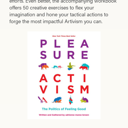
efforts. Even better, the accompanying workbook
offers 50 creative exercises to flex your
imagination and hone your tactical actions to
forge the most impactful Artivism you can.