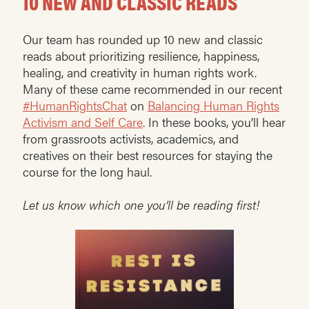
10 NEW AND CLASSIC READS
Our team has rounded up 10 new and classic
reads about prioritizing resilience, happiness,
healing, and creativity in human rights work.
Many of these came recommended in our recent
#HumanRightsChat
on
Balancing Human Rights
Activism and Self Care
. In these books, you’ll hear
from grassroots activists, academics, and
creatives on their best resources for staying the
course for the long haul.
Let us know which one you’ll be reading first!