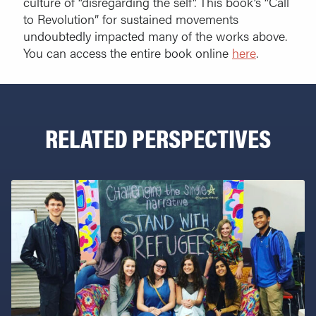
culture of “disregarding the self”. This book’s “Call
to Revolution” for sustained movements
undoubtedly impacted many of the works above.
You can access the entire book online
here
.
RELATED PERSPECTIVES