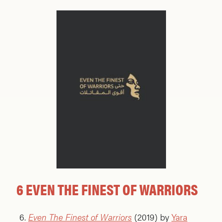
6 EVEN THE FINEST OF WARRIORS
Even The Finest of Warriors
(2019) by
Yara