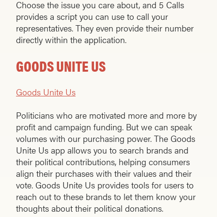
Choose the issue you care about, and 5 Calls
provides a script you can use to call your
representatives. They even provide their number
directly within the application.
GOODS UNITE US
Goods Unite Us
Politicians who are motivated more and more by
profit and campaign funding. But we can speak
volumes with our purchasing power. The Goods
Unite Us app allows you to search brands and
their political contributions, helping consumers
align their purchases with their values and their
vote. Goods Unite Us provides tools for users to
reach out to these brands to let them know your
thoughts about their political donations.