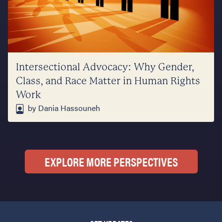
Intersectional Advocacy: Why Gender,
Class, and Race Matter in Human Rights
Work
by Dania Hassouneh
EXPLORE MORE PERSPECTIVES