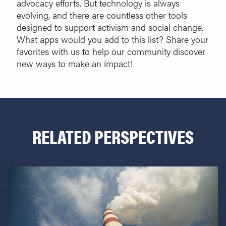
advocacy efforts. But technology is always
evolving, and there are countless other tools
designed to support activism and social change.
What apps would you add to this list? Share your
favorites with us to help our community discover
new ways to make an impact!
RELATED PERSPECTIVES