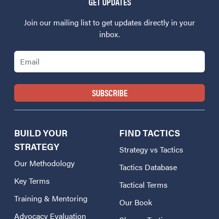
GET UPDATES
Join our mailing list to get updates directly in your
inbox.
Email
BUILD YOUR
FIND TACTICS
STRATEGY
Strategy vs Tactics
Our Methodology
Tactics Database
Key Terms
Tactical Terms
Training & Mentoring
Our Book
Advocacy Evaluation