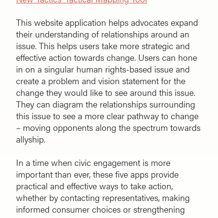
This website application helps advocates expand
their understanding of relationships around an
issue. This helps users take more strategic and
effective action towards change. Users can hone
in on a singular human rights-based issue and
create a problem and vision statement for the
change they would like to see around this issue.
They can diagram the relationships surrounding
this issue to see a more clear pathway to change
– moving opponents along the spectrum towards
allyship.
In a time when civic engagement is more
important than ever, these five apps provide
practical and effective ways to take action,
whether by contacting representatives, making
informed consumer choices or strengthening