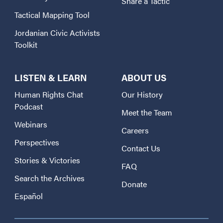
Share a Tactic
Tactical Mapping Tool
Jordanian Civic Activists
Toolkit
LISTEN & LEARN
ABOUT US
Human Rights Chat
Our History
Podcast
Meet the Team
Webinars
Careers
Perspectives
Contact Us
Stories & Victories
FAQ
Search the Archives
Donate
Español