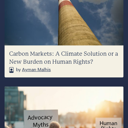
Carbon Markets: A Climate Solution or a
New Burden on Human Rights?
by
Ayman Malhis