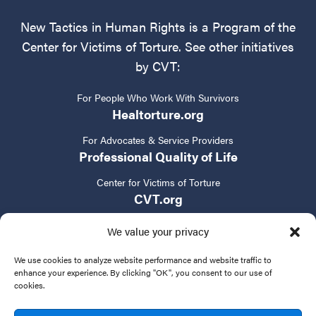
New Tactics in Human Rights is a Program of the
Center for Victims of Torture. See other initiatives
by CVT:
For People Who Work With Survivors
Healtorture.org
For Advocates & Service Providers
Professional Quality of Life
Center for Victims of Torture
CVT.org
We value your privacy
We use cookies to analyze website performance and website traffic to
enhance your experience. By clicking "OK", you consent to our use of
cookies.