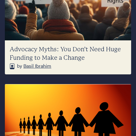
Advocacy Myths: You Don’t Need Huge
Funding to Make a Change
by
Basil Ibrahim