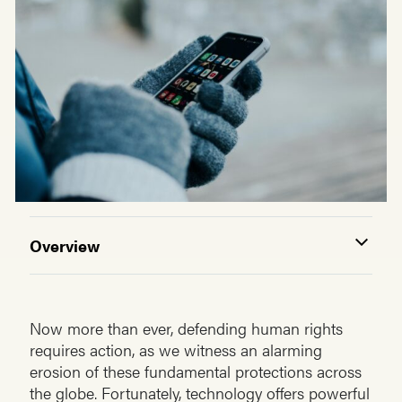
Overview
Now more than ever, defending human rights
requires action, as we witness an alarming
erosion of these fundamental protections across
the globe. Fortunately, technology offers powerful