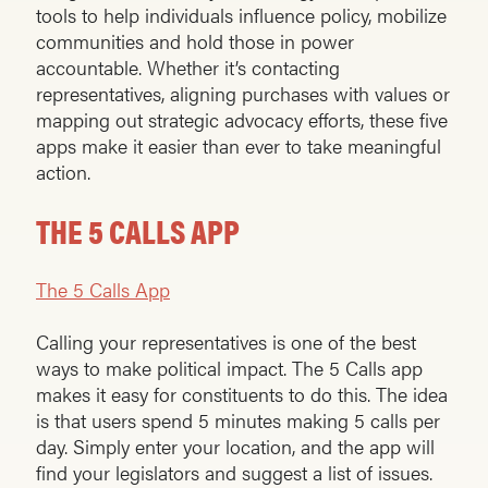
tools to help individuals influence policy, mobilize
communities and hold those in power
accountable. Whether it’s contacting
representatives, aligning purchases with values or
mapping out strategic advocacy efforts, these five
apps make it easier than ever to take meaningful
action.
THE 5 CALLS APP
The 5 Calls App
Calling your representatives is one of the best
ways to make political impact. The 5 Calls app
makes it easy for constituents to do this. The idea
is that users spend 5 minutes making 5 calls per
day. Simply enter your location, and the app will
find your legislators and suggest a list of issues.