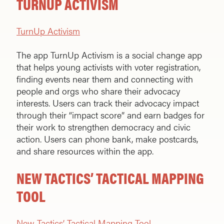
TURNUP ACTIVISM
TurnUp Activism
The app TurnUp Activism is a social change app
that helps young activists with voter registration,
finding events near them and connecting with
people and orgs who share their advocacy
interests. Users can track their advocacy impact
through their “impact score” and earn badges for
their work to strengthen democracy and civic
action. Users can phone bank, make postcards,
and share resources within the app.
NEW TACTICS’ TACTICAL MAPPING
TOOL
New Tactics’ Tactical Mapping Tool