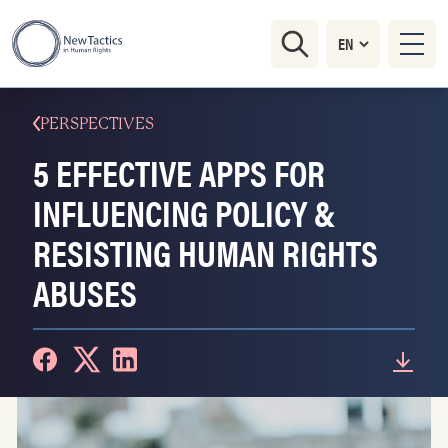
PERSPECTIVES
5 EFFECTIVE APPS FOR
INFLUENCING POLICY &
RESISTING HUMAN RIGHTS
ABUSES