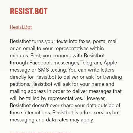
RESIST.BOT
Resist.Bot
Resistbot turns your texts into faxes, postal mail
or an email to your representatives within
minutes. First, you connect with Resistbot
through Facebook messenger, Telegram, Apple
message or SMS texting. You can write letters
directly for Resistbot to deliver or ask for trending
petitions. Resistbot will ask for your name and
mailing address in order to deliver messages that
will be tallied by representatives. However,
Resistbot doesn’t ever share your data outside of
these interactions. Resistbot is a free service, but
messaging and data rates may apply.