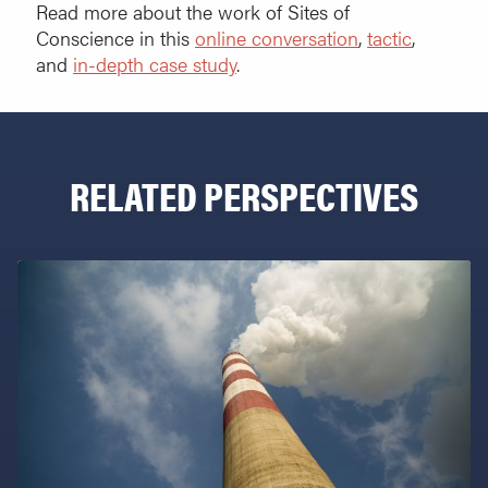
Read more about the work of Sites of
Conscience in this
online conversation
,
tactic
,
and
in-depth case study
.
RELATED PERSPECTIVES