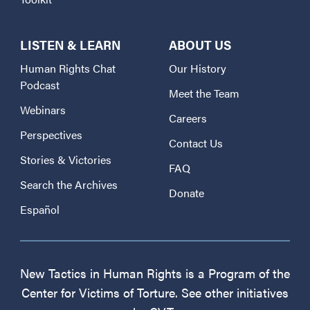
LISTEN & LEARN
ABOUT US
Human Rights Chat
Our History
Podcast
Meet the Team
Webinars
Careers
Perspectives
Contact Us
Stories & Victories
FAQ
Search the Archives
Donate
Español
New Tactics in Human Rights is a Program of the
Center for Victims of Torture. See other initiatives