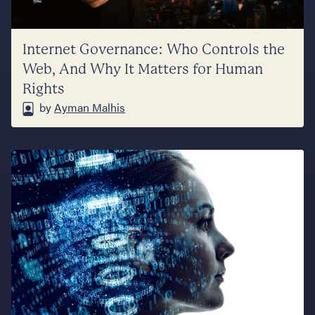
Internet Governance: Who Controls the
Web, And Why It Matters for Human
Rights
by
Ayman Malhis