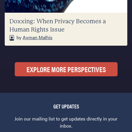
Doxxing: When Privacy Becomes a
Human Rights Issue
by
Ayman Malhis
EXPLORE MORE PERSPECTIVES
GET UPDATES
Join our mailing list to get updates directly in your
inbox.