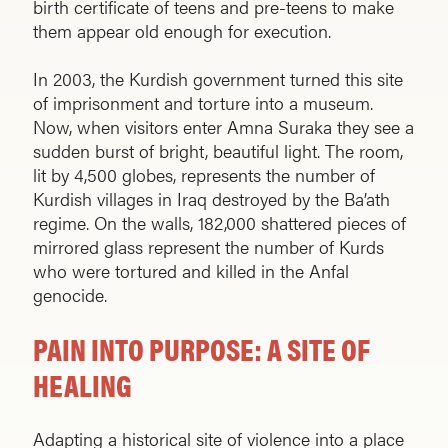
birth certificate of teens and pre-teens to make
them appear old enough for execution.
In 2003, the Kurdish government turned this site
of imprisonment and torture into a museum.
Now, when visitors enter Amna Suraka they see a
sudden burst of bright, beautiful light. The room,
lit by 4,500 globes, represents the number of
Kurdish villages in Iraq destroyed by the Ba’ath
regime. On the walls, 182,000 shattered pieces of
mirrored glass represent the number of Kurds
who were tortured and killed in the Anfal
genocide.
PAIN INTO PURPOSE: A SITE OF
HEALING
Adapting a historical site of violence into a place