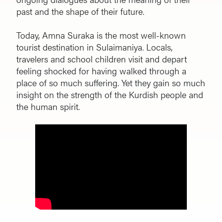
past and the shape of their future.
Today, Amna Suraka is the most well-known
tourist destination in Sulaimaniya. Locals,
travelers and school children visit and depart
feeling shocked for having walked through a
place of so much suffering. Yet they gain so much
insight on the strength of the Kurdish people and
the human spirit.