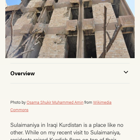
Overview
Photo by
Osama Shukir Muhammed Amin
from
Wikimedia
Commons
Sulaimaniya in Iraqi Kurdistan is a place like no
other. While on my recent visit to Sulaimaniya,
residents raised Kurdish flags on top of their