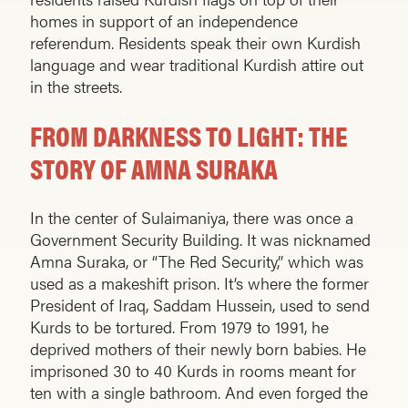
homes in support of an independence
referendum. Residents speak their own Kurdish
language and wear traditional Kurdish attire out
in the streets.
FROM DARKNESS TO LIGHT: THE
STORY OF AMNA SURAKA
In the center of Sulaimaniya, there was once a
Government Security Building. It was nicknamed
Amna Suraka, or “The Red Security,” which was
used as a makeshift prison. It’s where the former
President of Iraq, Saddam Hussein, used to send
Kurds to be tortured. From 1979 to 1991, he
deprived mothers of their newly born babies. He
imprisoned 30 to 40 Kurds in rooms meant for
ten with a single bathroom. And even forged the