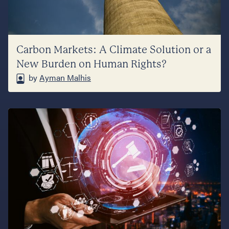
Carbon Markets: A Climate Solution or a
New Burden on Human Rights?
by
Ayman Malhis