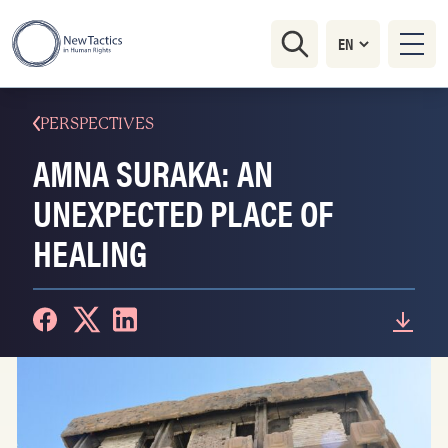
PERSPECTIVES
AMNA SURAKA: AN
UNEXPECTED PLACE OF
HEALING