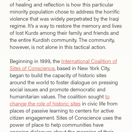
of healing and reflection is how this particular
minority population chose to address the horrific
violence that was widely perpetrated by the Iraqi
regime. It’s a way to restore the memory and lives
of lost Kurds among their family and friends and
the entire Kurdish community. The community,
however, is not alone in this tactical action.
Beginning in 1999, the
International Coalition of
Sites of Conscience
, based in New York City,
began to build the capacity of historic sites
around the world to foster dialogue on pressing
social issues and promote democratic and
humanitarian values. The coalition sought
to
change the role of historic sites
in civic life from
places of passive learning to centers for active
citizen engagement. Sites of Conscience uses the
power of place to help communities have
ongoing dialogues about the meaning of their