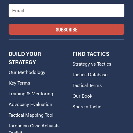
Email
BUILD YOUR
FIND TACTICS
STRATEGY
Strategy vs Tactics
Our Methodology
Tactics Database
Key Terms
Tactical Terms
Training & Mentoring
Our Book
Advocacy Evaluation
Share a Tactic
Tactical Mapping Tool
Jordanian Civic Activists
Toolkit