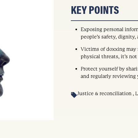
KEY POINTS
Exposing personal infor
people’s safety, dignity,
Victims of doxxing may f
physical threats, it’s no
Protect yourself by shar
and regularly reviewing 
Justice & reconciliation ,