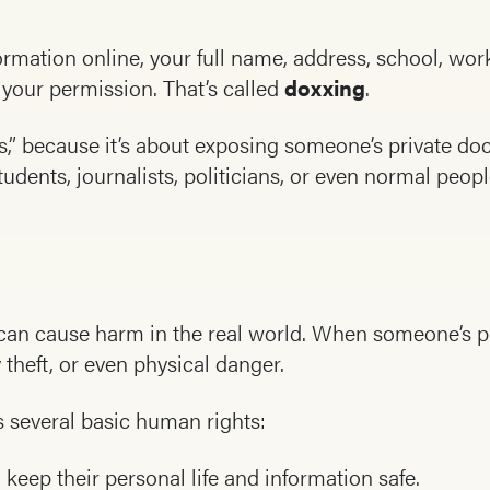
rmation online, your full name, address, school, wo
t your permission. That’s called
doxxing
.
,” because it’s about exposing someone’s private do
udents, journalists, politicians, or even normal people
t can cause harm in the real world. When someone’s pr
y theft, or even physical danger.
 several basic human rights:
keep their personal life and information safe.