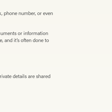
rk, phone number, or even
cuments or information
, and it’s often done to
ivate details are shared