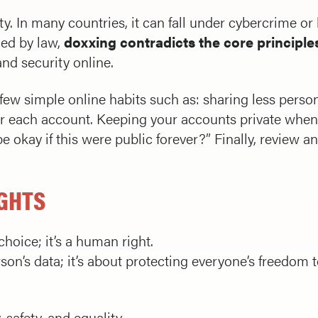
ty. In many countries, it can fall under cybercrime o
ned by law,
doxxing contradicts the core principles
and security online.
few simple online habits such as: sharing less perso
r each account. Keeping your accounts private when
e okay if this were public forever?” Finally, review 
IGHTS
choice; it’s a human right.
on’s data; it’s about protecting everyone’s freedom to
safety, and equality.