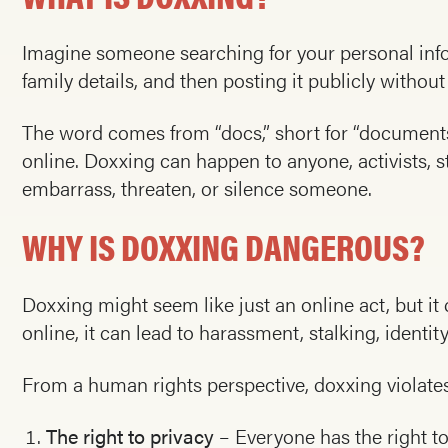
Imagine someone searching for your personal info
family details, and then posting it publicly withou
The word comes from “docs,” short for “documents
online. Doxxing can happen to anyone, activists, st
embarrass, threaten, or silence someone.
WHY IS DOXXING DANGEROUS?
Doxxing might seem like just an online act, but i
online, it can lead to harassment, stalking, identit
From a human rights perspective, doxxing violates
The right to privacy
– Everyone has the right to 