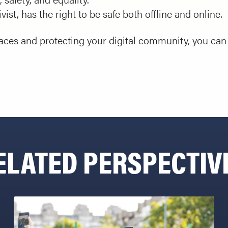
vist, has the right to be safe both offline and online.
paces and protecting your digital community, you can 
ELATED PERSPECTIV