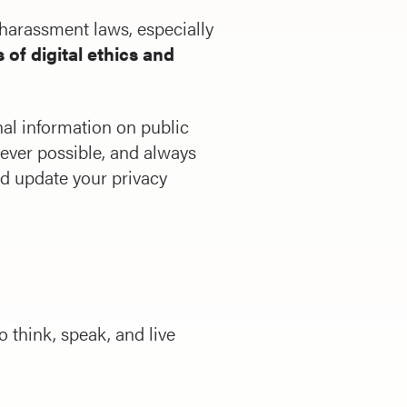
r harassment laws, especially
 of digital ethics and
nal information on public
ever possible, and always
and update your privacy
 think, speak, and live