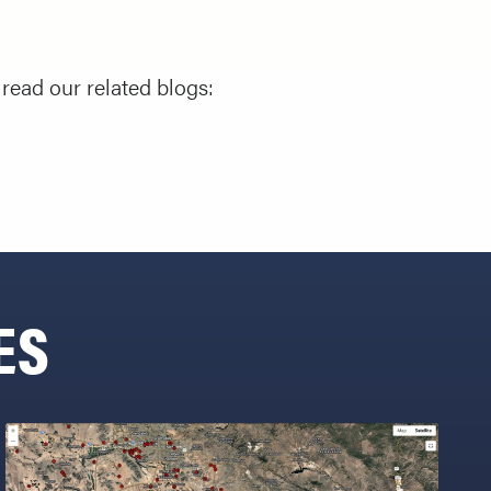
read our related blogs:
ES