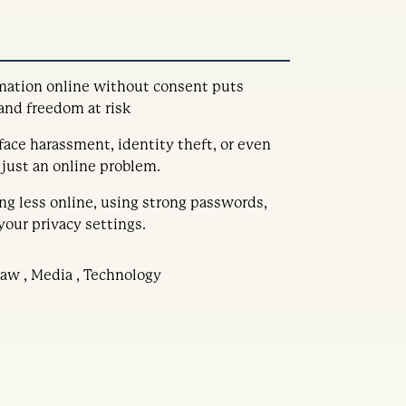
mation online without consent puts
 and freedom at risk
ace harassment, identity theft, or even
t just an online problem.
ing less online, using strong passwords,
your privacy settings.
 Law , Media , Technology