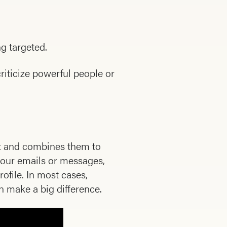
ng targeted.
riticize powerful people or
et and combines them to
 your emails or messages,
ofile. In most cases,
 make a big difference.