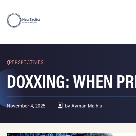
PERSPECTIVES
DOXXING: WHEN PR
November 4, 2025
by
Ayman Malhis