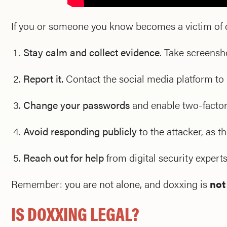
If you or someone you know becomes a victim of 
Stay calm and collect evidence.
Take screenshot
Report it.
Contact the social media platform to
Change your passwords
and enable two-factor
Avoid responding publicly
to the attacker, as t
Reach out for help
from digital security experts,
Remember: you are not alone, and doxxing is
not
IS DOXXING LEGAL?