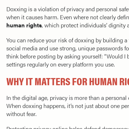
Doxxing is a violation of privacy and personal safe
when it causes harm. Even where not clearly defi
human rights
, which protect individuals’ dignity 
You can reduce your risk of doxxing by building a 
social media and use strong, unique passwords fo
think before posting by asking yourself: “Would I b
settings regularly on every platform you use.
WHY IT MATTERS FOR HUMAN R
In the digital age, privacy is more than a personal 
When doxxing happens, it’s not just about one pers
without fear.
Protecting privacy online helps defend democracy, 