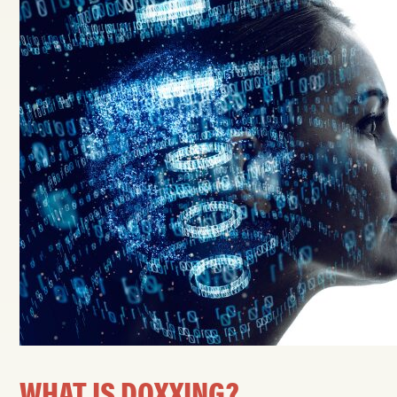
WHAT IS DOXXING?