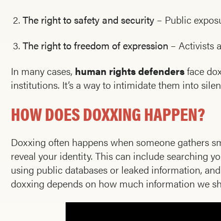
The right to safety and security
– Public exposur
The right to freedom of expression
– Activists 
In many cases,
human rights defenders
face dox
institutions. It’s a way to intimidate them into sile
HOW DOES DOXXING HAPPEN?
Doxxing often happens when someone gathers smal
reveal your identity. This can include searching y
using public databases or leaked information, and c
doxxing depends on how much information we shar