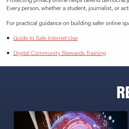
Every person, whether a student, journalist, or acti
For practical guidance on building safer online s
Guide to Safe Internet Use
Digital Community Stewards Training
R