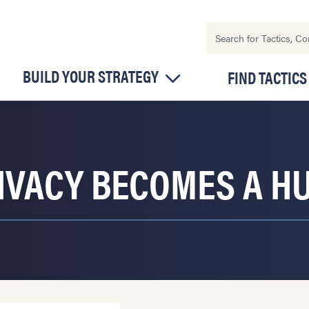
BUILD YOUR STRATEGY
FIND TACTICS
IVACY BECOMES A H