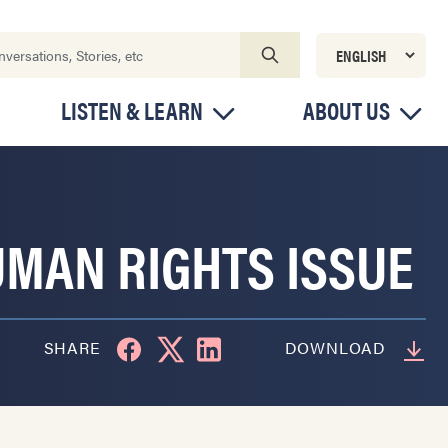
LISTEN & LEARN
ABOUT US
UMAN RIGHTS ISSUE
SHARE
DOWNLOAD