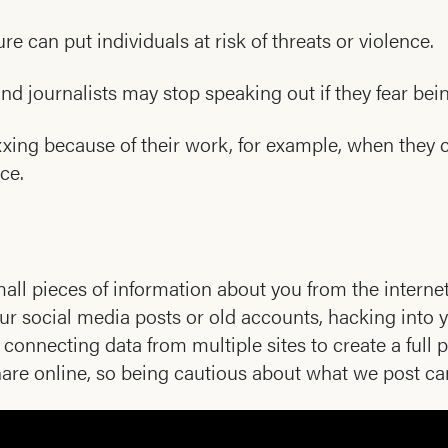
e can put individuals at risk of threats or violence.
and journalists may stop speaking out if they fear bei
xing because of their work, for example, when they c
nce.
l pieces of information about you from the intern
our social media posts or old accounts, hacking into
onnecting data from multiple sites to create a full pr
e online, so being cautious about what we post can