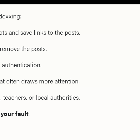
doxxing:
s and save links to the posts.
 remove the posts.
 authentication.
hat often draws more attention.
 teachers, or local authorities.
 your fault
.