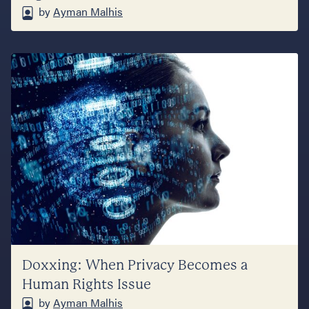
by
Ayman Malhis
Doxxing: When Privacy Becomes a
Human Rights Issue
by
Ayman Malhis