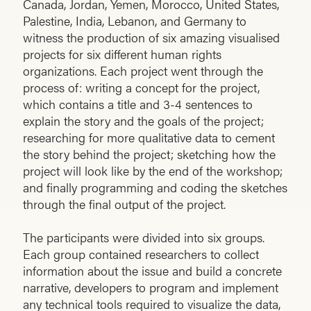
Canada, Jordan, Yemen, Morocco, United States,
Palestine, India, Lebanon, and Germany to
witness the production of six amazing visualised
projects for six different human rights
organizations. Each project went through the
process of: writing a concept for the project,
which contains a title and 3-4 sentences to
explain the story and the goals of the project;
researching for more qualitative data to cement
the story behind the project; sketching how the
project will look like by the end of the workshop;
and finally programming and coding the sketches
through the final output of the project.
The participants were divided into six groups.
Each group contained researchers to collect
information about the issue and build a concrete
narrative, developers to program and implement
any technical tools required to visualize the data,