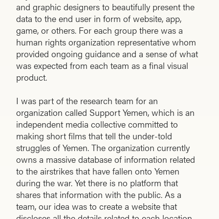
and graphic designers to beautifully present the
data to the end user in form of website, app,
game, or others. For each group there was a
human rights organization representative whom
provided ongoing guidance and a sense of what
was expected from each team as a final visual
product.
I was part of the research team for an
organization called Support Yemen, which is an
independent media collective committed to
making short films that tell the under-told
struggles of Yemen. The organization currently
owns a massive database of information related
to the airstrikes that have fallen onto Yemen
during the war. Yet there is no platform that
shares that information with the public. As a
team, our idea was to create a website that
discloses all the details related to each location