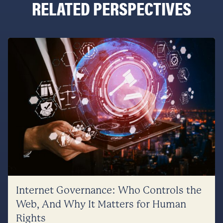
RELATED PERSPECTIVES
Internet Governance: Who Controls the
Web, And Why It Matters for Human
Rights