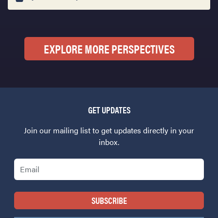
EXPLORE MORE PERSPECTIVES
GET UPDATES
Join our mailing list to get updates directly in your
inbox.
Email