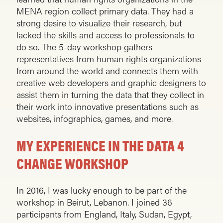
MENA region collect primary data. They had a
strong desire to visualize their research, but
lacked the skills and access to professionals to
do so. The 5-day workshop gathers
representatives from human rights organizations
from around the world and connects them with
creative web developers and graphic designers to
assist them in turning the data that they collect in
their work into innovative presentations such as
websites, infographics, games, and more.
MY EXPERIENCE IN THE DATA 4
CHANGE WORKSHOP
In 2016, I was lucky enough to be part of the
workshop in Beirut, Lebanon. I joined 36
participants from England, Italy, Sudan, Egypt,