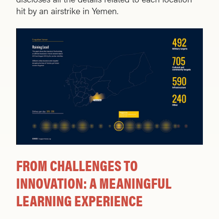
hit by an airstrike in Yemen.
FROM CHALLENGES TO
INNOVATION: A MEANINGFUL
LEARNING EXPERIENCE