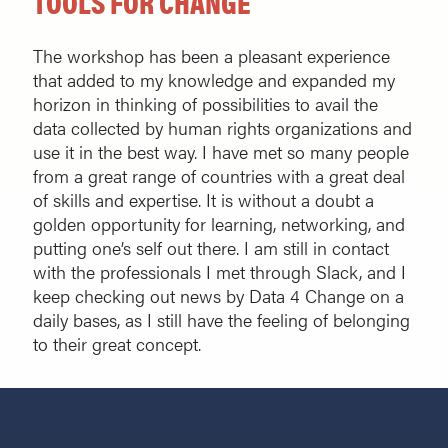
TOOLS FOR CHANGE
The workshop has been a pleasant experience
that added to my knowledge and expanded my
horizon in thinking of possibilities to avail the
data collected by human rights organizations and
use it in the best way. I have met so many people
from a great range of countries with a great deal
of skills and expertise. It is without a doubt a
golden opportunity for learning, networking, and
putting one’s self out there. I am still in contact
with the professionals I met through Slack, and I
keep checking out news by Data 4 Change on a
daily bases, as I still have the feeling of belonging
to their great concept.