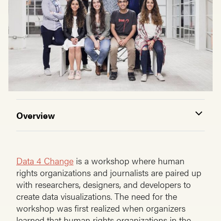
Overview
Data 4 Change
is a workshop where human
rights organizations and journalists are paired up
with researchers, designers, and developers to
create data visualizations. The need for the
workshop was first realized when organizers
learned that human rights organizations in the