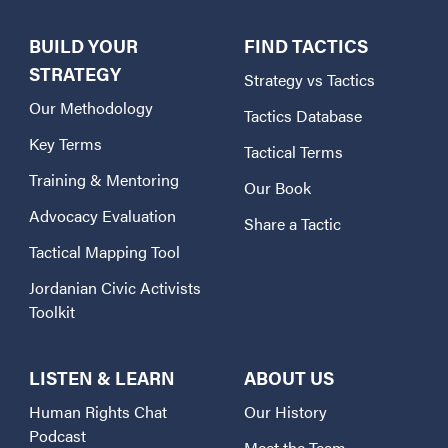
BUILD YOUR
FIND TACTICS
STRATEGY
Strategy vs Tactics
Our Methodology
Tactics Database
Key Terms
Tactical Terms
Training & Mentoring
Our Book
Advocacy Evaluation
Share a Tactic
Tactical Mapping Tool
Jordanian Civic Activists
Toolkit
LISTEN & LEARN
ABOUT US
Human Rights Chat
Our History
Podcast
Meet the Team