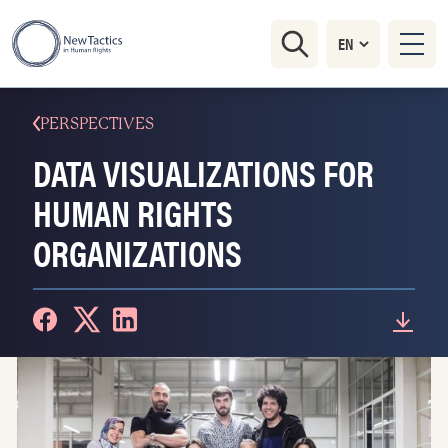
PERSPECTIVES
DATA VISUALIZATIONS FOR
HUMAN RIGHTS
ORGANIZATIONS