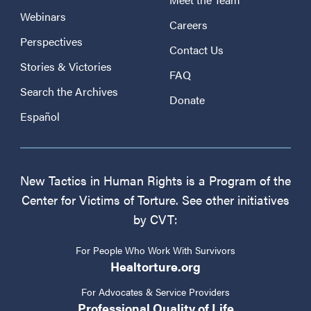
Webinars
Careers
Perspectives
Contact Us
Stories & Victories
FAQ
Search the Archives
Donate
Español
New Tactics in Human Rights is a Program of the
Center for Victims of Torture. See other initiatives
by CVT:
For People Who Work With Survivors
Healtorture.org
For Advocates & Service Providers
Professional Quality of Life