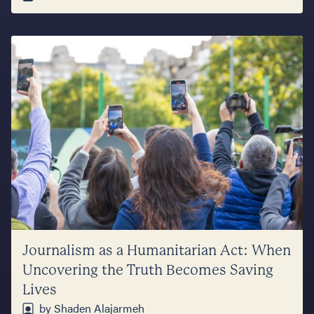
Journalism as a Humanitarian Act: When
Uncovering the Truth Becomes Saving
Lives
by Shaden Alajarmeh