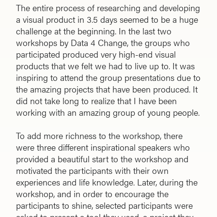
The entire process of researching and developing
a visual product in 3.5 days seemed to be a huge
challenge at the beginning. In the last two
workshops by Data 4 Change, the groups who
participated produced very high-end visual
products that we felt we had to live up to. It was
inspiring to attend the group presentations due to
the amazing projects that have been produced. It
did not take long to realize that I have been
working with an amazing group of young people.
To add more richness to the workshop, there
were three different inspirational speakers who
provided a beautiful start to the workshop and
motivated the participants with their own
experiences and life knowledge. Later, during the
workshop, and in order to encourage the
participants to shine, selected participants were
asked to present a tool they used, a project they