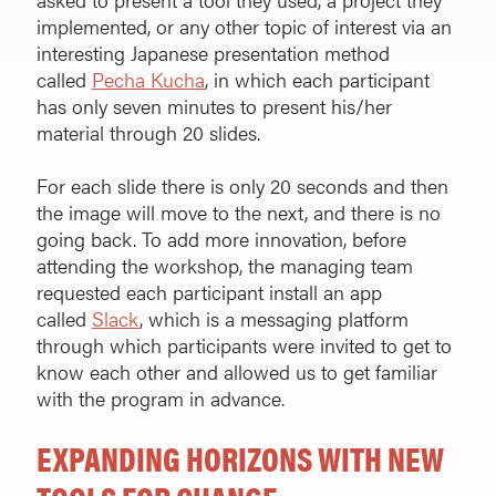
implemented, or any other topic of interest via an
interesting Japanese presentation method
called
Pecha Kucha
, in which each participant
has only seven minutes to present his/her
material through 20 slides.
For each slide there is only 20 seconds and then
the image will move to the next, and there is no
going back. To add more innovation, before
attending the workshop, the managing team
requested each participant install an app
called
Slack
, which is a messaging platform
through which participants were invited to get to
know each other and allowed us to get familiar
with the program in advance.
EXPANDING HORIZONS WITH NEW