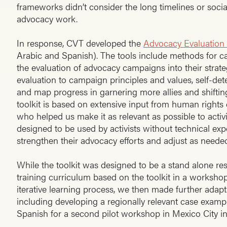
frameworks didn’t consider the long timelines or social
advocacy work.
In response, CVT developed the
Advocacy Evaluation 
Arabic and Spanish). The tools include methods for c
the evaluation of advocacy campaigns into their strat
evaluation to campaign principles and values, self-d
and map progress in garnering more allies and shifting
toolkit is based on extensive input from human rights
who helped us make it as relevant as possible to activi
designed to be used by activists without technical expe
strengthen their advocacy efforts and adjust as needed
While the toolkit was designed to be a stand alone res
training curriculum based on the toolkit in a workshop
iterative learning process, we then made further adapt
including developing a regionally relevant case example
Spanish for a second pilot workshop in Mexico City i