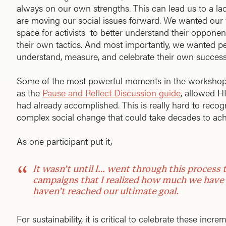
always on our own strengths. This can lead us to a l
are moving our social issues forward. We wanted our 
space for activists to better understand their opponen
their own tactics. And most importantly, we wanted pe
understand, measure, and celebrate their own success
Some of the most powerful moments in the workshop 
as the
Pause and Reflect Discussion guide
, allowed H
had already accomplished. This is really hard to rec
complex social change that could take decades to ach
As one participant put it,
It wasn’t until I… went through this process t
campaigns that I realized how much we have
haven’t reached our ultimate goal.
For sustainability, it is critical to celebrate these in