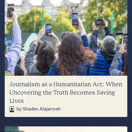
Journalism as a Humanitarian Act: When
Uncovering the Truth Becomes Saving
Lives
by Shaden Alajarmeh