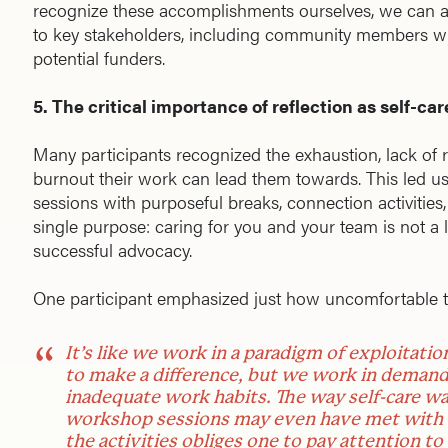
recognize these accomplishments ourselves, we can al
to key stakeholders, including community members w
potential funders.
5. The critical importance of reflection as self-car
Many participants recognized the exhaustion, lack of
burnout their work can lead them towards. This led u
sessions with purposeful breaks, connection activitie
single purpose: caring for you and your team is not a l
successful advocacy.
One participant emphasized just how uncomfortable t
It’s like we work in a paradigm of exploitatio
to make a difference, but we work in deman
inadequate work habits. The way self-care wa
workshop sessions may even have met with re
the activities obliges one to pay attention to