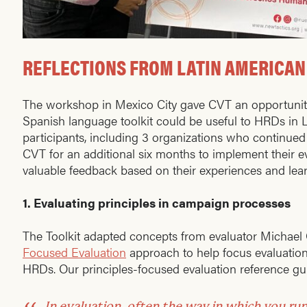
REFLECTIONS FROM LATIN AMERICAN
The workshop in Mexico City gave CVT an opportunit
Spanish language toolkit could be useful to HRDs in
participants, including 3 organizations who continued
CVT for an additional six months to implement their e
valuable feedback based on their experiences and le
1.
Evaluating principles in campaign processes
The Toolkit adapted concepts from evaluator Michael
Focused Evaluation
approach to help focus evaluation
HRDs. Our principles-focused evaluation reference gui
In evaluation, often the way in which you ru