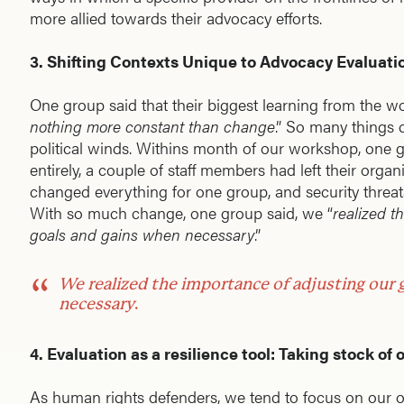
more allied towards their advocacy efforts.
3. Shifting Contexts Unique to Advocacy Evaluati
One group said that their biggest learning from the w
nothing more constant than change
.” So many things 
political winds. Withins month of our workshop, one g
entirely, a couple of staff members had left their organi
changed everything for one group, and security threat
With so much change, one group said, we “
realized t
goals and gains when necessary
.”
We
realized the importance of adjusting our
necessary
.
4. Evaluation as a resilience tool: Taking stock of
As human rights defenders, we tend to focus on our op