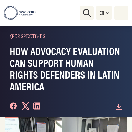
PERSPECTIVES
HOW ADVOCACY EVALUATION
CAN SUPPORT HUMAN
RIGHTS DEFENDERS IN LATIN
AMERICA