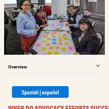
Overview
Spanish | español
WHEN DO ADVOCACY EFFORTS SUCCE