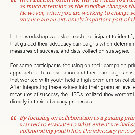
as much attention as the tangible changes th
However, when you are working to change so
you use are an extremely important part of t
In the workshop we asked each participant to identify 
that guided their advocacy campaigns when determinin
measures of success, and data collection strategies.
For some participants, focusing on their campaign prin
approach both to evaluation and their campaign activi
that worked with youth held a high premium on coll
After integrating these values into their granular level
measures of success, the HRDs realized they weren’t 
directly in their advocacy processes.
By focusing on collaboration as a guiding pri
wanted to evaluate to what extent we had su
collaborating youth into the advocacy proces