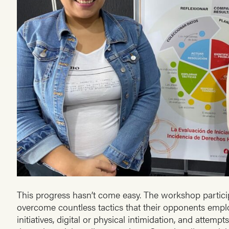
This progress hasn’t come easy. The workshop partic
overcome countless tactics that their opponents emplo
initiatives, digital or physical intimidation, and attempts