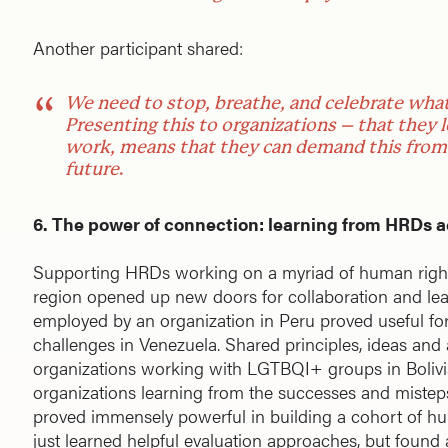
Another participant shared:
We need to stop, breathe, and celebrate what
Presenting this to organizations – that they l
work, means that they can demand this from 
future
.
6. The power of connection: learning from HRDs a
Supporting HRDs working on a myriad of human rights
region opened up new doors for collaboration and lea
employed by an organization in Peru proved useful for
challenges in Venezuela. Shared principles, ideas and
organizations working with LGTBQI+ groups in Bolivi
organizations learning from the successes and misteps 
proved immensely powerful in building a cohort of hu
just learned helpful evaluation approaches, but found a