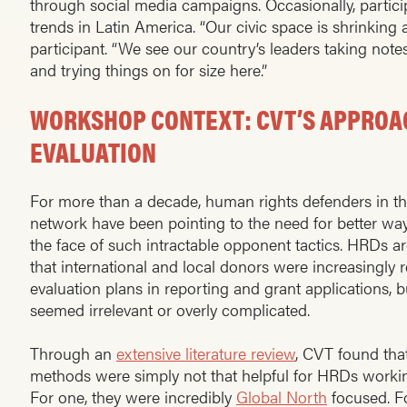
through social media campaigns. Occasionally, partici
trends in Latin America. “Our civic space is shrinking a
participant. “We see our country’s leaders taking no
and trying things on for size here.”
WORKSHOP CONTEXT: CVT’S APPROA
EVALUATION
For more than a decade, human rights defenders in t
network have been pointing to the need for better ways
the face of such intractable opponent tactics. HRDs a
that international and local donors were increasingly 
evaluation plans in reporting and grant applications, 
seemed irrelevant or overly complicated.
Through an
extensive literature review
, CVT found tha
methods were simply not that helpful for HRDs worki
For one, they were incredibly
Global North
focused. Fo