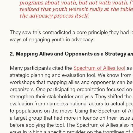
programs about youth, but not with youth. [
realized that youth weren’t really at the tabl
the advocacy process itself
.
They saw this contradicted a core principle they had
ways of engaging youth in advocacy.
2. Mapping Allies and Opponents as a Strategy
a
Many participants cited the
Spectrum of Allies tool
as 
strategic planning and evaluation tool. We know from
workshops that mapping allies and opponents can be 
organizers. One participating organization focused on 
strengthen their stakeholder analysis. They shifted the
evaluation from nameless national actors to actual peo
to populations on the move. Using the Spectrum of All
a target group that had more influence on their issue
before applying the tool. The Spectrum of Allies also
ways in which a specific provider on the frontlines o