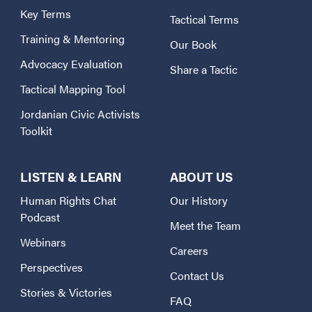
Key Terms
Tactical Terms
Training & Mentoring
Our Book
Advocacy Evaluation
Share a Tactic
Tactical Mapping Tool
Jordanian Civic Activists
Toolkit
LISTEN & LEARN
ABOUT US
Human Rights Chat
Our History
Podcast
Meet the Team
Webinars
Careers
Perspectives
Contact Us
Stories & Victories
FAQ