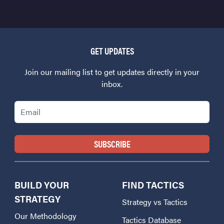
GET UPDATES
Join our mailing list to get updates directly in your
inbox.
Email
BUILD YOUR
FIND TACTICS
STRATEGY
Strategy vs Tactics
Our Methodology
Tactics Database