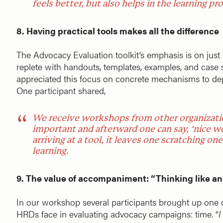
feels better, but also helps in the learning pr
8. Having practical tools makes all the difference
The Advocacy Evaluation toolkit’s emphasis is on just 
replete with handouts, templates, examples, and case s
appreciated this focus on concrete mechanisms to depl
One participant shared,
We receive workshops from other organizatio
important and afterward one can say, ‘nice 
arriving at a tool, it leaves one scratching o
learning.
9. The value of accompaniment: “Thinking like an
In our workshop several participants brought up one o
HRDs face in evaluating advocacy campaigns: time. “
I