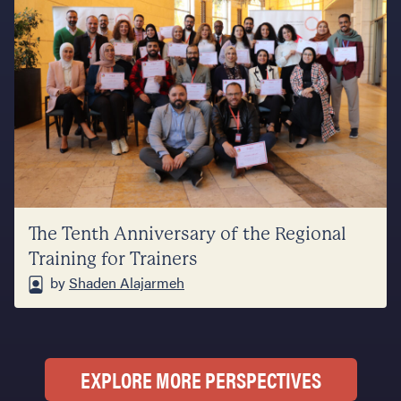
The Tenth Anniversary of the Regional
Training for Trainers
by
Shaden Alajarmeh
EXPLORE MORE PERSPECTIVES