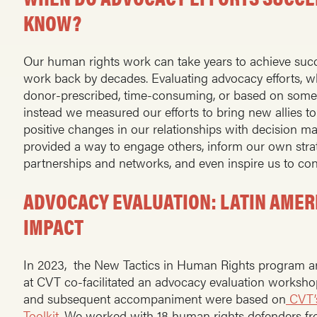
KNOW?
Our human rights work can take years to achieve suc
work back by decades. Evaluating advocacy efforts, when
donor-prescribed, time-consuming, or based on somewha
instead we measured our efforts to bring new allies t
positive changes in our relationships with decision m
provided a way to engage others, inform our own strat
partnerships and networks, and even inspire us to co
ADVOCACY EVALUATION: LATIN AME
IMPACT
In 2023, the New Tactics in Human Rights program a
at CVT co-facilitated an advocacy evaluation worksh
and subsequent accompaniment were based on
CVT’
Toolkit
. We worked with 18 human rights defenders fr