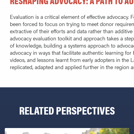
RESHAPING ADVOCACY: A PATH TO A
Evaluation is a critical element of effective advocacy.
been forced to focus on trying to meet donor require
extractive of their efforts and data rather than additive 
advocacy evaluation toolkit and approach takes a step 
of knowledge, building a systems approach to advocac
advocacy in ways that facilitate authentic learning for
videos, and lessons learnt from early adopters in the 
replicated, adapted and applied further in the region 
RELATED PERSPECTIVES