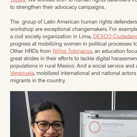
to strengthen their advocacy campaigns.
The group of Latin American human rights defenders 
workshop are exceptional changemakers. For example
a civil society organization in Lima,
DESCO Ciudadan
progress at mobilizing women in political processes 
Other HRDs from
Niños Totonacos
, an education foc
great strides in their efforts to tackle digital harassm
populations in rural Mexico. And a social service and
Venezuela
, mobilized international and national actors 
migrants in the country.