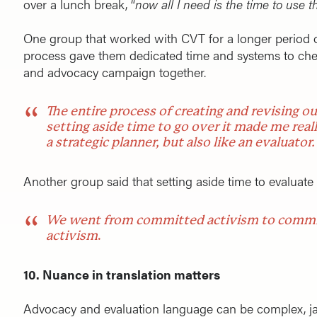
over a lunch break, “
now all I need is the time to use
One group that worked with CVT for a longer period o
process gave them dedicated time and systems to chec
and advocacy campaign together.
The entire process of creating and revising o
setting aside time to go over it made me really
a strategic planner, but also like an evaluator.
Another group said that setting aside time to evaluat
We went from committed activism to commi
activism
.
10. Nuance in translation matters
Advocacy and evaluation language can be complex, j