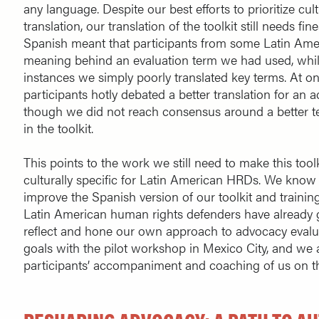
any language. Despite our best efforts to prioritize cul
translation, our translation of the toolkit still needs fi
Spanish meant that participants from some Latin Ame
meaning behind an evaluation term we had used, while
instances we simply poorly translated key terms. At
participants hotly debated a better translation for an
though we did not reach consensus around a better 
in the toolkit.
This points to the work we still need to make this too
culturally specific for Latin American HRDs. We know w
improve the Spanish version of our toolkit and traini
Latin American human rights defenders have already g
reflect and hone our own approach to advocacy evalu
goals with the pilot workshop in Mexico City, and we 
participants’ accompaniment and coaching of us on th