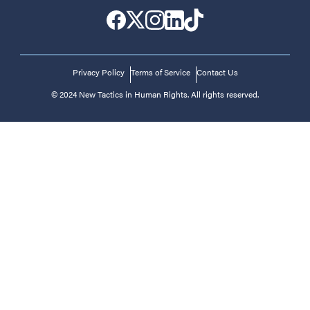
Privacy Policy
Terms of Service
Contact Us
© 2024 New Tactics in Human Rights. All rights reserved.