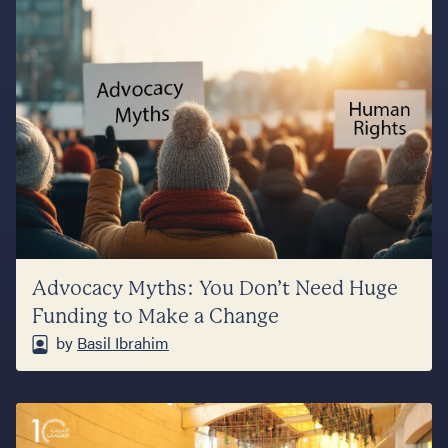
Advocacy Myths: You Don’t Need Huge
Funding to Make a Change
by
Basil Ibrahim