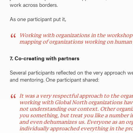
work across borders.
As one participant put it,
Working with organizations in the workshop w
mapping of organizations working on human r
7. Co-creating with partners
Several participants reflected on the very approach 
and mentoring. One participant shared:
It was a very respectful approach to the orga
working with Global North organizations ha
not understanding our context. Other organiz
you something, but treat you like a number in
and even dehumanizes us. Everyone as an org
individually approached everything in the proj