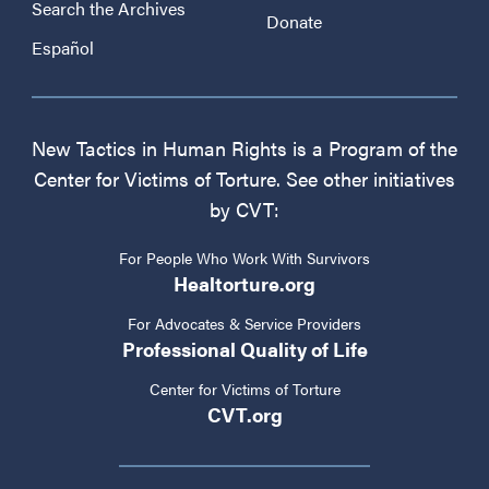
Search the Archives
Donate
Español
New Tactics in Human Rights is a Program of the
Center for Victims of Torture. See other initiatives
by CVT:
For People Who Work With Survivors
Healtorture.org
For Advocates & Service Providers
Professional Quality of Life
Center for Victims of Torture
CVT.org